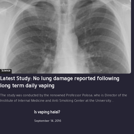
Science
Latest Study: No lung damage reported following
long term daily vaping
The study was conducted by the renowned Professor Polosa, who is Director of the
Institute of Internal Medicine and Anti Smoking Center at the University...
Is vaping halal?
September 14, 2016