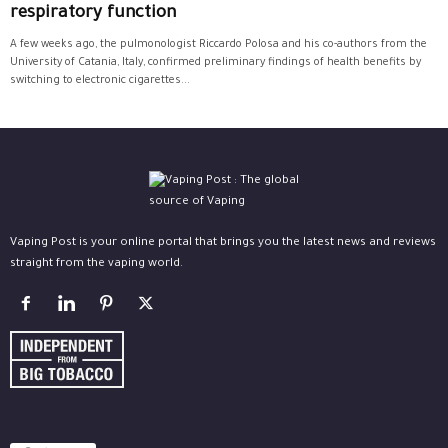
respiratory function
A few weeks ago, the pulmonologist Riccardo Polosa and his co-authors from the
University of Catania, Italy, confirmed preliminary findings of health benefits by
switching to electronic cigarettes...
Vaping Post is your online portal that brings you the latest news and reviews
straight from the vaping world.