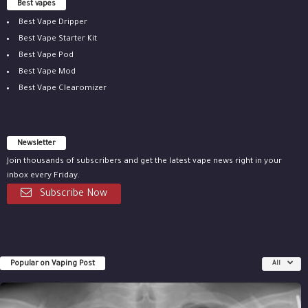
Best vapes
Best Vape Dripper
Best Vape Starter Kit
Best Vape Pod
Best Vape Mod
Best Vape Clearomizer
Newsletter
Join thousands of subscribers and get the latest vape news right in your
inbox every Friday.
Subscribe Now
Popular on Vaping Post
All