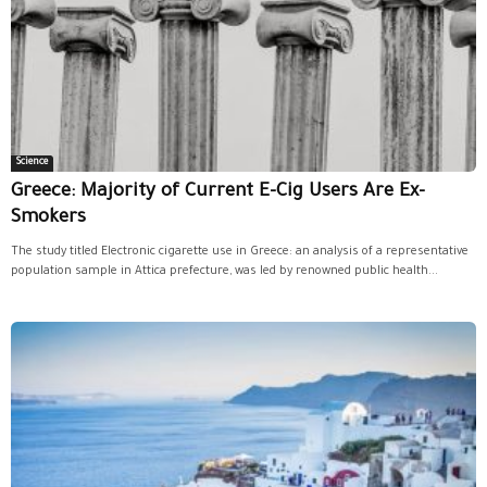
Science
Greece: Majority of Current E-Cig Users Are Ex-
Smokers
The study titled Electronic cigarette use in Greece: an analysis of a representative
population sample in Attica prefecture, was led by renowned public health...