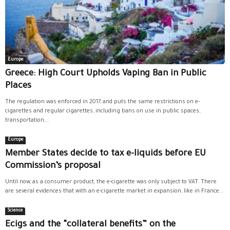
Europe
Greece: High Court Upholds Vaping Ban in Public
Places
The regulation was enforced in 2017, and puts the same restrictions on e-
cigarettes and regular cigarettes, including bans on use in public spaces,
transportation,...
Europe
Member States decide to tax e-liquids before EU
Commission’s proposal
Until now, as a consumer product, the e-cigarette was only subject to VAT. There
are several evidences that with an e-cigarette market in expansion, like in France...
Science
Ecigs and the “collateral benefits” on the