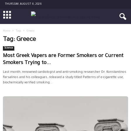
THURSDAY, AUGUST 6, 2026
Home
Tags
Greece
Tag: Greece
Science
Most Greek Vapers are Former Smokers or Current
Smokers Trying to...
Last month, renowned cardiologist and anti-smoking researcher Dr. Konstantinos
Farsalinos and his colleagues, released a study titled Patterns of e-cigarette use,
biochemically verified smoking...