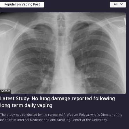
Popular on Vaping Post
All
Science
Latest Study: No lung damage reported following
long term daily vaping
The study was conducted by the renowned Professor Polosa, who is Director of the
Institute of Internal Medicine and Anti Smoking Center at the University...