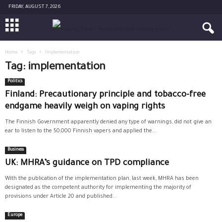
FRIDAY, AUGUST 7, 2026
Home
Tags
Implementation
Tag: implementation
Politics
Finland: Precautionary principle and tobacco-free
endgame heavily weigh on vaping rights
The Finnish Government apparently denied any type of warnings, did not give an
ear to listen to the 50,000 Finnish vapers and applied the...
Business
UK: MHRA’s guidance on TPD compliance
With the publication of the implementation plan, last week, MHRA has been
designated as the competent authority for implementing the majority of
provisions under Article 20 and published...
Europe