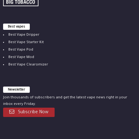
Best vapes
Best Vape Dripper
Best Vape Starter Kit
Best Vape Pod
Best Vape Mod
Best Vape Clearomizer
Newsletter
Join thousands of subscribers and get the latest vape news right in your
inbox every Friday.
Subscribe Now