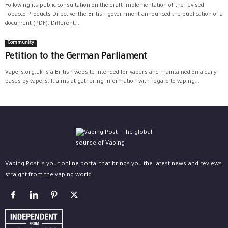
Following its public consultation on the draft implementation of the revised
Tobacco Products Directive, the British government announced the publication of a
document (PDF). Different...
Community
Petition to the German Parliament
Vapers.org.uk is a British website intended for vapers and maintained on a daily
bases by vapers. It aims at gathering information with regard to vaping...
Vaping Post is your online portal that brings you the latest news and reviews
straight from the vaping world.