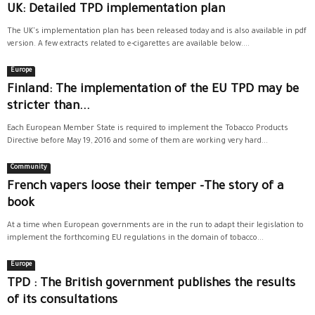
UK: Detailed TPD implementation plan
The UK's implementation plan has been released today and is also available in pdf
version. A few extracts related to e-cigarettes are available below....
Europe
Finland: The implementation of the EU TPD may be
stricter than...
Each European Member State is required to implement the Tobacco Products
Directive before May 19, 2016 and some of them are working very hard...
Community
French vapers loose their temper -The story of a
book
At a time when European governments are in the run to adapt their legislation to
implement the forthcoming EU regulations in the domain of tobacco...
Europe
TPD : The British government publishes the results
of its consultations