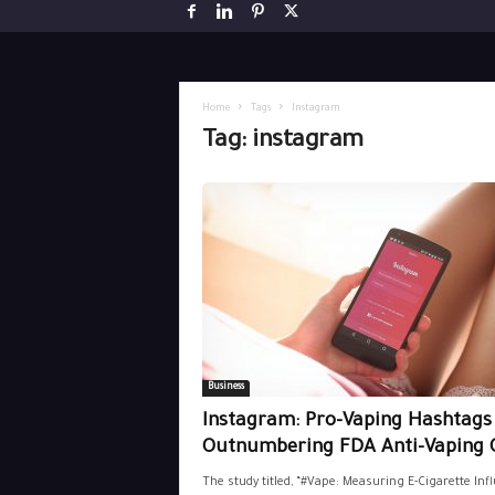
Home
Tags
Instagram
Tag: instagram
Business
Instagram: Pro-Vaping Hashtags S
Outnumbering FDA Anti-Vaping 
The study titled, “#Vape: Measuring E-Cigarette Inf