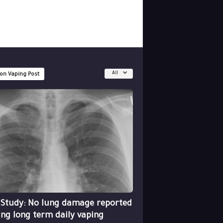
All
 on Vaping Post
 Study: No lung damage reported
ing long term daily vaping