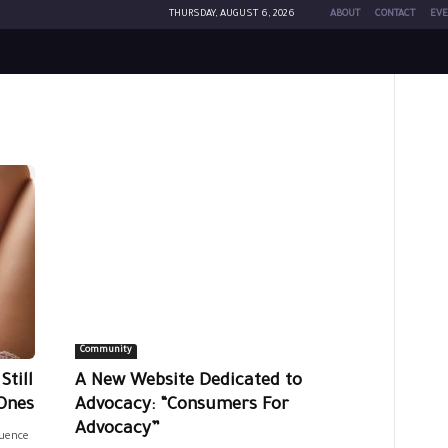
THURSDAY, AUGUST 6, 2026
ABOUT
CONTACT
EVE
Community
till
A New Website Dedicated to
Ones
Advocacy: “Consumers For
Advocacy”
luence