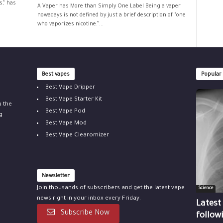
,” has
A Vaper has More than Simply One Label Being a vaper
nowadays is not defined by just a brief description of “one
who vaporizes nicotine.”...
Best vapes
Popular
Best Vape Dripper
Best Vape Starter Kit
u the
Best Vape Pod
g
Best Vape Mod
Best Vape Clearomizer
Newsletter
Join thousands of subscribers and get the latest vape
Science
news right in your inbox every Friday.
Latest
Subscribe Now
follow