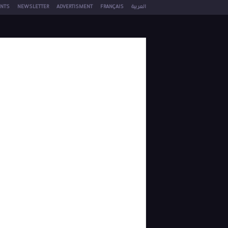
NTS
NEWSLETTER
ADVERTISMENT
FRANÇAIS
العربية