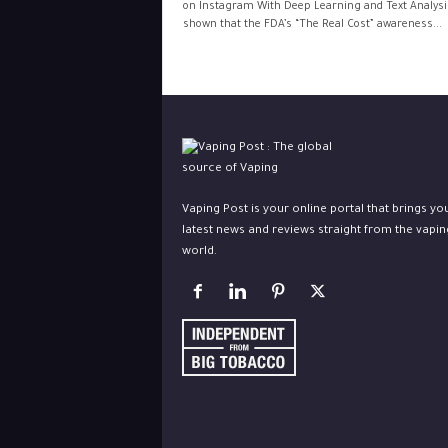
on Instagram With Deep Learning and Text Analysis
shown that the FDA’s “The Real Cost” awareness...
Vaping Post is your online portal that brings yo
latest news and reviews straight from the vapin
world.