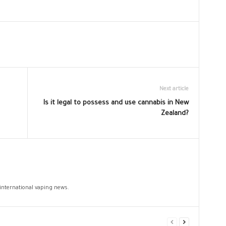
Next article
Is it legal to possess and use cannabis in New
Zealand?
 international vaping news.