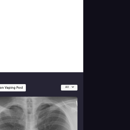
All
 on Vaping Post