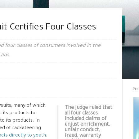
it Certifies Four Classes
ied four classes of consumers involved in the
Labs.
Pre
wsuits, many of which
The judge ruled that
d its products to
all four classes
included claims of
to its products. In
unjust enrichment,
sed of racketeering
unfair conduct,
cts directly to youth
.
fraud, warranty