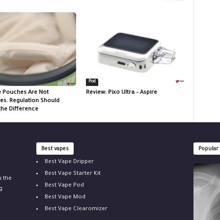
Pod
e Pouches Are Not
Review: Pixo Ultra – Aspire
tes. Regulation Should
the Difference
Best vapes
Popular
Best Vape Dripper
Best Vape Starter Kit
u the
Best Vape Pod
g
Best Vape Mod
Best Vape Clearomizer