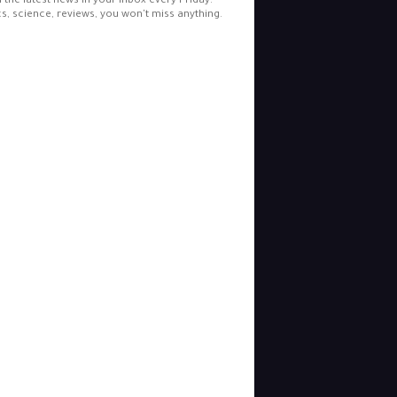
l the latest news in your inbox every Friday.
cs, science, reviews, you won't miss anything.