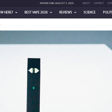
WEDNESDAY, AUGUST 5, 2026
ABOUT
CONTACT
EVE
EW HERE?
BEST VAPE 2026
REVIEWS
SCIENCE
POLIT
es