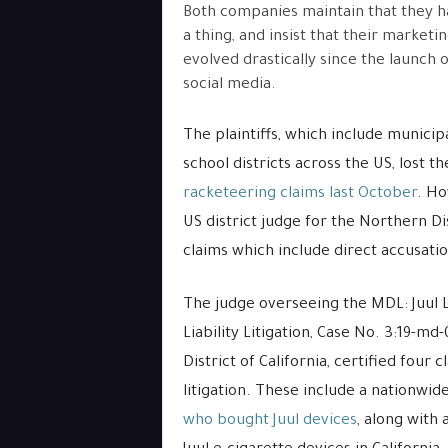
Both companies maintain that they 
a thing, and insist that their marketi
evolved drastically since the launch o
social media.
The plaintiffs, which include munici
school districts across the US, lost th
racketeering claims last October
. H
US district judge for the Northern Dis
claims which include direct accusati
The judge overseeing the MDL: Juul L
Liability Litigation, Case No. 3:19-md
District of California, certified four 
litigation. These include a nationwid
who bought Juul devices
, along with 