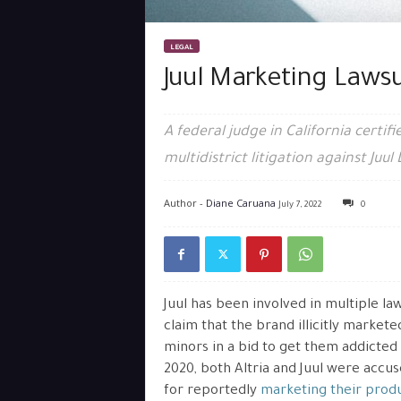
LEGAL
Juul Marketing Lawsu
A federal judge in California certif
multidistrict litigation against Juul 
Author -
Diane Caruana
July 7, 2022
0
Juul has been involved in multiple la
claim that the brand illicitly markete
minors in a bid to get them addicted 
2020, both Altria and Juul were accu
for reportedly
marketing their produ