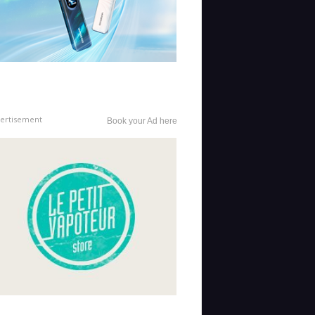
ertisement
Book your Ad here