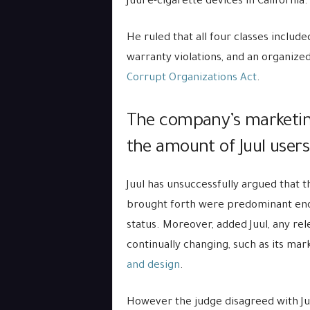
Juul e-cigarette devices in California.
He ruled that all four classes include
warranty violations, and an organiz
Corrupt Organizations Act
.
The company’s marketing 
the amount of Juul users
Juul has unsuccessfully argued that 
brought forth were predominant enou
status. Moreover, added Juul, any rel
continually changing, such as its mar
and design
.
However the judge disagreed with Juu