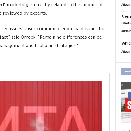
d” marketing is directly related to the amount of
Alistai
e reviewed by experts.
5 que
nicot
puted issues raises common predominant issues that
Alistai
f fact,” said Orrock. “Remaining differences can be
Which
anagement and trial plan strategies.”
Alistai
News