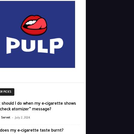
OR PICKS
 should I do when my e-cigarette shows
“check atomizer” message?
-
r Servet
July 2, 2024
does my e-cigarette taste burnt?