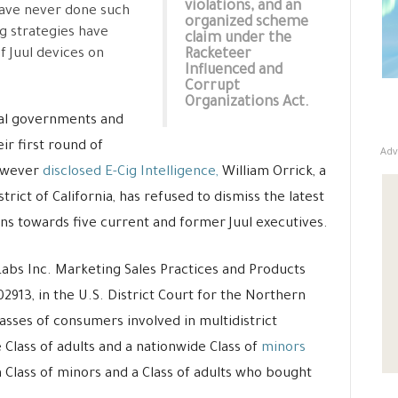
violations, and an
have never done such
organized scheme
ng strategies have
claim under the
f Juul devices on
Racketeer
Influenced and
Corrupt
Organizations Act.
pal governments and
eir first round of
Adv
owever
disclosed E-Cig Intelligence,
William Orrick, a
trict of California, has refused to dismiss the latest
ons towards five current and former Juul executives.
abs Inc. Marketing Sales Practices and Products
-02913, in the U.S. District Court for the Northern
classes of consumers involved in multidistrict
e Class of adults and a nationwide Class of
minors
a Class of minors and a Class of adults who bought