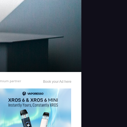
mium partner
Book your Ad here