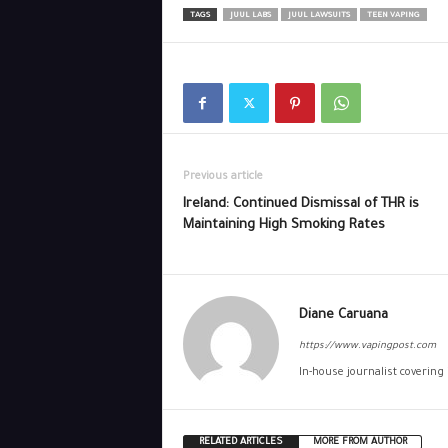
TAGS
JUUL LABS
JUUL LAWSUITS
TEEN VAPING
Previous article
Ireland: Continued Dismissal of THR is
Maintaining High Smoking Rates
Diane Caruana
https://www.vapingpost.com
In-house journalist covering
RELATED ARTICLES
MORE FROM AUTHOR