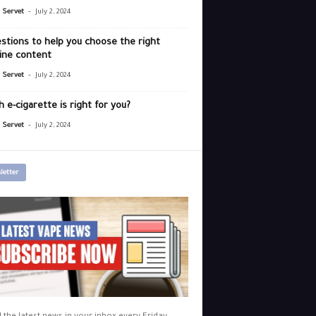
-
r Servet
July 2, 2024
stions to help you choose the right
ine content
-
r Servet
July 2, 2024
 e-cigarette is right for you?
-
r Servet
July 2, 2024
letter