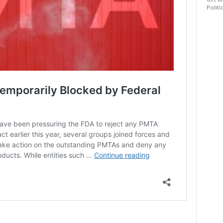
Get al
Politi