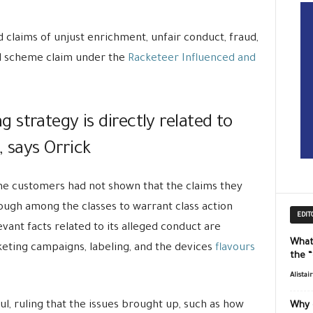
d claims of unjust enrichment, unfair conduct, fraud,
ed scheme claim under the
Racketeer Influenced and
strategy is directly related to
, says Orrick
the customers had not shown that the claims they
gh among the classes to warrant class action
EDIT
evant facts related to its alleged conduct are
What
keting campaigns, labeling, and the devices
flavours
the 
Alistai
l, ruling that the issues brought up, such as how
Why 