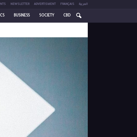
NTS
NEWSLETTER
ADVERTISMENT
FRANÇAIS
العربية
ICS
BUSINESS
SOCIETY
CBD