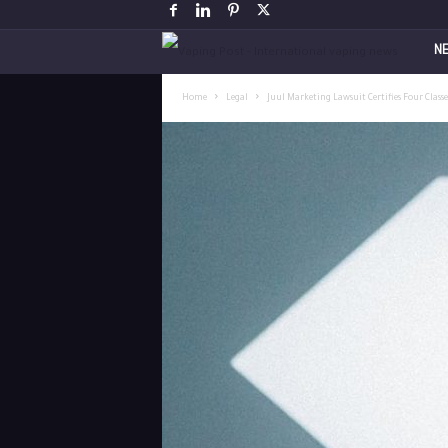
V
N
a
Home
Legal
Juul Marketing Lawsuit Certifies Four Class
p
i
n
g
P
o
s
t