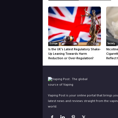
Europe
Society
Is the UK’s Latest Regulatory Shake-
Nicotin
Up Leaning Towards Harm
Cigaret
Reduction or Over-Regulation?
Reflect 
Vaping Post is your online portal that brings yo
latest news and reviews straight from the vapin
world.