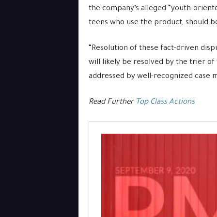
the company’s alleged “youth-oriente
teens who use the product, should b
“Resolution of these fact-driven dis
will likely be resolved by the trier o
addressed by well-recognized case m
Read Further
Top Class Actions