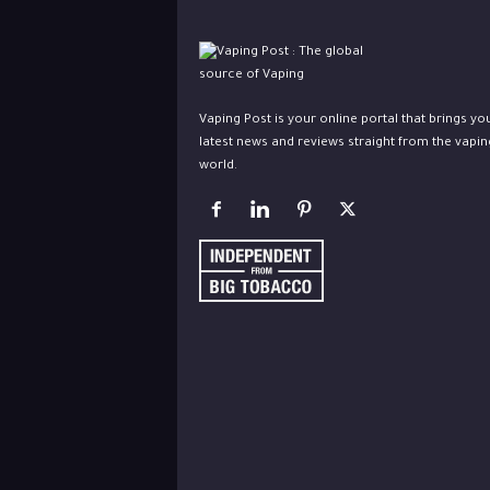
Vaping Post is your online portal that brings yo
latest news and reviews straight from the vapin
world.