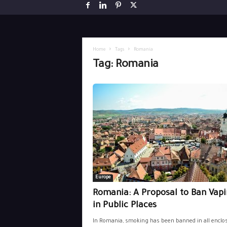
Home
Tags
Romania
Tag: Romania
Europe
Romania: A Proposal to Ban Vap
in Public Places
In Romania, smoking has been banned in all enclo