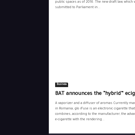
public spaces as of 2016. The new draft law, which 
submitted to Parliament in...
Business
BAT announces the “hybrid” ecig
A vaporizer and a diffuser of aromas Currently ma
in Romania, glo iFuse is an electronic cigarette that
combines, according to the manufacturer, the adva
e-cigarette with the rendering...