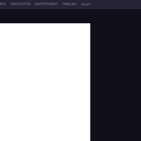
NTS
NEWSLETTER
ADVERTISMENT
FRANÇAIS
العربية