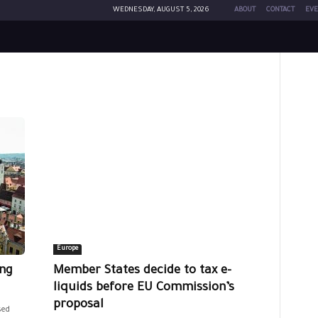
WEDNESDAY, AUGUST 5, 2026
ABOUT
CONTACT
EVE
Europe
ing
Member States decide to tax e-
liquids before EU Commission’s
proposal
sed