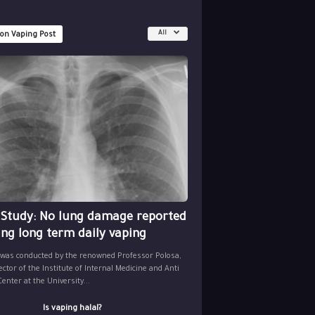
All
 on Vaping Post
 Study: No lung damage reported
ing long term daily vaping
 was conducted by the renowned Professor Polosa,
ector of the Institute of Internal Medicine and Anti
nter at the University...
Is vaping halal?