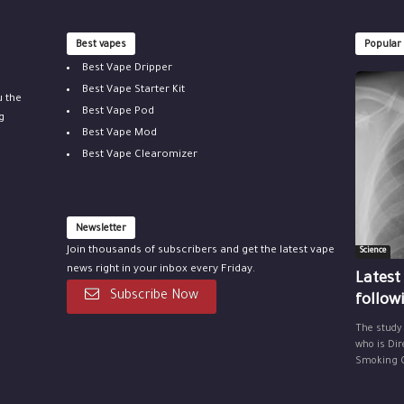
Best vapes
Popular
Best Vape Dripper
Best Vape Starter Kit
u the
Best Vape Pod
g
Best Vape Mod
Best Vape Clearomizer
Newsletter
Join thousands of subscribers and get the latest vape
Science
news right in your inbox every Friday.
Latest
Subscribe Now
follow
The study
who is Dir
Smoking Ce