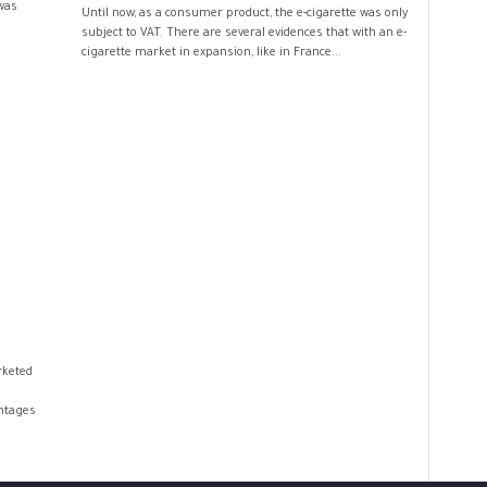
was
Until now, as a consumer product, the e-cigarette was only
subject to VAT. There are several evidences that with an e-
cigarette market in expansion, like in France...
rketed
ntages