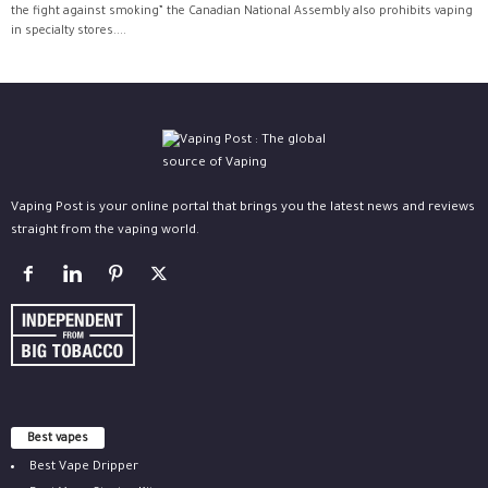
the fight against smoking” the Canadian National Assembly also prohibits vaping
in specialty stores....
Vaping Post is your online portal that brings you the latest news and reviews
straight from the vaping world.
Best vapes
Best Vape Dripper