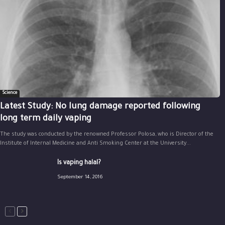
Science
Latest Study: No lung damage reported following
long term daily vaping
The study was conducted by the renowned Professor Polosa, who is Director of the
Institute of Internal Medicine and Anti Smoking Center at the University...
Is vaping halal?
September 14, 2016