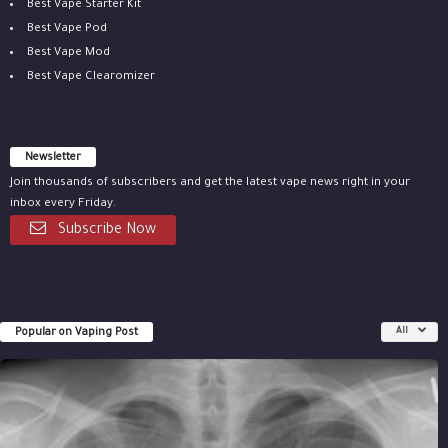
Best Vape Starter Kit
Best Vape Pod
Best Vape Mod
Best Vape Clearomizer
Newsletter
Join thousands of subscribers and get the latest vape news right in your
inbox every Friday.
Subscribe Now
Popular on Vaping Post
All