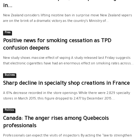
in...
New Zealand considers lifting nicotine ban in surprise move New Zealand vapers
are on the brink of a dramatic victory as the country’s Ministry of...
Press
Positive news for smoking cessation as TPD
confusion deepens
New study shows massive effect of vaping A study released last Friday suggests
that electronic cigarettes have had an enormous effect on smoking rates across...
Business
Sharp decline in specialty shop creations in France
A 61% decrease recorded in the store openings While there were 2,829 specialty
stores in March 2015, this figure dropped to 2,477 by December 2015....
Politics
Canada: The anger rises among Quebecois
professionals
Professionals can expect the visits of inspectors By acting the "law to strengthen