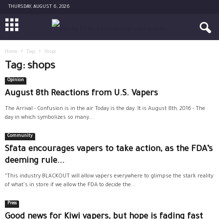
THURSDAY, AUGUST 6, 2026
Home
Tags
Shops
Tag: shops
Opinion
August 8th Reactions from U.S. Vapers
The Arrival - Confusion is in the air Today is the day. It is August 8th, 2016 - The
day in which symbolizes so many...
Community
Sfata encourages vapers to take action, as the FDA’s
deeming rule...
“This industry BLACKOUT will allow vapers everywhere to glimpse the stark reality
of what's in store if we allow the FDA to decide the...
Press
Good news for Kiwi vapers, but hope is fading fast