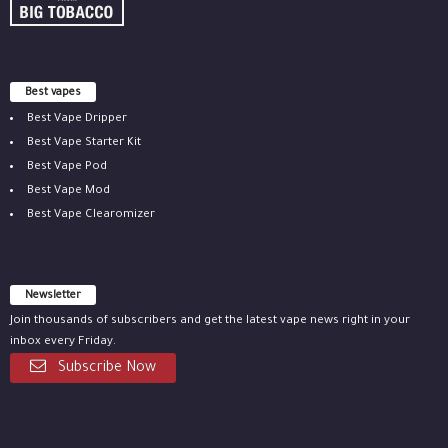
Best vapes
Best Vape Dripper
Best Vape Starter Kit
Best Vape Pod
Best Vape Mod
Best Vape Clearomizer
Newsletter
Join thousands of subscribers and get the latest vape news right in your
inbox every Friday.
Subscribe Now