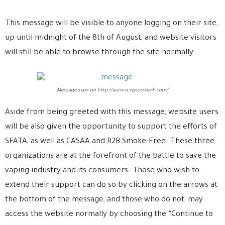
This message will be visible to anyone logging on their site,
up until midnight of the 8th of August, and website visitors
will still be able to browse through the site normally.
Message seen on http://aurora.vaporshark.com/
Aside from being greeted with this message, website users
will be also given the opportunity to support the efforts of
SFATA, as well as CASAA and R2B Smoke-Free. These three
organizations are at the forefront of the battle to save the
vaping industry and its consumers. Those who wish to
extend their support can do so by clicking on the arrows at
the bottom of the message, and those who do not, may
access the website normally by choosing the “Continue to