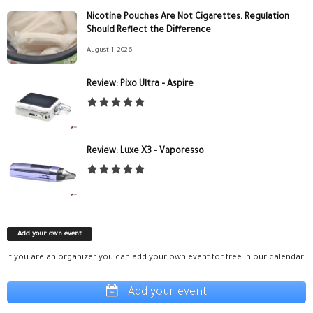
Nicotine Pouches Are Not Cigarettes. Regulation
Should Reflect the Difference
August 1, 2026
Review: Pixo Ultra – Aspire
Review: Luxe X3 – Vaporesso
Add your own event
If you are an organizer you can add your own event for free in our calendar.
Add your event