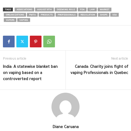
TAGS
ASSOCIATIONS
AUGUST 8TH
DEEMING RULE
FDA
LAW
MARKET
ORGANIZATIONS
PMTA
PRODUCTS
PROFESSIONALS
REGULATION
SHOPS
USA
VAPERS
VAPING
Previous article
Next article
India: A statewise blanket ban
Canada: Charity joins fight of
on vaping based on a
vaping Professionals in Quebec
controverted report
Diane Caruana