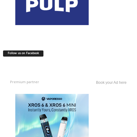
Follow us on Facebook
Premium partner
Book your Ad here