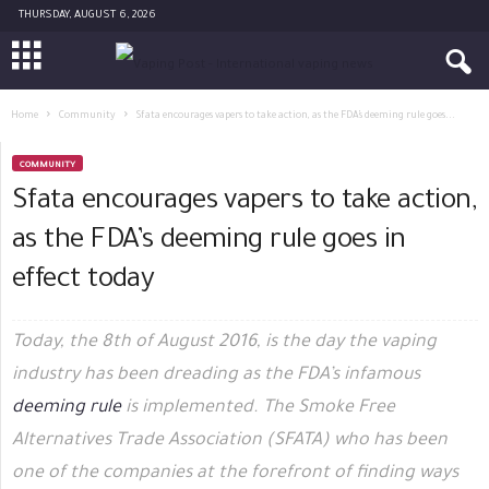
THURSDAY, AUGUST 6, 2026
Home
Community
Sfata encourages vapers to take action, as the FDA’s deeming rule goes...
COMMUNITY
Sfata encourages vapers to take action,
as the FDA’s deeming rule goes in
effect today
Today, the 8th of August 2016, is the day the vaping
industry has been dreading as the FDA’s infamous
deeming rule
is implemented. The Smoke Free
Alternatives Trade Association (SFATA) who has been
one of the companies at the forefront of finding ways