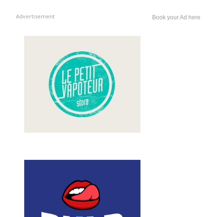
Advertisement
Book your Ad here