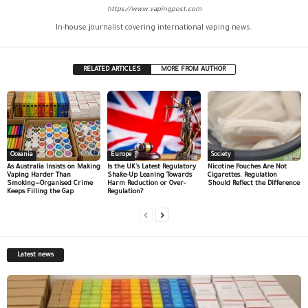
https://www.vapingpost.com
In-house journalist covering international vaping news.
RELATED ARTICLES
MORE FROM AUTHOR
Oceania
Europe
Society
As Australia Insists on Making
Is the UK’s Latest Regulatory
Nicotine Pouches Are Not
Vaping Harder Than
Shake-Up Leaning Towards
Cigarettes. Regulation
Smoking—Organised Crime
Harm Reduction or Over-
Should Reflect the Difference
Keeps Filling the Gap
Regulation?
Latest news