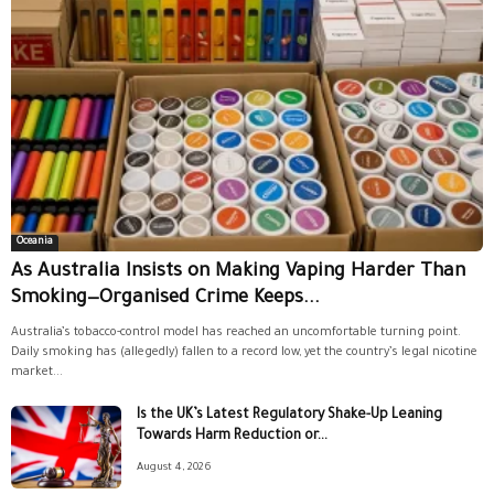
Oceania
As Australia Insists on Making Vaping Harder Than
Smoking—Organised Crime Keeps...
Australia’s tobacco-control model has reached an uncomfortable turning point.
Daily smoking has (allegedly) fallen to a record low, yet the country’s legal nicotine
market...
Is the UK’s Latest Regulatory Shake-Up Leaning
Towards Harm Reduction or...
August 4, 2026