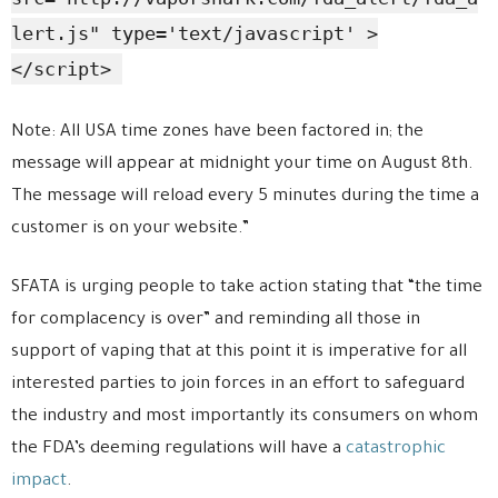
lert.js" type='text/javascript' >
</script>
Note: All USA time zones have been factored in; the
message will appear at midnight your time on August 8th.
The message will reload every 5 minutes during the time a
customer is on your website.”
SFATA is urging people to take action stating that “the time
for complacency is over” and reminding all those in
support of vaping that at this point it is imperative for all
interested parties to join forces in an effort to safeguard
the industry and most importantly its consumers on whom
the FDA’s deeming regulations will have a
catastrophic
impact
.