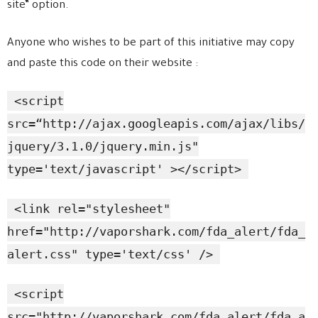
site” option.
Anyone who wishes to be part of this initiative may copy
and paste this code on their website :
<script
src=“http://ajax.googleapis.com/ajax/libs/
jquery/3.1.0/jquery.min.js"
type='text/javascript' ></script>
<link rel="stylesheet"
href="http://vaporshark.com/fda_alert/fda_
alert.css" type='text/css' />
<script
src="http://vaporshark.com/fda_alert/fda_a