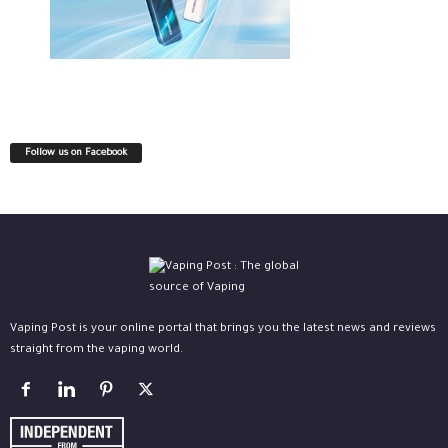
Follow us on Facebook
Vaping Post is your online portal that brings you the latest news and reviews
straight from the vaping world.