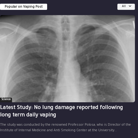
Popular on Vaping Post
All
Science
Latest Study: No lung damage reported following
long term daily vaping
The study was conducted by the renowned Professor Polosa, who is Director of the
Institute of Internal Medicine and Anti Smoking Center at the University...