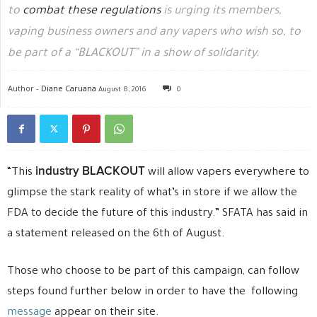
to
combat these regulations
is urging its members,
vaping business owners and any vapers who wish so, to
be part of a “BLACKOUT” in a show of solidarity.
Author -
Diane Caruana
August 8, 2016
0
industry BLACKOUT
“This
will allow vapers everywhere to
glimpse the stark reality of what’s in store if we allow the
FDA to decide the future of this industry.” SFATA has said in
a statement released on the 6th of August.
Those who choose to be part of this campaign, can follow
steps found further below in order to have the following
message
appear on their site.