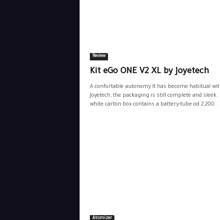
Review
Kit eGo ONE V2 XL by Joyetech
A confortable autonomy It has become habitual wi
Joyetech, the packaging is still complete and sleek.
white carton box contains a battery-tube od 2,200...
Atomizer