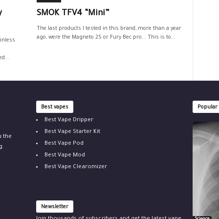
y
SMOK TFV4 “Mini”
The last products I tested in this brand, more than a year
ago, were the Magneto 2S or Fury Bec pro... This is to...
inless
d...
Best vapes
Popular
Best Vape Dripper
Best Vape Starter Kit
u the
Best Vape Pod
g
Best Vape Mod
Best Vape Clearomizer
Newsletter