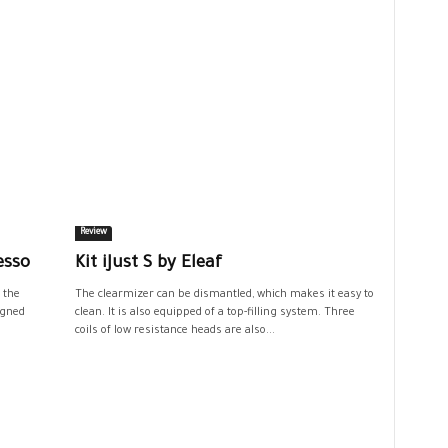
Review
esso
Kit iJust S by Eleaf
 the
The clearmizer can be dismantled, which makes it easy to
igned
clean. It is also equipped of a top-filling system. Three
coils of low resistance heads are also...