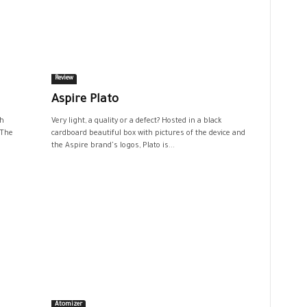
Review
Aspire Plato
th
Very light, a quality or a defect? Hosted in a black
 The
cardboard beautiful box with pictures of the device and
the Aspire brand's logos, Plato is...
Atomizer