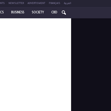
NTS
NEWSLETTER
ADVERTISMENT
FRANÇAIS
العربية
ICS
BUSINESS
SOCIETY
CBD