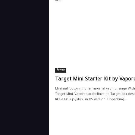
of...
Review
Target Mini Starter Kit by Vapor
Minimal footprint for a maximal vaping range With
Target Mini, Vaporesso declined its Target box, des
like a 80's joystick, in XS version. Unpacking...