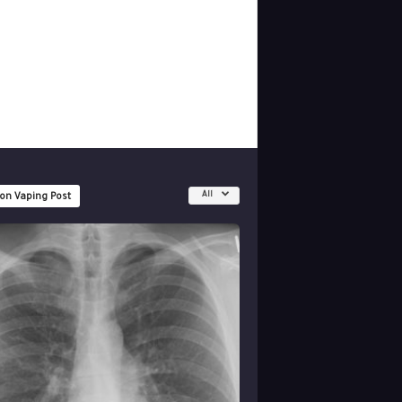
All
 on Vaping Post