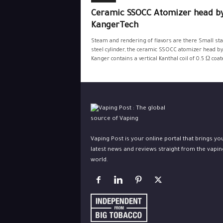
Ceramic SSOCC Atomizer head b
KangerTech
Steam and rendering of flavors are there Small sta
steel cylinder, the ceramic SSOCC atomizer head by
Kanger contains a vertical Kanthal coil of 0.5 Ω coate
Vaping Post is your online portal that brings yo
latest news and reviews straight from the vapin
world.