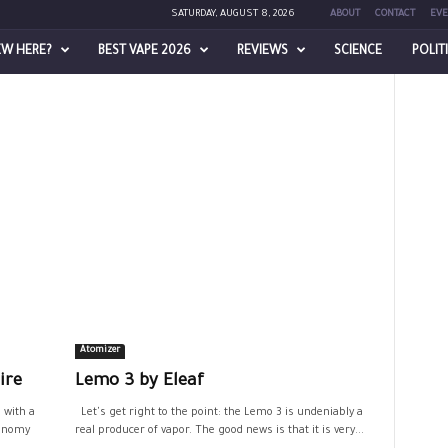
SATURDAY, AUGUST 8, 2026
ABOUT
CONTACT
EVE
EW HERE?
BEST VAPE 2026
REVIEWS
SCIENCE
POLIT
Atomizer
ire
Lemo 3 by Eleaf
 with a
Let's get right to the point: the Lemo 3 is undeniably a
tonomy
real producer of vapor. The good news is that it is very...