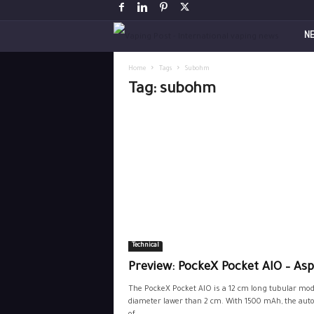
V
N
a
Home
Tags
Subohm
Tag: subohm
p
i
n
g
P
Technical
o
Preview: PockeX Pocket AIO – Asp
s
The PockeX Pocket AIO is a 12 cm long tubular mod
diameter lawer than 2 cm. With 1500 mAh, the au
t