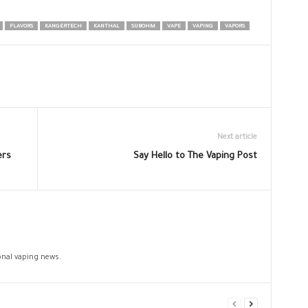
FLAVORS
KANGERTECH
KANTHAL
SUBOHM
VAPE
VAPING
VAPORS
Next article
ers
Say Hello to The Vaping Post
ional vaping news.