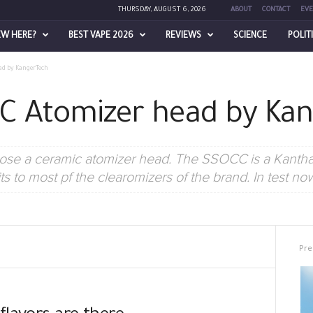
THURSDAY, AUGUST 6, 2026
ABOUT
CONTACT
EVE
EW HERE?
BEST VAPE 2026
REVIEWS
SCIENCE
POLIT
ad by KangerTech
C Atomizer head by Ka
pose a ceramic atomizer head. The SSOCC is a Kanthal
ts to most pf the clearomizers of the brand. In test no
Pre