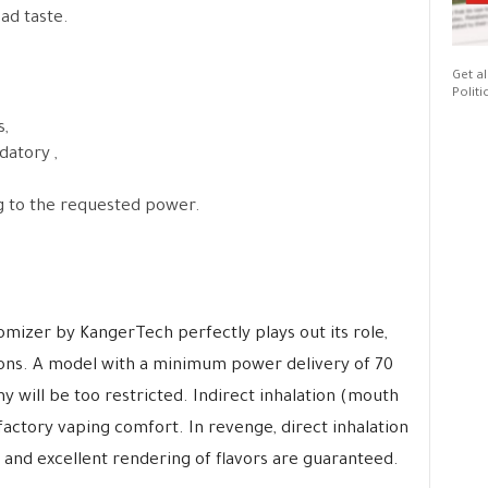
ad taste.
Get al
Politi
,
datory ,
g to the requested power.
mizer by KangerTech perfectly plays out its role,
ions. A model with a minimum power delivery of 70
y will be too restricted. Indirect inhalation (mouth
isfactory vaping comfort. In revenge, direct inhalation
s and excellent rendering of flavors are guaranteed.