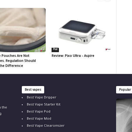
Pod
e Pouches Are Not
Review: Pixo Ultra – Aspire
tes. Regulation Should
the Difference
Best vapes
Popular
Best Vape Dripper
Best Vape Starter Kit
u the
Best Vape Pod
g
Best Vape Mod
Best Vape Clearomizer