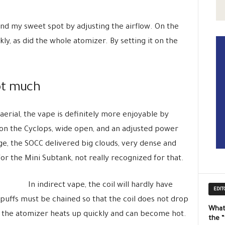
find my sweet spot by adjusting the airflow. On the
ly, as did the whole atomizer. By setting it on the
ot much
erial, the vape is definitely more enjoyable by
t on the Cyclops, wide open, and an adjusted power
ge, the SOCC delivered big clouds, very dense and
for the Mini Subtank, not really recognized for that.
In indirect vape, the coil will hardly have
EDIT
 puffs must be chained so that the coil does not drop
What
ly the atomizer heats up quickly and can become hot.
the 