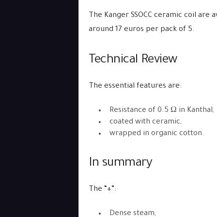
The Kanger SSOCC ceramic coil are av
around 17 euros per pack of 5.
Technical Review
The essential features are:
Resistance of 0.5 Ω in Kanthal,
coated with ceramic,
wrapped in organic cotton.
In summary
The “+”:
Dense steam,