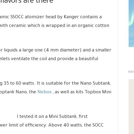
flavors are there
ceramic SSOCC atomizer head by Kanger contains a
 with ceramic which is wrapped in an organic cotton
or liquids a large one (4 mm diameter) and a smaller
inlets ventilate the coil and provide a beautiful
Adv
5 to 60 watts. It is suitable for the Nano Subtank,
Toptank Nano, the
Nebox
, as well as kits Topbox Mini
I tested it on a Mini Subtank, first
ower limit of efficiency. Above 40 watts, the SOCC