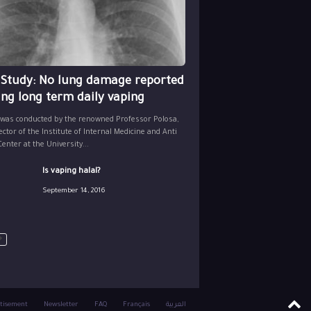
 Study: No lung damage reported
ing long term daily vaping
 was conducted by the renowned Professor Polosa,
ector of the Institute of Internal Medicine and Anti
nter at the University...
Is vaping halal?
September 14, 2016
tisement
Newsletter
FAQ
Français
العربية