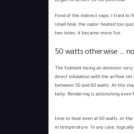
began to deliver its full potential.
Fond of the indirect vape, I tried to 
small hole, the vapor heated too quick
two holes, it became more fun.
50 watts otherwise … n
The Subtank being an atomizer very a
direct inhalation with the airflow se
between 50 and 60 watts. At this sta
tasty. Rendering is astonishing even 
time to heat even at 60 watts, or the
in temperature. In any case, logical