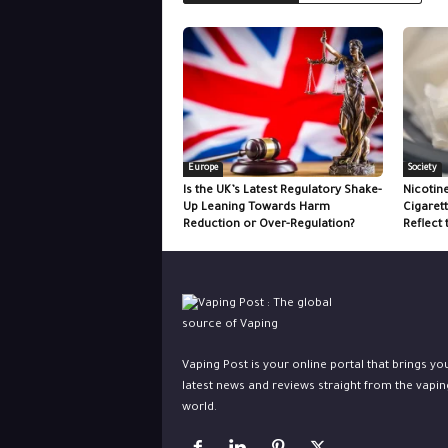
Europe
Society
Is the UK’s Latest Regulatory Shake-
Nicotin
Up Leaning Towards Harm
Cigaret
Reduction or Over-Regulation?
Reflect 
Vaping Post is your online portal that brings yo
latest news and reviews straight from the vapin
world.