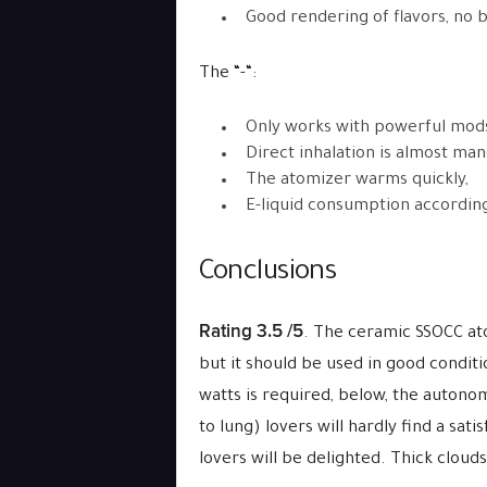
Good rendering of flavors, no b
The “-“:
Only works with powerful mods
Direct inhalation is almost man
The atomizer warms quickly,
E-liquid consumption accordin
Conclusions
Rating 3.5 /5
. The ceramic SSOCC ato
but it should be used in good condit
watts is required, below, the autonom
to lung) lovers will hardly find a sat
lovers will be delighted. Thick cloud