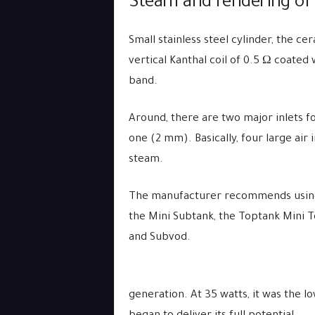
Steam and rendering of 
Small stainless steel cylinder, the 
vertical Kanthal coil of 0.5 Ω coated
band.
Around, there are two major inlets f
one (2 mm). Basically, four large air 
steam.
The manufacturer recommends using 3
the Mini Subtank, the Toptank Mini 
and Subvod.
generation. At 35 watts, it was the l