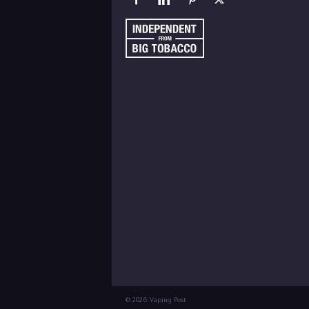
© 2026 Vaping Post