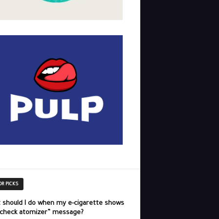
OR PICKS
 should I do when my e-cigarette shows
“check atomizer” message?