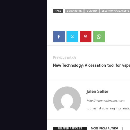
TAGS
E-CIGARETTE
E-LIQUID
ELECTRONIC CIGARETTE
Previous article
New Technology: A cessation tool for vap
Julien Sellier
http://www.vapingpost.com
Journalist covering internat
RELATED ARTICLES
MORE FROM AUTHOR