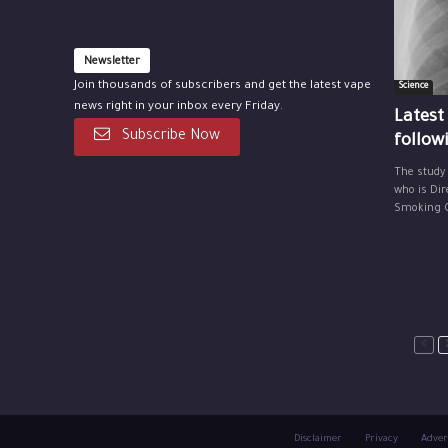
Newsletter
Join thousands of subscribers and get the latest vape
Science
news right in your inbox every Friday.
Latest
Subscribe Now
follow
The study
who is Dir
Smoking Ce
Disclaimer
Privacy
Adver