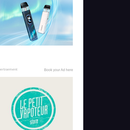
ertisement
Book your Ad here