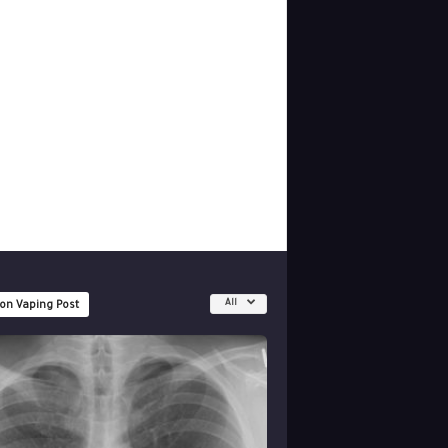
All
 on Vaping Post