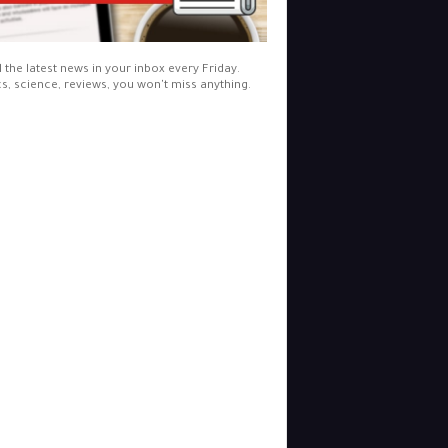
l the latest news in your inbox every Friday.
cs, science, reviews, you won't miss anything.