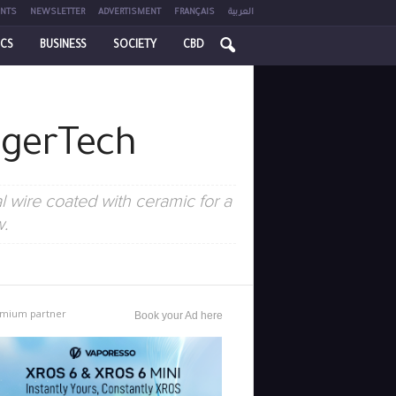
NTS
NEWSLETTER
ADVERTISMENT
FRANÇAIS
العربية
ICS
BUSINESS
SOCIETY
CBD
ngerTech
 wire coated with ceramic for a
w.
mium partner
Book your Ad here