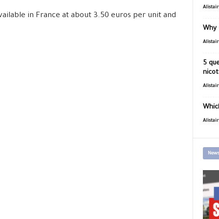
Alistai
ailable in France at about 3.50 euros per unit and
Why 
Alistai
5 que
nicot
Alistai
Which
Alistai
News