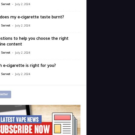
-
r Servet
July 2, 2024
does my e-cigarette taste burnt?
-
r Servet
July 2, 2024
stions to help you choose the right
ine content
-
r Servet
July 2, 2024
 e-cigarette is right for you?
-
r Servet
July 2, 2024
letter