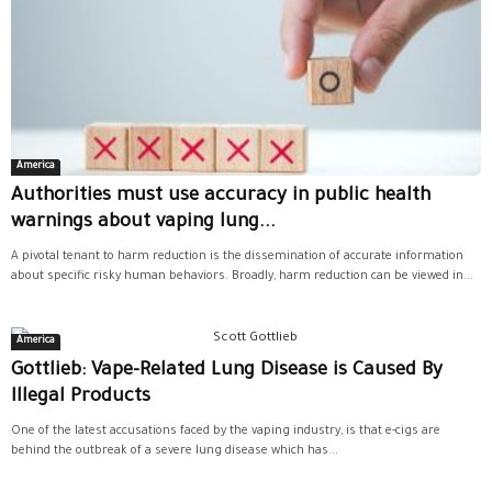
America
Authorities must use accuracy in public health
warnings about vaping lung...
A pivotal tenant to harm reduction is the dissemination of accurate information
about specific risky human behaviors. Broadly, harm reduction can be viewed in...
America
Gottlieb: Vape-Related Lung Disease is Caused By
Illegal Products
One of the latest accusations faced by the vaping industry, is that e-cigs are
behind the outbreak of a severe lung disease which has...