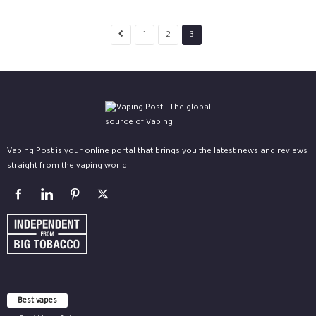
1
2
3
Vaping Post is your online portal that brings you the latest news and reviews
straight from the vaping world.
Best vapes