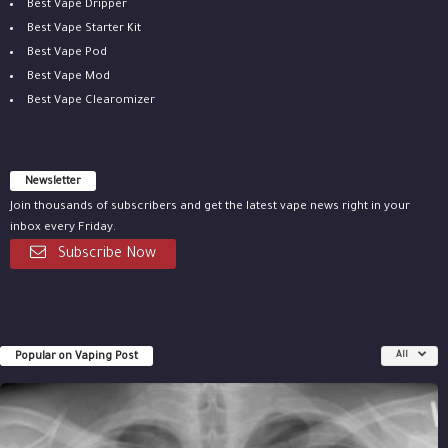
Best Vape Dripper
Best Vape Starter Kit
Best Vape Pod
Best Vape Mod
Best Vape Clearomizer
Newsletter
Join thousands of subscribers and get the latest vape news right in your
inbox every Friday.
Subscribe Now
Popular on Vaping Post
All