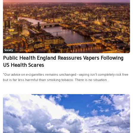
Society
Public Health England Reassures Vapers Following
US Health Scares
“Our advice on e-cigarettes remains unchanged - vaping isn’t completely risk free
but is far less harmful than smoking tobacco. There is no situation...