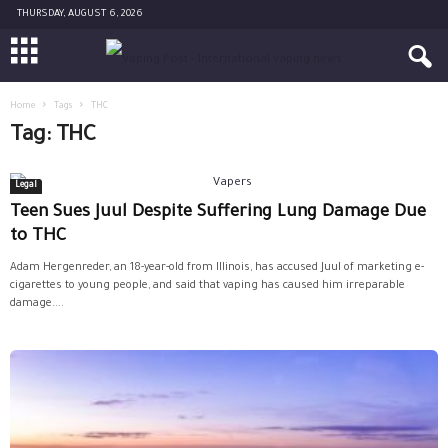
THURSDAY, AUGUST 6, 2026
Home
Tags
THC
Tag: THC
Legal
Teen Sues Juul Despite Suffering Lung Damage Due
to THC
Adam Hergenreder, an 18-year-old from Illinois, has accused Juul of marketing e-
cigarettes to young people, and said that vaping has caused him irreparable
damage....