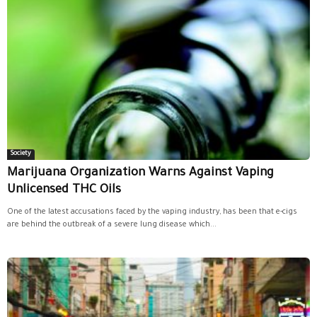
Society
Marijuana Organization Warns Against Vaping
Unlicensed THC Oils
One of the latest accusations faced by the vaping industry, has been that e-cigs
are behind the outbreak of a severe lung disease which...