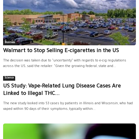
Business
Walmart to Stop Selling E-cigarettes in the US
The decision was taken due to "uncertainty" with regards to e-cig regulations
across the US, said the retailer. "Given the growing federal, state and...
Science
US Study: Vape-Related Lung Disease Cases Are
Linked to Illegal THC...
The new study looked into 53 cases by patients in Illinois and Wisconsin, who had
vaped within 90 days of their symptoms, typically within...