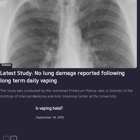
Science
Latest Study: No lung damage reported following
long term daily vaping
The study was conducted by the renowned Professor Polosa, who is Director of the
Institute of Internal Medicine and Anti Smoking Center at the University...
Is vaping halal?
September 14, 2016