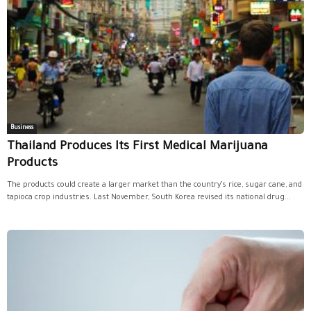
Business
Thailand Produces Its First Medical Marijuana
Products
The products could create a larger market than the country’s rice, sugar cane, and
tapioca crop industries. Last November, South Korea revised its national drug...