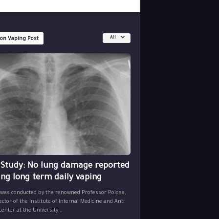
All
 on Vaping Post
 Study: No lung damage reported
ing long term daily vaping
 was conducted by the renowned Professor Polosa,
ector of the Institute of Internal Medicine and Anti
nter at the University...