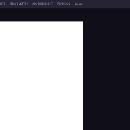
NTS
NEWSLETTER
ADVERTISMENT
FRANÇAIS
العربية