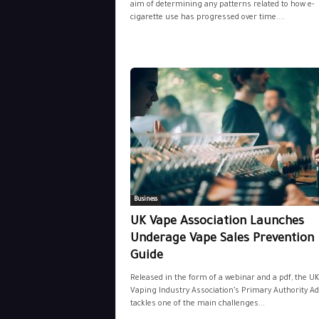
aim of determining any patterns related to how e-
cigarette use has progressed over time....
Business
UK Vape Association Launches
Underage Vape Sales Prevention
Guide
Released in the form of a webinar and a pdf, the UK
Vaping Industry Association’s Primary Authority Adv
tackles one of the main challenges...