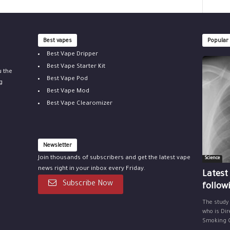
Best vapes
Popular
Best Vape Dripper
Best Vape Starter Kit
u the
Best Vape Pod
g
Best Vape Mod
Best Vape Clearomizer
Newsletter
Join thousands of subscribers and get the latest vape
Science
news right in your inbox every Friday.
Latest
Subscribe Now
follow
The study
who is Dir
Smoking Ce