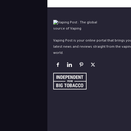
Vaping Post is your online portal that brings yo
latest news and reviews straight from the vapin
world.