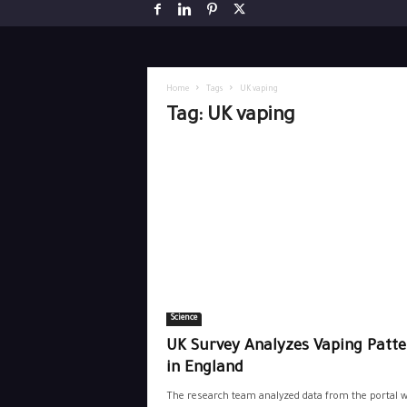
Home
Tags
UK vaping
Tag: UK vaping
Science
UK Survey Analyzes Vaping Patte
in England
The research team analyzed data from the portal w