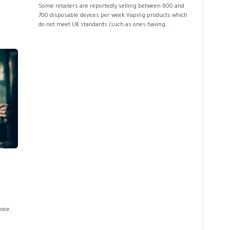
Some retailers are reportedly selling between 600 and
700 disposable devices per week.Vaping products which
do not meet UK standards (such as ones having...
ice,