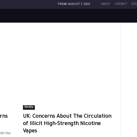
FRIDAY, AUGUST 7, 2026
ABOUT
CONTACT
EVE
Society
rns
UK: Concerns About The Circulation
of Illicit High-Strength Nicotine
Vapes
ith the