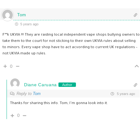
Tom
5 years ago
F**k UKVIA !!! They are raiding local independent vape shops bullying owners to
take them to the court for not sticking to their own UKVIA rules about selling
to minors. Every vape shop have to act acvording to current UK regulations –
not UKVIA made up rules.
0
Diane Caruana
Author
Reply to
Tom
5 years ago
Thanks for sharing this info. Tom, I’m gonna look into it.
0