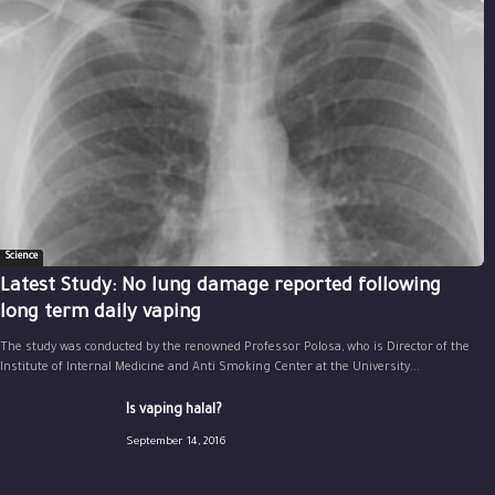
Science
Latest Study: No lung damage reported following
long term daily vaping
The study was conducted by the renowned Professor Polosa, who is Director of the
Institute of Internal Medicine and Anti Smoking Center at the University...
Is vaping halal?
September 14, 2016