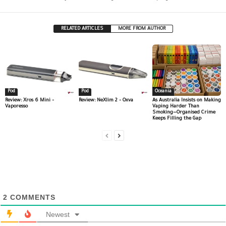
RELATED ARTICLES
MORE FROM AUTHOR
Pod
Pod
Oceania
Review: Xros 6 Mini –
Review: NeXlim 2 – Oxva
As Australia Insists on Making
Vaporesso
Vaping Harder Than
Smoking—Organised Crime
Keeps Filling the Gap
2
COMMENTS
Newest