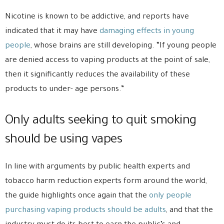
Nicotine is known to be addictive, and reports have
indicated that it may have
damaging effects in young
people
, whose brains are still developing. “If young people
are denied access to vaping products at the point of sale,
then it significantly reduces the availability of these
products to under- age persons.”
Only adults seeking to quit smoking
should be using vapes
In line with arguments by public health experts and
tobacco harm reduction experts form around the world,
the guide highlights once again that the
only people
purchasing vaping products should be adults
, and that the