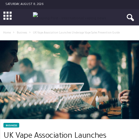
SATURDAY, AUGUST 8, 2026
Home
Business
UK Vape Association Launches Underage Vape Sales Prevention Guide
BUSINESS
UK Vape Association Launches