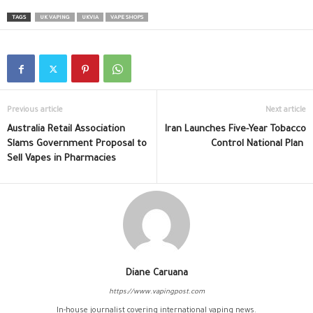
TAGS
UK VAPING
UKVIA
VAPE SHOPS
Previous article
Next article
Australia Retail Association
Iran Launches Five-Year Tobacco
Slams Government Proposal to
Control National Plan
Sell Vapes in Pharmacies
Diane Caruana
https://www.vapingpost.com
In-house journalist covering international vaping news.