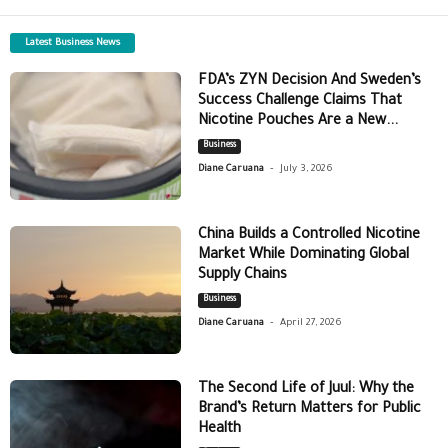
Latest Business News
FDA’s ZYN Decision And Sweden’s
Success Challenge Claims That
Nicotine Pouches Are a New...
Business
-
Diane Caruana
July 3, 2026
China Builds a Controlled Nicotine
Market While Dominating Global
Supply Chains
Business
-
Diane Caruana
April 27, 2026
The Second Life of Juul: Why the
Brand’s Return Matters for Public
Health