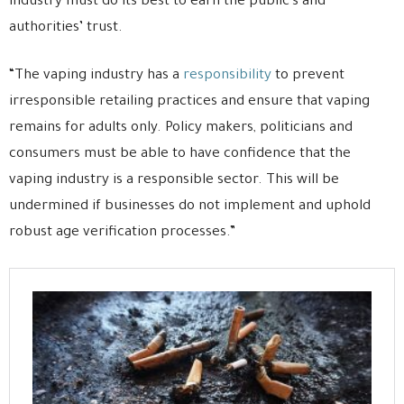
industry must do its best to earn the public’s and
authorities’ trust.
“The vaping industry has a
responsibility
to prevent
irresponsible retailing practices and ensure that vaping
remains for adults only. Policy makers, politicians and
consumers must be able to have confidence that the
vaping industry is a responsible sector. This will be
undermined if businesses do not implement and uphold
robust age verification processes.”