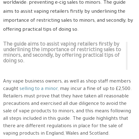
worldwide: preventing e-cig sales to minors. The guide
aims to assist vaping retailers firstly by underlining the
importance of restricting sales to minors, and secondly, by
offering practical tips of doing so.
The guide aims to assist vaping retailers firstly by
underlining the importance of restricting sales to
minors, and secondly, by offering practical tips of
doing so.
Any vape business owners, as well as shop staff members
caught
selling to a minor,
may incur a fine of up to £2,500.
Retailers must prove that they have taken all reasonable
precautions and exercised all due diligence to avoid the
sale of vape products to minors, and this means following
all steps included in this guide. The guide highlights that
there are different regulations in place for the sale of
vaping products in England, Wales and Scotland.