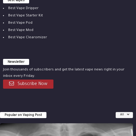
Best vapes
Best Vape Dripper
Best Vape Starter Kit
Best Vape Pod
Best Vape Mod
Best Vape Clearomizer
Newsletter
Join thousands of subscribers and get the latest vape news right in your
inbox every Friday.
Subscribe Now
Popular on Vaping Post
All