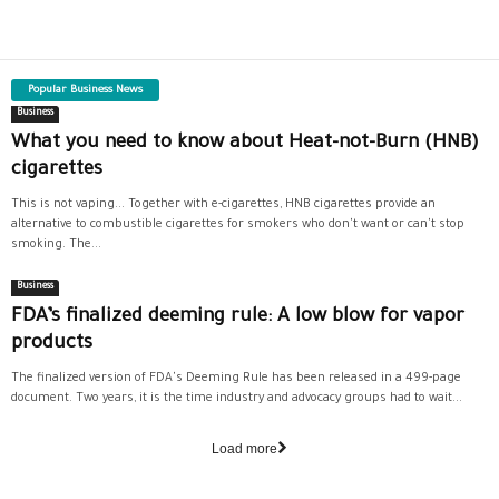
Popular Business News
Business
What you need to know about Heat-not-Burn (HNB)
cigarettes
This is not vaping... Together with e-cigarettes, HNB cigarettes provide an
alternative to combustible cigarettes for smokers who don't want or can't stop
smoking. The...
Business
FDA’s finalized deeming rule: A low blow for vapor
products
The finalized version of FDA's Deeming Rule has been released in a 499-page
document. Two years, it is the time industry and advocacy groups had to wait...
Load more