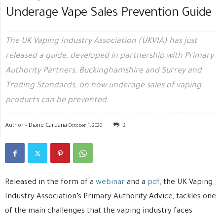
Underage Vape Sales Prevention Guide
The UK Vaping Industry Association (UKVIA) has just
released a guide, developed in partnership with Primary
Authority Partners, Buckinghamshire and Surrey and
Trading Standards, on how underage sales of vaping
products can be prevented.
Author -
Diane Caruana
October 1, 2020
2
Released in the form of a
webinar
and a
pdf
, the UK Vaping
Industry Association’s Primary Authority Advice, tackles one
of the main challenges that the vaping industry faces