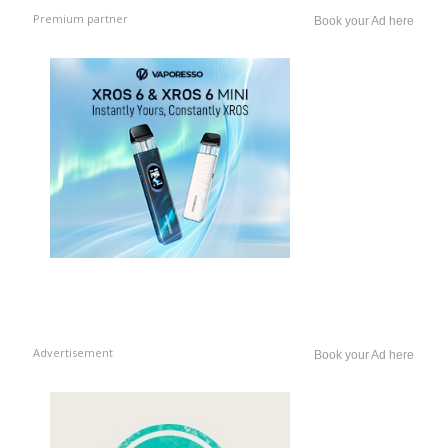
Premium partner
Book your Ad here
Advertisement
Book your Ad here