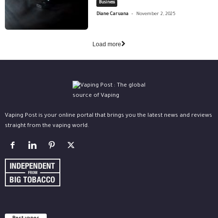
Business
-
Diane Caruana
November 2, 2025
Load more
Vaping Post is your online portal that brings you the latest news and reviews
straight from the vaping world.