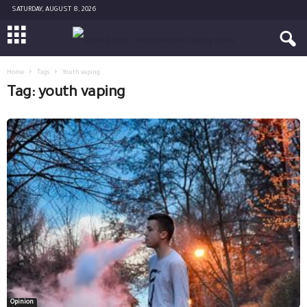
SATURDAY, AUGUST 8, 2026
Home
Tags
Youth vaping
Tag: youth vaping
Opinion