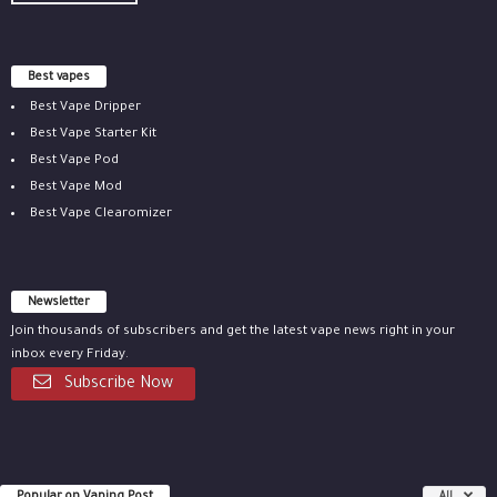
Best vapes
Best Vape Dripper
Best Vape Starter Kit
Best Vape Pod
Best Vape Mod
Best Vape Clearomizer
Newsletter
Join thousands of subscribers and get the latest vape news right in your
inbox every Friday.
Subscribe Now
All