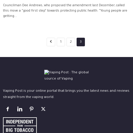
Councilman Dee Andrews, who proposed the amendment last December, called
this move a “good first step” towards protecting public health. “Young people are
getting...
1
2
3
Vaping Post is your online portal that brings you the latest news and reviews
straight from the vaping world.