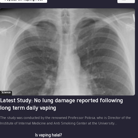
Popular on Vaping Post
Science
Latest Study: No lung damage reported following
long term daily vaping
The study was conducted by the renowned Professor Polosa, who is Director of the
Institute of Internal Medicine and Anti Smoking Center at the University...
Is vaping halal?