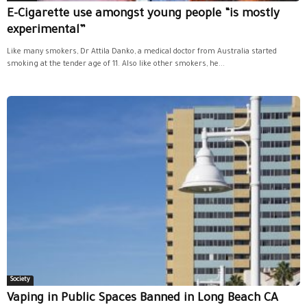
E-Cigarette use amongst young people “is mostly
experimental”
Like many smokers, Dr Attila Danko, a medical doctor from Australia started
smoking at the tender age of 11. Also like other smokers, he...
Society
Vaping in Public Spaces Banned in Long Beach CA