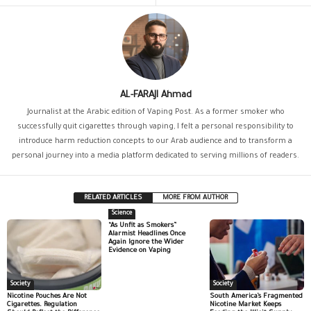
AL-FARAJI Ahmad
Journalist at the Arabic edition of Vaping Post. As a former smoker who
successfully quit cigarettes through vaping, I felt a personal responsibility to
introduce harm reduction concepts to our Arab audience and to transform a
personal journey into a media platform dedicated to serving millions of readers.
RELATED ARTICLES
MORE FROM AUTHOR
Science
“As Unfit as Smokers”
Alarmist Headlines Once
Again Ignore the Wider
Evidence on Vaping
Society
Society
Nicotine Pouches Are Not
South America’s Fragmented
Cigarettes. Regulation
Nicotine Market Keeps