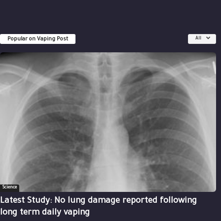
Popular on Vaping Post
All
Science
Latest Study: No lung damage reported following
long term daily vaping