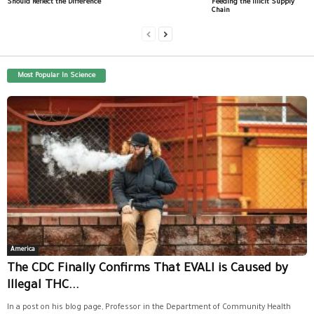
Should Reflect the Difference
Feeding the Illicit Supply
Chain
Most Popular In Science
America
The CDC Finally Confirms That EVALI is Caused by
Illegal THC...
In a post on his blog page, Professor in the Department of Community Health