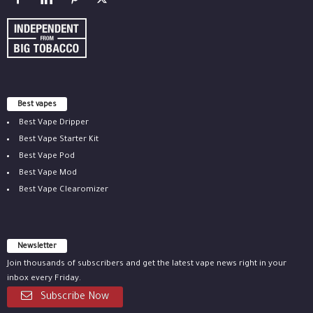
Best vapes
Best Vape Dripper
Best Vape Starter Kit
Best Vape Pod
Best Vape Mod
Best Vape Clearomizer
Newsletter
Join thousands of subscribers and get the latest vape news right in your
inbox every Friday.
Subscribe Now