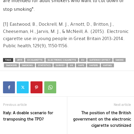
are intended for adult smokers who want to cut down or
stop smoking”.
[1] Eastwood, B., Dockrell, M. J., Arnott, D., Britton, J.,
Cheeseman, H., Jarvis, M. J., & McNeill, A. (2015). Electronic
cigarette use in young people in Great Britain 2013–2014.
Public health, 129(9), 1150-1156.
TAGS
2015
E-CIGARETTE
ELECTRONIC CIGARETTE
EU
GATEWAY EFFECT
SMOKE
SMOKERS
SMOKING
STATISTICS
SURVEY
UK
VAPE
VAPERS
VAPING
Previous article
Next article
Italy: A doable scenario for
The position of the British
transposing the TPD?
government on the electronic
cigarette scrutinized