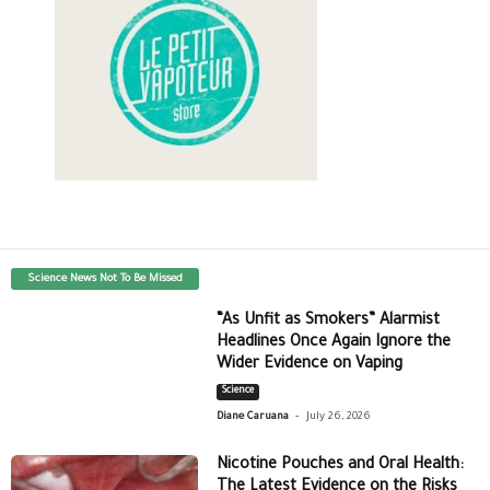
Science News Not To Be Missed
“As Unfit as Smokers” Alarmist
Headlines Once Again Ignore the
Wider Evidence on Vaping
Science
-
Diane Caruana
July 26, 2026
Nicotine Pouches and Oral Health:
The Latest Evidence on the Risks