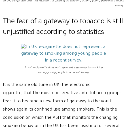
In UK, e-cigarette does not represent a gateway to smoking among young people in a recent
survey.
The fear of a gateway to tobacco is still
unjustified according to statistics
In UK, e-cigarette does not represent a gateway to smoking
among young people in a recent survey.
It is the same old tune in UK: the electronic
cigarette, that the most conservative anti- tobacco groups
fear it to become a new form of gateway to the youth,
shows again its confined use among smokers. This is the
conclusion on which the ASH that monitors the changing
smoking behavior in the UK has been insisting for several