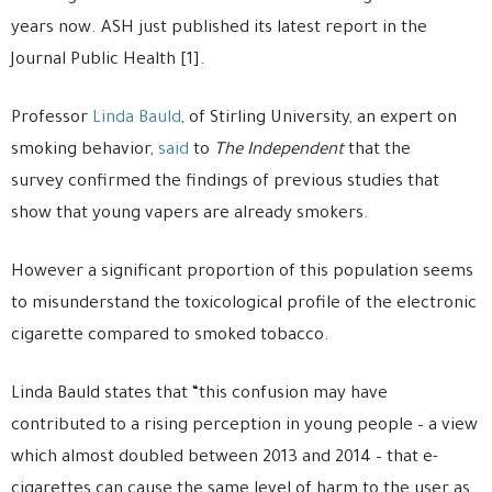
years now. ASH just published its latest report in the
Journal Public Health [1].
Professor
Linda Bauld
, of Stirling University, an expert on
smoking behavior,
said
to
The Independent
that the
survey confirmed the findings of previous studies that
show that young vapers are already smokers.
However a significant proportion of this population seems
to misunderstand the toxicological profile of the electronic
cigarette compared to smoked tobacco.
Linda Bauld states that “this confusion may have
contributed to a rising perception in young people – a view
which almost doubled between 2013 and 2014 – that e-
cigarettes can cause the same level of harm to the user as