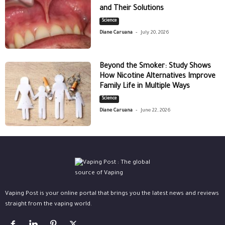
and Their Solutions
Science
-
Diane Caruana
July 20, 2026
Beyond the Smoker: Study Shows
How Nicotine Alternatives Improve
Family Life in Multiple Ways
Science
-
Diane Caruana
June 22, 2026
Vaping Post is your online portal that brings you the latest news and reviews
straight from the vaping world.