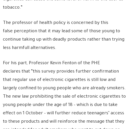
tobacco.”
The professor of health policy is concerned by this
false perception that it may lead some of those young to
continue taking up with deadly products rather than trying
less harmfull alternatives.
For his part, Professor Kevin Fenton of the PHE
declares that “this survey provides further confirmation
that regular use of electronic cigarettes is still low and
largely confined to young people who are already smokers.
The new law prohibiting the sale of electronic cigarettes to
young people under the age of 18 – which is due to take
effect on 1 October – will further reduce teenagers’ access
to these products and will reinforce the message that they