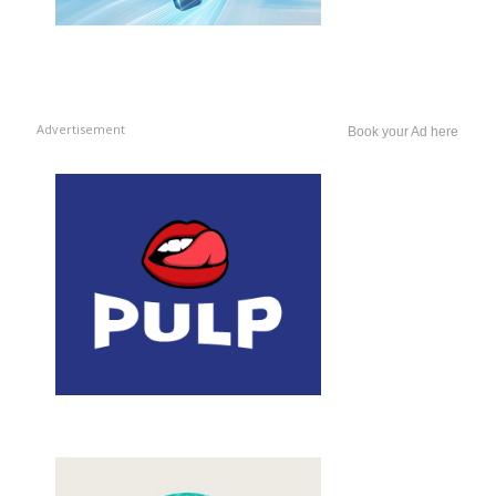
Advertisement
Book your Ad here