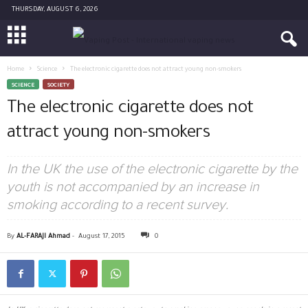
THURSDAY, AUGUST 6, 2026
Home
Science
The electronic cigarette does not attract young non-smokers
SCIENCE
SOCIETY
The electronic cigarette does not
attract young non-smokers
In the UK the use of the electronic cigarette by the
youth is not accompanied by an increase in
smoking according to a recent survey.
By
AL-FARAJI Ahmad
-
August 17, 2015
0