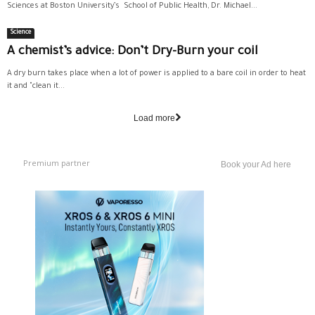
Sciences at Boston University’s School of Public Health, Dr. Michael...
Science
A chemist’s advice: Don’t Dry-Burn your coil
A dry burn takes place when a lot of power is applied to a bare coil in order to heat
it and "clean it...
Load more
Premium partner
Book your Ad here