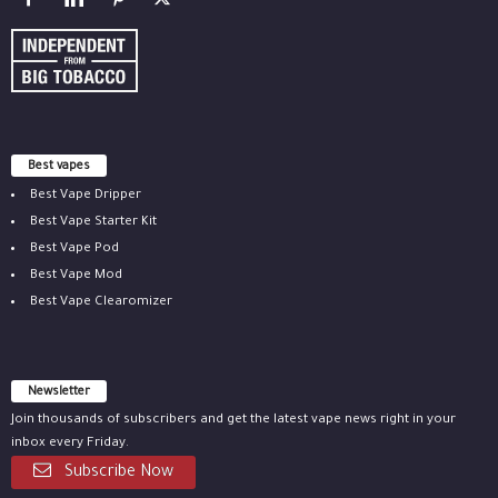
Best vapes
Best Vape Dripper
Best Vape Starter Kit
Best Vape Pod
Best Vape Mod
Best Vape Clearomizer
Newsletter
Join thousands of subscribers and get the latest vape news right in your
inbox every Friday.
Subscribe Now