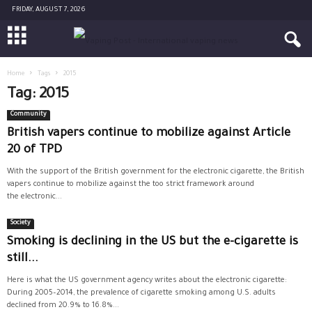
FRIDAY, AUGUST 7, 2026
Home
Tags
2015
Tag: 2015
Community
British vapers continue to mobilize against Article
20 of TPD
With the support of the British government for the electronic cigarette, the British
vapers continue to mobilize against the too strict framework around
the electronic...
Society
Smoking is declining in the US but the e-cigarette is
still...
Here is what the US government agency writes about the electronic cigarette:
During 2005–2014, the prevalence of cigarette smoking among U.S. adults
declined from 20.9% to 16.8%...