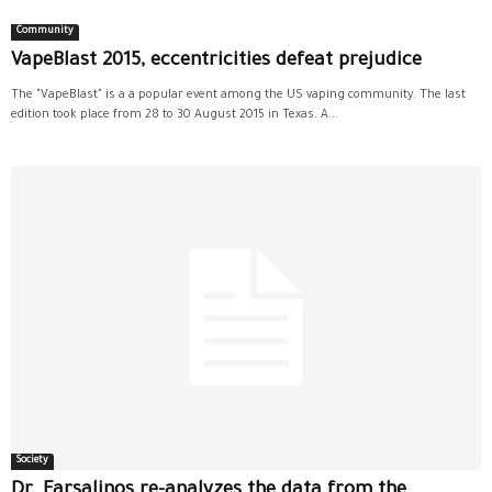
Community
VapeBlast 2015, eccentricities defeat prejudice
The "VapeBlast" is a a popular event among the US vaping community. The last
edition took place from 28 to 30 August 2015 in Texas. A...
Society
Dr. Farsalinos re-analyzes the data from the