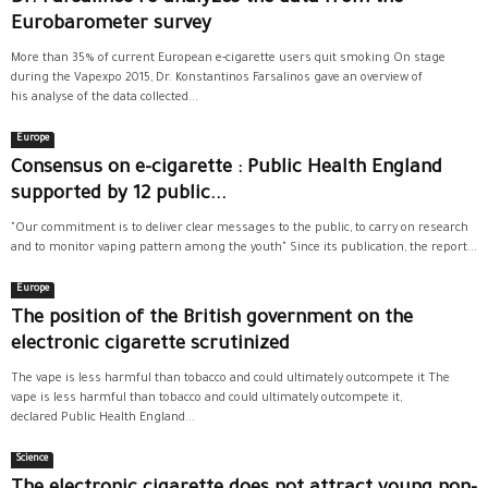
Eurobarometer survey
More than 35% of current European e-cigarette users quit smoking On stage
during the Vapexpo 2015, Dr. Konstantinos Farsalinos gave an overview of
his analyse of the data collected...
Europe
Consensus on e-cigarette : Public Health England
supported by 12 public...
"Our commitment is to deliver clear messages to the public, to carry on research
and to monitor vaping pattern among the youth" Since its publication, the report...
Europe
The position of the British government on the
electronic cigarette scrutinized
The vape is less harmful than tobacco and could ultimately outcompete it The
vape is less harmful than tobacco and could ultimately outcompete it,
declared Public Health England...
Science