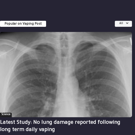
Popular on Vaping Post
All
Science
Latest Study: No lung damage reported following
long term daily vaping