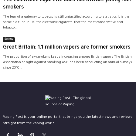
The electronic cigarette does not attract young non-
smokers
The fear of a gateway to tobacco is still unjustified according to statistics It is the
same old tune in UK: the electronic cigarette, that the most conservative anti-
tobacco...
Society
Great Britain: 1.1 million vapers are former smokers
The proportion of ex-smokers keeps increasing among British vapers The British
Association of fight against smoking ASH has been conducting an annual surveys
since 2010...
Vaping Post is your online portal that brings you the latest news and reviews
straight from the vaping world.