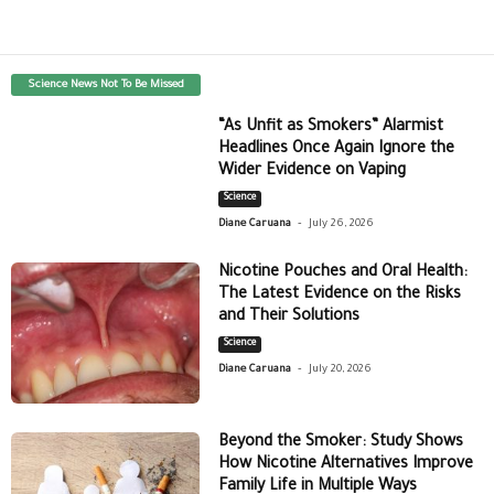
Science News Not To Be Missed
“As Unfit as Smokers” Alarmist
Headlines Once Again Ignore the
Wider Evidence on Vaping
Science
-
Diane Caruana
July 26, 2026
Nicotine Pouches and Oral Health:
The Latest Evidence on the Risks
and Their Solutions
Science
-
Diane Caruana
July 20, 2026
Beyond the Smoker: Study Shows
How Nicotine Alternatives Improve
Family Life in Multiple Ways