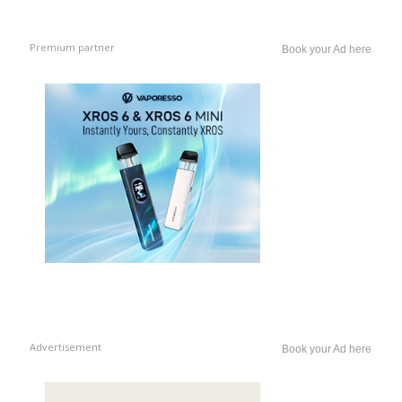
Premium partner
Book your Ad here
Advertisement
Book your Ad here