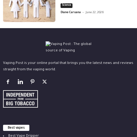
Science
-
Diane Caruana
June 22, 2026
Vaping Post is your online portal that brings you the latest news and reviews
straight from the vaping world.
Best vapes
Best Vape Dripper