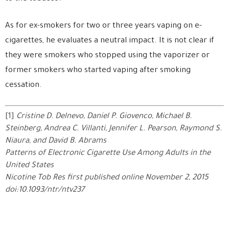
As for ex-smokers for two or three years vaping on e-
cigarettes, he evaluates a neutral impact. It is not clear if
they were smokers who stopped using the vaporizer or
former smokers who started vaping after smoking
cessation.
[1]
Cristine D. Delnevo, Daniel P. Giovenco, Michael B.
Steinberg, Andrea C. Villanti, Jennifer L. Pearson, Raymond S.
Niaura, and David B. Abrams
Patterns of Electronic Cigarette Use Among Adults in the
United States
Nicotine Tob Res first published online November 2, 2015
doi:10.1093/ntr/ntv237