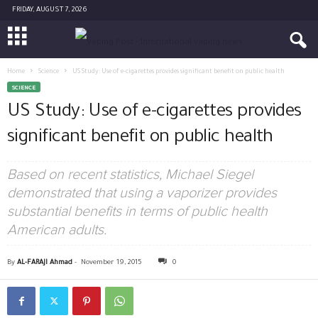
FRIDAY, AUGUST 7, 2026
Home
Science
US Study: Use of e-cigarettes provides significant benefit on public health
SCIENCE
US Study: Use of e-cigarettes provides
significant benefit on public health
Based on recent statistics, Michael Siegel
demonstrated that using a vaporizer provides
substantial benefits in terms of public health
American adults.
By
AL-FARAJI Ahmad
-
November 19, 2015
0