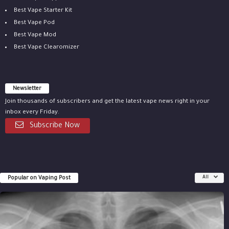
Best Vape Starter Kit
Best Vape Pod
Best Vape Mod
Best Vape Clearomizer
Newsletter
Join thousands of subscribers and get the latest vape news right in your
inbox every Friday.
Subscribe Now
Popular on Vaping Post
All