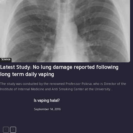
Science
Latest Study: No lung damage reported following
long term daily vaping
The study was conducted by the renowned Professor Polosa, who is Director of the
Institute of Internal Medicine and Anti Smoking Center at the University...
Is vaping halal?
September 14, 2016