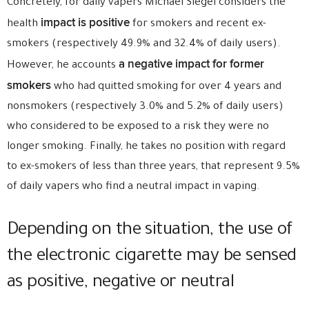
Concretely, for daily vapers Michael Siegel considers the
impact is positive
health
for smokers and recent ex-
smokers (respectively 49.9% and 32.4% of daily users).
a negative impact for former
However, he accounts
smokers
who had quitted smoking for over 4 years and
nonsmokers (respectively 3.0% and 5.2% of daily users)
who considered to be exposed to a risk they were no
longer smoking. Finally, he takes no position with regard
to ex-smokers of less than three years, that represent 9.5%
of daily vapers who find a neutral impact in vaping.
Depending on the situation, the use of
the electronic cigarette may be sensed
as positive, negative or neutral