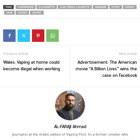
TAGS
COMPARISON
E-CIGARETTE
ELECTRONIC CIGARETTE
SMOKERS
STUDY
SURVEY
VAPE
VAPERS
VAPING
Previous article
Next article
Wales: Vaping at home could
Advertisement: The American
become illegal when working
movie “A Billion Lives” wins the
case on Facebook
AL-FARAJI Ahmad
Journalist at the Arabic edition of Vaping Post. As a former smoker who