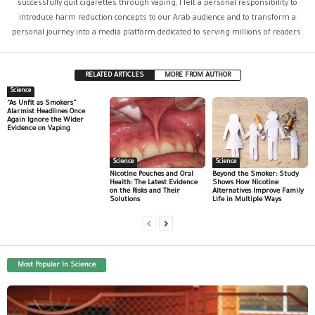
successfully quit cigarettes through vaping, I felt a personal responsibility to
introduce harm reduction concepts to our Arab audience and to transform a
personal journey into a media platform dedicated to serving millions of readers.
RELATED ARTICLES
MORE FROM AUTHOR
Science
“As Unfit as Smokers”
Alarmist Headlines Once
Again Ignore the Wider
Evidence on Vaping
Science
Science
Nicotine Pouches and Oral
Beyond the Smoker: Study
Health: The Latest Evidence
Shows How Nicotine
on the Risks and Their
Alternatives Improve Family
Solutions
Life in Multiple Ways
Most Popular In Science