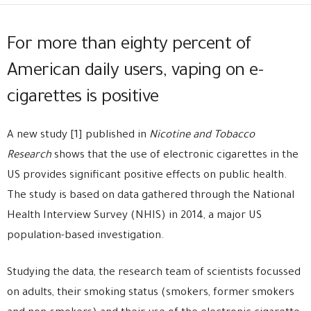
For more than eighty percent of
American daily users, vaping on e-
cigarettes is positive
A new study [1] published in
Nicotine and Tobacco
Research
shows that the use of electronic cigarettes in the
US provides significant positive effects on public health.
The study is based on data gathered through the National
Health Interview Survey (NHIS) in 2014, a major US
population-based investigation.
Studying the data, the research team of scientists focussed
on adults, their smoking status (smokers, former smokers