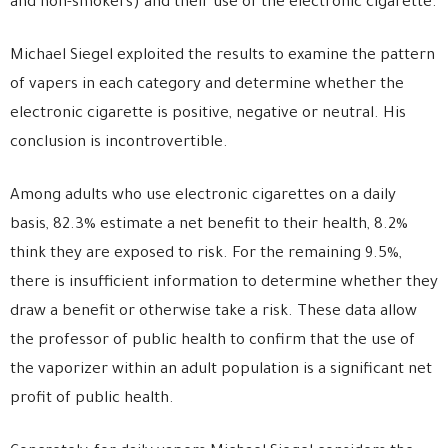
and non-smokers) and their use of the electronic cigarette.
Michael Siegel exploited the results to examine the pattern
of vapers in each category and determine whether the
electronic cigarette is positive, negative or neutral. His
conclusion is incontrovertible.
Among adults who use electronic cigarettes on a daily
basis, 82.3% estimate a net benefit to their health, 8.2%
think they are exposed to risk. For the remaining 9.5%,
there is insufficient information to determine whether they
draw a benefit or otherwise take a risk. These data allow
the professor of public health to confirm that the use of
the vaporizer within an adult population is a significant net
profit of public health.