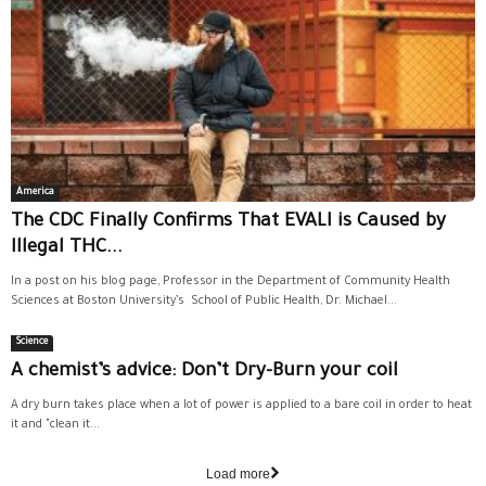
America
The CDC Finally Confirms That EVALI is Caused by
Illegal THC...
In a post on his blog page, Professor in the Department of Community Health
Sciences at Boston University’s School of Public Health, Dr. Michael...
Science
A chemist’s advice: Don’t Dry-Burn your coil
A dry burn takes place when a lot of power is applied to a bare coil in order to heat
it and "clean it...
Load more