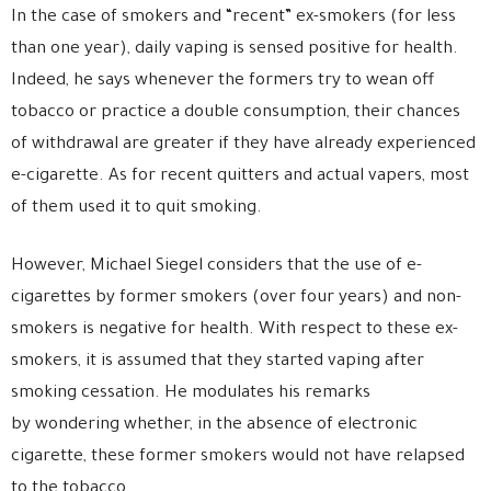
In the case of smokers and “recent” ex-smokers (for less
than one year), daily vaping is sensed positive for health.
Indeed, he says whenever the formers try to wean off
tobacco or practice a double consumption, their chances
of withdrawal are greater if they have already experienced
e-cigarette. As for recent quitters and actual vapers, most
of them used it to quit smoking.
However, Michael Siegel considers that the use of e-
cigarettes by former smokers (over four years) and non-
smokers is negative for health. With respect to these ex-
smokers, it is assumed that they started vaping after
smoking cessation. He modulates his remarks
by wondering whether, in the absence of electronic
cigarette, these former smokers would not have relapsed
to the tobacco.