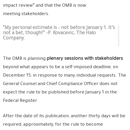
impact review” and that the OMB is now
meeting stakeholders.
“My personal estimate is – not before January 1. It’s
not a bet, though!” -P. Kovacevic, The Halo
Company.
plenary sessions with stakeholders
The OMB is planning
beyond what appears to be a self-imposed deadline, on
December 15, in response to many individual requests. The
General Counsel and Chief Compliance Officer does not
expect the rule to be published before January 1 in the
Federal Register.
After the date of its publication, another thirty days will be
required, approximately, for the rule to become