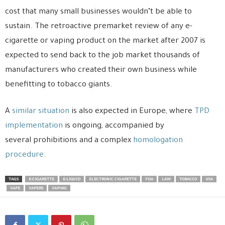
cost that many small businesses wouldn’t be able to
sustain. The retroactive premarket review of any e-
cigarette or vaping product on the market after 2007 is
expected to send back to the job market thousands of
manufacturers who created their own business while
benefitting to tobacco giants.
A
similar situation
is also expected in Europe, where
TPD
implementation
is ongoing, accompanied by
several prohibitions and a complex
homologation
procedure
.
TAGS
E-CIGARETTE
E-LIQUID
ELECTRONIC CIGARETTE
FDA
LAW
TOBACCO
USA
VAPE
VAPERS
VAPING