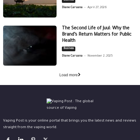
Business
-
Diane Caruana
April 27, 2026
The Second Life of Juul: Why the
Brand’s Return Matters for Public
Health
Business
-
Diane Caruana
November 2, 2025
Load more
Vaping Post is your online portal that brings you the latest news and reviews
straight from the vaping world.