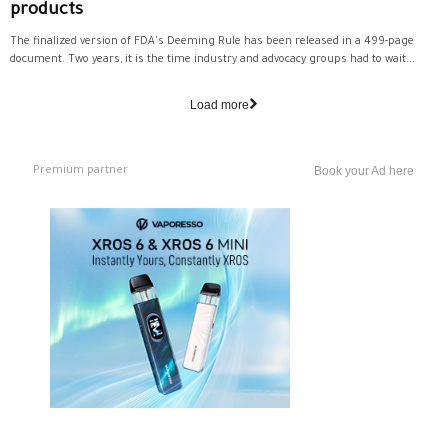
products
The finalized version of FDA's Deeming Rule has been released in a 499-page
document. Two years, it is the time industry and advocacy groups had to wait...
Load more
Premium partner
Book your Ad here