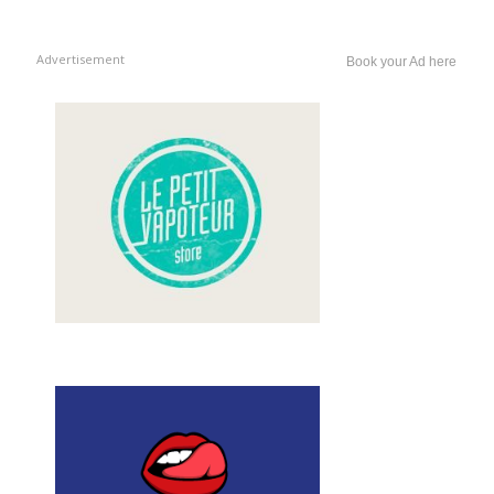
Advertisement
Book your Ad here