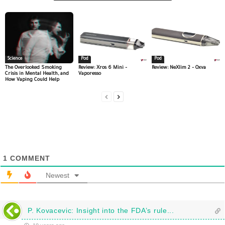
Science
Pod
Pod
The Overlooked Smoking
Review: Xros 6 Mini –
Review: NeXlim 2 – Oxva
Crisis in Mental Health, and
Vaporesso
How Vaping Could Help
1
COMMENT
Newest
P. Kovacevic: Insight into the FDA’s rule...