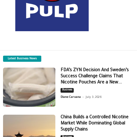
Latest Business News
FDA’s ZYN Decision And Sweden’s
Success Challenge Claims That
Nicotine Pouches Are a New...
Business
-
Diane Caruana
July 3, 2026
China Builds a Controlled Nicotine
Market While Dominating Global
Supply Chains