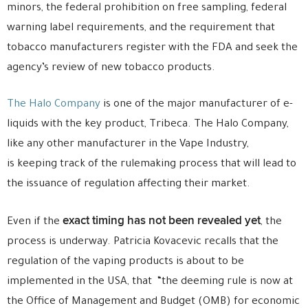
minors, the federal prohibition on free sampling, federal
warning label requirements, and the requirement that
tobacco manufacturers register with the FDA and seek the
agency’s review of new tobacco products.
The Halo Company
is one of the major manufacturer of e-
liquids with the key product, Tribeca. The Halo Company,
like any other manufacturer in the Vape Industry,
is keeping track of the rulemaking process that will lead to
the issuance of regulation affecting their market.
exact timing has not been revealed yet
Even if the
, the
process is underway. Patricia Kovacevic recalls that the
regulation of the vaping products is about to be
implemented in the USA, that “the deeming rule is now at
the Office of Management and Budget (OMB) for economic