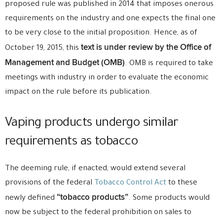
proposed rule was published in 2014 that imposes onerous
requirements on the industry and one expects the final one
to be very close to the initial proposition. Hence, as of
text is under review by the Office of
October 19, 2015, this
Management and Budget (OMB)
. OMB is required to take
meetings with industry in order to evaluate the economic
impact on the rule before its publication.
Vaping products undergo similar
requirements as tobacco
The deeming rule, if enacted, would extend several
provisions of the federal
Tobacco Control Act
to these
“tobacco products”
newly defined
. Some products would
now be subject to the federal prohibition on sales to