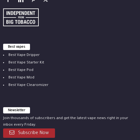
Best vapes
Best Vape Dripper
Best Vape Starter Kit
Best Vape Pod
Best Vape Mod
Best Vape Clearomizer
Newsletter
Join thousands of subscribers and get the latest vape news right in your
inbox every Friday.
Subscribe Now