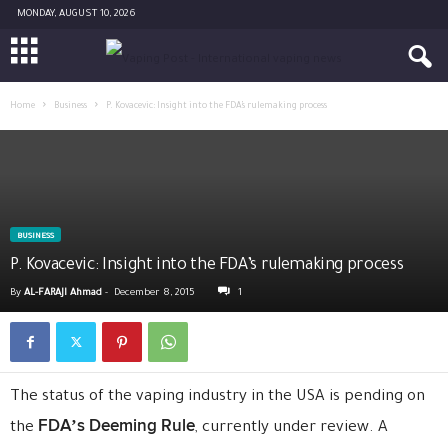
MONDAY, AUGUST 10, 2026
Home
Business
P. Kovacevic: Insight into the FDA’s rulemaking process
BUSINESS
P. Kovacevic: Insight into the FDA’s rulemaking process
By
AL-FARAJI Ahmad
-
December 8, 2015
1
The status of the vaping industry in the USA is pending on
FDA’s Deeming Rule
the
, currently under review. A