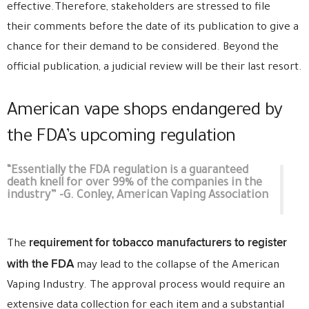
effective.Therefore, stakeholders are stressed to file
their comments before the date of its publication to give a
chance for their demand to be considered. Beyond the
official publication, a judicial review will be their last resort.
American vape shops endangered by
the FDA’s upcoming regulation
“Essentially the FDA regulation is a guaranteed
death knell for over 99% of the companies in the
industry” -G. Conley, American Vaping Association
requirement for tobacco manufacturers to register
The
with the FDA
may lead to the collapse of the American
Vaping Industry. The approval process would require an
extensive data collection for each item and a substantial