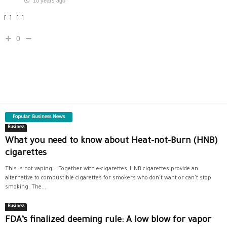
10 years ago
[…] […]
0
Popular Business News
Business
What you need to know about Heat-not-Burn (HNB)
cigarettes
This is not vaping... Together with e-cigarettes, HNB cigarettes provide an
alternative to combustible cigarettes for smokers who don't want or can't stop
smoking. The...
Business
FDA’s finalized deeming rule: A low blow for vapor