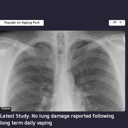
Popular on Vaping Post
All
Science
Latest Study: No lung damage reported following
long term daily vaping