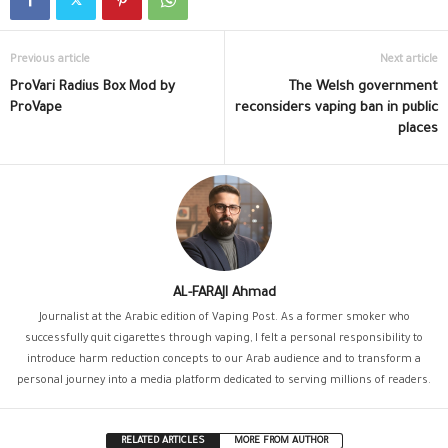
Previous article
Next article
ProVari Radius Box Mod by
The Welsh government
ProVape
reconsiders vaping ban in public
places
AL-FARAJI Ahmad
Journalist at the Arabic edition of Vaping Post. As a former smoker who
successfully quit cigarettes through vaping, I felt a personal responsibility to
introduce harm reduction concepts to our Arab audience and to transform a
personal journey into a media platform dedicated to serving millions of readers.
RELATED ARTICLES
MORE FROM AUTHOR