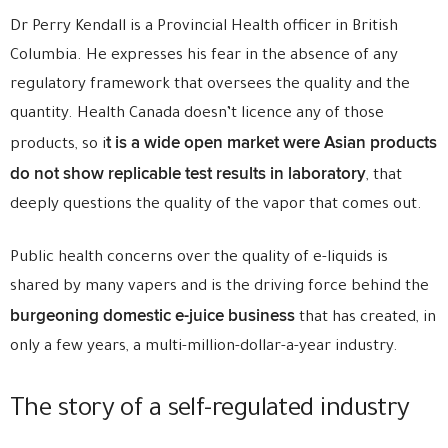
Dr Perry Kendall is a Provincial Health officer in British
Columbia. He expresses his fear in the absence of any
regulatory framework that oversees the quality and the
quantity. Health Canada doesn’t licence any of those
t is a wide open market were Asian products
products, so i
do not show replicable test results in laboratory
, that
deeply questions the quality of the vapor that comes out.
Public health concerns over the quality of e-liquids is
shared by many vapers and is the driving force behind the
burgeoning domestic e-juice business
that has created, in
only a few years, a multi-million-dollar-a-year industry.
The story of a self-regulated industry