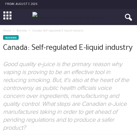
FRIDAY, AUGUST 7, 2026
Home
Business
Canada: Self-regulated E-liquid industry
BUSINESS
Canada: Self-regulated E-liquid industry
Good quality e-juice is the primary reason why
vaping is proving to be an effective tool in
reducing smoking. But, it's also at the heart of the
controversy as public health officials voice
concern over ingredients, manufacturing and
quality control. What steps are Canadian e-Juice
manufactures taking in order to get ahead of
pending regulations and to produce a safer
product?