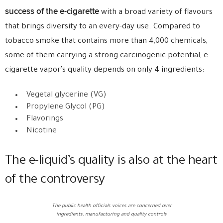
success of the e-cigarette
with a broad variety of flavours
that brings diversity to an every-day use. Compared to
tobacco smoke that contains more than 4,000 chemicals,
some of them carrying a strong carcinogenic potential, e-
cigarette vapor’s quality depends on only 4 ingredients:
Vegetal glycerine (VG)
Propylene Glycol (PG)
Flavorings
Nicotine
The e-liquid’s quality is also at the heart
of the controversy
The public health officials voices are concerned over
ingredients, manufacturing and quality controls