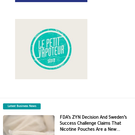
Latest Business News
FDA’s ZYN Decision And Sweden’s
Success Challenge Claims That
Nicotine Pouches Are a New...