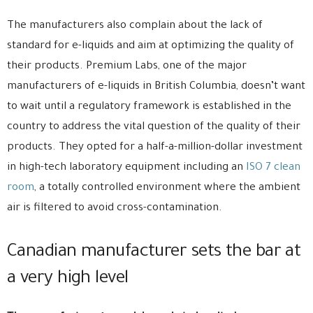
The manufacturers also complain about the lack of
standard for e-liquids and aim at optimizing the quality of
their products. Premium Labs, one of the major
manufacturers of e-liquids in British Columbia, doesn’t want
to wait until a regulatory framework is established in the
country to address the vital question of the quality of their
products. They opted for a half-a-million-dollar investment
in high-tech laboratory equipment including an
ISO 7 clean
room
, a totally controlled environment where the ambient
air is filtered to avoid cross-contamination.
Canadian manufacturer sets the bar at
a very high level