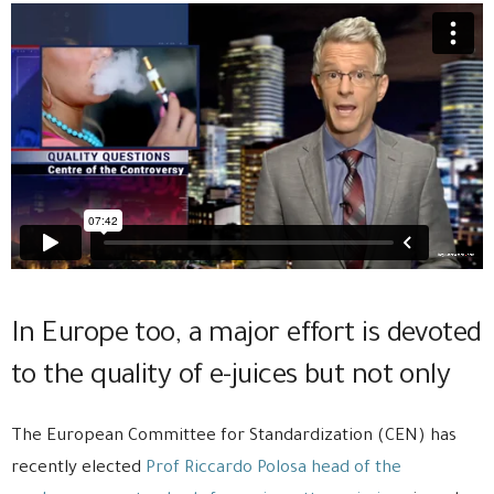
In Europe too, a major effort is devoted
to the quality of e-juices but not only
The European Committee for Standardization (CEN) has
recently elected
Prof Riccardo Polosa head of the