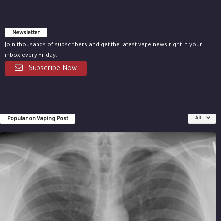
Newsletter
Join thousands of subscribers and get the latest vape news right in your
inbox every Friday.
Subscribe Now
Popular on Vaping Post
All