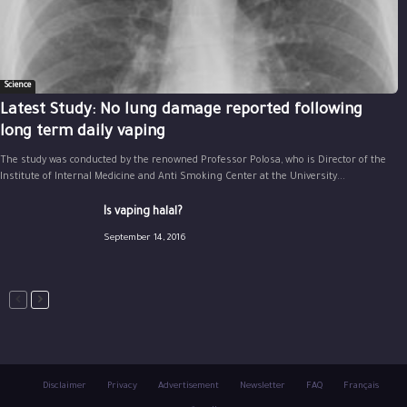
Science
Latest Study: No lung damage reported following
long term daily vaping
The study was conducted by the renowned Professor Polosa, who is Director of the
Institute of Internal Medicine and Anti Smoking Center at the University...
Is vaping halal?
September 14, 2016
Disclaimer
Privacy
Advertisement
Newsletter
FAQ
Français