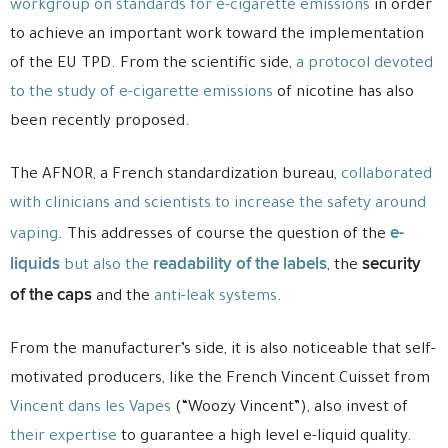
workgroup on standards for e-cigarette emissions
in order
to achieve an important work toward the implementation
of the EU TPD. From the scientific side,
a protocol devoted
to the study of e-cigarette emissions
of nicotine has also
been recently proposed.
The AFNOR, a French standardization bureau,
collaborated
with clinicians and scientists to increase the safety around
e-
vaping
. This addresses of course the question of the
liquids
readability of the labels
security
but also the
, the
of the caps
and the
anti-leak systems
.
From the manufacturer’s side, it is also noticeable that self-
motivated producers, like the French Vincent Cuisset from
Vincent dans les Vapes
(“Woozy Vincent”), also invest of
their expertise
to guarantee a high level e-liquid quality.