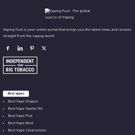
Vaping Post is your online portal that brings you the latest news and reviews
straight from the vaping world.
Best vapes
Best Vape Dripper
Best Vape Starter Kit
Best Vape Pod
Best Vape Mod
Best Vape Clearomizer