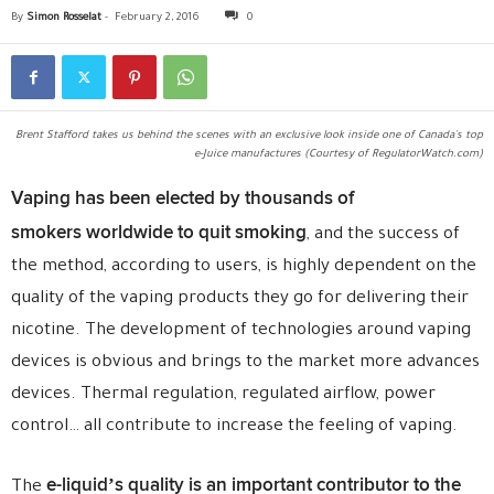
By
Simon Rosselat
-
February 2, 2016
0
Brent Stafford takes us behind the scenes with an exclusive look inside one of Canada's top
e-Juice manufactures (Courtesy of RegulatorWatch.com)
Vaping has been elected by thousands of
smokers worldwide to quit smoking
, and the success of
the method, according to users, is highly dependent on the
quality of the vaping products they go for delivering their
nicotine. The development of technologies around vaping
devices is obvious and brings to the market more advances
devices. Thermal regulation, regulated airflow, power
control… all contribute to increase the feeling of vaping.
e-liquid’s quality is an important contributor to the
The