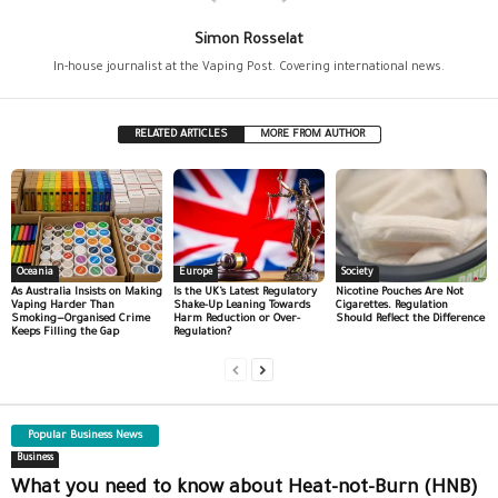
Simon Rosselat
In-house journalist at the Vaping Post. Covering international news.
RELATED ARTICLES
MORE FROM AUTHOR
Oceania
Europe
Society
As Australia Insists on Making
Is the UK’s Latest Regulatory
Nicotine Pouches Are Not
Vaping Harder Than
Shake-Up Leaning Towards
Cigarettes. Regulation
Smoking—Organised Crime
Harm Reduction or Over-
Should Reflect the Difference
Keeps Filling the Gap
Regulation?
Popular Business News
Business
What you need to know about Heat-not-Burn (HNB)