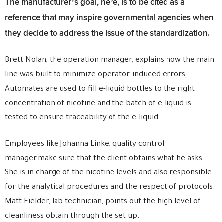
The manufacturer’s goal, here, is to be cited as a
reference that may inspire governmental agencies when
they decide to address the issue of the standardization.
Brett Nolan, the operation manager, explains how the main
line was built to minimize operator-induced errors.
Automates are used to fill e-liquid bottles to the right
concentration of nicotine and the batch of e-liquid is
tested to ensure traceability of the e-liquid.
Employees like Johanna Linke, quality control
manager,make sure that the client obtains what he asks.
She is in charge of the nicotine levels and also responsible
for the analytical procedures and the respect of protocols.
Matt Fielder, lab technician, points out the high level of
cleanliness obtain through the set up.