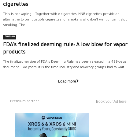
cigarettes
This is not vaping... Together with e-cigarettes, HNB cigarettes provide an
alternative to combustible cigarettes for smokers who don't want or can't stop
smoking. The...
Business
FDA’s finalized deeming rule: A low blow for vapor
products
The finalized version of FDA's Deeming Rule has been released in a 499-page
document. Two years, it is the time industry and advocacy groups had to wait...
Load more
Premium partner
Book your Ad here