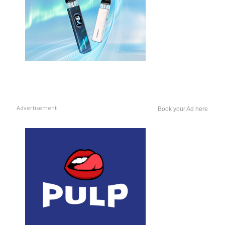
Advertisement
Book your Ad here