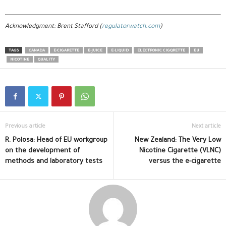
Acknowledgment: Brent Stafford (
regulatorwatch.com
)
TAGS
CANADA
E-CIGARETTE
E-JUICE
E-LIQUID
ELECTRONIC CIGQRETTE
EU
NICOTINE
QUALITY
Previous article
Next article
R. Polosa: Head of EU workgroup
New Zealand: The Very Low
on the development of
Nicotine Cigarette (VLNC)
methods and laboratory tests
versus the e-cigarette