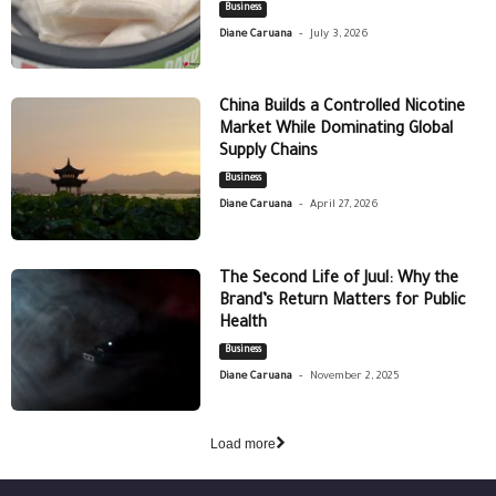
Business
-
Diane Caruana
July 3, 2026
China Builds a Controlled Nicotine
Market While Dominating Global
Supply Chains
Business
-
Diane Caruana
April 27, 2026
The Second Life of Juul: Why the
Brand’s Return Matters for Public
Health
Business
-
Diane Caruana
November 2, 2025
Load more