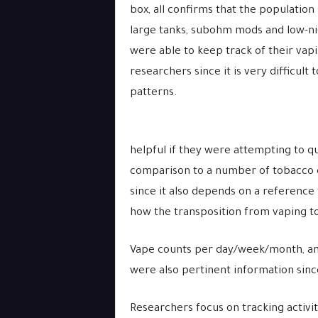
box, all confirms that the populatio
large tanks, subohm mods and low-nic
were able to keep track of their vapi
researchers since it is very difficul
patterns.
helpful if they were attempting to 
comparison to a number of tobacco c
since it also depends on a reference 
how the transposition from vaping t
Vape counts per day/week/month, and
were also pertinent information sinc
Researchers focus on tracking activi