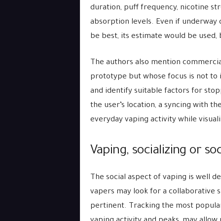
duration, puff frequency, nicotine str
absorption levels. Even if underway 
be best, its estimate would be used,
The authors also mention commercial
prototype but whose focus is not to 
and identify suitable factors for sto
the user’s location, a syncing with th
everyday vaping activity while visual
Vaping, socializing or soc
The social aspect of vaping is well 
vapers may look for a collaborative s
pertinent. Tracking the most popular 
vaping activity and peaks, may allo