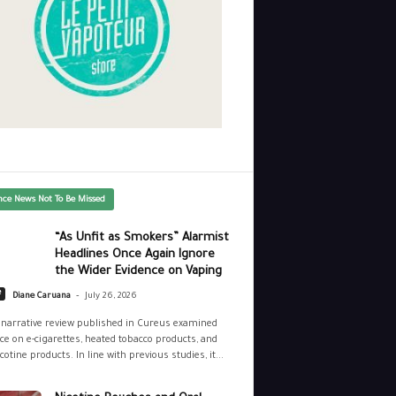
nce News Not To Be Missed
“As Unfit as Smokers” Alarmist
Headlines Once Again Ignore
the Wider Evidence on Vaping
-
e
Diane Caruana
July 26, 2026
narrative review published in Cureus examined
ce on e-cigarettes, heated tobacco products, and
cotine products. In line with previous studies, it...