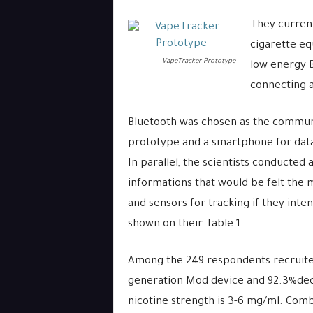
They current
cigarette eq
VapeTracker Prototype
low energy B
connecting 
Bluetooth was chosen as the commun
prototype and a smartphone for data 
In parallel, the scientists conducted 
informations that would be felt the m
and sensors for tracking if they int
shown on their Table 1.
Among the 249 respondents recruited
generation Mod device and 92.3%decl
nicotine strength is 3-6 mg/ml. Comb