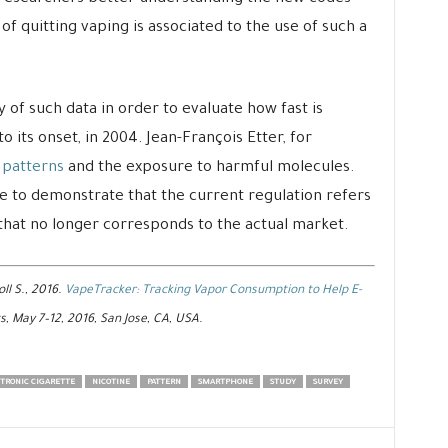
of quitting vaping is associated to the use of such a
of such data in order to evaluate how fast is
 its onset, in 2004. Jean-François Etter, for
 patterns
and the exposure to harmful molecules.
e to demonstrate that the current regulation refers
 that no longer corresponds to the actual market.
oll S., 2016.
VapeTracker: Tracking Vapor Consumption to Help E-
s, May 7–12, 2016, San Jose, CA, USA.
TRONIC CIGARETTE
NICOTINE
PATTERN
SMARTPHONE
STUDY
SURVEY