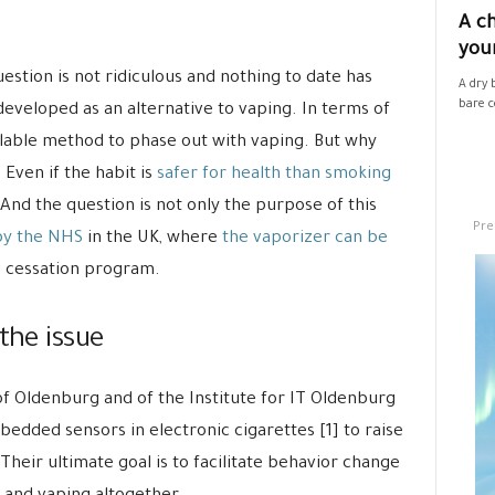
A ch
your
estion is not ridiculous and nothing to date has
A dry 
bare co
eveloped as an alternative to vaping. In terms of
ailable method to phase out with vaping. But why
 Even if the habit is
safer for health than smoking
. And the question is not only the purpose of this
Pre
by the NHS
in the UK, where
the vaporizer can be
 cessation program.
the issue
f Oldenburg and of the Institute for IT Oldenburg
edded sensors in electronic cigarettes [1] to raise
eir ultimate goal is to facilitate behavior change