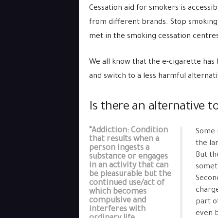
Cessation aid for smokers is accessi
from different brands. Stop smoking
met in the smoking cessation centre
We all know that the e-cigarette has 
and switch to a less harmful alternat
Is there an alternative t
“Addiction: Condition
Some m
that results when a
the la
person ingests a
But th
substance or engages
in an activity that can
someth
be pleasurable but the
Second
continued use/act of
charge
which becomes
compulsive and
part o
interferes with
even b