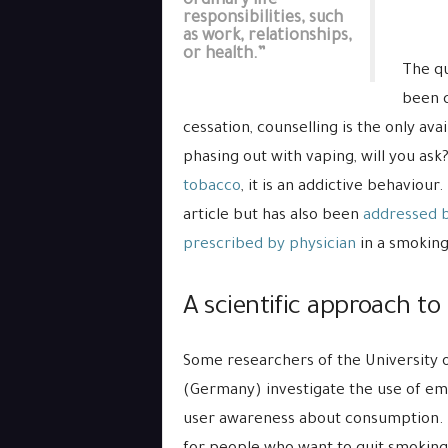
ordinary life
responsibilities, such
as work, relationships,
or health.”
The qu
been d
cessation, counselling is the only av
phasing out with vaping, will you ask?
tobacco
, it is an addictive behaviour
article but has also been
addressed 
prescribed by physician
in a smoking
A scientific approach to 
Some researchers of the University o
(Germany) investigate the use of emb
user awareness about consumption. Th