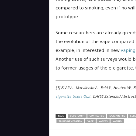
compared to smoking, even if no will 
prototype.
Some researchers are already greedy 
the evolution of the vape compared to
example, in interested in new
vaping
Another use of such surveys would b
to former usages of the e-cigarette,
[1] El Ali A., Matviienko A., Feld Y., Heuten W., B
cigarette Users Quit
. CHI’16 Extended Abstract
TAGS
BLUETOOTH
CONNECTED
E-CIGARETTE
ELEC
THIRD GENERATION
VAPE
VAPERS
VAPING