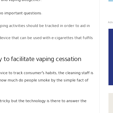
 and vaping altogether.
wo important questions:
Adv
ing activities should be tracked in order to aid in
vice that can be used with e-cigarettes that fulfils
to facilitate vaping cessation
ice to track consumer’s habits, the cleaning staff is
d how much do people smoke by the simple fact of
e tricky but the technology is there to answer the