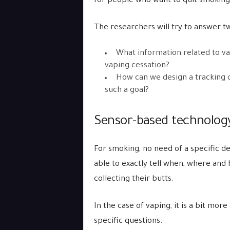
for people who want to quit smoking
The researchers will try to answer t
What information related to vap
vaping cessation?
How can we design a tracking de
such a goal?
Sensor-based technology 
For smoking, no need of a specific dev
able to exactly tell when, where an
collecting their butts.
In the case of vaping, it is a bit mor
specific questions.