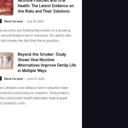
Nicotine Pouches and Oral
Health: The Latest Evidence on
the Risks and Their Solutions
-
e
Diane Caruana
July 20, 2026
ne pouches are finding themselves in a growing
 around tobacco harm reduction. For adults who
still smoke, the fact that these pouches...
Beyond the Smoker: Study
Shows How Nicotine
Alternatives Improve Family Life
in Multiple Ways
-
e
Diane Caruana
June 22, 2026
ars, debates over tobacco harm reduction have
d almost exclusively on smokers. Policymakers,
tors and public health advocates have argued
r products such...