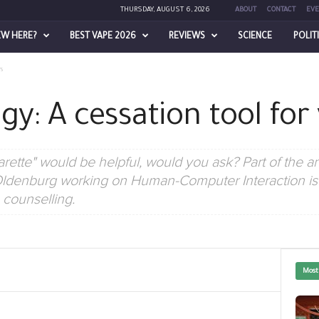
THURSDAY, AUGUST 6, 2026
ABOUT
CONTACT
EVE
EW HERE?
BEST VAPE 2026
REVIEWS
SCIENCE
POLIT
s
y: A cessation tool for
rette" would be helpful, would you ask? Part of the answ
ldenburg working on Human-Computer Interaction is d
counselling.
Most