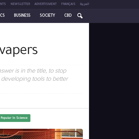
NTS
NEWSLETTER
ADVERTISMENT
FRANÇAIS
العربية
ICS
BUSINESS
SOCIETY
CBD
 vapers
er is in the title, to stop
eveloping tools to better
 Popular In Science