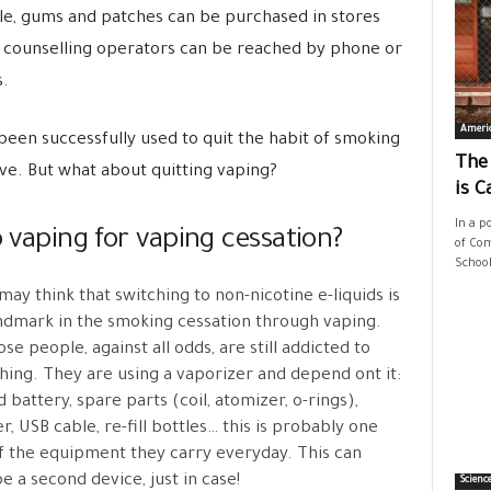
ble, gums and patches can be purchased in stores
 counselling operators can be reached by phone or
s.
Ameri
been successfully used to quit the habit of smoking
The
ive. But what about quitting vaping?
is C
In a p
o vaping for vaping cessation?
of Com
School
ay think that switching to non-nicotine e-liquids is
ndmark in the smoking cessation through vaping.
ose people, against all odds, are still addicted to
ing. They are using a vaporizer and depend ont it:
 battery, spare parts (coil, atomizer, o-rings),
r, USB cable, re-fill bottles… this is probably one
f the equipment they carry everyday. This can
e a second device, just in case!
Scienc