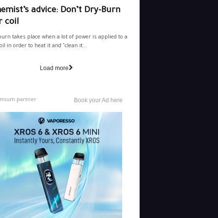
emist’s advice: Don’t Dry-Burn
 coil
burn takes place when a lot of power is applied to a
il in order to heat it and "clean it...
Load more
mium partner
Book your Ad here