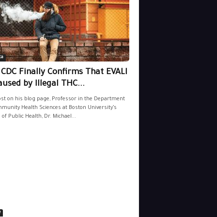
ca
 CDC Finally Confirms That EVALI
aused by Illegal THC...
ost on his blog page, Professor in the Department
munity Health Sciences at Boston University’s
 of Public Health, Dr. Michael...
e