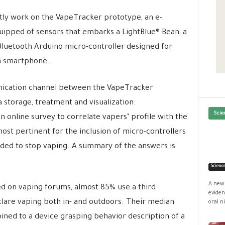
ly work on the VapeTracker prototype, an e-
uipped of sensors that embarks a LightBlue® Bean, a
luetooth Arduino micro-controller designed for
a smartphone.
ication channel between the VapeTracker
storage, treatment and visualization.
Scie
an online survey to correlate vapers’ profile with the
ost pertinent for the inclusion of micro-controllers
ended to stop vaping. A summary of the answers is
Scienc
A new 
 on vaping forums, almost 85% use a third
eviden
are vaping both in- and outdoors. Their median
oral ni
ined to a device grasping behavior description of a