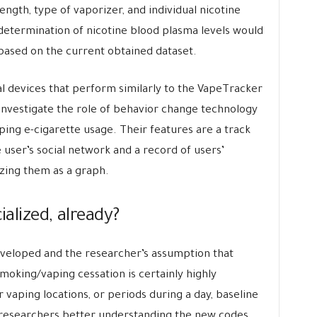
ength, type of vaporizer, and individual nicotine
determination of nicotine blood plasma levels would
 based on the current obtained dataset.
 devices that perform similarly to the VapeTracker
investigate the role of behavior change technology
pping e-cigarette usage. Their features are a track
e user’s social network and a record of users’
izing them as a graph.
ialized, already?
developed and the researcher’s assumption that
moking/vaping cessation is certainly highly
vaping locations, or periods during a day, baseline
w researchers better understanding the new codes