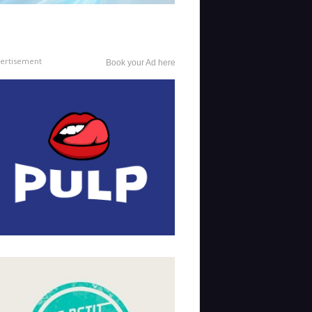
ertisement
Book your Ad here