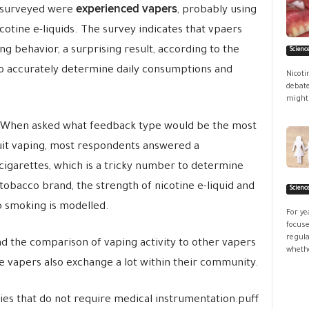
experienced vapers
n surveyed were
, probably using
otine e-liquids. The survey indicates that vpaers
ng behavior, a surprising result, according to the
Scienc
t to accurately determine daily consumptions and
Nicoti
debate
might 
When asked what feedback type would be the most
quit vaping, most respondents answered a
igarettes, which is a tricky number to determine
tobacco brand, the strength of nicotine e-liquid and
Scienc
o smoking is modelled.
For ye
focuse
regula
 the comparison of vaping activity to other vapers
whethe
e vapers also exchange a lot within their community.
ties that do not require medical instrumentation:puff