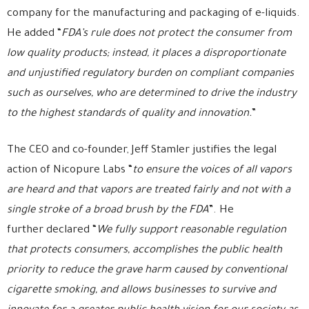
company for the manufacturing and packaging of e-liquids.
He added “
FDA’s rule does not protect the consumer from
low quality products; instead, it places a disproportionate
and unjustified regulatory burden on compliant companies
such as ourselves, who are determined to drive the industry
to the highest standards of quality and innovation.
”
The CEO and co-founder, Jeff Stamler justifies the legal
action of Nicopure Labs “
to ensure the voices of all vapors
are heard and that vapors are treated fairly and not with a
single stroke of a broad brush by the FDA
”. He
further declared “
We fully support reasonable regulation
that protects consumers, accomplishes the public health
priority to reduce the grave harm caused by conventional
cigarette smoking, and allows businesses to survive and