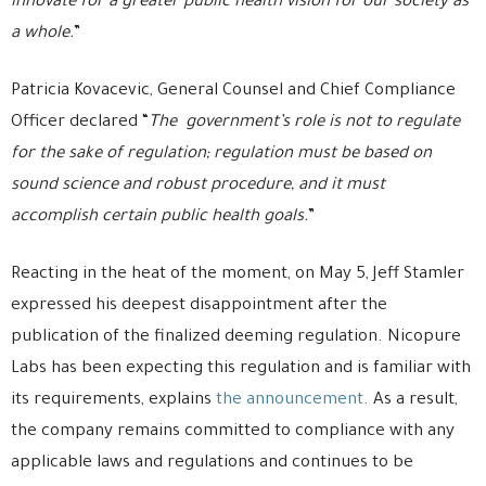
innovate for a greater public health vision for our society as
a whole.
”
Patricia Kovacevic, General Counsel and Chief Compliance
Officer declared “
The government’s role is not to regulate
for the sake of regulation; regulation must be based on
sound science and robust procedure, and it must
accomplish certain public health goals.
”
Reacting in the heat of the moment, on May 5, Jeff Stamler
expressed his deepest disappointment after the
publication of the finalized deeming regulation. Nicopure
Labs has been expecting this regulation and is familiar with
its requirements, explains
the announcement
. As a result,
the company remains committed to compliance with any
applicable laws and regulations and continues to be