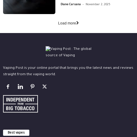
-
Diane Caruana
November 2, 2025
Load more
Vaping Post is your online portal that brings you the latest news and reviews
straight from the vaping world.
Best vapes