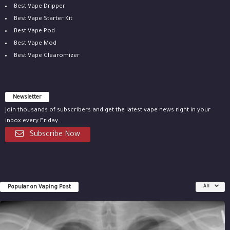
Best Vape Dripper
Best Vape Starter Kit
Best Vape Pod
Best Vape Mod
Best Vape Clearomizer
Newsletter
Join thousands of subscribers and get the latest vape news right in your
inbox every Friday.
Subscribe Now
Popular on Vaping Post
All