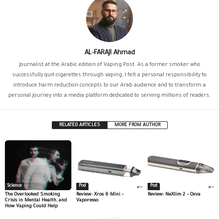
AL-FARAJI Ahmad
Journalist at the Arabic edition of Vaping Post. As a former smoker who
successfully quit cigarettes through vaping, I felt a personal responsibility to
introduce harm reduction concepts to our Arab audience and to transform a
personal journey into a media platform dedicated to serving millions of readers.
RELATED ARTICLES
MORE FROM AUTHOR
Science
Pod
Pod
The Overlooked Smoking
Review: Xros 6 Mini –
Review: NeXlim 2 – Oxva
Crisis in Mental Health, and
Vaporesso
How Vaping Could Help