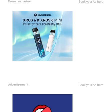
Premium partner
Book your Ad here
Advertisement
Book your Ad here