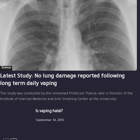
Science
Latest Study: No lung damage reported following
long term daily vaping
The study was conducted by the renowned Professor Polosa, who is Director of the
Institute of Internal Medicine and Anti Smoking Center at the University...
Is vaping halal?
September 14, 2016