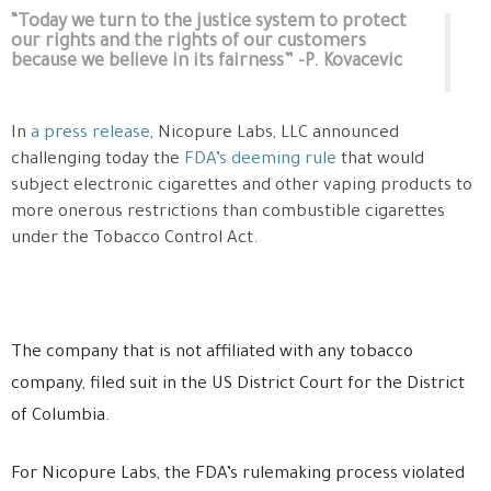
“Today we turn to the justice system to protect
our rights and the rights of our customers
because we believe in its fairness” -P. Kovacevic
In
a press release
, Nicopure Labs, LLC announced
challenging today the
FDA’s deeming rule
that would
subject electronic cigarettes and other vaping products to
more onerous restrictions than combustible cigarettes
under the Tobacco Control Act.
The company that is not affiliated with any tobacco
company, filed suit in the US District Court for the District
of Columbia.
For Nicopure Labs, the FDA’s rulemaking process violated