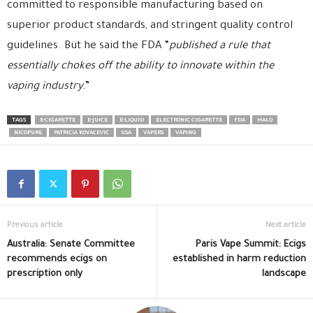
committed to responsible manufacturing based on
superior product standards, and stringent quality control
guidelines. But he said the FDA “
published a rule that
essentially chokes off the ability to innovate within the
vaping industry.
”
TAGS
E-CIGARETTE
E-JUICE
E-LIQUID
ELECTRONIC CIGARETTE
FDA
HALO
NICOPURE
PATRICIA KOVACEVIC
USA
VAPERS
VAPING
Previous article
Next article
Australia: Senate Committee
Paris Vape Summit: Ecigs
recommends ecigs on
established in harm reduction
prescription only
landscape