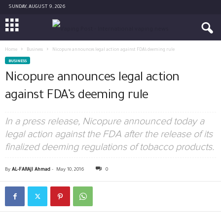
SUNDAY, AUGUST 9, 2026
Home
Business
Nicopure announces legal action against FDA’s deeming rule
BUSINESS
Nicopure announces legal action
against FDA’s deeming rule
In a press release, Nicopure announced today a
legal action against the FDA after the release of its
finalized deeming regulations of tobacco products.
By
AL-FARAJI Ahmad
-
May 10, 2016
0