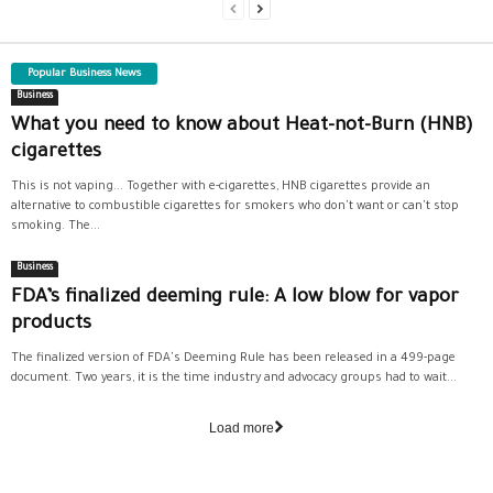
Popular Business News
Business
What you need to know about Heat-not-Burn (HNB)
cigarettes
This is not vaping... Together with e-cigarettes, HNB cigarettes provide an
alternative to combustible cigarettes for smokers who don't want or can't stop
smoking. The...
Business
FDA’s finalized deeming rule: A low blow for vapor
products
The finalized version of FDA's Deeming Rule has been released in a 499-page
document. Two years, it is the time industry and advocacy groups had to wait...
Load more