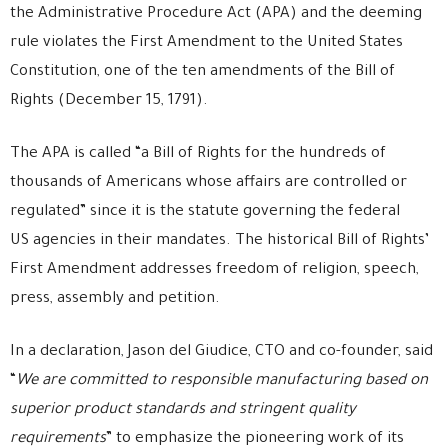
the Administrative Procedure Act (APA) and the deeming
rule violates the First Amendment to the United States
Constitution, one of the ten amendments of the Bill of
Rights (December 15, 1791).
The APA is called “a Bill of Rights for the hundreds of
thousands of Americans whose affairs are controlled or
regulated” since it is the statute governing the federal
US agencies in their mandates. The historical Bill of Rights’
First Amendment addresses freedom of religion, speech,
press, assembly and petition.
In a declaration, Jason del Giudice, CTO and co-founder, said
“
We are committed to responsible manufacturing based on
superior product standards and stringent quality
requirements
” to emphasize the pioneering work of its