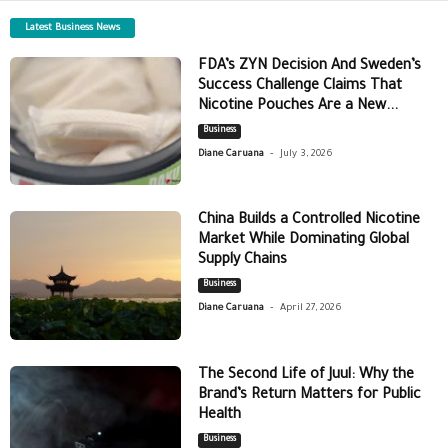
Latest Business News
FDA’s ZYN Decision And Sweden’s
Success Challenge Claims That
Nicotine Pouches Are a New...
Business
-
Diane Caruana
July 3, 2026
China Builds a Controlled Nicotine
Market While Dominating Global
Supply Chains
Business
-
Diane Caruana
April 27, 2026
The Second Life of Juul: Why the
Brand’s Return Matters for Public
Health
Business