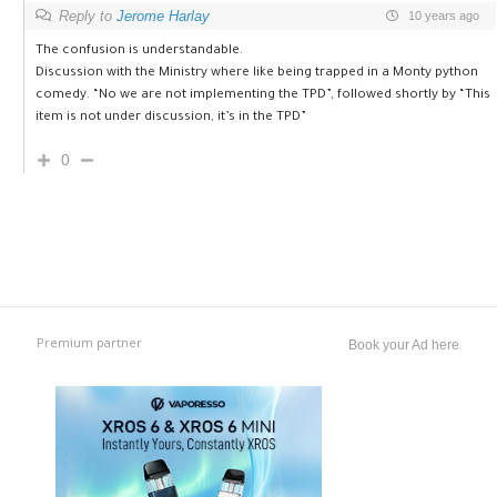
Reply to
Jerome Harlay
10 years ago
The confusion is understandable.
Discussion with the Ministry where like being trapped in a Monty python
comedy. “No we are not implementing the TPD”, followed shortly by “This
item is not under discussion, it’s in the TPD”
0
Premium partner
Book your Ad here