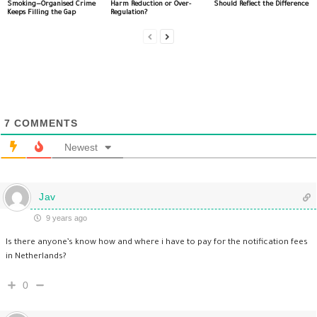
Smoking—Organised Crime
Harm Reduction or Over-
Should Reflect the Difference
Keeps Filling the Gap
Regulation?
7
COMMENTS
Newest
Jav
9 years ago
Is there anyone’s know how and where i have to pay for the notification fees
in Netherlands?
0