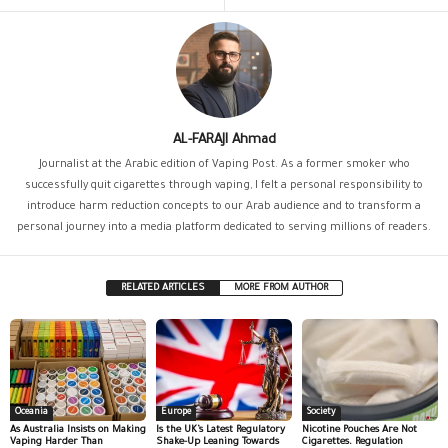
AL-FARAJI Ahmad
Journalist at the Arabic edition of Vaping Post. As a former smoker who
successfully quit cigarettes through vaping, I felt a personal responsibility to
introduce harm reduction concepts to our Arab audience and to transform a
personal journey into a media platform dedicated to serving millions of readers.
RELATED ARTICLES
MORE FROM AUTHOR
Oceania
Europe
Society
As Australia Insists on Making
Is the UK’s Latest Regulatory
Nicotine Pouches Are Not
Vaping Harder Than
Shake-Up Leaning Towards
Cigarettes. Regulation