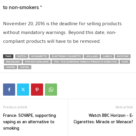
to non-smokers
.”
November 20, 2016 is the deadline for selling products
without mandatory warnings. Beyond this date, non-
compliant products will have to be removed.
TAGS
DUTCH
E-CIGARETTE
ELECTRONIC CIGARETTE
HOLLAND
LABELS
NICOTINE
PACKAGING
THE NETHERLANDS
TPD - THE EUROPEAN TOBACCO PRODUCTS DIRECTIVE
VAPE
VAPERS
VAPING
Previous article
Next article
France: SOVAPE, supporting
Watch BBC Horizon – E-
vaping as an alternative to
Cigarettes: Miracle or Menace?
smoking