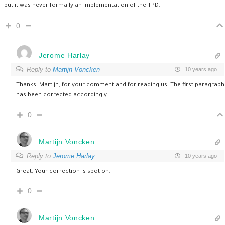
but it was never formally an implementation of the TPD.
0
Jerome Harlay
Reply to
Martijn Voncken
10 years ago
Thanks, Martijn, for your comment and for reading us. The first paragraph
has been corrected accordingly.
0
Martijn Voncken
Reply to
Jerome Harlay
10 years ago
Great, Your correction is spot on.
0
Martijn Voncken