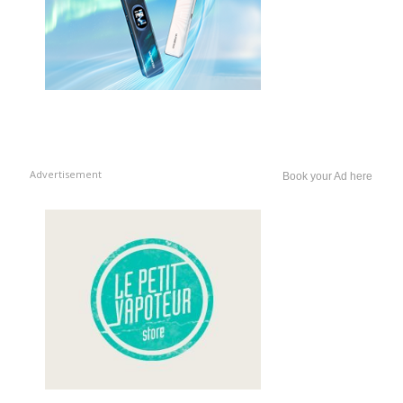
Advertisement
Book your Ad here