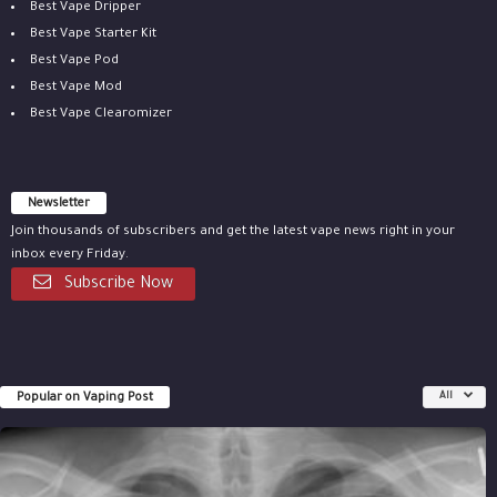
Best Vape Dripper
Best Vape Starter Kit
Best Vape Pod
Best Vape Mod
Best Vape Clearomizer
Newsletter
Join thousands of subscribers and get the latest vape news right in your
inbox every Friday.
Subscribe Now
Popular on Vaping Post
All