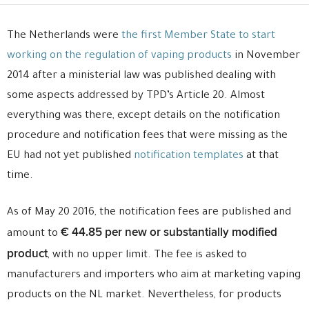
The Netherlands were
the first Member State to start
working on the regulation of vaping products
in November
2014 after a ministerial law was published dealing with
some aspects addressed by TPD’s Article 20. Almost
everything was there, except details on the notification
procedure and notification fees that were missing as the
EU had not yet published
notification templates
at that
time.
As of May 20 2016, the notification fees are published and
€ 44.85 per new or substantially modified
amount to
product
, with no upper limit. The fee is asked to
manufacturers and importers who aim at marketing vaping
products on the NL market. Nevertheless, for products