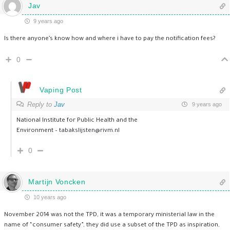
Jav
9 years ago
Is there anyone’s know how and where i have to pay the notification fees?
0
Vaping Post
Reply to
Jav
9 years ago
National Institute for Public Health and the
Environment –
tabakslijsten@rivm.nl
0
Martijn Voncken
10 years ago
November 2014 was not the TPD, it was a temporary ministerial law in the
name of “consumer safety”, they did use a subset of the TPD as inspiration,