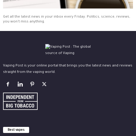
Get all the latest news in your inbox every Friday. Politics, science, reviews,
you won't miss anything.
Vaping Post is your online portal that brings you the latest news and reviews
straight from the vaping world.
Best vapes