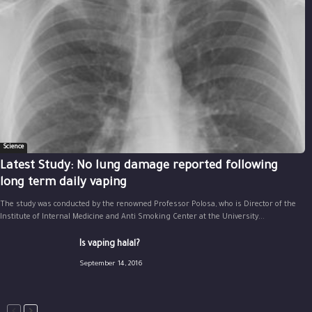
Science
Latest Study: No lung damage reported following
long term daily vaping
The study was conducted by the renowned Professor Polosa, who is Director of the
Institute of Internal Medicine and Anti Smoking Center at the University...
Is vaping halal?
September 14, 2016