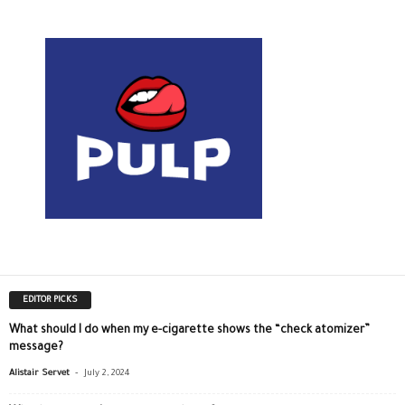
EDITOR PICKS
What should I do when my e-cigarette shows the “check atomizer”
message?
-
Alistair Servet
July 2, 2024