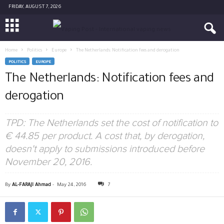
FRIDAY, AUGUST 7, 2026
Home
Politics
Europe
The Netherlands: Notification fees and derogation
POLITICS
EUROPE
The Netherlands: Notification fees and
derogation
TPD: The Netherlands set the cost of notification to
€ 44.85 per product. A cost that, by derogation,
doesn't apply to submissions introduced before
November 20, 2016.
By
AL-FARAJI Ahmad
-
May 24, 2016
7