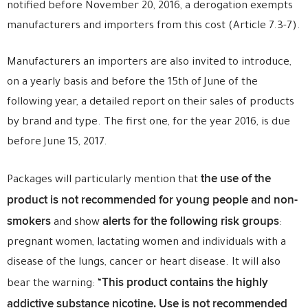
notified before November 20, 2016, a derogation exempts
manufacturers and importers from this cost (Article 7.3-7).
Manufacturers an importers are also invited to introduce,
on a yearly basis and before the 15th of June of the
following year, a detailed report on their sales of products
by brand and type. The first one, for the year 2016, is due
before June 15, 2017.
the use of the
Packages will particularly
mention that
product is not recommended for young people and non-
smokers
alerts for the following risk groups
and show
:
pregnant women, lactating women and individuals with a
disease of the lungs, cancer or heart disease. It will also
This product contains the highly
bear the warning: “
addictive substance nicotine. U
se is not recommended