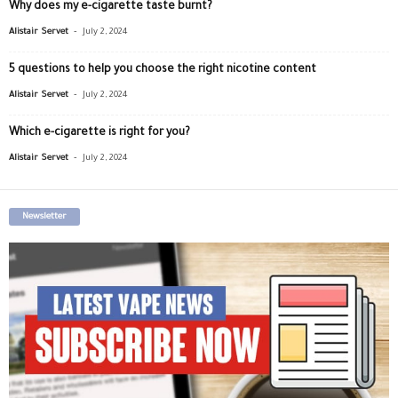
Why does my e-cigarette taste burnt?
-
Alistair Servet
July 2, 2024
5 questions to help you choose the right nicotine content
-
Alistair Servet
July 2, 2024
Which e-cigarette is right for you?
-
Alistair Servet
July 2, 2024
Newsletter