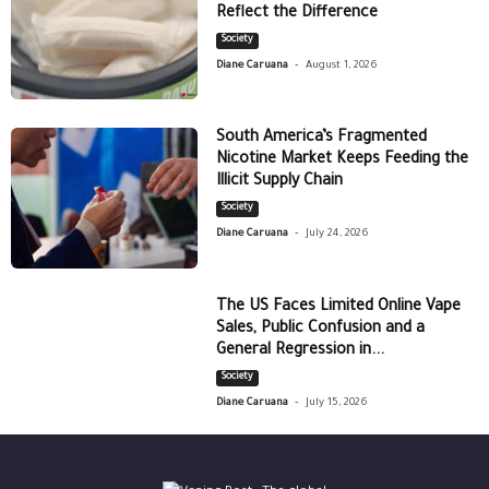
Reflect the Difference
Society
-
Diane Caruana
August 1, 2026
South America’s Fragmented
Nicotine Market Keeps Feeding the
Illicit Supply Chain
Society
-
Diane Caruana
July 24, 2026
The US Faces Limited Online Vape
Sales, Public Confusion and a
General Regression in...
Society
-
Diane Caruana
July 15, 2026