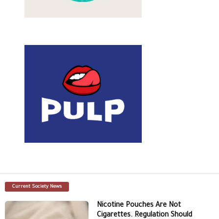
Current Society News
Nicotine Pouches Are Not
Cigarettes. Regulation Should