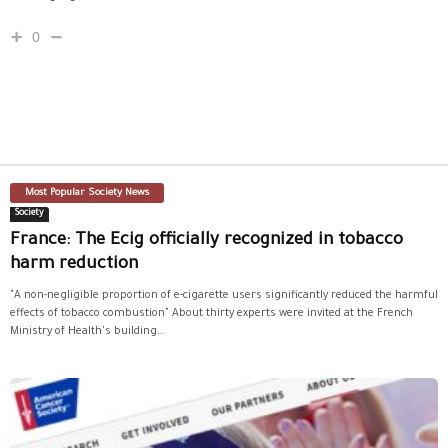
0
Most Popular Society News
Society
France: The Ecig officially recognized in tobacco
harm reduction
"A non-negligible proportion of e-cigarette users significantly reduced the harmful
effects of tobacco combustion" About thirty experts were invited at the French
Ministry of Health's building...