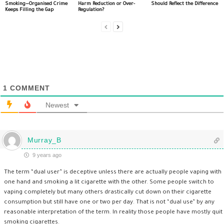
Smoking—Organised Crime
Harm Reduction or Over-
Should Reflect the Difference
Keeps Filling the Gap
Regulation?
1
COMMENT
Newest
Murray_B
9 years ago
The term “dual user” is deceptive unless there are actually people vaping with
one hand and smoking a lit cigarette with the other. Some people switch to
vaping completely but many others drastically cut down on their cigarette
consumption but still have one or two per day. That is not “dual use” by any
reasonable interpretation of the term. In reality those people have mostly quit
smoking cigarettes.