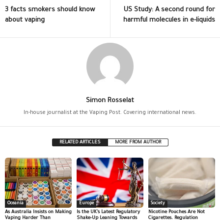
3 facts smokers should know
US Study: A second round for
about vaping
harmful molecules in e-liquids
Simon Rosselat
In-house journalist at the Vaping Post. Covering international news.
RELATED ARTICLES
MORE FROM AUTHOR
Oceania
Europe
Society
As Australia Insists on Making
Is the UK’s Latest Regulatory
Nicotine Pouches Are Not
Vaping Harder Than
Shake-Up Leaning Towards
Cigarettes. Regulation