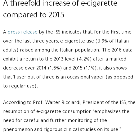
A threefold increase of e-cigarette
compared to 2015
A
press release
by the ISS indicates that, for the first time
over the last three years, e-cigarette use (3.9% of Italian
adults) raised among the Italian population. The 2016 data
exhibit a return to the 2013 level (4.2%) after a marked
decrease over 2014 (1.6%) and 2015 (1.1%), it also shows
that 1 user out of three is an occasional vaper (as opposed
to regular use).
According to Prof. Walter Ricciardi, President of the ISS, the
resumption of e-cigarette consumption “emphasizes the
need for careful and further monitoring of the
phenomenon and rigorous clinical studies on its use.”