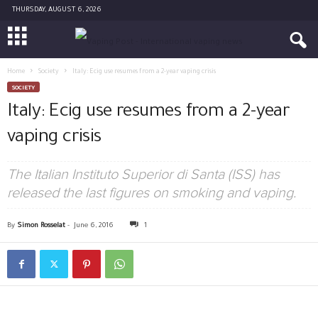
THURSDAY, AUGUST 6, 2026
Home
Society
Italy: Ecig use resumes from a 2-year vaping crisis
SOCIETY
Italy: Ecig use resumes from a 2-year
vaping crisis
The Italian Instituto Superior di Santa (ISS) has
released the last figures on smoking and vaping.
By
Simon Rosselat
-
June 6, 2016
1