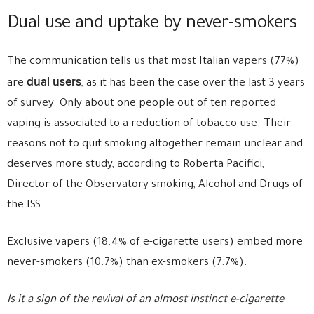
Dual use and uptake by never-smokers
The communication tells us that most Italian vapers (77%)
dual users
are
, as it has been the case over the last 3 years
of survey. Only about one people out of ten reported
vaping is associated to a reduction of tobacco use. Their
reasons not to quit smoking altogether remain unclear and
deserves more study, according to Roberta Pacifici,
Director of the Observatory smoking, Alcohol and Drugs of
the ISS.
Exclusive vapers (18.4% of e-cigarette users) embed more
never-smokers (10.7%) than ex-smokers (7.7%).
Is it a sign of the revival of an almost instinct e-cigarette