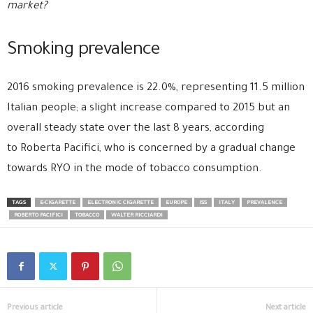
market?
Smoking prevalence
2016 smoking prevalence is 22.0%, representing 11.5 million
Italian people; a slight increase compared to 2015 but an
overall steady state over the last 8 years, according
to Roberta Pacifici, who is concerned by a gradual change
towards RYO in the mode of tobacco consumption.
TAGS
E-CIGARETTE
ELECTRONIC CIGARETTE
EUROPE
ISS
ITALY
PREVALENCE
ROBERTO PACIFICI
TOBACCO
WALTER RICCIARDI
Previous article
Next article