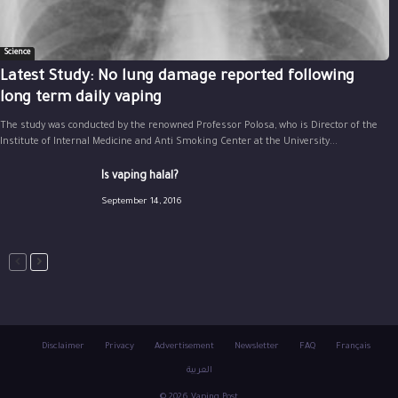
Science
Latest Study: No lung damage reported following
long term daily vaping
The study was conducted by the renowned Professor Polosa, who is Director of the
Institute of Internal Medicine and Anti Smoking Center at the University...
Is vaping halal?
September 14, 2016
Disclaimer
Privacy
Advertisement
Newsletter
FAQ
Français
العربية
© 2026 Vaping Post