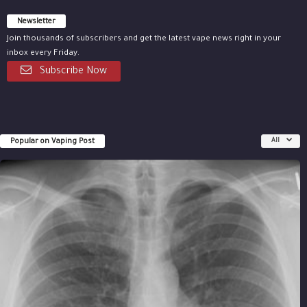
Newsletter
Join thousands of subscribers and get the latest vape news right in your
inbox every Friday.
Subscribe Now
Popular on Vaping Post
All