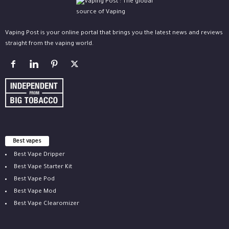
Vaping Post is your online portal that brings you the latest news and reviews
straight from the vaping world.
Best vapes
Best Vape Dripper
Best Vape Starter Kit
Best Vape Pod
Best Vape Mod
Best Vape Clearomizer