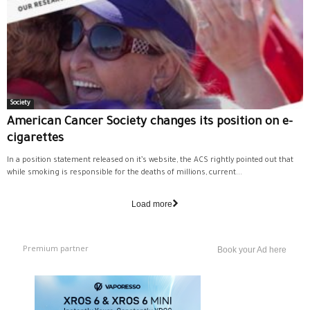
Society
American Cancer Society changes its position on e-
cigarettes
In a position statement released on it’s website, the ACS rightly pointed out that
while smoking is responsible for the deaths of millions, current...
Load more
Premium partner
Book your Ad here