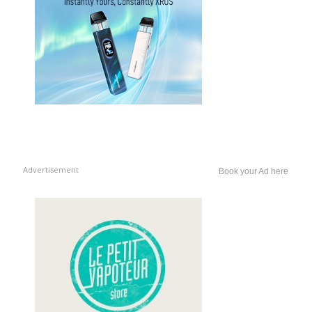
Advertisement
Book your Ad here