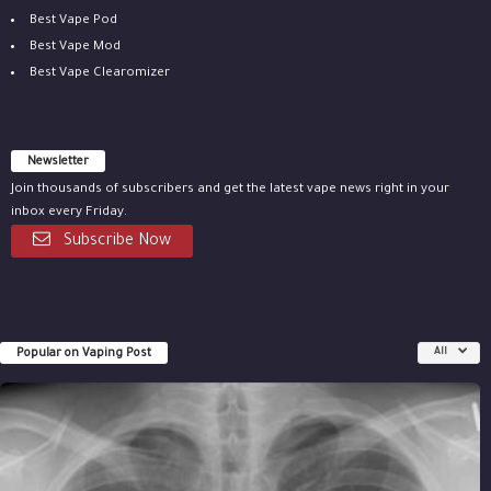
Best Vape Pod
Best Vape Mod
Best Vape Clearomizer
Newsletter
Join thousands of subscribers and get the latest vape news right in your
inbox every Friday.
Subscribe Now
Popular on Vaping Post
All