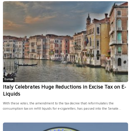
Europe
Italy Celebrates Huge Reductions in Excise Tax on E-
Liquids
With these votes, the amendment to the tax decree that reformulates the
consumption tax on refill liquids for e-cigarettes, has passed into the Senate...