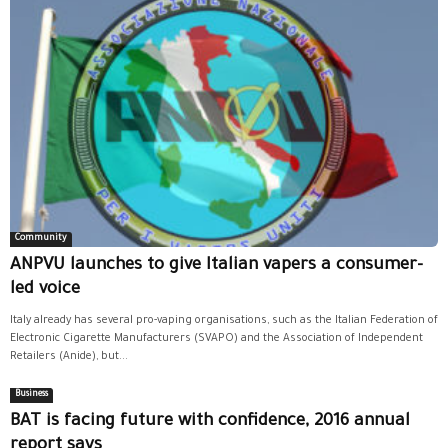
Community
ANPVU launches to give Italian vapers a consumer-
led voice
Italy already has several pro-vaping organisations, such as the Italian Federation of
Electronic Cigarette Manufacturers (SVAPO) and the Association of Independent
Retailers (Anide), but...
Business
BAT is facing future with confidence, 2016 annual
report says