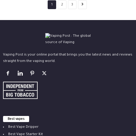
1
2
3
Vaping Post is your online portal that brings you the latest news and reviews
straight from the vaping world.
Best vapes
Best Vape Dripper
Best Vape Starter Kit