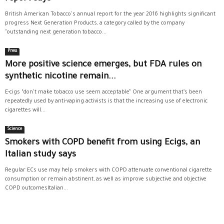
British American Tobacco's annual report for the year 2016 highlights significant
progress Next Generation Products, a category called by the company
"outstanding next generation tobacco...
Press
More positive science emerges, but FDA rules on
synthetic nicotine remain...
E-cigs “don’t make tobacco use seem acceptable” One argument that’s been
repeatedly used by anti-vaping activists is that the increasing use of electronic
cigarettes will...
Science
Smokers with COPD benefit from using Ecigs, an
Italian study says
Regular ECs use may help smokers with COPD attenuate conventional cigarette
consumption or remain abstinent, as well as improve subjective and objective
COPD outcomesItalian...