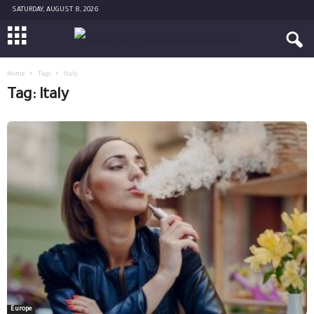
SATURDAY, AUGUST 8, 2026
Home
Tags
Italy
Tag: Italy
Europe