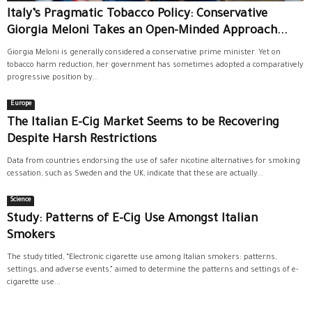
Italy’s Pragmatic Tobacco Policy: Conservative
Giorgia Meloni Takes an Open-Minded Approach...
Giorgia Meloni is generally considered a conservative prime minister. Yet on
tobacco harm reduction, her government has sometimes adopted a comparatively
progressive position by...
Europe
The Italian E-Cig Market Seems to be Recovering
Despite Harsh Restrictions
Data from countries endorsing the use of safer nicotine alternatives for smoking
cessation, such as Sweden and the UK, indicate that these are actually...
Science
Study: Patterns of E-Cig Use Amongst Italian
Smokers
The study titled, “Electronic cigarette use among Italian smokers: patterns,
settings, and adverse events,” aimed to determine the patterns and settings of e-
cigarette use...