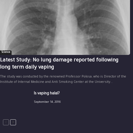
Science
Latest Study: No lung damage reported following
long term daily vaping
The study was conducted by the renowned Professor Polosa, who is Director of the
Institute of Internal Medicine and Anti Smoking Center at the University...
Is vaping halal?
September 14, 2016