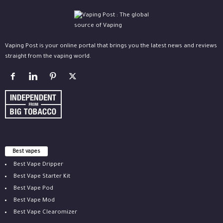
Vaping Post is your online portal that brings you the latest news and reviews
straight from the vaping world.
Best vapes
Best Vape Dripper
Best Vape Starter Kit
Best Vape Pod
Best Vape Mod
Best Vape Clearomizer