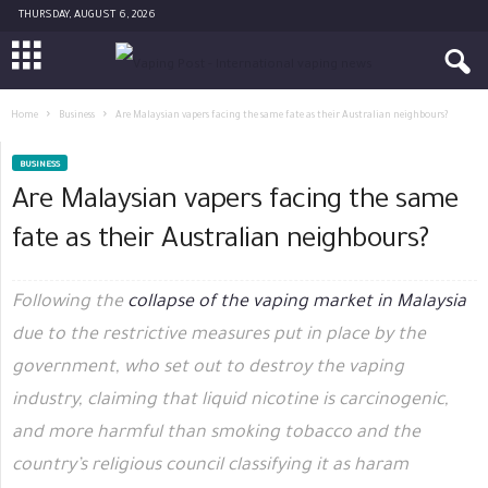
THURSDAY, AUGUST 6, 2026
Home
Business
Are Malaysian vapers facing the same fate as their Australian neighbours?
BUSINESS
Are Malaysian vapers facing the same
fate as their Australian neighbours?
Following the
collapse of the vaping market in Malaysia
due to the restrictive measures put in place by the
government, who set out to destroy the vaping
industry, claiming that liquid nicotine is carcinogenic,
and more harmful than smoking tobacco and the
country’s religious council classifying it as haram