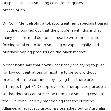
purposes such as smoking cessation requires a
prescription.
Dr. Colin Mendelsohn, a tobacco treatment specialist based
in Sydney pointed out that the problem with this is that
many misinformed doctors refuse to write prescriptions,
forcing smokers to keep smoking or vape illegally, and
purchase vaping products on the black market.
Mendelsohn said that down under they are trying to push
for low concentrations of nicotine to be sold without
prescription, he continues by saying that there are
attempts to get ENDS approved for therapeutic purposes
so that doctors can prescribe them as a smoking cessation
tool. He concluded by mentioning that the Nicotine
Alliance, an advocacy group has branched out to Australia,