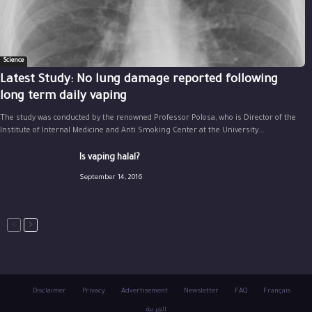
Science
Latest Study: No lung damage reported following
long term daily vaping
The study was conducted by the renowned Professor Polosa, who is Director of the
Institute of Internal Medicine and Anti Smoking Center at the University...
Is vaping halal?
September 14, 2016
Disclaimer
Privacy
Advertisement
Newsletter
FAQ
Français
العربية