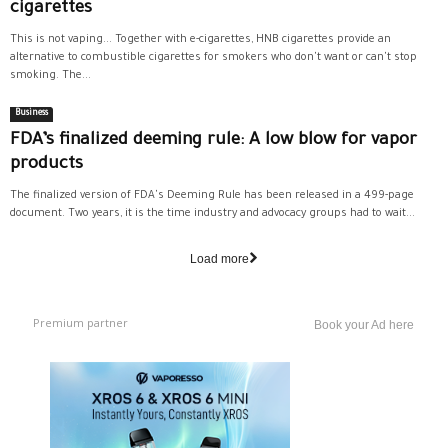
cigarettes
This is not vaping... Together with e-cigarettes, HNB cigarettes provide an
alternative to combustible cigarettes for smokers who don't want or can't stop
smoking. The...
Business
FDA’s finalized deeming rule: A low blow for vapor
products
The finalized version of FDA's Deeming Rule has been released in a 499-page
document. Two years, it is the time industry and advocacy groups had to wait...
Load more
Premium partner
Book your Ad here