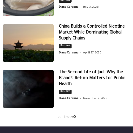
Business
-
Diane Caruana
July 3, 2026
China Builds a Controlled Nicotine
Market While Dominating Global
Supply Chains
Business
-
Diane Caruana
April 27, 2026
The Second Life of Juul: Why the
Brand’s Return Matters for Public
Health
Business
-
Diane Caruana
November 2, 2025
Load more