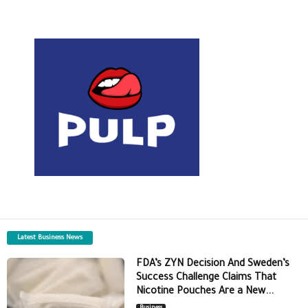
Latest Business News
FDA’s ZYN Decision And Sweden’s
Success Challenge Claims That
Nicotine Pouches Are a New...