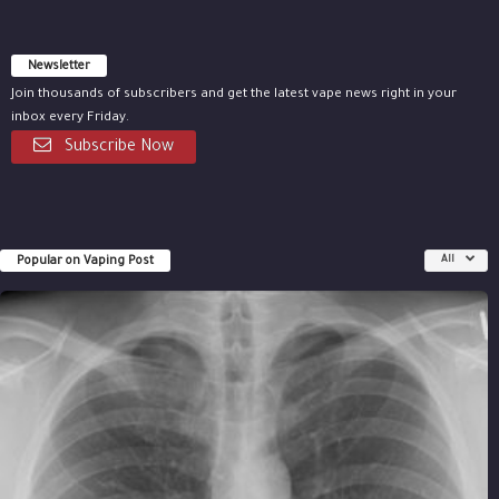
Newsletter
Join thousands of subscribers and get the latest vape news right in your
inbox every Friday.
Subscribe Now
Popular on Vaping Post
All