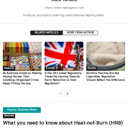
Diane Caruana
https://www.vapingpost.com
In-house journalist covering international vaping news.
RELATED ARTICLES
MORE FROM AUTHOR
Oceania
Europe
Society
As Australia Insists on Making
Is the UK’s Latest Regulatory
Nicotine Pouches Are Not
Vaping Harder Than
Shake-Up Leaning Towards
Cigarettes. Regulation
Smoking—Organised Crime
Harm Reduction or Over-
Should Reflect the Difference
Keeps Filling the Gap
Regulation?
Popular Business News
Business
What you need to know about Heat-not-Burn (HNB)