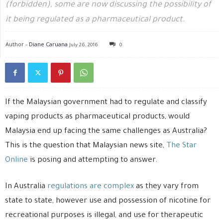
(forbidden), some are now discussing the possibility of
it being regulated as a pharmaceutical product.
Author -
Diane Caruana
July 26, 2016
0
If the Malaysian government had to regulate and classify
vaping products as pharmaceutical products, would
Malaysia end up facing the same challenges as Australia?
This is the question that Malaysian news site,
The Star
Online
is posing and attempting to answer.
In Australia
regulations are complex
as they vary from
state to state, however use and possession of nicotine for
recreational purposes is illegal, and use for therapeutic