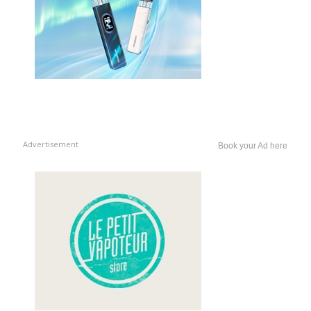
Advertisement
Book your Ad here