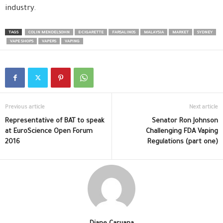
industry.
TAGS
COLIN MENDELSOHN
E-CIGARETTE
FARSALINOS
MALAYSIA
MARKET
SYDNEY
VAPE SHOPS
VAPERS
VAPING
Previous article
Next article
Representative of BAT to speak
Senator Ron Johnson
at EuroScience Open Forum
Challenging FDA Vaping
2016
Regulations (part one)