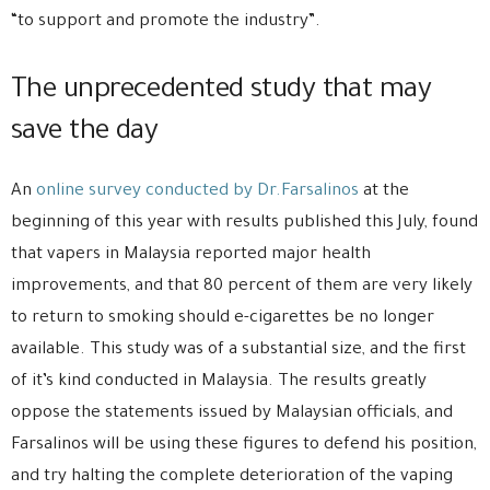
“to support and promote the industry”.
The unprecedented study that may
save the day
An
online survey conducted by Dr.Farsalinos
at the
beginning of this year with results published this July, found
that vapers in Malaysia reported major health
improvements, and that 80 percent of them are very likely
to return to smoking should e-cigarettes be no longer
available. This study was of a substantial size, and the first
of it’s kind conducted in Malaysia. The results greatly
oppose the statements issued by Malaysian officials, and
Farsalinos will be using these figures to defend his position,
and try halting the complete deterioration of the vaping