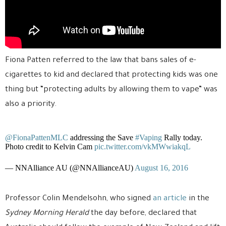
Fiona Patten referred to the law that bans sales of e-
cigarettes to kid and declared that protecting kids was one
thing but “protecting adults by allowing them to vape” was
also a priority.
@FionaPattenMLC
addressing the Save
#Vaping
Rally today.
Photo credit to Kelvin Cam
pic.twitter.com/vkMWwiakqL
— NNAlliance AU (@NNAllianceAU)
August 16, 2016
Professor Colin Mendelsohn, who signed
an article
in the
Sydney Morning Herald
the day before, declared that