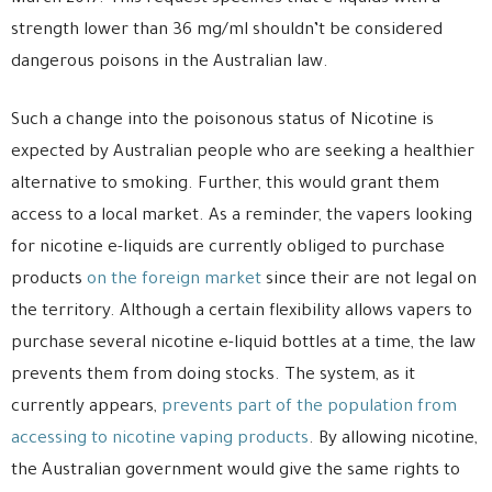
strength lower than 36 mg/ml shouldn’t be considered
dangerous poisons in the Australian law.
Such a change into the poisonous status of Nicotine is
expected by Australian people who are seeking a healthier
alternative to smoking. Further, this would grant them
access to a local market. As a reminder, the vapers looking
for nicotine e-liquids are currently obliged to purchase
products
on the foreign market
since their are not legal on
the territory. Although a certain flexibility allows vapers to
purchase several nicotine e-liquid bottles at a time, the law
prevents them from doing stocks. The system, as it
currently appears,
prevents part of the population from
accessing to nicotine vaping products
. By allowing nicotine,
the Australian government would give the same rights to