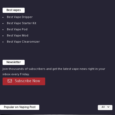
Best vapes
Best Vape Dripper
Best Vape Starter Kit
Best Vape Pod
Best Vape Mod
Best Vape Clearomizer
Newsletter
Join thousands of subscribers and get the latest vape news right in your
inbox every Friday.
Subscribe Now
Popular on Vaping Post
All