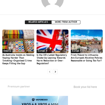
RELATED ARTICLES
MORE FROM AUTHOR
Oceania
Europe
Europe
As Australia Insists on Making
Is the UK’s Latest Regulatory
From Poland to Lithuania:
Vaping Harder Than
Shake-Up Leaning Towards
Are Europe’s Nicotine Policies
Smoking—Organised Crime
Harm Reduction or Over-
Reasonable or Going Too Far?
Keeps Filling the Gap
Regulation?
Premium partner
Book your Ad here