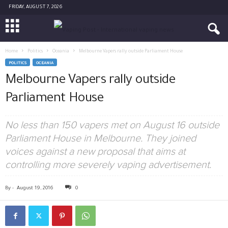
FRIDAY, AUGUST 7, 2026
Home
Politics
Oceania
Melbourne Vapers rally outside Parliament House
POLITICS
OCEANIA
Melbourne Vapers rally outside
Parliament House
No less than 150 vapers met on August 16 outside
Parliament House in Melbourne. They joined
voices against a new proposal that aims at
controlling more severely vaping advertisement.
By
-
August 19, 2016
0