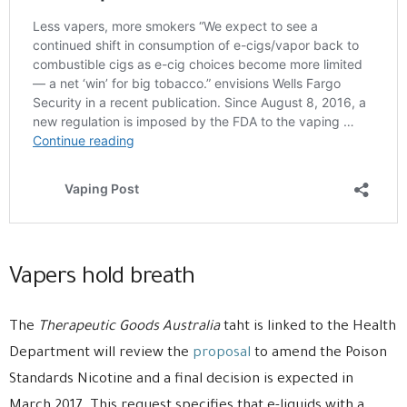
Vapers hold breath
The
Therapeutic Goods Australia
taht is linked to the Health
Department will review the
proposal
to amend the Poison
Standards Nicotine and a final decision is expected in
March 2017. This request specifies that e-liquids with a