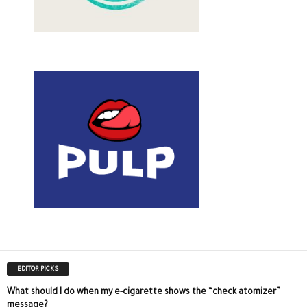
EDITOR PICKS
What should I do when my e-cigarette shows the “check atomizer”
message?