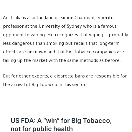
Australia is also the land of Simon Chapman, emeritus
professor at the University of Sydney who is a famous
opponent to vaping. He recognizes that vaping is probably
less dangerous than smoking but recalls that long-term
effects are unknown and that Big Tobacco companies are
taking up the market with the same methods as before.
But for other experts, e-cigarette bans are responsible for
the arrival of Big Tobacco in this sector.