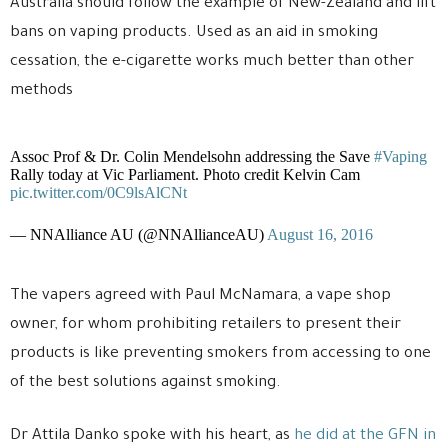
Australia should follow the example of New-Zealand and lift
bans on vaping products. Used as an aid in smoking
cessation, the e-cigarette works much better than other
methods
Assoc Prof & Dr. Colin Mendelsohn addressing the Save
#Vaping
Rally today at Vic Parliament. Photo credit Kelvin Cam
pic.twitter.com/0C9lsAlCNt
— NNAlliance AU (@NNAllianceAU)
August 16, 2016
The vapers agreed with Paul McNamara, a vape shop
owner, for whom prohibiting retailers to present their
products is like preventing smokers from accessing to one
of the best solutions against smoking.
Dr Attila Danko spoke with his heart, as
he did at the GFN in