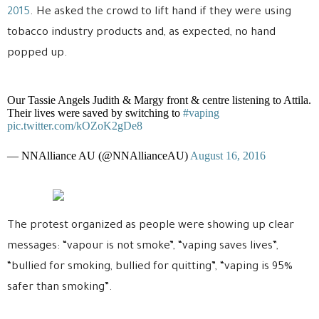
2015
. He asked the crowd to lift hand if they were using
tobacco industry products and, as expected, no hand
popped up.
Our Tassie Angels Judith & Margy front & centre listening to Attila.
Their lives were saved by switching to
#vaping
pic.twitter.com/kOZoK2gDe8
— NNAlliance AU (@NNAllianceAU)
August 16, 2016
The protest organized as people were showing up clear
messages: “vapour is not smoke”, “vaping saves lives”,
“bullied for smoking, bullied for quitting”, “vaping is 95%
safer than smoking”.