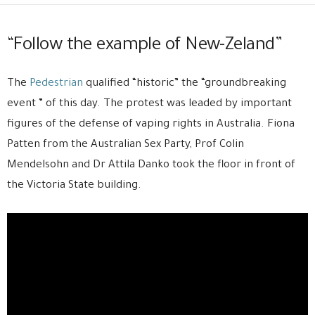
“Follow the example of New-Zeland”
The
Pedestrian
qualified “historic” the “groundbreaking
event ” of this day. The protest was leaded by important
figures of the defense of vaping rights in Australia. Fiona
Patten from the Australian Sex Party, Prof Colin
Mendelsohn and Dr Attila Danko took the floor in front of
the Victoria State building.