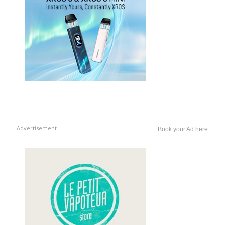
Advertisement
Book your Ad here