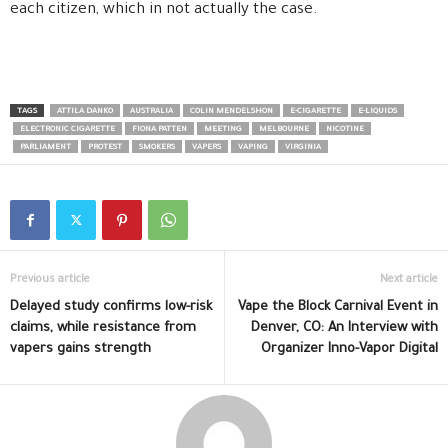
each citizen, which in not actually the case.
TAGS
ATTILA DANKO
AUSTRALIA
COLIN MENDELSHON
E-CIGARETTE
E-LIQUIDS
ELECTRONIC CIGARETTE
FIONA PATTEN
MEETING
MELBOURNE
NICOTINE
PARLIAMENT
PROTEST
SMOKERS
VAPERS
VAPING
VIRGINIA
Previous article
Next article
Delayed study confirms low-risk
Vape the Block Carnival Event in
claims, while resistance from
Denver, CO: An Interview with
vapers gains strength
Organizer Inno-Vapor Digital