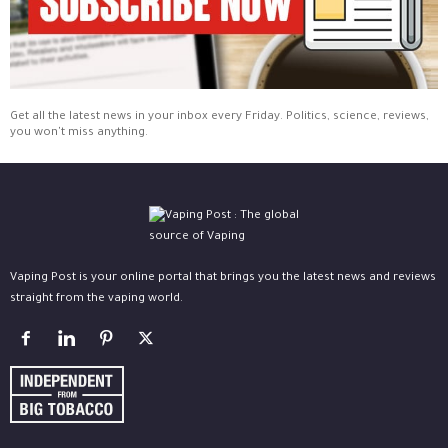
Get all the latest news in your inbox every Friday. Politics, science, reviews,
you won't miss anything.
Vaping Post is your online portal that brings you the latest news and reviews
straight from the vaping world.