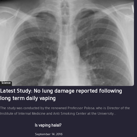
Science
Latest Study: No lung damage reported following
long term daily vaping
The study was conducted by the renowned Professor Polosa, who is Director of the
Institute of Internal Medicine and Anti Smoking Center at the University...
Is vaping halal?
September 14, 2016