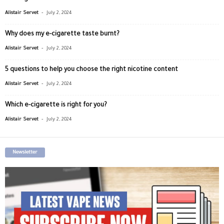
-
Alistair Servet
July 2, 2024
Why does my e-cigarette taste burnt?
-
Alistair Servet
July 2, 2024
5 questions to help you choose the right nicotine content
-
Alistair Servet
July 2, 2024
Which e-cigarette is right for you?
-
Alistair Servet
July 2, 2024
Newsletter