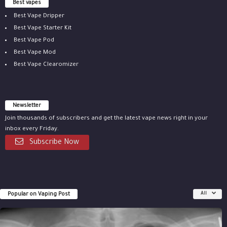
Best vapes
Best Vape Dripper
Best Vape Starter Kit
Best Vape Pod
Best Vape Mod
Best Vape Clearomizer
Newsletter
Join thousands of subscribers and get the latest vape news right in your
inbox every Friday.
Subscribe Now
Popular on Vaping Post
All