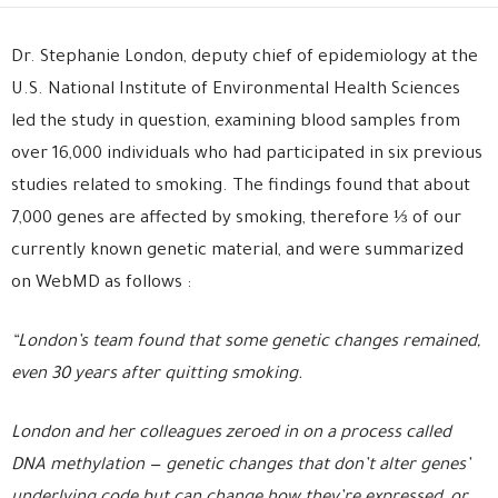
Dr. Stephanie London, deputy chief of epidemiology at the
U.S. National Institute of Environmental Health Sciences
led the study in question, examining blood samples from
over 16,000 individuals who had participated in six previous
studies related to smoking. The findings found that about
7,000 genes are affected by smoking, therefore ⅓ of our
currently known genetic material, and were summarized
on WebMD as follows :
“London’s team found that some genetic changes remained,
even 30 years after quitting smoking.
London and her colleagues zeroed in on a process called
DNA methylation — genetic changes that don’t alter genes’