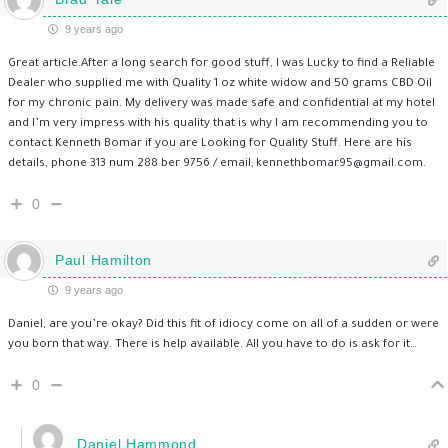
9 years ago
Great article.After a long search for good stuff, I was Lucky to find a Reliable
Dealer who supplied me with Quality 1 oz white widow and 50 grams CBD Oil
for my chronic pain. My delivery was made safe and confidential at my hotel
and I’m very impress with his quality that is why I am recommending you to
contact Kenneth Bomar if you are Looking for Quality Stuff. Here are his
details, phone 313 num 288 ber 9756 / email;
kennethbomar95@gmail.com
.
0
Paul Hamilton
9 years ago
Daniel, are you’re okay? Did this fit of idiocy come on all of a sudden or were
you born that way. There is help available. All you have to do is ask for it…
0
Daniel Hammond