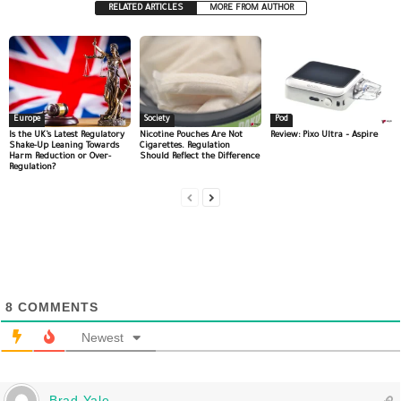
RELATED ARTICLES
MORE FROM AUTHOR
Europe
Society
Pod
Is the UK’s Latest Regulatory
Nicotine Pouches Are Not
Review: Pixo Ultra – Aspire
Shake-Up Leaning Towards
Cigarettes. Regulation
Harm Reduction or Over-
Should Reflect the Difference
Regulation?
8
COMMENTS
Newest
Brad Yale