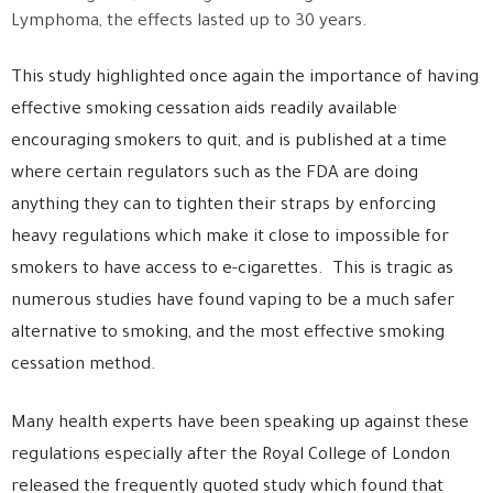
Lymphoma, the effects lasted up to 30 years.
This study highlighted once again the importance of having
effective smoking cessation aids readily available
encouraging smokers to quit, and is published at a time
where certain regulators such as the FDA are doing
anything they can to tighten their straps by enforcing
heavy regulations which make it close to impossible for
smokers to have access to e-cigarettes. This is tragic as
numerous studies have found vaping to be a much safer
alternative to smoking, and the most effective smoking
cessation method.
Many health experts have been speaking up against these
regulations especially after the Royal College of London
released the frequently quoted study which found that