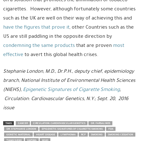
on a solution that promotes the annihilation of tobacco
cigarettes. However, although fortunately some countries
such as the UK are well on their way of achieving this and
have the figures that prove it
, other Countries such as the
US are still paddling in the opposite direction by
condemning the same products
that are proven
most
effective
to avert this global health crises.
Stephanie London, M.D., Dr.P.H., deputy chief, epidemiology
branch, National Institute of Environmental Health Sciences
(NIEHS),
Epigenetic Signatures of Cigarette Smoking
,
Circulation: Cardiovascular Genetics, N.Y.; Sept. 20, 2016
issue
TAGS
CANCER
CIRCULATION: CARDIOVASCULAR GENETICS
DR. FARSALINOS
DR. STEPHANIE LONDON
EPIGENETIC SIGNATURES OF CIGARETTE SMOKING
FDA
GENETIC MATERIAL
HEART DISEASE
LYMPHOMA
RCP
SMOKING
SMOKING CESSATION
TIAM2 GENE
VAPING
WHO