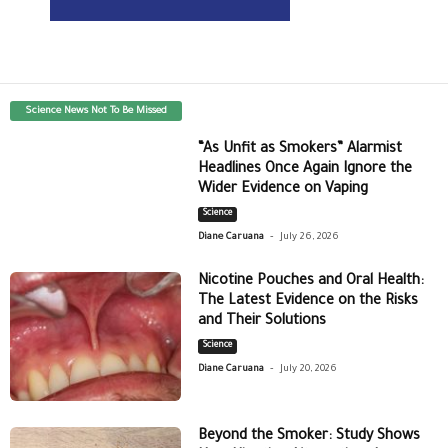
Science News Not To Be Missed
“As Unfit as Smokers” Alarmist
Headlines Once Again Ignore the
Wider Evidence on Vaping
Science
-
Diane Caruana
July 26, 2026
Nicotine Pouches and Oral Health:
The Latest Evidence on the Risks
and Their Solutions
Science
-
Diane Caruana
July 20, 2026
Beyond the Smoker: Study Shows