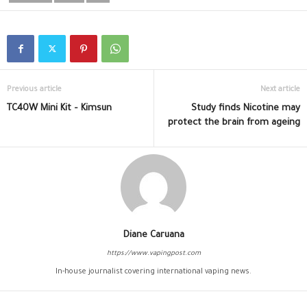
Previous article
Next article
TC40W Mini Kit – Kimsun
Study finds Nicotine may
protect the brain from ageing
Diane Caruana
https://www.vapingpost.com
In-house journalist covering international vaping news.