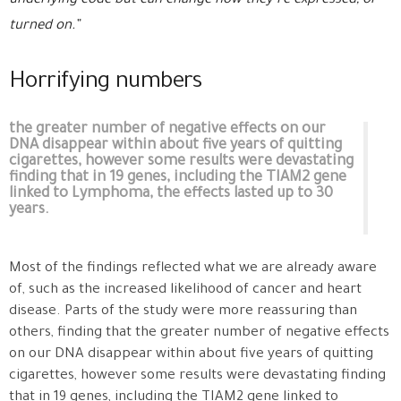
underlying code but can change how they’re expressed, or
turned on.”
Horrifying numbers
the greater number of negative effects on our
DNA disappear within about five years of quitting
cigarettes, however some results were devastating
finding that in 19 genes, including the TIAM2 gene
linked to Lymphoma, the effects lasted up to 30
years.
Most of the findings reflected what we are already aware
of, such as the increased likelihood of cancer and heart
disease. Parts of the study were more reassuring than
others, finding that the greater number of negative effects
on our DNA disappear within about five years of quitting
cigarettes, however some results were devastating finding
that in 19 genes, including the TIAM2 gene linked to