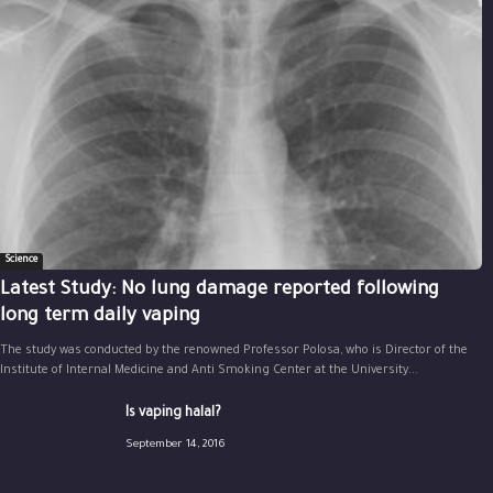
Science
Latest Study: No lung damage reported following
long term daily vaping
The study was conducted by the renowned Professor Polosa, who is Director of the
Institute of Internal Medicine and Anti Smoking Center at the University...
Is vaping halal?
September 14, 2016