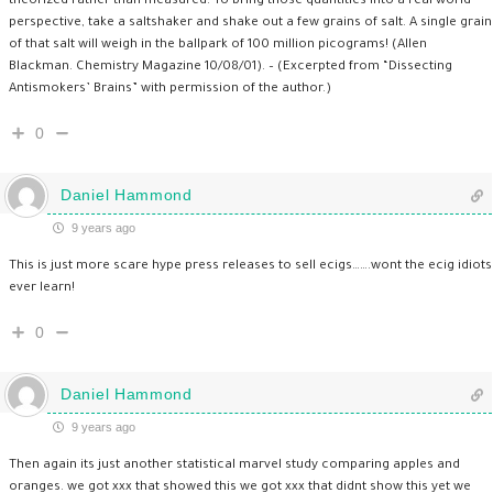
theorized rather than measured. To bring those quantities into a real world
perspective, take a saltshaker and shake out a few grains of salt. A single grain
of that salt will weigh in the ballpark of 100 million picograms! (Allen
Blackman. Chemistry Magazine 10/08/01). – (Excerpted from “Dissecting
Antismokers’ Brains” with permission of the author.)
0
Daniel Hammond
9 years ago
This is just more scare hype press releases to sell ecigs…….wont the ecig idiots
ever learn!
0
Daniel Hammond
9 years ago
Then again its just another statistical marvel study comparing apples and
oranges. we got xxx that showed this we got xxx that didnt show this yet we