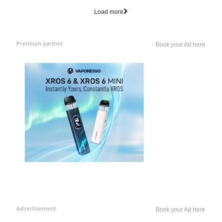
Load more
Premium partner
Book your Ad here
Advertisement
Book your Ad here