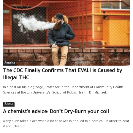
America
The CDC Finally Confirms That EVALI is Caused by
Illegal THC...
In a post on his blog page, Professor in the Department of Community Health
Sciences at Boston University’s School of Public Health, Dr. Michael...
Science
A chemist’s advice: Don’t Dry-Burn your coil
A dry burn takes place when a lot of power is applied to a bare coil in order to heat
it and "clean it...