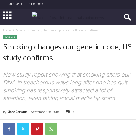
THURSDAY, AUGUST 6, 2026
Home
Science
Smoking changes our genetic code, US study confirms
SCIENCE
Smoking changes our genetic code, US
study confirms
New study report showing that smoking alters our
DNA in treacherous ways long after one has quit
smoking has responsively attracted a lot of
attention, even taking social media by storm.
By
Diane Caruana
-
September 26, 2016
8