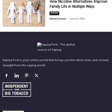
How Nicotine Alternatives Improve
Family Life in Multiple Ways
Science
-
Diane Caruana
June 22, 2026
Vaping Post is your online portal that brings you the latest news and reviews
straight from the vaping world.