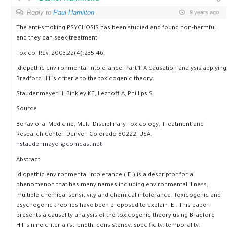
Reply to
Paul Hamilton
9 years ago
The anti-smoking PSYCHOSIS has been studied and found non-harmful
and they can seek treatment!
Toxicol Rev. 2003;22(4):235-46.
Idiopathic environmental intolerance: Part 1: A causation analysis applying
Bradford Hill’s criteria to the toxicogenic theory.
Staudenmayer H, Binkley KE, Leznoff A, Phillips S.
Source
Behavioral Medicine, Multi-Disciplinary Toxicology, Treatment and
Research Center, Denver, Colorado 80222, USA.
hstaudenmayer@comcast.net
Abstract
Idiopathic environmental intolerance (IEI) is a descriptor for a
phenomenon that has many names including environmental illness,
multiple chemical sensitivity and chemical intolerance. Toxicogenic and
psychogenic theories have been proposed to explain IEI. This paper
presents a causality analysis of the toxicogenic theory using Bradford
Hill’s nine criteria (strength, consistency, specificity, temporality,