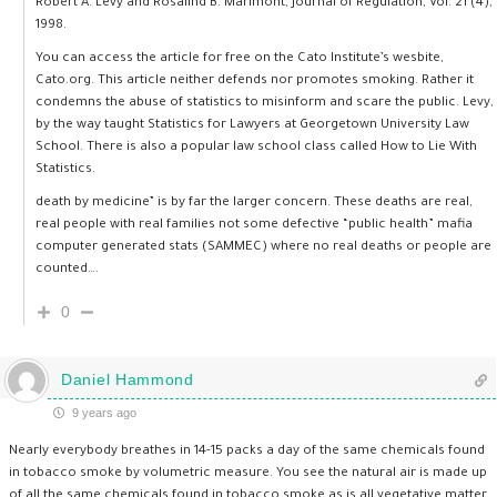
Robert A. Levy and Rosalind B. Marimont, Journal of Regulation, Vol. 21 (4),
1998.
You can access the article for free on the Cato Institute’s wesbite,
Cato.org. This article neither defends nor promotes smoking. Rather it
condemns the abuse of statistics to misinform and scare the public. Levy,
by the way taught Statistics for Lawyers at Georgetown University Law
School. There is also a popular law school class called How to Lie With
Statistics.
death by medicine” is by far the larger concern. These deaths are real,
real people with real families not some defective “public health” mafia
computer generated stats (SAMMEC) where no real deaths or people are
counted….
0
Daniel Hammond
9 years ago
Nearly everybody breathes in 14-15 packs a day of the same chemicals found
in tobacco smoke by volumetric measure. You see the natural air is made up
of all the same chemicals found in tobacco smoke as is all vegetative matter.