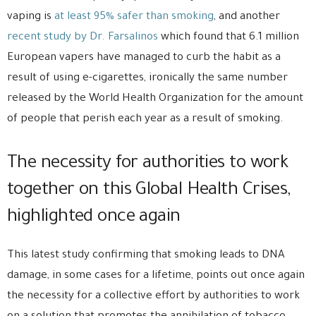
vaping is
at least 95% safer than smoking
, and another
recent study by Dr. Farsalinos
which found that 6.1 million
European vapers have managed to curb the habit as a
result of using e-cigarettes, ironically the same number
released by the World Health Organization for the amount
of people that perish each year as a result of smoking.
The necessity for authorities to work
together on this Global Health Crises,
highlighted once again
This latest study confirming that smoking leads to DNA
damage, in some cases for a lifetime, points out once again
the necessity for a collective effort by authorities to work