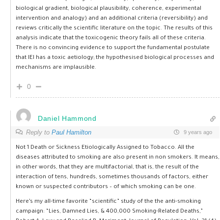
biological gradient, biological plausibility, coherence, experimental
intervention and analogy) and an additional criteria (reversibility) and
reviews critically the scientific literature on the topic. The results of this
analysis indicate that the toxicogenic theory fails all of these criteria.
There is no convincing evidence to support the fundamental postulate
that IEI has a toxic aetiology; the hypothesised biological processes and
mechanisms are implausible.
0
Daniel Hammond
Reply to
Paul Hamilton
9 years ago
Not 1 Death or Sickness Etiologically Assigned to Tobacco. All the
diseases attributed to smoking are also present in non smokers. It means,
in other words, that they are multifactorial, that is, the result of the
interaction of tens, hundreds, sometimes thousands of factors, either
known or suspected contributors – of which smoking can be one.
Here’s my all-time favorite “scientific” study of the the anti-smoking
campaign: “Lies, Damned Lies, & 400,000 Smoking-Related Deaths,”