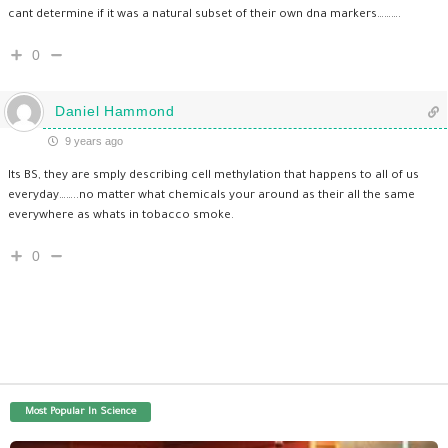
cant determine if it was a natural subset of their own dna markers……….
0
Daniel Hammond
9 years ago
Its BS, they are smply describing cell methylation that happens to all of us
everyday……..no matter what chemicals your around as their all the same
everywhere as whats in tobacco smoke.
0
Most Popular In Science