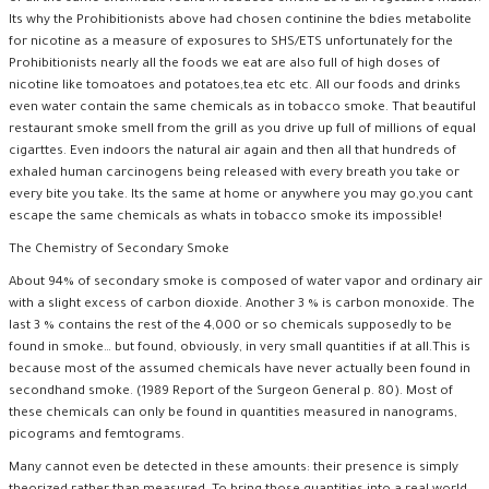
Its why the Prohibitionists above had chosen continine the bdies metabolite
for nicotine as a measure of exposures to SHS/ETS unfortunately for the
Prohibitionists nearly all the foods we eat are also full of high doses of
nicotine like tomoatoes and potatoes,tea etc etc. All our foods and drinks
even water contain the same chemicals as in tobacco smoke. That beautiful
restaurant smoke smell from the grill as you drive up full of millions of equal
cigarttes. Even indoors the natural air again and then all that hundreds of
exhaled human carcinogens being released with every breath you take or
every bite you take. Its the same at home or anywhere you may go,you cant
escape the same chemicals as whats in tobacco smoke its impossible!
The Chemistry of Secondary Smoke
About 94% of secondary smoke is composed of water vapor and ordinary air
with a slight excess of carbon dioxide. Another 3 % is carbon monoxide. The
last 3 % contains the rest of the 4,000 or so chemicals supposedly to be
found in smoke… but found, obviously, in very small quantities if at all.This is
because most of the assumed chemicals have never actually been found in
secondhand smoke. (1989 Report of the Surgeon General p. 80). Most of
these chemicals can only be found in quantities measured in nanograms,
picograms and femtograms.
Many cannot even be detected in these amounts: their presence is simply