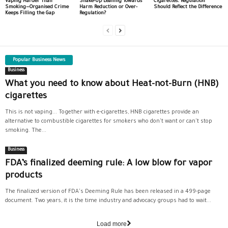
Vaping Harder Than
Shake-Up Leaning Towards
Cigarettes. Regulation
Smoking—Organised Crime
Harm Reduction or Over-
Should Reflect the Difference
Keeps Filling the Gap
Regulation?
Popular Business News
Business
What you need to know about Heat-not-Burn (HNB)
cigarettes
This is not vaping... Together with e-cigarettes, HNB cigarettes provide an
alternative to combustible cigarettes for smokers who don't want or can't stop
smoking. The...
Business
FDA’s finalized deeming rule: A low blow for vapor
products
The finalized version of FDA's Deeming Rule has been released in a 499-page
document. Two years, it is the time industry and advocacy groups had to wait...
Load more