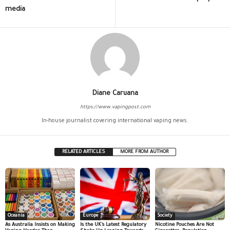
media
Diane Caruana
https://www.vapingpost.com
In-house journalist covering international vaping news.
RELATED ARTICLES
MORE FROM AUTHOR
Oceania
Europe
Society
As Australia Insists on Making
Is the UK’s Latest Regulatory
Nicotine Pouches Are Not