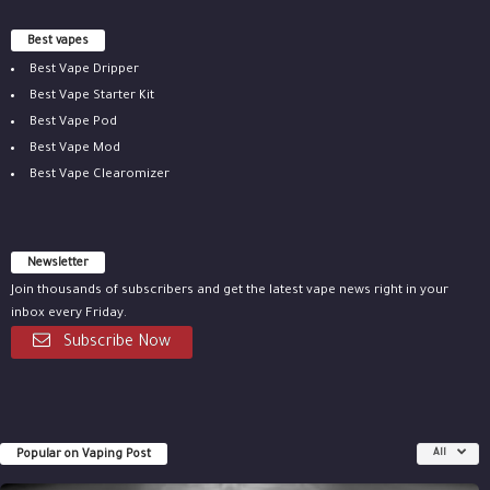
Best vapes
Best Vape Dripper
Best Vape Starter Kit
Best Vape Pod
Best Vape Mod
Best Vape Clearomizer
Newsletter
Join thousands of subscribers and get the latest vape news right in your
inbox every Friday.
Subscribe Now
Popular on Vaping Post
All