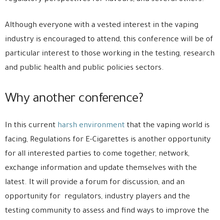
Although everyone with a vested interest in the vaping
industry is encouraged to attend, this conference will be of
particular interest to those working in the testing, research
and public health and public policies sectors.
Why another conference?
In this current
harsh environment
that the vaping world is
facing, Regulations for E-Cigarettes is another opportunity
for all interested parties to come together, network,
exchange information and update themselves with the
latest. It will provide a forum for discussion, and an
opportunity for regulators, industry players and the
testing community to assess and find ways to improve the