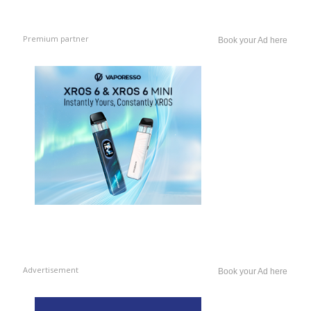
Premium partner
Book your Ad here
Advertisement
Book your Ad here