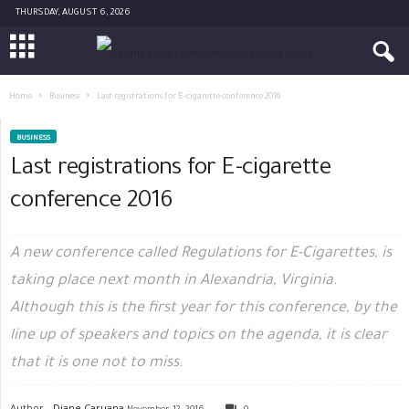
THURSDAY, AUGUST 6, 2026
Home
Business
Last registrations for E-cigarette conference 2016
BUSINESS
Last registrations for E-cigarette
conference 2016
A new conference called Regulations for E-Cigarettes, is
taking place next month in Alexandria, Virginia.
Although this is the first year for this conference, by the
line up of speakers and topics on the agenda, it is clear
that it is one not to miss.
Author -
Diane Caruana