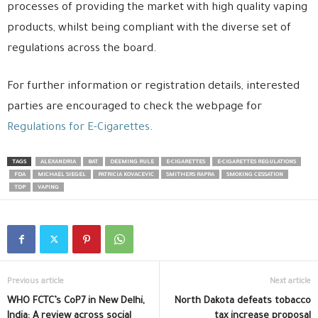
processes of providing the market with high quality vaping
products, whilst being compliant with the diverse set of
regulations across the board.
For further information or registration details, interested
parties are encouraged to check the webpage for
Regulations for E-Cigarettes
.
TAGS
ALEXANDRIA
BAT
DEEMING RULE
E-CIGARETTES
E-CIGARETTES REGULATIONS
FDA
MICHAEL SIEGEL
PATRICIA KOVACEVIC
SMITHERS RAPRA
SMOKING CESSATION
TDP
VAPING
Previous article
Next article
WHO FCTC’s CoP7 in New Delhi,
North Dakota defeats tobacco
India: A review across social
tax increase proposal