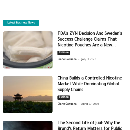
Latest Business News
FDA’s ZYN Decision And Sweden’s
Success Challenge Claims That
Nicotine Pouches Are a New...
Business
-
Diane Caruana
July 3, 2026
China Builds a Controlled Nicotine
Market While Dominating Global
Supply Chains
Business
-
Diane Caruana
April 27, 2026
The Second Life of Juul: Why the
Brand’s Return Matters for Public