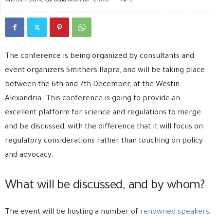
November 12, 2016
0
The conference is being organized by consultants and
event organizers Smithers Rapra, and will be taking place
between the 6th and 7th December, at the Westin
Alexandria. This conference is going to provide an
excellent platform for science and regulations to merge
and be discussed, with the difference that it will focus on
regulatory considerations rather than touching on policy
and advocacy.
What will be discussed, and by whom?
The event will be hosting a number of
renowned speakers
,