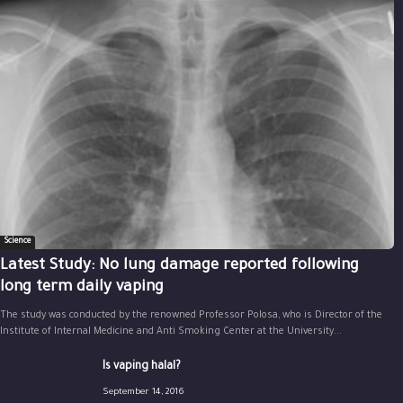
Science
Latest Study: No lung damage reported following
long term daily vaping
The study was conducted by the renowned Professor Polosa, who is Director of the
Institute of Internal Medicine and Anti Smoking Center at the University...
Is vaping halal?
September 14, 2016