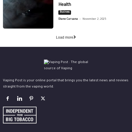
Health
Business
-
Diane Caruana
November 2, 2025
Load more
Vaping Post is your online portal that brings you the latest news and reviews
straight from the vaping world.