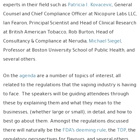
experts in their field such as
Patricia I. Kovacevic
, General
Counsel and Chief Compliance Officer at Nicopure Labs LLC,
Ian Fearon, Principal Scientist and Head of Clinical Research
at British American Tobacco, Rob Burton, Head of
Consultancy & Compliance at Nerudia,
Michael Siegel
,
Professor at Boston University School of Public Health, and
several others.
On the
agenda
are a number of topics of interest, all
related to the regulations that the vaping industry is having
to face. The speakers will be guiding attendees through
these by explaining them and what they mean to the
businesses, (whether large or small), in detail, and how to
best go about them. Amongst the regulations discussed
there will naturally be the
FDA’s deeming rule
, the
TDP
, the
regulatory perspectives for flavours, and several others.