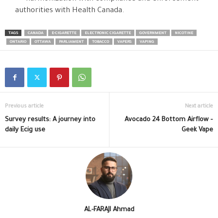
authorities with Health Canada.
TAGS
CANADA
E-CIGARETTE
ELECTRONIC CIGARETTE
GOVERNMENT
NICOTINE
ONTARIO
OTTAWA
PARLIAMENT
TOBACCO
VAPERS
VAPING
Previous article
Next article
Survey results: A journey into
Avocado 24 Bottom Airflow –
daily Ecig use
Geek Vape
AL-FARAJI Ahmad