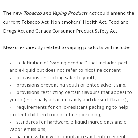
The new
Tobacco and Vaping Products Act
could amend the
current Tobacco Act, Non-smokers’ Health Act,
Food and
Drugs Act and Canada Consumer Product Safety Act.
Measures directly related to vaping products will include:
a definition of “vaping product” that includes parts
and e-liquid but does not refer to nicotine content,
provisions restricting sales to youth,
provisions preventing youth-oriented advertising,
provisions restricting certain flavours that appeal to
youth (especially a ban on candy and dessert flavors),
requirements for child-resistant packaging to help
protect children from nicotine poisoning,
standards for hardware, e-liquid ingredients and e-
vapor emissions,
harmonization with compliance and enforcement