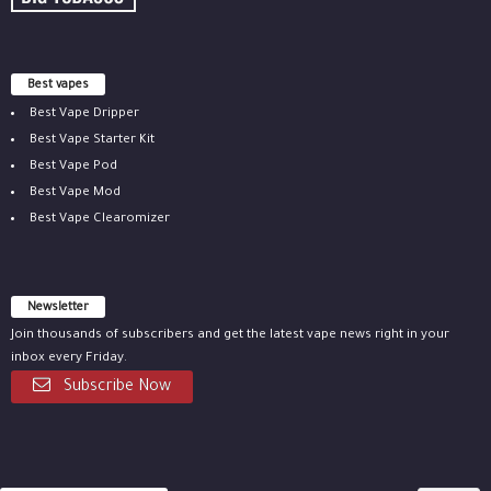
Best vapes
Best Vape Dripper
Best Vape Starter Kit
Best Vape Pod
Best Vape Mod
Best Vape Clearomizer
Newsletter
Join thousands of subscribers and get the latest vape news right in your
inbox every Friday.
Subscribe Now