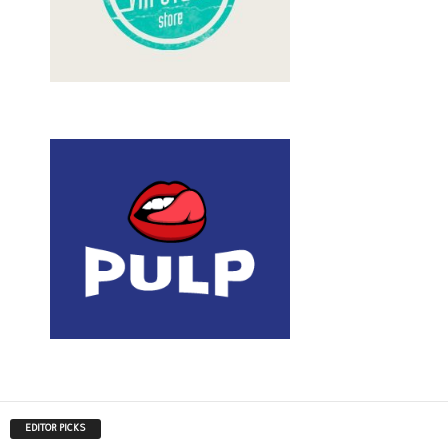
EDITOR PICKS