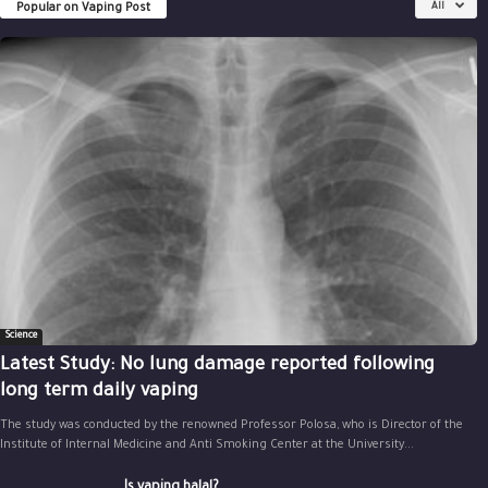
Popular on Vaping Post
All
Science
Latest Study: No lung damage reported following
long term daily vaping
The study was conducted by the renowned Professor Polosa, who is Director of the
Institute of Internal Medicine and Anti Smoking Center at the University...