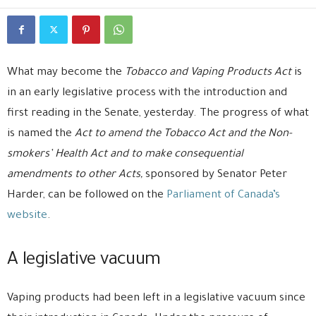
What may become the
Tobacco and Vaping Products Act
is
in an early
legislative process with the introduction and
first reading in the Senate, yesterday. The progress of what
is named the
Act to amend the Tobacco Act and the Non-
smokers’ Health Act and to make consequential
amendments to other Acts,
sponsored by Senator Peter
Harder, can be followed on the
Parliament of Canada’s
website
.
A legislative vacuum
Vaping products had been left in a legislative vacuum since