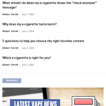
What should I do when my e-cigarette shows the “check atomizer”
message?
-
Alistair Servet
July 2, 2024
Why does my e-cigarette taste burnt?
-
Alistair Servet
July 2, 2024
5 questions to help you choose the right nicotine content
-
Alistair Servet
July 2, 2024
Which e-cigarette is right for you?
-
Alistair Servet
July 2, 2024
Newsletter