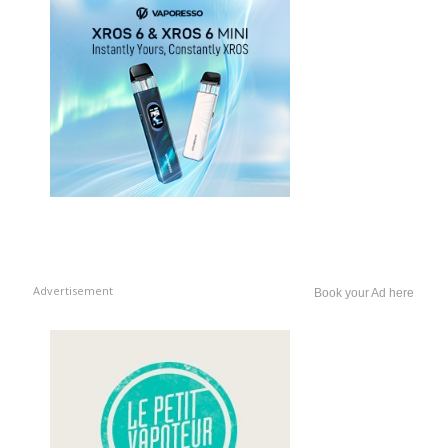
Advertisement
Book your Ad here