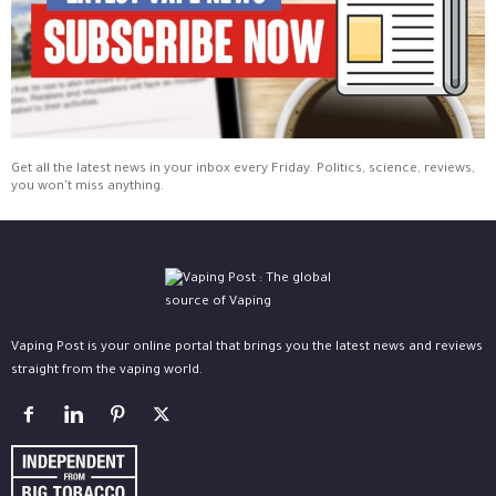
Get all the latest news in your inbox every Friday. Politics, science, reviews,
you won't miss anything.
Vaping Post is your online portal that brings you the latest news and reviews
straight from the vaping world.