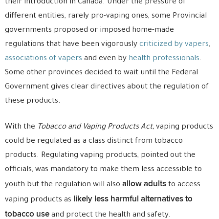
their introduction in Canada. Under the pressure of
different entities, rarely pro-vaping ones, some Provincial
governments proposed or imposed home-made
regulations that have been vigorously
criticized by vapers
,
associations of vapers
and even by
health professionals
.
Some other provinces decided to wait until the Federal
Government gives clear directives about the regulation of
these products.
With the
Tobacco and Vaping Products Act,
vaping products
could be regulated as a class distinct from tobacco
products. Regulating vaping products, pointed out the
officials, was mandatory to make them less accessible to
allow adults
youth but the regulation will also
to access
likely less harmful alternatives to
vaping products as
tobacco use
and protect the health and safety.