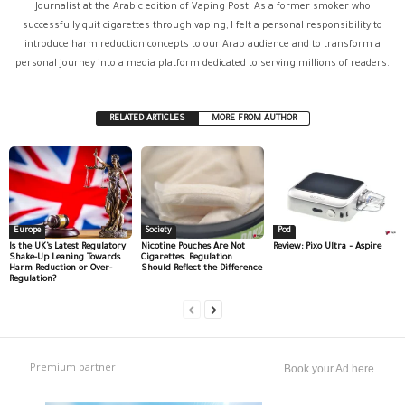
Journalist at the Arabic edition of Vaping Post. As a former smoker who
successfully quit cigarettes through vaping, I felt a personal responsibility to
introduce harm reduction concepts to our Arab audience and to transform a
personal journey into a media platform dedicated to serving millions of readers.
RELATED ARTICLES
MORE FROM AUTHOR
Europe
Society
Pod
Is the UK’s Latest Regulatory
Nicotine Pouches Are Not
Review: Pixo Ultra – Aspire
Shake-Up Leaning Towards
Cigarettes. Regulation
Harm Reduction or Over-
Should Reflect the Difference
Regulation?
Premium partner
Book your Ad here