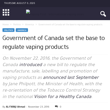
THURSDAY, AUGUST 6, 2026
Home
Politics
America
Government of Canada set the base to regulate vaping products
POLITICS
AMERICA
Government of Canada set the base to
regulate vaping products
On November 22, 2016, the Government of
Canada
introduced
a new bill to regulate the
manufacture, sale, labelling and promotion of
vaping products as
announced last September
by
Jane Philpott, the
Minister of Health, with the
re-orientation of the Tobacco Control Strategy
in the national
Vision for a Healthy Canada
.
By
AL-FARAJI Ahmad
-
November 23, 2016
0