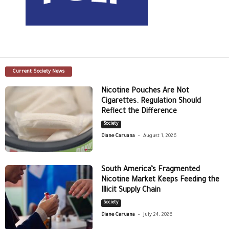
Current Society News
Nicotine Pouches Are Not
Cigarettes. Regulation Should
Reflect the Difference
Society
-
Diane Caruana
August 1, 2026
South America’s Fragmented
Nicotine Market Keeps Feeding the
Illicit Supply Chain
Society
-
Diane Caruana
July 24, 2026