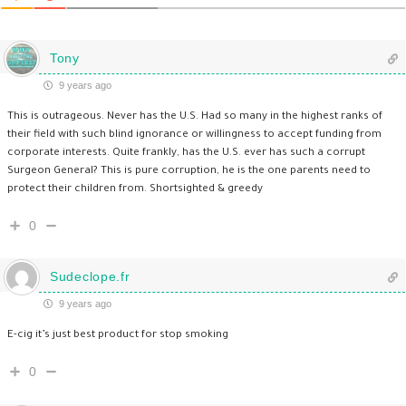
Tony
9 years ago
This is outrageous. Never has the U.S. Had so many in the highest ranks of
their field with such blind ignorance or willingness to accept funding from
corporate interests. Quite frankly, has the U.S. ever has such a corrupt
Surgeon General? This is pure corruption, he is the one parents need to
protect their children from. Shortsighted & greedy
0
Sudeclope.fr
9 years ago
E-cig it’s just best product for stop smoking
0