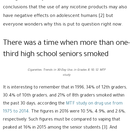
conclusions that the use of any nicotine products may also
have negative effects on adolescent humans [2] but
everyone wonders why this is put to question right now.
There was a time when more than one-
third high school seniors smoked
Cigarettes: Trends in 30-Day Use, in Grades 8, 10, 12. MTF
study
It is interesting to remember that in 1996, 34% of 12th graders,
30.4% of 10th graders, and 21% of 8th graders smoked within
the past 30 days, according the
MTF study on drug use from
1975 to 2014
. The figures in 2016 were 10.5%, 4.9%, and 2.6%,
respectively. Such figures must be compared to vaping that
peaked at 16% in 2015 among the senior students [3]. And