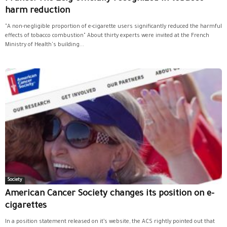
harm reduction
"A non-negligible proportion of e-cigarette users significantly reduced the harmful
effects of tobacco combustion" About thirty experts were invited at the French
Ministry of Health's building...
Society
American Cancer Society changes its position on e-
cigarettes
In a position statement released on it’s website, the ACS rightly pointed out that