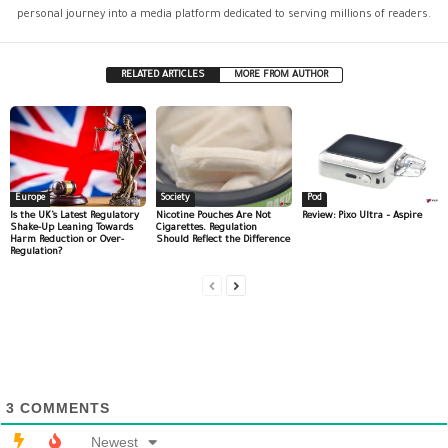
personal journey into a media platform dedicated to serving millions of readers.
RELATED ARTICLES
MORE FROM AUTHOR
Europe
Society
Pod
Is the UK’s Latest Regulatory
Nicotine Pouches Are Not
Review: Pixo Ultra – Aspire
Shake-Up Leaning Towards
Cigarettes. Regulation
Harm Reduction or Over-
Should Reflect the Difference
Regulation?
3
COMMENTS
Newest