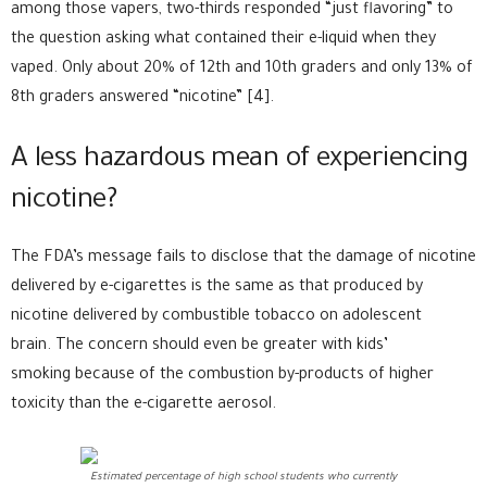
among those vapers, two-thirds responded “just flavoring” to
the question asking what contained their e-liquid when they
vaped. Only about 20% of 12th and 10th graders and only 13% of
8th graders answered “nicotine” [4].
A less hazardous mean of experiencing
nicotine?
The FDA’s message fails to disclose that the damage of nicotine
delivered by e-cigarettes is the same as that produced by
nicotine delivered by combustible tobacco on adolescent
brain. The concern should even be greater with kids’
smoking because of the combustion by-products of higher
toxicity than the e-cigarette aerosol.
Estimated percentage of high school students who currently