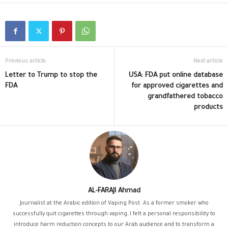
Previous article
Next article
Letter to Trump to stop the
USA: FDA put online database
FDA
for approved cigarettes and
grandfathered tobacco
products
AL-FARAJI Ahmad
Journalist at the Arabic edition of Vaping Post. As a former smoker who
successfully quit cigarettes through vaping, I felt a personal responsibility to
introduce harm reduction concepts to our Arab audience and to transform a