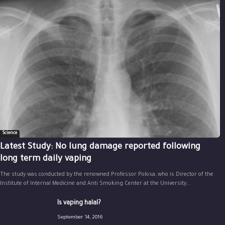
Science
Latest Study: No lung damage reported following
long term daily vaping
The study was conducted by the renowned Professor Polosa, who is Director of the
Institute of Internal Medicine and Anti Smoking Center at the University...
Is vaping halal?
September 14, 2016