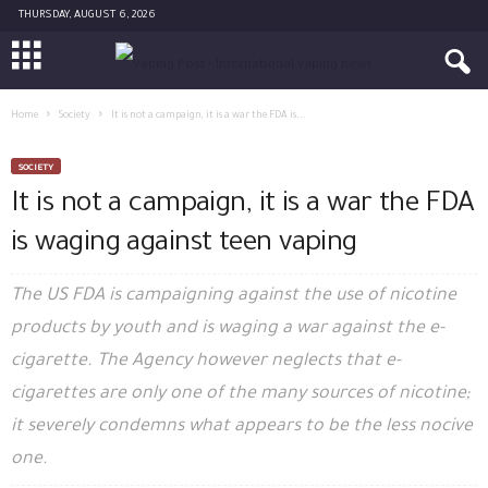
THURSDAY, AUGUST 6, 2026
Home
Society
It is not a campaign, it is a war the FDA is...
SOCIETY
It is not a campaign, it is a war the FDA
is waging against teen vaping
The US FDA is campaigning against the use of nicotine
products by youth and is waging a war against the e-
cigarette. The Agency however neglects that e-
cigarettes are only one of the many sources of nicotine;
it severely condemns what appears to be the less nocive
one.