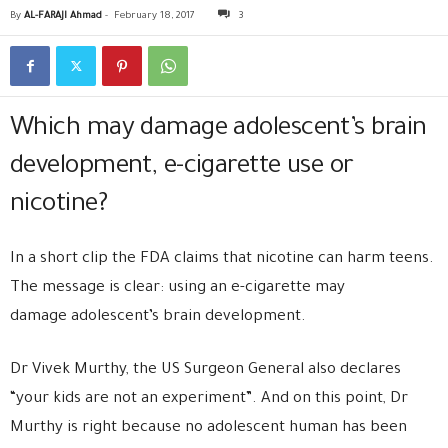
By
AL-FARAJI Ahmad
-
February 18, 2017
3
Which may damage adolescent’s brain
development, e-cigarette use or
nicotine?
In a short clip the FDA claims that nicotine can harm teens.
The message is clear: using an e-cigarette may
damage adolescent’s brain development.
Dr Vivek Murthy, the US Surgeon General also declares
“your kids are not an experiment”. And on this point, Dr
Murthy is right because no adolescent human has been