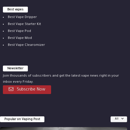
Best vapes
Best Vape Dripper
Best Vape Starter Kit
Best Vape Pod
Best Vape Mod
Best Vape Clearomizer
Newsletter
Join thousands of subscribers and get the latest vape news right in your
inbox every Friday.
Subscribe Now
Popular on Vaping Post
All