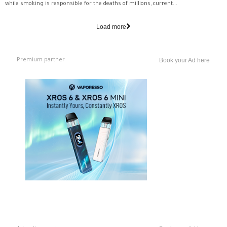
while smoking is responsible for the deaths of millions, current...
Load more
Premium partner
Book your Ad here