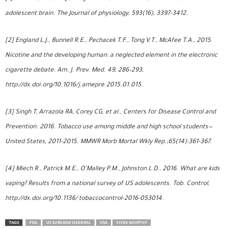
adolescent brain. The Journal of physiology, 593(16), 3397-3412.
[2] England L.J., Bunnell R.E., Pechacek T.F., Tong V.T., McAfee T.A., 2015.
Nicotine and the developing human: a neglected element in the electronic
cigarette debate. Am. J. Prev. Med. 49, 286–293,
http://dx.doi.org/10.1016/j.amepre.2015.01.015.
[3] Singh T, Arrazola RA, Corey CG, et al., Centers for Disease Control and
Prevention. 2016. Tobacco use among middle and high school students—
United States, 2011-2015. MMWR Morb Mortal Wkly Rep.;65(14):361-367.
[4] Miech R., Patrick M.E., O’Malley P.M., Johnston L.D., 2016. What are kids
vaping? Results from a national survey of US adolescents. Tob. Control,
http://dx.doi.org/10.1136/ tobaccocontrol-2016-053014.
TAGS
FDA
US SURGEON GENERAL
USA
VIVEK MURTHY