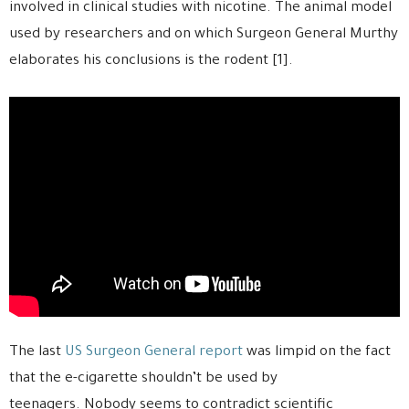
involved in clinical studies with nicotine. The animal model
used by researchers and on which Surgeon General Murthy
elaborates his conclusions is the rodent [1].
The last
US Surgeon General report
was limpid on the fact
that the e-cigarette shouldn’t be used by
teenagers. Nobody seems to contradict scientific