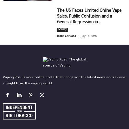
The US Faces Limited Online Vape
Sales, Public Confusion and a
General Regression in...
Society
-
Diane Caruana
July 15, 2026
Vaping Post is your online portal that brings you the latest news and reviews
straight from the vaping world.