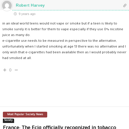
Robert Harvey
9 years ago
in an ideal world teens would not vape or smoke but if a teen is likely to
smoke surely it is better for them to vape especially if they use 0% nicotine
juice as many do.
e-cigarette use needs to be measured in perspective to the alternative,
unfortunately when I started smoking at age 13 there was no alternative and I
only wish that e-cigarettes had been available then as I would probably never
had smoked at all.
0
Most Popular Society News
Society
France: The Ecig officially recognized in tobacco