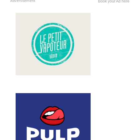
Advertisement
Book your Ad here