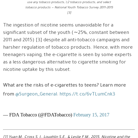
use any tobacco products, ≥2 tobacco products, and select
tobacco products — National Youth Tobacco Survey 2011–2015
[3]
The ingestion of nicotine seems unavoidable for a
significant subset of the youth (∼25%, constant between
2011 and 2015) [3] despite all anti-tobacco campaigns and
harsher regulation of tobacco products. Hence, with more
teenagers vaping, the e-cigarette is seen by some experts
as a less dangerous alternative to cigarette smoking for
nicotine uptake by this subset.
What are the risks of e-cigarettes to teens? Learn more
from
@Surgeon_General
:
https://t.co/6vTLumCnk3
— FDA Tobacco (@FDATobacco)
February 15, 2017
[1] Yuan M., Cross S. J., Loughlin S.E., & Leslie F.M., 2015. Nicotine and the