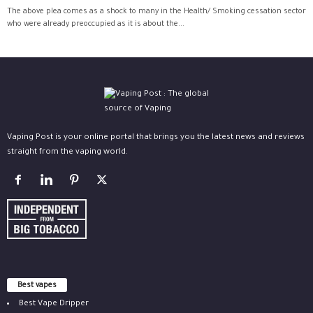
The above plea comes as a shock to many in the Health/ Smoking cessation sector
who were already preoccupied as it is about the...
Vaping Post is your online portal that brings you the latest news and reviews
straight from the vaping world.
Best vapes
Best Vape Dripper