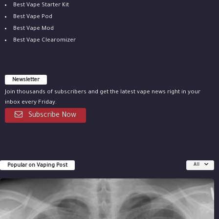
Best Vape Starter Kit
Best Vape Pod
Best Vape Mod
Best Vape Clearomizer
Newsletter
Join thousands of subscribers and get the latest vape news right in your
inbox every Friday.
Subscribe Now
Popular on Vaping Post
All