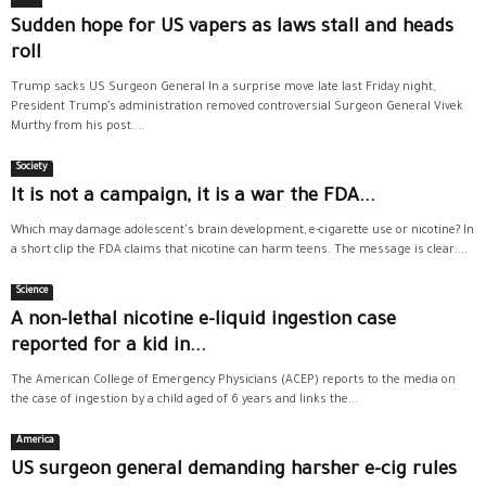
Sudden hope for US vapers as laws stall and heads
roll
Trump sacks US Surgeon General In a surprise move late last Friday night,
President Trump’s administration removed controversial Surgeon General Vivek
Murthy from his post....
Society
It is not a campaign, it is a war the FDA...
Which may damage adolescent's brain development, e-cigarette use or nicotine? In
a short clip the FDA claims that nicotine can harm teens. The message is clear:...
Science
A non-lethal nicotine e-liquid ingestion case
reported for a kid in...
The American College of Emergency Physicians (ACEP) reports to the media on
the case of ingestion by a child aged of 6 years and links the...
America
US surgeon general demanding harsher e-cig rules