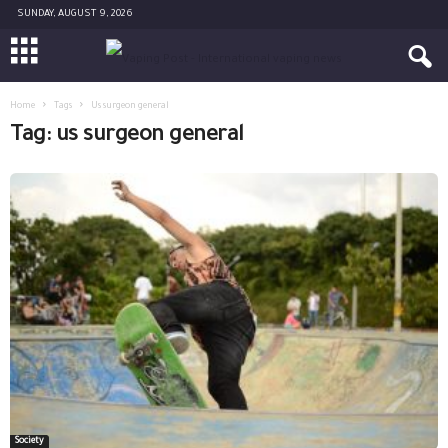
SUNDAY, AUGUST 9, 2026
Home
Tags
Us surgeon general
Tag: us surgeon general
Society