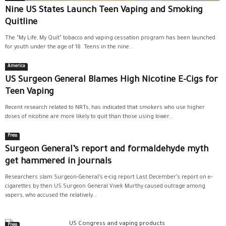
Nine US States Launch Teen Vaping and Smoking
Quitline
The “My Life, My Quit” tobacco and vaping cessation program has been launched
for youth under the age of 18. Teens in the nine...
America
US Surgeon General Blames High Nicotine E-Cigs for
Teen Vaping
Recent research related to NRTs, has indicated that smokers who use higher
doses of nicotine are more likely to quit than those using lower...
Press
Surgeon General’s report and formaldehyde myth
get hammered in journals
Researchers slam Surgeon-General’s e-cig report Last December’s report on e-
cigarettes by then US Surgeon General Vivek Murthy caused outrage among
vapers, who accused the relatively...
Press