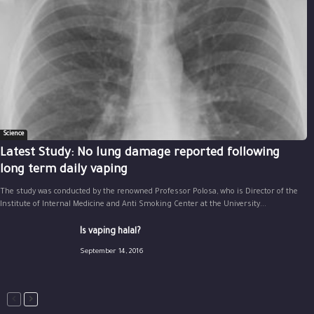
Science
Latest Study: No lung damage reported following
long term daily vaping
The study was conducted by the renowned Professor Polosa, who is Director of the
Institute of Internal Medicine and Anti Smoking Center at the University...
Is vaping halal?
September 14, 2016