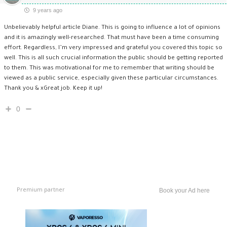
9 years ago
Unbelievably helpful article Diane. This is going to influence a lot of opinions
and it is amazingly well-researched. That must have been a time consuming
effort. Regardless, I’m very impressed and grateful you covered this topic so
well. This is all such crucial information the public should be getting reported
to them. This was motivational for me to remember that writing should be
viewed as a public service, especially given these particular circumstances.
Thank you & xGreat job. Keep it up!
0
Premium partner
Book your Ad here