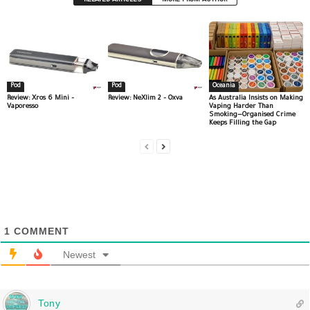
RELATED ARTICLES
MORE FROM AUTHOR
Pod
Pod
Oceania
Review: Xros 6 Mini –
Review: NeXlim 2 – Oxva
As Australia Insists on Making
Vaporesso
Vaping Harder Than
Smoking—Organised Crime
Keeps Filling the Gap
1
COMMENT
Newest
Tony