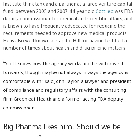
Institute think tank and a partner at a large venture capital
fund, between 2005 and 2007, 44 year old
Gottlieb
was FDA
deputy commissioner for medical and scientific affairs, and
is known to have frequently advocated for reducing the
requirements needed to approve new medical products.
He is also well known at Capitol Hill for having testified a
number of times about health and drug pricing matters.
“Scott knows how the agency works and he will move it
forwards, though maybe not always in ways the agency is
comfortable with,” said John Taylor, a lawyer and president
of compliance and regulatory affairs with the consulting
firm Greenleaf Health and a former acting FDA deputy
commissioner.
Big Pharma likes him. Should we be