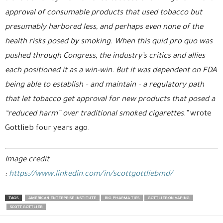
approval of consumable products that used tobacco but
presumably harbored less, and perhaps even none of the
health risks posed by smoking. When this quid pro quo was
pushed through Congress, the industry’s critics and allies
each positioned it as a win-win. But it was dependent on FDA
being able to establish – and maintain – a regulatory path
that let tobacco get approval for new products that posed a
“reduced harm” over traditional smoked cigarettes.”
wrote
Gottlieb four years ago.
Image credit
:
https://www.linkedin.com/in/scottgottliebmd/
TAGS
AMERICAN ENTERPRISE INSTITUTE
BIG PHARMA TIES
GOTTLIEB ON VAPING
SCOTT GOTTLIEB