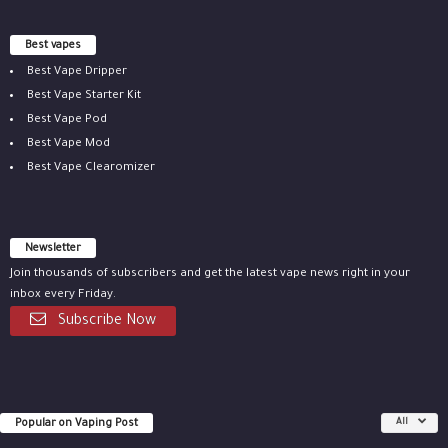
Best vapes
Best Vape Dripper
Best Vape Starter Kit
Best Vape Pod
Best Vape Mod
Best Vape Clearomizer
Newsletter
Join thousands of subscribers and get the latest vape news right in your
inbox every Friday.
Subscribe Now
Popular on Vaping Post
All