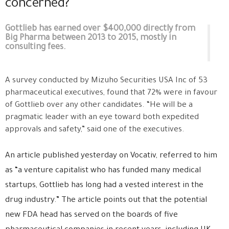
concerned?
Gottlieb has earned over $400,000 directly from
Big Pharma between 2013 to 2015, mostly in
consulting fees.
A survey conducted by Mizuho Securities USA Inc of 53
pharmaceutical executives, found that 72% were in favour
of Gottlieb over any other candidates. “He will be a
pragmatic leader with an eye toward both expedited
approvals and safety,” said one of the executives.
An article published yesterday on Vocativ, referred to him
as “a venture capitalist who has funded many medical
startups, Gottlieb has long had a vested interest in the
drug industry.” The article points out that the potential
new FDA head has served on the boards of five