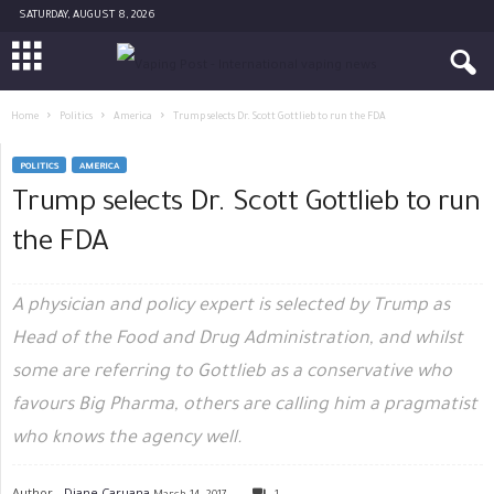
SATURDAY, AUGUST 8, 2026
Home
Politics
America
Trump selects Dr. Scott Gottlieb to run the FDA
POLITICS
AMERICA
Trump selects Dr. Scott Gottlieb to run
the FDA
A physician and policy expert is selected by Trump as
Head of the Food and Drug Administration, and whilst
some are referring to Gottlieb as a conservative who
favours Big Pharma, others are calling him a pragmatist
who knows the agency well.
Author -
Diane Caruana