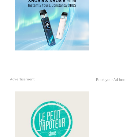
Advertisement
Book your Ad here