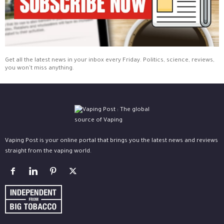
Get all the latest news in your inbox every Friday. Politics, science, reviews,
you won't miss anything.
Vaping Post is your online portal that brings you the latest news and reviews
straight from the vaping world.