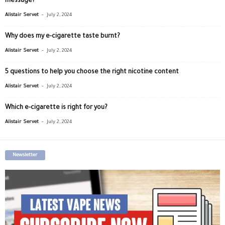
message?
-
Alistair Servet
July 2, 2024
Why does my e-cigarette taste burnt?
-
Alistair Servet
July 2, 2024
5 questions to help you choose the right nicotine content
-
Alistair Servet
July 2, 2024
Which e-cigarette is right for you?
-
Alistair Servet
July 2, 2024
Newsletter