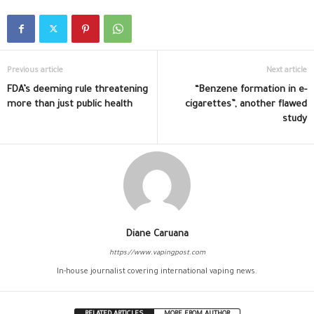
Previous article
Next article
FDA’s deeming rule threatening
“Benzene formation in e-
more than just public health
cigarettes”, another flawed
study
Diane Caruana
https://www.vapingpost.com
In-house journalist covering international vaping news.