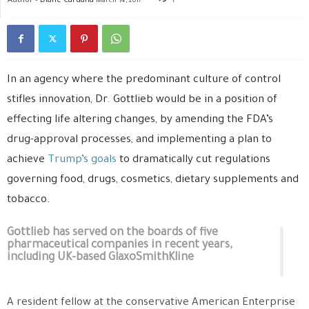
March 14, 2017
1
In an agency where the predominant culture of control
stifles innovation, Dr. Gottlieb would be in a position of
effecting life altering changes, by amending the FDA’s
drug-approval processes, and implementing a plan to
achieve
Trump’s goals
to dramatically cut regulations
governing food, drugs, cosmetics, dietary supplements and
tobacco.
Gottlieb has served on the boards of five
pharmaceutical companies in recent years,
including UK-based GlaxoSmithKline
A resident fellow at the conservative American Enterprise