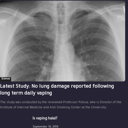
Science
Latest Study: No lung damage reported following
long term daily vaping
The study was conducted by the renowned Professor Polosa, who is Director of the
Institute of Internal Medicine and Anti Smoking Center at the University...
Is vaping halal?
September 14, 2016