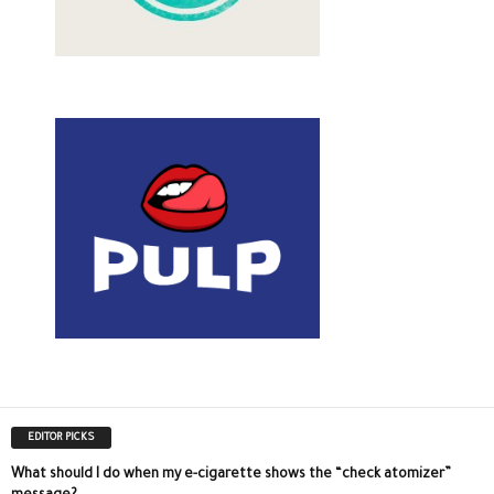
EDITOR PICKS
What should I do when my e-cigarette shows the “check atomizer”