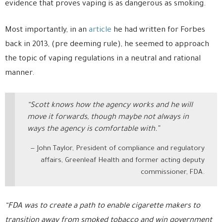
evidence that proves vaping is as dangerous as smoking.
Most importantly, in an
article
he had written for Forbes
back in 2013, (pre deeming rule), he seemed to approach
the topic of vaping regulations in a neutral and rational
manner.
“Scott knows how the agency works and he will
move it forwards, though maybe not always in
ways the agency is comfortable with.”
John Taylor, President of compliance and regulatory
affairs, Greenleaf Health and former acting deputy
commissioner, FDA.
“FDA was to create a path to enable cigarette makers to
transition away from smoked tobacco and win government