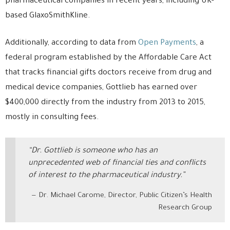
pharmaceutical companies in recent years, including UK-
based GlaxoSmithKline.
Additionally, according to data from
Open Payments
, a
federal program established by the Affordable Care Act
that tracks financial gifts doctors receive from drug and
medical device companies, Gottlieb has earned over
$400,000 directly from the industry from 2013 to 2015,
mostly in consulting fees.
“Dr. Gottlieb is someone who has an
unprecedented web of financial ties and conflicts
of interest to the pharmaceutical industry.”
Dr. Michael Carome, Director, Public Citizen’s Health
Research Group