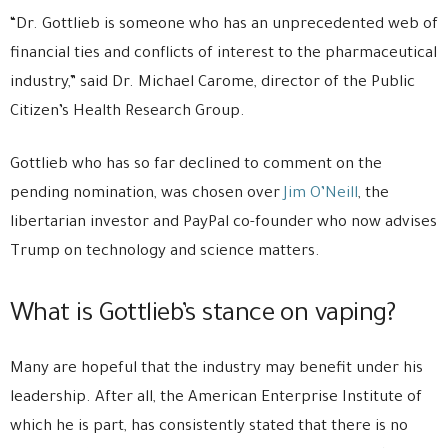
“Dr. Gottlieb is someone who has an unprecedented web of
financial ties and conflicts of interest to the pharmaceutical
industry,” said Dr. Michael Carome, director of the Public
Citizen’s Health Research Group.
Gottlieb who has so far declined to comment on the
pending nomination, was chosen over
Jim O’Neill
, the
libertarian investor and PayPal co-founder who now advises
Trump on technology and science matters.
What is Gottlieb’s stance on vaping?
Many are hopeful that the industry may benefit under his
leadership. After all, the American Enterprise Institute of
which he is part, has consistently stated that there is no