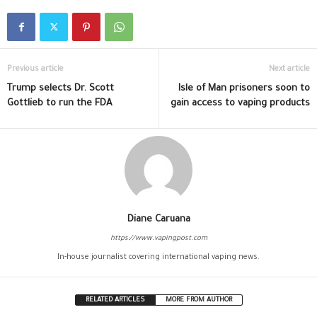
Previous article
Next article
Trump selects Dr. Scott
Isle of Man prisoners soon to
Gottlieb to run the FDA
gain access to vaping products
Diane Caruana
https://www.vapingpost.com
In-house journalist covering international vaping news.
RELATED ARTICLES
MORE FROM AUTHOR