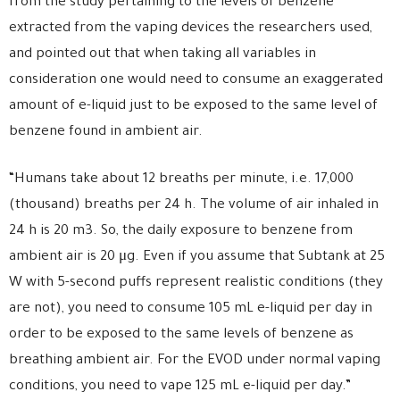
from the study pertaining to the levels of benzene
extracted from the vaping devices the researchers used,
and pointed out that when taking all variables in
consideration one would need to consume an exaggerated
amount of e-liquid just to be exposed to the same level of
benzene found in ambient air.
“Humans take about 12 breaths per minute, i.e. 17,000
(thousand) breaths per 24 h. The volume of air inhaled in
24 h is 20 m3. So, the daily exposure to benzene from
ambient air is 20 μg. Even if you assume that Subtank at 25
W with 5-second puffs represent realistic conditions (they
are not), you need to consume 105 mL e-liquid per day in
order to be exposed to the same levels of benzene as
breathing ambient air. For the EVOD under normal vaping
conditions, you need to vape 125 mL e-liquid per day.”