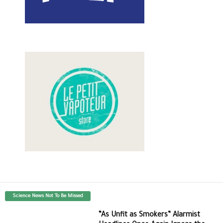
Science News Not To Be Missed
“As Unfit as Smokers” Alarmist