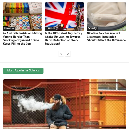
Oceania
Europe
Society
As Australia Insists on Making
Is the UK’s Latest Regulatory
Nicotine Pouches Are Not
Vaping Harder Than
Shake-Up Leaning Towards
Cigarettes. Regulation
Smoking—Organised Crime
Harm Reduction or Over-
Should Reflect the Difference
Keeps Filling the Gap
Regulation?
Most Popular In Science