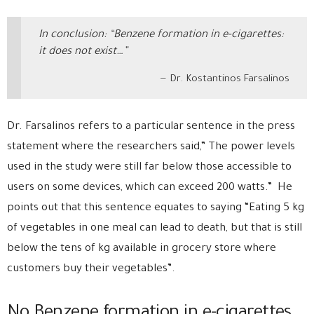
In conclusion: “Benzene formation in e-cigarettes:
it does not exist…”
Dr. Kostantinos Farsalinos
Dr. Farsalinos refers to a particular sentence in the press
statement where the researchers said,” The power levels
used in the study were still far below those accessible to
users on some devices, which can exceed 200 watts.” He
points out that this sentence equates to saying “Eating 5 kg
of vegetables in one meal can lead to death, but that is still
below the tens of kg available in grocery store where
customers buy their vegetables”.
No Benzene formation in e-cigarettes