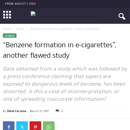
FRIDAY, AUGUST 7, 2026
Home
Science
“Benzene formation in e-cigarettes”, another flawed study
SCIENCE
“Benzene formation in e-cigarettes”,
another flawed study
Data obtained from a study which was followed by
a press conference claiming that vapers are
exposed to dangerous levels of benzene, has been
distorted. Is this a case of misinterpretation, or
one of spreading inaccurate information?
By
Diane Caruana
-
March 15, 2017
0