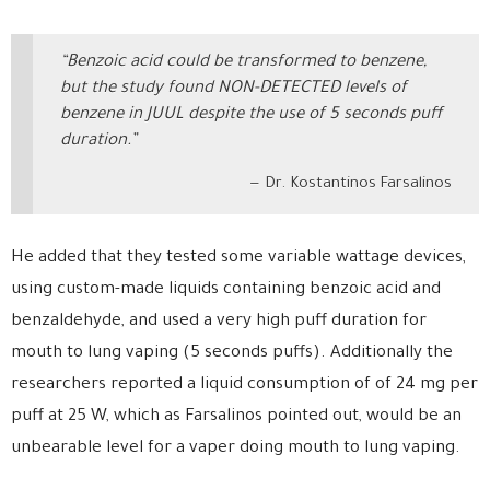
“Benzoic acid could be transformed to benzene,
but the study found NON-DETECTED levels of
benzene in JUUL despite the use of 5 seconds puff
duration.”
Dr. Kostantinos Farsalinos
He added that they tested some variable wattage devices,
using custom-made liquids containing benzoic acid and
benzaldehyde, and used a very high puff duration for
mouth to lung vaping (5 seconds puffs). Additionally the
researchers reported a liquid consumption of of 24 mg per
puff at 25 W, which as Farsalinos pointed out, would be an
unbearable level for a vaper doing mouth to lung vaping.