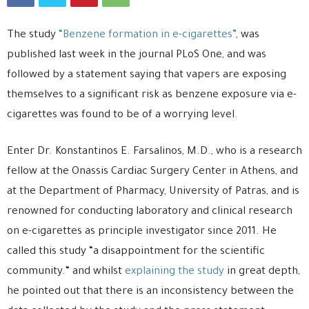
The study
“Benzene formation in e-cigarettes”
, was
published last week in the journal PLoS One, and was
followed by a statement saying that vapers are exposing
themselves to a significant risk as benzene exposure via e-
cigarettes was found to be of a worrying level.
Enter Dr. Konstantinos E. Farsalinos, M.D., who is a research
fellow at the Onassis Cardiac Surgery Center in Athens, and
at the Department of Pharmacy, University of Patras, and is
renowned for conducting laboratory and clinical research
on e-cigarettes as principle investigator since 2011. He
called this study “a disappointment for the scientific
community.“ and whilst
explaining the study
in great depth,
he pointed out that there is an inconsistency between the