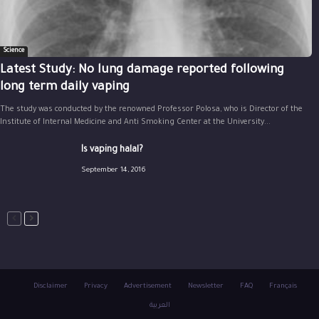
Science
Latest Study: No lung damage reported following
long term daily vaping
The study was conducted by the renowned Professor Polosa, who is Director of the
Institute of Internal Medicine and Anti Smoking Center at the University...
Is vaping halal?
September 14, 2016
Disclaimer
Privacy
Advertisement
Newsletter
FAQ
Français
العربية