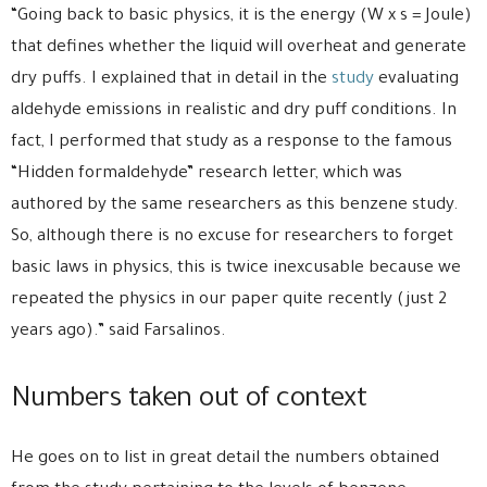
“Going back to basic physics, it is the energy (W x s = Joule)
that defines whether the liquid will overheat and generate
dry puffs. I explained that in detail in the
study
evaluating
aldehyde emissions in realistic and dry puff conditions. In
fact, I performed that study as a response to the famous
“Hidden formaldehyde” research letter, which was
authored by the same researchers as this benzene study.
So, although there is no excuse for researchers to forget
basic laws in physics, this is twice inexcusable because we
repeated the physics in our paper quite recently (just 2
years ago).” said Farsalinos.
Numbers taken out of context
He goes on to list in great detail the numbers obtained