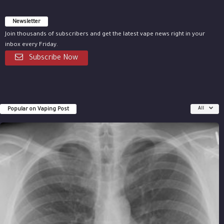
Newsletter
Join thousands of subscribers and get the latest vape news right in your
inbox every Friday.
Subscribe Now
Popular on Vaping Post
All