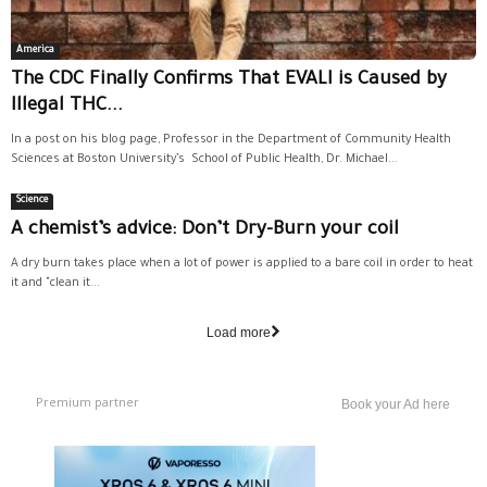
America
The CDC Finally Confirms That EVALI is Caused by
Illegal THC...
In a post on his blog page, Professor in the Department of Community Health
Sciences at Boston University’s School of Public Health, Dr. Michael...
Science
A chemist’s advice: Don’t Dry-Burn your coil
A dry burn takes place when a lot of power is applied to a bare coil in order to heat
it and "clean it...
Load more
Premium partner
Book your Ad here