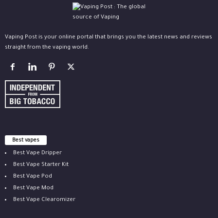
Vaping Post is your online portal that brings you the latest news and reviews
straight from the vaping world.
Best vapes
Best Vape Dripper
Best Vape Starter Kit
Best Vape Pod
Best Vape Mod
Best Vape Clearomizer