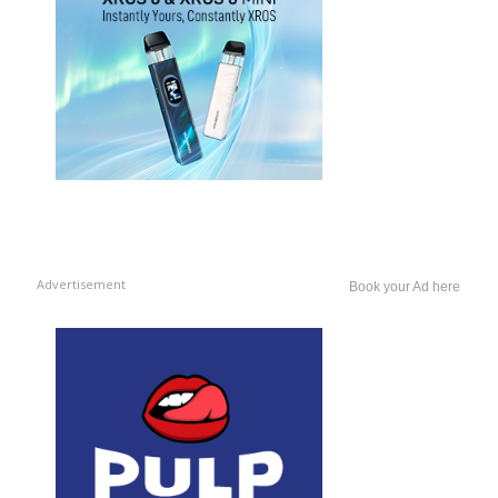
Advertisement
Book your Ad here