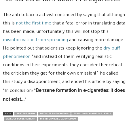
The anti-tobacco activist continued by saying that although
this is
not the first time
that a fatal error in translating data
has been made, unfortunately this will not stop this
misinformation from spreading
and causing more damage.
He pointed out that scientists keep ignoring the
dry puff
phenomenon
“and instead of them verifying realistic
conditions in their experiments, they consider theoretical
the criticism they get for their own omission! “ he called
this study a disappointment, and ended his article by saying
Benzene formation in e-cigarettes: it does
“In conclusion: “
not exist…
”
TAGS
BENZENE STUDY
DRY PUFF PHENOMENON
FARSALINOS ON BENZENE LEVELS
LEVEL OF BENZENE IN AIR
MISINTERPRETED VAPOR STUDY