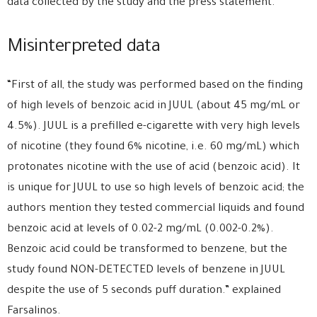
data collected by the study and the press statement.
Misinterpreted data
“First of all, the study was performed based on the finding
of high levels of benzoic acid in JUUL (about 45 mg/mL or
4.5%). JUUL is a prefilled e-cigarette with very high levels
of nicotine (they found 6% nicotine, i.e. 60 mg/mL) which
protonates nicotine with the use of acid (benzoic acid). It
is unique for JUUL to use so high levels of benzoic acid; the
authors mention they tested commercial liquids and found
benzoic acid at levels of 0.02-2 mg/mL (0.002-0.2%).
Benzoic acid could be transformed to benzene, but the
study found NON-DETECTED levels of benzene in JUUL
despite the use of 5 seconds puff duration.” explained
Farsalinos.