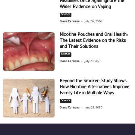
Headlines Once Again Ignore the
Wider Evidence on Vaping
Science
-
Diane Caruana
July 26, 2026
Nicotine Pouches and Oral Health:
The Latest Evidence on the Risks
and Their Solutions
Science
-
Diane Caruana
July 20, 2026
Beyond the Smoker: Study Shows
How Nicotine Alternatives Improve
Family Life in Multiple Ways
Science
-
Diane Caruana
June 22, 2026