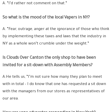
A: “I’d rather not comment on that.”
So what is the mood of the local Vapers in NY?
A: “Fear, outrage, anger at the ignorance of those who think
by implementing these taxes and laws that the industry in
NY as a whole won’t crumble under the weight.”
Is Clouds Over Canton the only shop to have been
invited for a sit-down with Assembly Members?
A:He tells us, “I’m not sure how many they plan to meet
with in total – I do know that one has requested a sit down
with the managers from our stores as representatives of
our area.