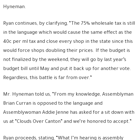
Hyneman.
Ryan continues, by clarifying, “The 75% wholesale tax is still
in the language which would cause the same effect as the
40c per ml tax and close every shop in the state since this
would force shops doubling their prices. If the budget is
not finalized by the weekend, they will go by last year’s
budget bill until May and put it back up for another vote.
Regardless, this battle is far from over.”
Mr. Hyneman told us, “From my knowledge, Assemblyman
Brian Curran is opposed to the language and
Assemblywoman Addie Jenne has asked for a sit down with
us at “Clouds Over Canton” and we’re honored to accept.”
Ryan proceeds, stating, “What I’m hearing is assembly