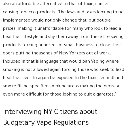
also an affordable alternative to that of toxic, cancer
causing tobacco products. The laws and taxes looking to be
implemented would not only change that, but double
prices, making it unaffordable for many who look to lead a
healthier lifestyle and shy them away from these life saving
products forcing hundreds of small business to close their
doors putting thousands of New Yorkers out of work.
Included in that is language that would ban Vaping where
smoking is not allowed again forcing those who seek to lead
healthier lives to again be exposed to the toxic secondhand
smoke filling specified smoking areas making the decision
even more difficult for those looking to quit cigarettes.”
Interviewing NY Citizens about
Budgetary Vape Regulations