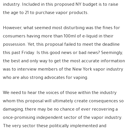
industry. Included in this proposed NY budget is to raise
the age to 21 to purchase vapor products.
However, what seemed most disturbing was the fines for
consumers having more than 100ml of e-liquid in their
possession. Yet, this proposal failed to meet the deadline
this past Friday. Is this good news or bad news? Seemingly,
the best and only way to get the most accurate information
was to interview members of the New York vapor industry
who are also strong advocates for vaping.
We need to hear the voices of those within the industry
whom this proposal will ultimately create consequences so
damaging, there may be no chance of ever recovering a
once-promising independent sector of the vapor industry.
The very sector these politically implemented and