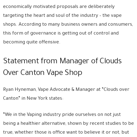
economically motivated proposals are deliberately
targeting the heart and soul of the industry – the vape
shops. According to many business owners and consumers,
this form of governance is getting out of control and
becoming quite offensive.
Statement from Manager of Clouds
Over Canton Vape Shop
Ryan Hyneman, Vape Advocate & Manager at “Clouds over
Canton” in New York states:
“We in the Vaping industry pride ourselves on not just
being a healthier alternative, shown by recent studies to be
true, whether those is office want to believe it or not, but