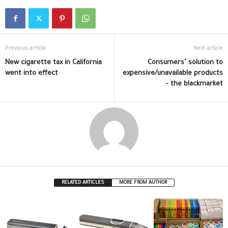
Previous article
Next article
New cigarette tax in California
Consumers’ solution to
went into effect
expensive/unavailable products
– the blackmarket
RELATED ARTICLES
MORE FROM AUTHOR