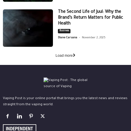
The Second Life of Juul: Why the
Brand’s Return Matters for Public
Health
Business
-
Diane Caruana
November 2, 2025
Load more
Vaping Post is your online portal that brings you the latest news and reviews
straight from the vaping world.