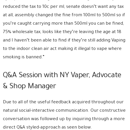
reduced the tax to 10c per ml, senate doesn’t want any tax
at all, assembly changed the fine from 100ml to 500ml so if
you’re caught carrying more than 500ml you can be fined,
75% wholesale tax, looks like they’re leaving the age at 18
and I haven’t been able to find if they’re still adding Vaping
to the indoor clean air act making it illegal to vape where
smoking is banned.”
Q&A Session with NY Vaper, Advocate
& Shop Manager
Due to all of the useful feedback acquired throughout our
natural social-interactive communication. Our constructive
conversation was followed up by inquiring through a more
direct Q&A styled-approach as seen below.