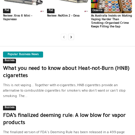
Pod
Pod
Oceania
Review: Xros 6 Mini –
Review: NeXlim 2 – Oxva
As Australia Insists on Making
Vaporesso
Vaping Harder Than
Smoking—Organised Crime
Keeps Filling the Gap
Popular Business News
Business
What you need to know about Heat-not-Burn (HNB)
cigarettes
This is not vaping... Together with e-cigarettes, HNB cigarettes provide an
alternative to combustible cigarettes for smokers who don't want or can't stop
smoking. The...
Business
FDA’s finalized deeming rule: A low blow for vapor
products
The finalized version of FDA's Deeming Rule has been released in a 499-page