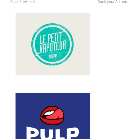
Advertisement
Book your Ad here