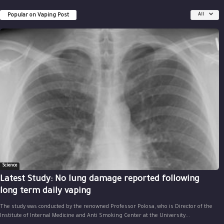
Popular on Vaping Post
All
Science
Latest Study: No lung damage reported following
long term daily vaping
The study was conducted by the renowned Professor Polosa, who is Director of the
Institute of Internal Medicine and Anti Smoking Center at the University...