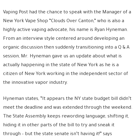
Vaping Post had the chance to speak with the Manager of a
New York Vape Shop “Clouds Over Canton,” who is also a
highly active vaping advocate, his name is Ryan Hyneman.
From an interview style centered around developing an
organic discussion then suddenly transitioning into a Q & A
session, Mr. Hyneman gave us an update about what is
actually happening in the state of New York as he is a
citizen of New York working in the independent sector of
the innovative vapor industry.
Hyneman states, “It appears the NY state budget bill didn’t
meet the deadline and was extended through the weekend.
The State Assembly keeps rewording language, shifting it,
hiding it in other parts of the bill to try and sneak it
through – but the state senate isn’t having it!” says