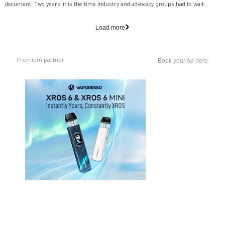
document. Two years, it is the time industry and advocacy groups had to wait...
Load more
Premium partner
Book your Ad here