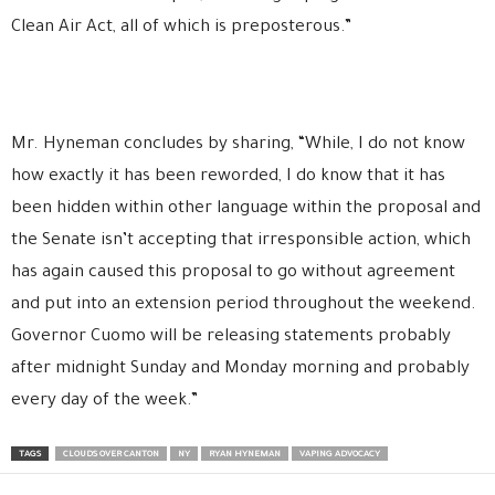
Clean Air Act, all of which is preposterous.”
Mr. Hyneman concludes by sharing, “While, I do not know
how exactly it has been reworded, I do know that it has
been hidden within other language within the proposal and
the Senate isn’t accepting that irresponsible action, which
has again caused this proposal to go without agreement
and put into an extension period throughout the weekend.
Governor Cuomo will be releasing statements probably
after midnight Sunday and Monday morning and probably
every day of the week.”
TAGS
CLOUDS OVER CANTON
NY
RYAN HYNEMAN
VAPING ADVOCACY