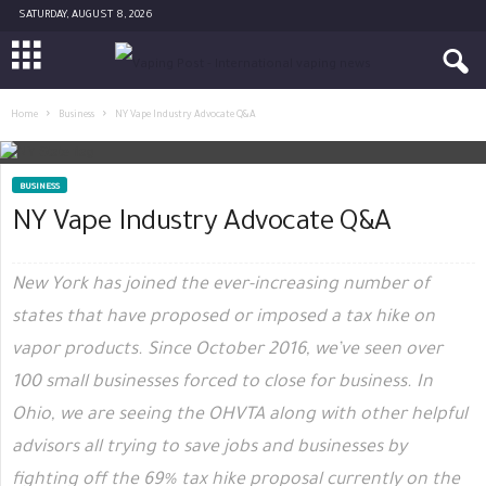
SATURDAY, AUGUST 8, 2026
Home
Business
NY Vape Industry Advocate Q&A
BUSINESS
NY Vape Industry Advocate Q&A
New York has joined the ever-increasing number of
states that have proposed or imposed a tax hike on
vapor products. Since October 2016, we’ve seen over
100 small businesses forced to close for business. In
Ohio, we are seeing the OHVTA along with other helpful
advisors all trying to save jobs and businesses by
fighting off the 69% tax hike proposal currently on the