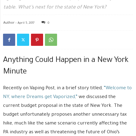
table. What’s next for the state of New York?
Author -
April 5, 2017
0
Anything Could Happen in a New York
Minute
Recently on Vaping Post, in a brief story titled,
“Welcome to
NY, where Dreams get Vaporized,”
we discussed the
current budget proposal in the state of New York. The
budget unfortunately proposes another unnecessary tax
hike, much like the same scenario currently affecting the
PA industry as well as threatening the future of Ohio’s