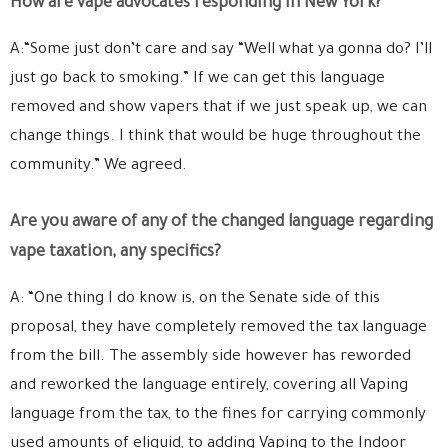
How are vape advocates responding in New York?
A:“Some just don’t care and say “Well what ya gonna do? I’ll
just go back to smoking.” If we can get this language
removed and show vapers that if we just speak up, we can
change things. I think that would be huge throughout the
community.” We agreed.
Are you aware of any of the changed language regarding
vape taxation, any specifics?
A: “One thing I do know is, on the Senate side of this
proposal, they have completely removed the tax language
from the bill. The assembly side however has reworded
and reworked the language entirely, covering all Vaping
language from the tax, to the fines for carrying commonly
used amounts of eliquid, to adding Vaping to the Indoor