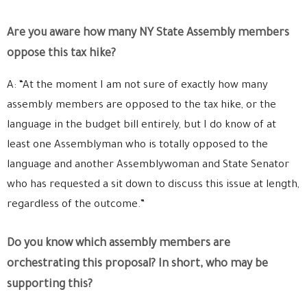
Are you aware how many NY State Assembly members
oppose this tax hike?
A: “At the moment I am not sure of exactly how many
assembly members are opposed to the tax hike, or the
language in the budget bill entirely, but I do know of at
least one Assemblyman who is totally opposed to the
language and another Assemblywoman and State Senator
who has requested a sit down to discuss this issue at length,
regardless of the outcome.”
Do you know which assembly members are
orchestrating this proposal? In short, who may be
supporting this?