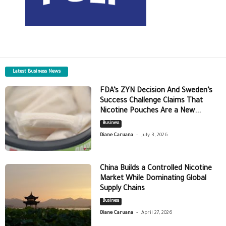
Latest Business News
FDA’s ZYN Decision And Sweden’s
Success Challenge Claims That
Nicotine Pouches Are a New...
Business
-
Diane Caruana
July 3, 2026
China Builds a Controlled Nicotine
Market While Dominating Global
Supply Chains
Business
-
Diane Caruana
April 27, 2026