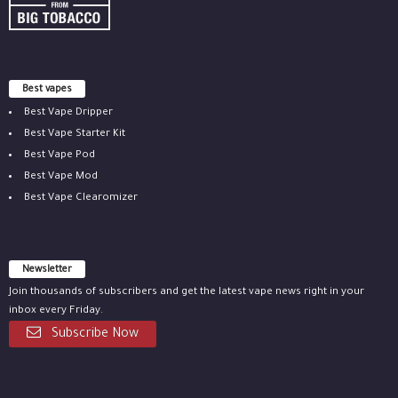
Best vapes
Best Vape Dripper
Best Vape Starter Kit
Best Vape Pod
Best Vape Mod
Best Vape Clearomizer
Newsletter
Join thousands of subscribers and get the latest vape news right in your
inbox every Friday.
Subscribe Now