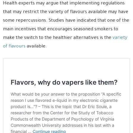
Health experts may argue that implementing regulations
that may restrict the variety of flavours available may have
some repercussions. Studies have indicated that one of the
main incentives that encourages seasoned smokers to
make the switch to the healthier alternatives is the
variety
of flavours
available.