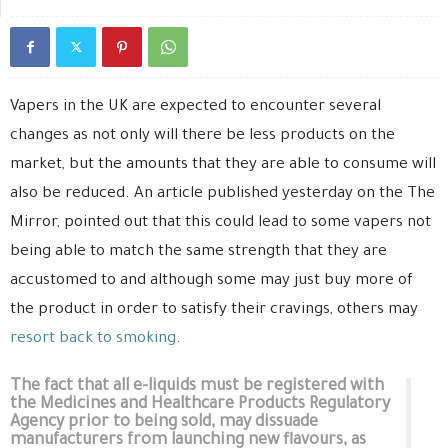
Vapers in the UK are expected to encounter several
changes as not only will there be less products on the
market, but the amounts that they are able to consume will
also be reduced. An article published yesterday on the The
Mirror, pointed out that this could lead to some vapers not
being able to match the same strength that they are
accustomed to and although some may just buy more of
the product in order to satisfy their cravings, others may
resort back to smoking
.
The fact that all e-liquids must be registered with
the Medicines and Healthcare Products Regulatory
Agency prior to being sold, may dissuade
manufacturers from launching new flavours, as