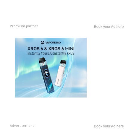
Premium partner
Book your Ad here
Advertisement
Book your Ad here