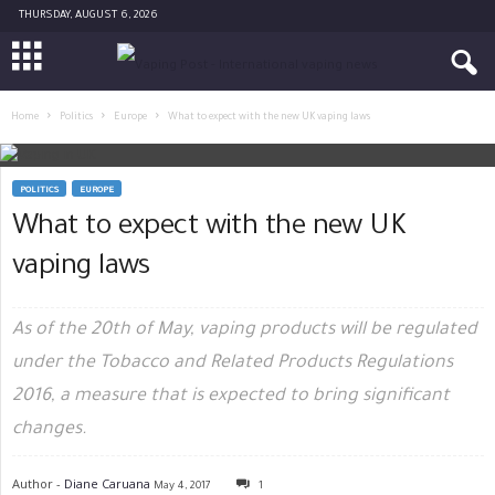
THURSDAY, AUGUST 6, 2026
Home
Politics
Europe
What to expect with the new UK vaping laws
POLITICS
EUROPE
What to expect with the new UK
vaping laws
As of the 20th of May, vaping products will be regulated
under the Tobacco and Related Products Regulations
2016, a measure that is expected to bring significant
changes.
Author -
Diane Caruana
May 4, 2017
1