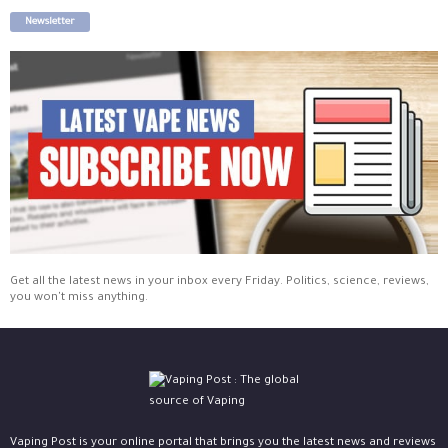
Newsletter
Get all the latest news in your inbox every Friday. Politics, science, reviews,
you won't miss anything.
Vaping Post is your online portal that brings you the latest news and reviews