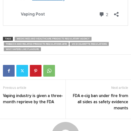
TAGS
MEDICINES AND HEALTHCARE PRODUCTS REGULATORY AGENCY
TOBACCO AND RELATED PRODUCTS REGULATIONS 2016
UK E-CIGARETTE REGULATIONS
WHY VAPERS LIKE FLAVOURS
Previous article
Next article
Vaping industry is given a three-
FDA e-cig ban under fire from
month reprieve by the FDA
all sides as safety evidence
mounts