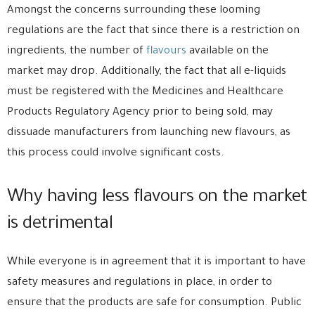
Amongst the concerns surrounding these looming
regulations are the fact that since there is a restriction on
ingredients, the number of
flavours
available on the
market may drop. Additionally, the fact that all e-liquids
must be registered with the Medicines and Healthcare
Products Regulatory Agency prior to being sold, may
dissuade manufacturers from launching new flavours, as
this process could involve significant costs.
Why having less flavours on the market
is detrimental
While everyone is in agreement that it is important to have
safety measures and regulations in place, in order to
ensure that the products are safe for consumption. Public