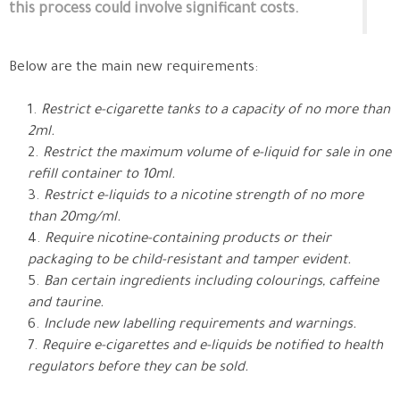
this process could involve significant costs.
Below are the main new requirements:
Restrict e-cigarette tanks to a capacity of no more than
2ml.
Restrict the maximum volume of e-liquid for sale in one
refill container to 10ml.
Restrict e-liquids to a nicotine strength of no more
than 20mg/ml.
Require nicotine-containing products or their
packaging to be child-resistant and tamper evident.
Ban certain ingredients including colourings, caffeine
and taurine.
Include new labelling requirements and warnings.
Require e-cigarettes and e-liquids be notified to health
regulators before they can be sold.