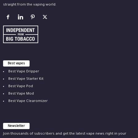
straight from the vaping world.
Best vapes
Best Vape Dripper
Best Vape Starter Kit
Best Vape Pod
Best Vape Mod
Best Vape Clearomizer
Newsletter
Join thousands of subscribers and get the latest vape news right in your