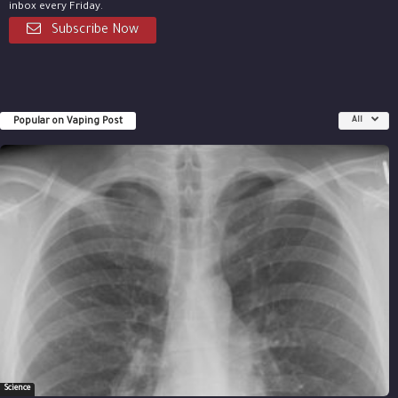
inbox every Friday.
Subscribe Now
Popular on Vaping Post
All
Science