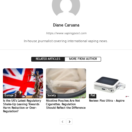
Diane Caruana
https://www.vapingpost.com
In-house journalist covering international vaping news.
RELATED ARTICLES
MORE FROM AUTHOR
Europe
Society
Pod
Is the UK’s Latest Regulatory
Nicotine Pouches Are Not
Review: Pixo Ultra – Aspire
Shake-Up Leaning Towards
Cigarettes. Regulation
Harm Reduction or Over-
Should Reflect the Difference
Regulation?