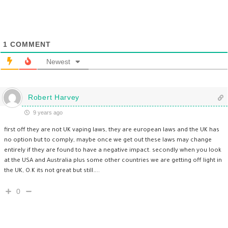
1
COMMENT
Newest
Robert Harvey
9 years ago
first off they are not UK vaping laws, they are european laws and the UK has
no option but to comply, maybe once we get out these laws may change
entirely if they are found to have a negative impact. secondly when you look
at the USA and Australia plus some other countries we are getting off light in
the UK, O.K its not great but still…..
0