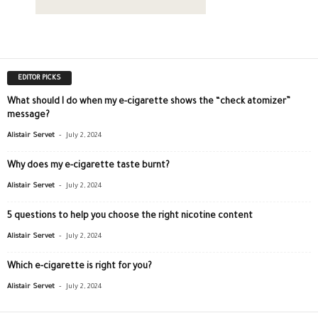
EDITOR PICKS
What should I do when my e-cigarette shows the “check atomizer”
message?
-
Alistair Servet
July 2, 2024
Why does my e-cigarette taste burnt?
-
Alistair Servet
July 2, 2024
5 questions to help you choose the right nicotine content
-
Alistair Servet
July 2, 2024
Which e-cigarette is right for you?
-
Alistair Servet
July 2, 2024