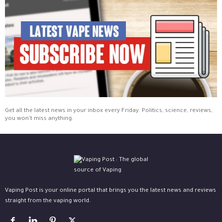
Get all the latest news in your inbox every Friday. Politics, science, reviews,
you won't miss anything.
Vaping Post is your online portal that brings you the latest news and reviews
straight from the vaping world.