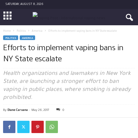
SATURDAY, AUGUST 8, 2026
Home
Politics
America
Efforts to implement vaping bans in NY State escalate
POLITICS
AMERICA
Efforts to implement vaping bans in
NY State escalate
Health organizations and lawmakers in New York
State, are launching a stronger effort to ban
vaping in public places, where smoking is already
prohibited.
By
Diane Caruana
-
May 26, 2017
0