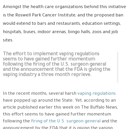
Amongst the health care organizations behind this initiative
is the Roswell Park Cancer Institute, and the proposed ban
would extend to bars and restaurants, education settings,
hospitals, buses, indoor arenas, bingo halls, zoos and job
sites.
The effort to implement vaping regulations
seems to have gained further momentum
following the firing of the U.S. surgeon general
and the announcement that the FDA is giving the
vaping industry a three month reprieve.
In the recent months, several harsh
vaping regulations
have popped up around the State. Yet, according to an
article published earlier this week on The Buffalo News,
this effort seems to have gained further momentum
following the
firing of the U.S. surgeon general
and the
announcement by the FDA that it is giving the vaping