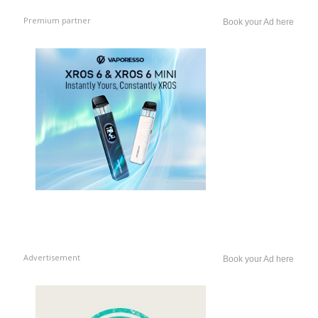
Premium partner
Book your Ad here
Advertisement
Book your Ad here