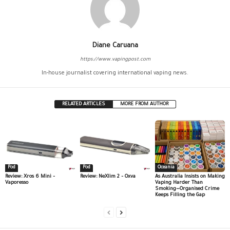
Diane Caruana
https://www.vapingpost.com
In-house journalist covering international vaping news.
RELATED ARTICLES
MORE FROM AUTHOR
Pod
Pod
Oceania
Review: Xros 6 Mini –
Review: NeXlim 2 – Oxva
As Australia Insists on Making
Vaporesso
Vaping Harder Than
Smoking—Organised Crime
Keeps Filling the Gap