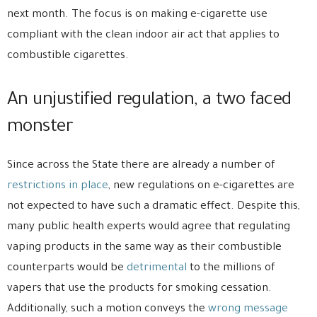
next month. The focus is on making e-cigarette use
compliant with the clean indoor air act that applies to
combustible cigarettes.
An unjustified regulation, a two faced
monster
Since across the State there are already a number of
restrictions in place
, new regulations on e-cigarettes are
not expected to have such a dramatic effect. Despite this,
many public health experts would agree that regulating
vaping products in the same way as their combustible
counterparts would be
detrimental
to the millions of
vapers that use the products for smoking cessation.
Additionally, such a motion conveys the
wrong message