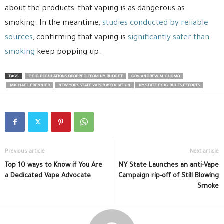
about the products, that vaping is as dangerous as
smoking. In the meantime,
studies conducted by reliable
sources
, confirming that vaping is
significantly safer than
smoking
keep popping up.
TAGS
E-CIG REGULATIONS DROPPED FROM NY BUDGET
GOV. ANDREW M. CUOMO
MICHAEL FRENNIER
NEW YORK STATE VAPOR ASSOCIATION
NY STATE E-CIG RULES EFFORTS
Previous article
Next article
Top 10 ways to Know if You Are
NY State Launches an anti-Vape
a Dedicated Vape Advocate
Campaign rip-off of Still Blowing
Smoke