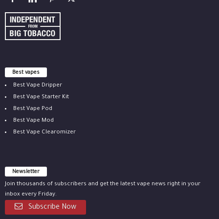
Best vapes
Best Vape Dripper
Best Vape Starter Kit
Best Vape Pod
Best Vape Mod
Best Vape Clearomizer
Newsletter
Join thousands of subscribers and get the latest vape news right in your
inbox every Friday.
Subscribe Now