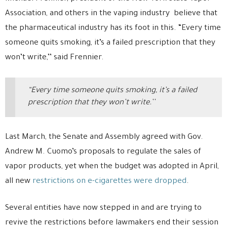
Association, and others in the vaping industry believe that
the pharmaceutical industry has its foot in this. “Every time
someone quits smoking, it’s a failed prescription that they
won’t write,’’ said Frennier.
“Every time someone quits smoking, it’s a failed
prescription that they won’t write.’’
Last March, the Senate and Assembly agreed with Gov.
Andrew M. Cuomo’s proposals to regulate the sales of
vapor products, yet when the budget was adopted in April,
all new
restrictions on e-cigarettes were dropped
.
Several entities have now stepped in and are trying to
revive the restrictions before lawmakers end their session