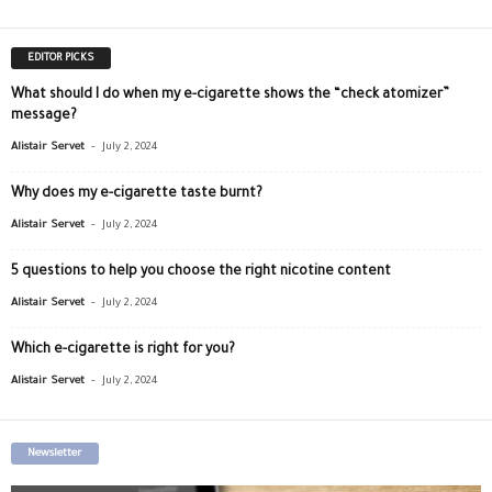
EDITOR PICKS
What should I do when my e-cigarette shows the “check atomizer”
message?
-
Alistair Servet
July 2, 2024
Why does my e-cigarette taste burnt?
-
Alistair Servet
July 2, 2024
5 questions to help you choose the right nicotine content
-
Alistair Servet
July 2, 2024
Which e-cigarette is right for you?
-
Alistair Servet
July 2, 2024
Newsletter