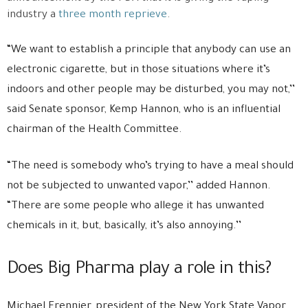
industry a
three month reprieve
.
“We want to establish a principle that anybody can use an
electronic cigarette, but in those situations where it’s
indoors and other people may be disturbed, you may not,’’
said Senate sponsor, Kemp Hannon, who is an influential
chairman of the Health Committee.
“The need is somebody who’s trying to have a meal should
not be subjected to unwanted vapor,’’ added Hannon.
“There are some people who allege it has unwanted
chemicals in it, but, basically, it’s also annoying.’’
Does Big Pharma play a role in this?
Michael Frennier, president of the New York State Vapor