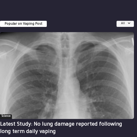
Popular on Vaping Post
All
Science
Latest Study: No lung damage reported following
long term daily vaping