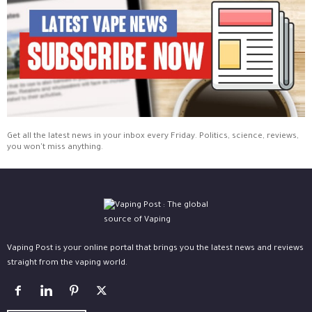
Get all the latest news in your inbox every Friday. Politics, science, reviews,
you won't miss anything.
Vaping Post is your online portal that brings you the latest news and reviews
straight from the vaping world.