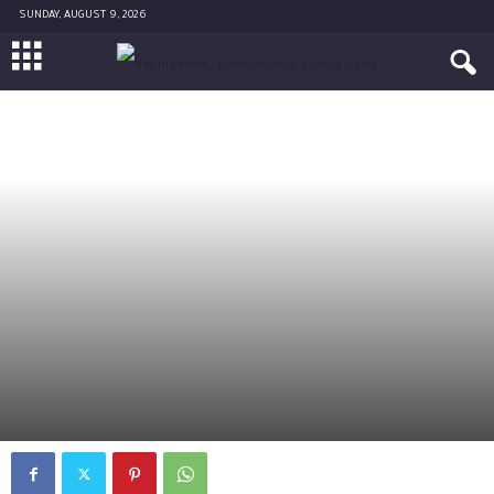
SUNDAY, AUGUST 9, 2026
POLITICS
AMERICA
By
Diane Caruana
-
June 26, 2017
2