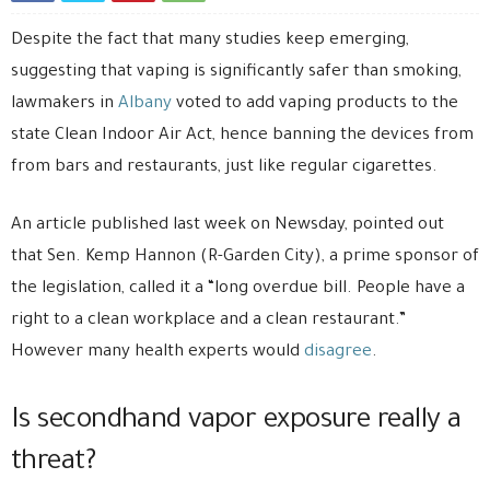
Despite the fact that many studies keep emerging,
suggesting that vaping is significantly safer than smoking,
lawmakers in
Albany
voted to add vaping products to the
state Clean Indoor Air Act, hence banning the devices from
from bars and restaurants, just like regular cigarettes.
An article published last week on Newsday, pointed out
that Sen. Kemp Hannon (R-Garden City), a prime sponsor of
the legislation, called it a “long overdue bill. People have a
right to a clean workplace and a clean restaurant.”
However many health experts would
disagree
.
Is secondhand vapor exposure really a
threat?