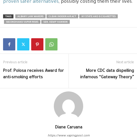
proven safer alternatives
, possibly costing them their lives.
TAGS
ALBANY LAW MAKERS
CLEAN INDOOR AIR ACT
NY STATE AND E-CIGARETTES
SECONDHAND VAPOR RISKS
SEN. KEMP HANNON
Previous article
Next article
Prof. Polosa receives Award for
More CDC data dispelling
anti-smoking efforts
infamous “Gateway Theory”
Diane Caruana
https://www.vapingpost.com