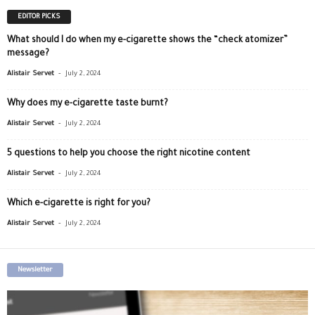
EDITOR PICKS
What should I do when my e-cigarette shows the “check atomizer”
message?
-
Alistair Servet
July 2, 2024
Why does my e-cigarette taste burnt?
-
Alistair Servet
July 2, 2024
5 questions to help you choose the right nicotine content
-
Alistair Servet
July 2, 2024
Which e-cigarette is right for you?
-
Alistair Servet
July 2, 2024
Newsletter