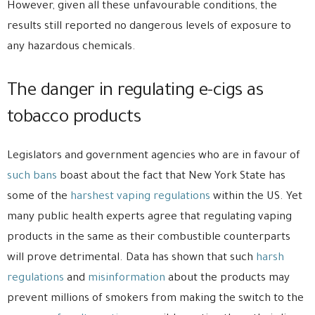
However, given all these unfavourable conditions, the
results still reported no dangerous levels of exposure to
any hazardous chemicals.
The danger in regulating e-cigs as
tobacco products
Legislators and government agencies who are in favour of
such bans
boast about the fact that New York State has
some of the
harshest vaping regulations
within the US. Yet
many public health experts agree that regulating vaping
products in the same as their combustible counterparts
will prove detrimental. Data has shown that such
harsh
regulations
and
misinformation
about the products may
prevent millions of smokers from making the switch to the