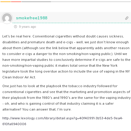
smokefree1988
9 years ago
Let’s be real here. Conventional cigarettes without doubt causes sickness,
disabilities and premature death and e-cigs – well, we just don’t know enough
about them (although see the link below that apparently adds another reason
to consider e-cigs a danger to the non-smoking/non-vaping public). Until we
have more impartial studies to conclusively determine if e-cigs are safe to the
non-smoking/non-vaping public it makes total sense that the New York
legislature took the long overdue action to include the use of vaping in the NY
Clean Indoor Air Act.
One just has to look at the playbook the tobacco industry followed for
conventional cigarettes and see that the marketing and promotion aspects of
their playbook from the 1980’s and 1990’s are the same for the vaping industry
– oh, and who is gaining control of that industry claiming it is a safer
alternative? You can answer that, I’m sure.
http://www.lexology.com/library/detail.aspx?g=40f40991-3b53-4de5-9ea4-
610fa6940006