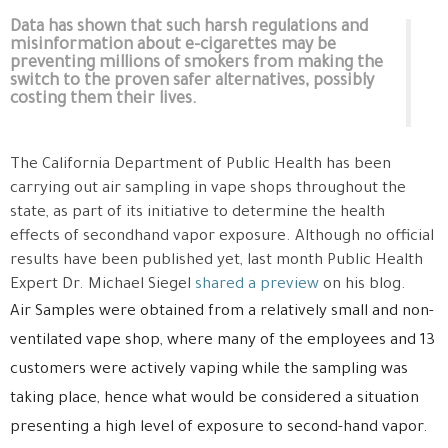
Data has shown that such harsh regulations and
misinformation about e-cigarettes may be
preventing millions of smokers from making the
switch to the proven safer alternatives, possibly
costing them their lives.
The California Department of Public Health has been
carrying out air sampling in vape shops throughout the
state, as part of its initiative to determine the health
effects of secondhand vapor exposure. Although no official
results have been published yet, last month Public Health
Expert Dr.
Michael Siegel
shared a preview
on his blog.
Air Samples were obtained from a relatively small and non-
ventilated vape shop, where many of the employees and 13
customers were actively
vaping
while the sampling was
taking place, hence what would be considered a situation
presenting a high level of exposure to second-hand vapor.