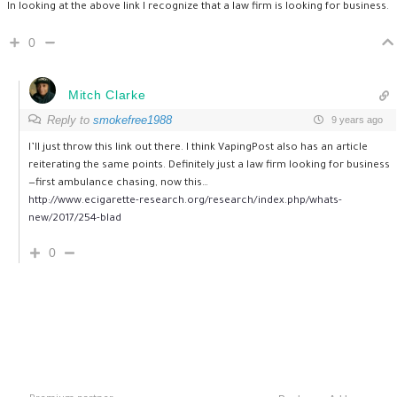
In looking at the above link I recognize that a law firm is looking for business.
0
Mitch Clarke
Reply to
smokefree1988
9 years ago
I’ll just throw this link out there. I think VapingPost also has an article
reiterating the same points. Definitely just a law firm looking for business
—first ambulance chasing, now this…
http://www.ecigarette-research.org/research/index.php/whats-
new/2017/254-blad
0