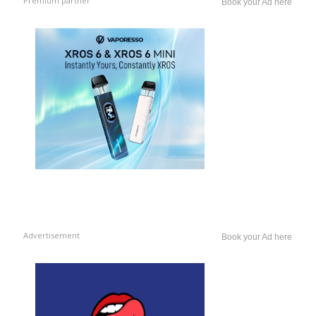
Premium partner
Book your Ad here
Advertisement
Book your Ad here