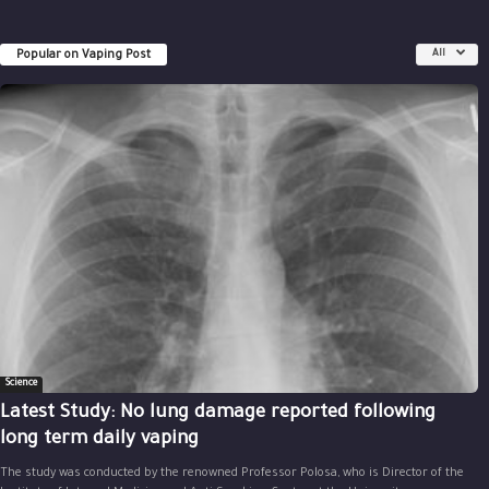
Popular on Vaping Post
All
Science
Latest Study: No lung damage reported following
long term daily vaping
The study was conducted by the renowned Professor Polosa, who is Director of the