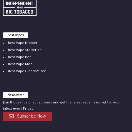
Best vapes
Best Vape Dripper
Best Vape Starter Kit
Best Vape Pod
Best Vape Mod
Best Vape Clearomizer
Newsletter
Join thousands of subscribers and get the latest vape news right in your
inbox every Friday.
Subscribe Now