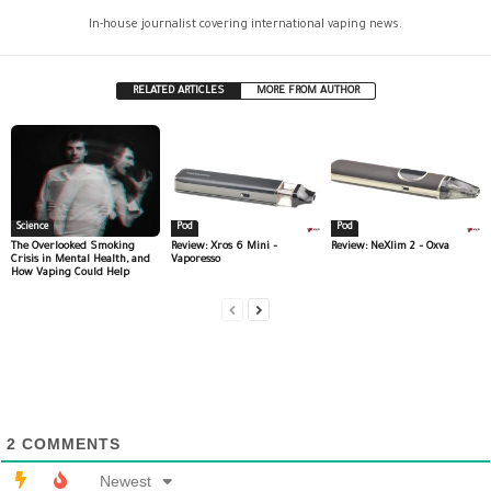
In-house journalist covering international vaping news.
RELATED ARTICLES
MORE FROM AUTHOR
Science
Pod
Pod
The Overlooked Smoking
Review: Xros 6 Mini –
Review: NeXlim 2 – Oxva
Crisis in Mental Health, and
Vaporesso
How Vaping Could Help
2
COMMENTS
Newest