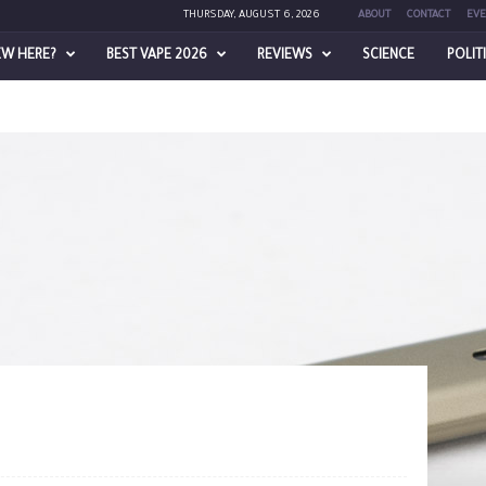
THURSDAY, AUGUST 6, 2026
ABOUT
CONTACT
EVE
EW HERE?
BEST VAPE 2026
REVIEWS
SCIENCE
POLIT