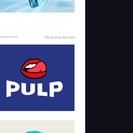
ertisement
Book your Ad here