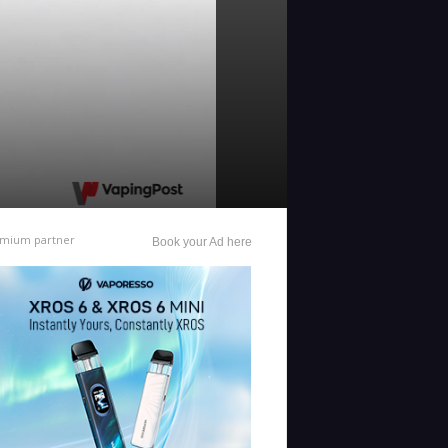
mium partner
Book your Ad here