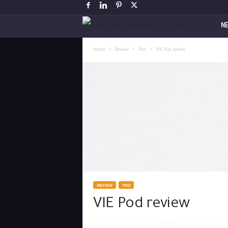
V
N
a
Home
Review
Pod
VIE Pod review
p
i
n
g
P
o
REVIEW
POD
VIE Pod review
s
t