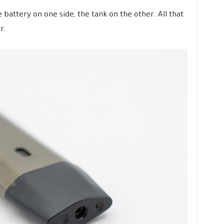
 battery on one side, the tank on the other. All that
r.