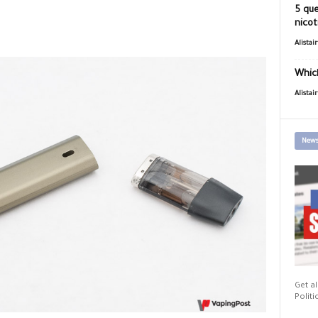
5 que
nicot
Alistai
Which
Alistai
News
Get al
Politi