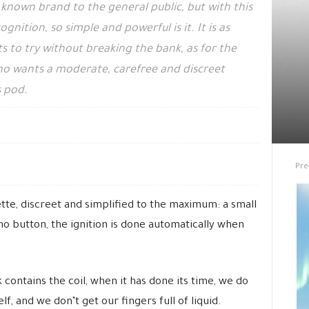
known brand to the general public, but with this
nition, so simple and powerful is it. It is as
 to try without breaking the bank, as for the
o wants a moderate, carefree and discreet
s pod.
Pre
ette, discreet and simplified to the maximum: a small
 no button, the ignition is done automatically when
contains the coil, when it has done its time, we do
lf, and we don’t get our fingers full of liquid.