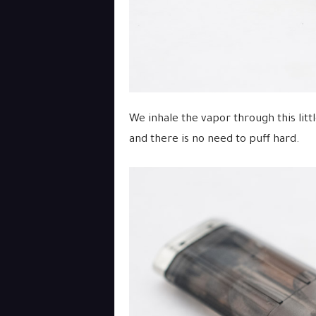
We inhale the vapor through this littl
and there is no need to puff hard.