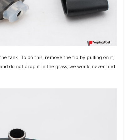
the tank. To do this, remove the tip by pulling on it,
and do not drop it in the grass, we would never find