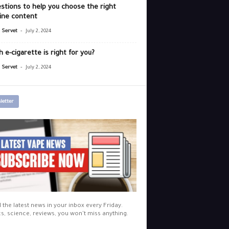
stions to help you choose the right
ine content
-
r Servet
July 2, 2024
 e-cigarette is right for you?
-
r Servet
July 2, 2024
letter
l the latest news in your inbox every Friday.
cs, science, reviews, you won't miss anything.