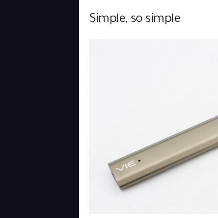
Simple, so simple