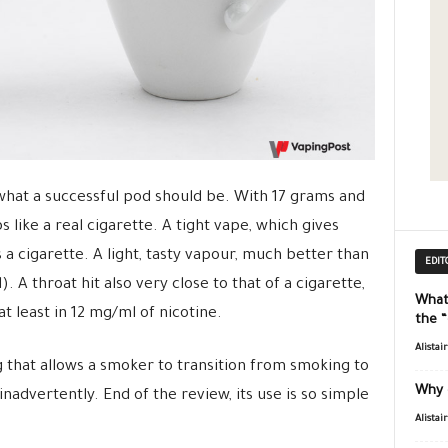
what a successful pod should be. With 17 grams and
s like a real cigarette. A tight vape, which gives
 a cigarette. A light, tasty vapour, much better than
EDIT
). A throat hit also very close to that of a cigarette,
What
t least in 12 mg/ml of nicotine.
the 
Alistai
hing that allows a smoker to transition from smoking to
Why 
inadvertently. End of the review, its use is so simple
Alistai