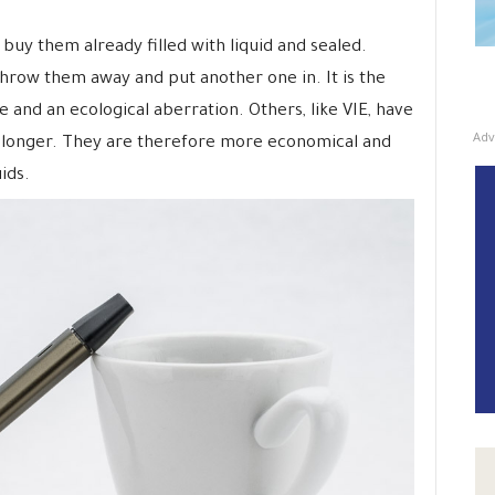
buy them already filled with liquid and sealed.
throw them away and put another one in. It is the
e and an ecological aberration. Others, like VIE, have
Adv
 longer. They are therefore more economical and
ids.