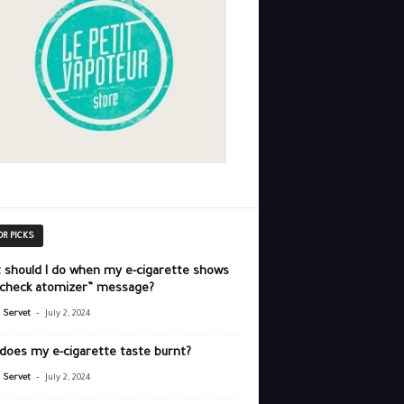
OR PICKS
 should I do when my e-cigarette shows
“check atomizer” message?
-
r Servet
July 2, 2024
does my e-cigarette taste burnt?
-
r Servet
July 2, 2024