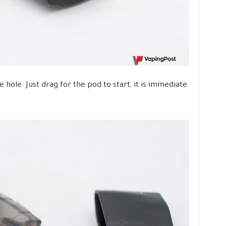
e hole. Just drag for the pod to start, it is immediate