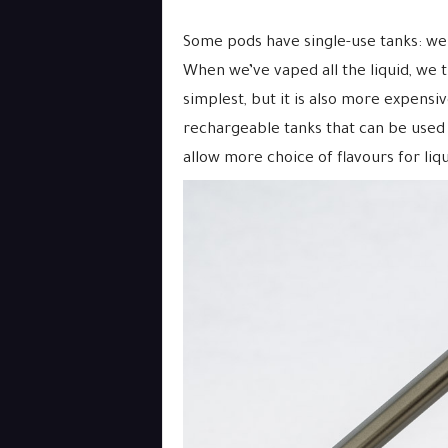
Some pods have single-use tanks: we 
When we’ve vaped all the liquid, we 
simplest, but it is also more expensiv
rechargeable tanks that can be used
allow more choice of flavours for liqu