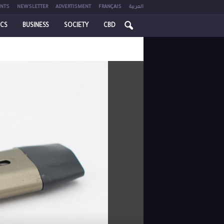
NTS
NEWSLETTER
ADVERTISMENT
FRANÇAIS
العربية
ICS
BUSINESS
SOCIETY
CBD