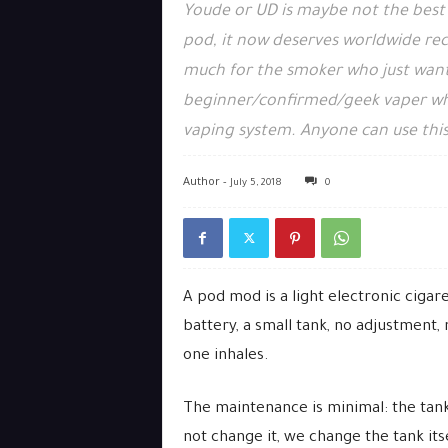
Youde or UD is maybe not the best 
pod, it now deserves worldwide recog
much for the smoker who just wants
beginner/confirmed/geek vaper wh
vaping system. Anyone can use thi
Author -
July 5, 2018
0
A pod mod is a light electronic cigar
battery, a small tank, no adjustment,
one inhales.
The maintenance is minimal: the tank 
not change it, we change the tank itse