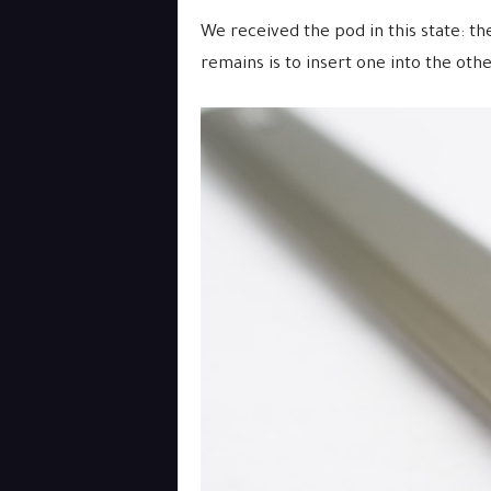
We received the pod in this state: the
remains is to insert one into the othe