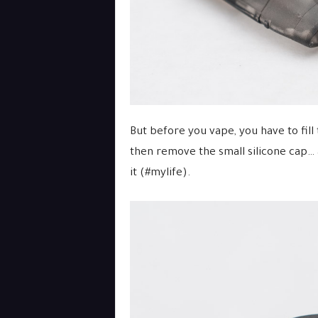
But before you vape, you have to fill 
then remove the small silicone cap… 
it (#mylife).