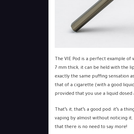
The VIE Pod is a perfect example of 
7 mm thick, it can be held with the lip
exactly the same puffing sensation as
that of a cigarette (with a good liquid
provided that you use a liquid dosed a
That’s it, that’s a good pod: it’s a t
vaping by almost without noticing it, 
that there is no need to say more!