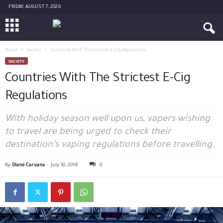
FRIDAY, AUGUST 7, 2026
Home
Society
Countries With The Strictest E-Cig Regulations
SOCIETY
Countries With The Strictest E-Cig
Regulations
With holiday season well upon us, vapers wishing
to travel are being urged to check their
destination’s vaping regulations before travelling.
By
Diane Caruana
-
July 10, 2018
0