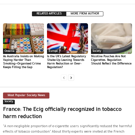
RELATED ARTICLES
MORE FROM AUTHOR
Oceania
Europe
Society
As Australia Insists on Making
Is the UK’s Latest Regulatory
Nicotine Pouches Are Not
Vaping Harder Than
Shake-Up Leaning Towards
Cigarettes. Regulation
Smoking—Organised Crime
Harm Reduction or Over-
Should Reflect the Difference
Keeps Filling the Gap
Regulation?
Most Popular Society News
Society
France: The Ecig officially recognized in tobacco
harm reduction
"A non-negligible proportion of e-cigarette users significantly reduced the harmful
effects of tobacco combustion" About thirty experts were invited at the French