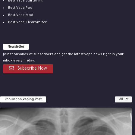
Best Vape Starter Kit
Best Vape Pod
Best Vape Mod
Best Vape Clearomizer
Newsletter
Join thousands of subscribers and get the latest vape news right in your
inbox every Friday.
Subscribe Now
Popular on Vaping Post
All