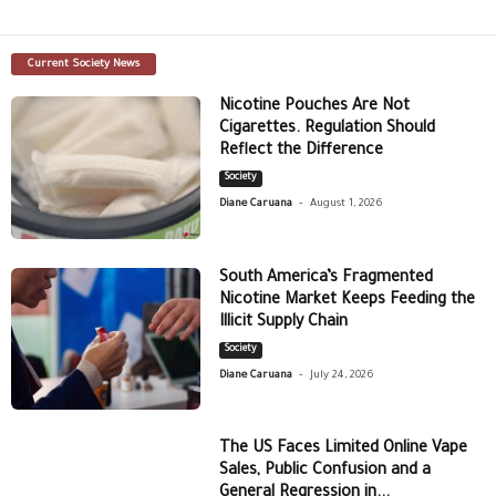
Current Society News
Nicotine Pouches Are Not
Cigarettes. Regulation Should
Reflect the Difference
Society
-
Diane Caruana
August 1, 2026
South America’s Fragmented
Nicotine Market Keeps Feeding the
Illicit Supply Chain
Society
-
Diane Caruana
July 24, 2026
The US Faces Limited Online Vape
Sales, Public Confusion and a
General Regression in...