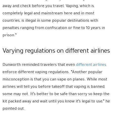
away and check before you travel. Vaping, which is
completely legal and mainstream here and in most
countries, is illegal in some popular destinations with
penalties ranging from confiscation or fine to 10 years in
prison.”
Varying regulations on different airlines
Dunworth reminded travelers that even
different airlines
enforce different vaping regulations. “Another popular
misconception is that you can vape on planes. While most
airlines will tell you before takeoff that vaping is banned,
some may not. It’s better to be safe than sorry so keep the
kit packed away and wait until you know it’s legal to use,” he
pointed out.