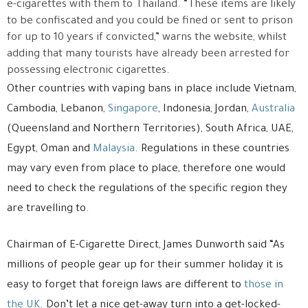
e-cigarettes with them to Thailand. “These items are likely
to be confiscated and you could be fined or sent to prison
for up to 10 years if convicted,” warns the website, whilst
adding that many tourists have already been arrested for
possessing electronic cigarettes.
Other countries with vaping bans in place include Vietnam,
Cambodia, Lebanon,
Singapore
, Indonesia, Jordan,
Australia
(Queensland and Northern Territories), South Africa, UAE,
Egypt, Oman and
Malaysia
. Regulations in these countries
may vary even from place to place, therefore one would
need to check the regulations of the specific region they
are travelling to.
Chairman of E-Cigarette Direct, James Dunworth said “As
millions of people gear up for their summer holiday it is
easy to forget that foreign laws are different to
those in
the UK
. Don’t let a nice get-away turn into a get-locked-