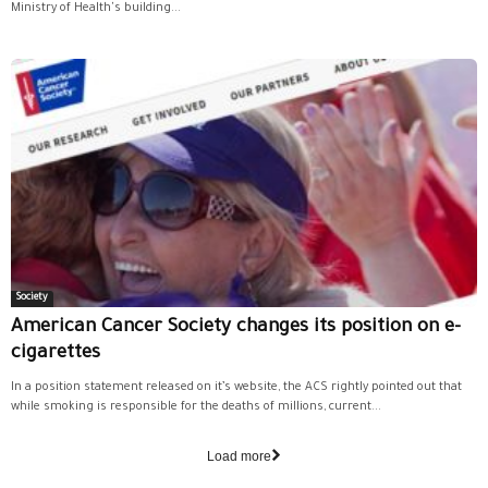
Ministry of Health's building...
Society
American Cancer Society changes its position on e-
cigarettes
In a position statement released on it’s website, the ACS rightly pointed out that
while smoking is responsible for the deaths of millions, current...
Load more