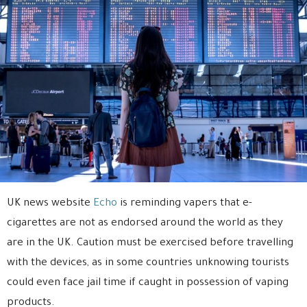
UK news website
Echo
is reminding vapers that e-
cigarettes are not as endorsed around the world as they
are in the UK. Caution must be exercised before travelling
with the devices, as in some countries unknowing tourists
could even face jail time if caught in possession of vaping
products.