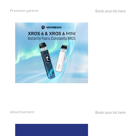
Premium partner
Book your Ad here
Advertisement
Book your Ad here