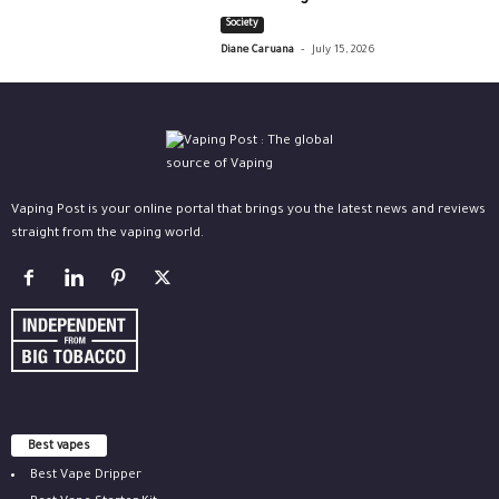
Society
-
Diane Caruana
July 15, 2026
Vaping Post is your online portal that brings you the latest news and reviews
straight from the vaping world.
Best vapes
Best Vape Dripper