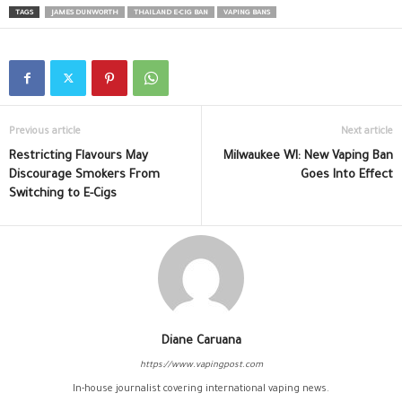
TAGS
JAMES DUNWORTH
THAILAND E-CIG BAN
VAPING BANS
Previous article
Next article
Restricting Flavours May
Milwaukee WI: New Vaping Ban
Discourage Smokers From
Goes Into Effect
Switching to E-Cigs
Diane Caruana
https://www.vapingpost.com
In-house journalist covering international vaping news.