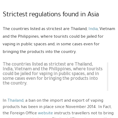
Strictest regulations found in Asia
The countries listed as strictest are Thailand,
India
, Vietnam
and the Philippines, where tourists could be jailed for
vaping in public spaces and, in some cases even for
bringing the products into the country.
The countries listed as strictest are Thailand,
India, Vietnam and the Philippines, where tourists
could be jailed for vaping in public spaces, and in
some cases even for bringing the products into
the country.
In
Thailand
, a ban on the import and export of vaping
products has been in place since November 2014. In Fact,
the Foreign Office
website
instructs travellers not to bring