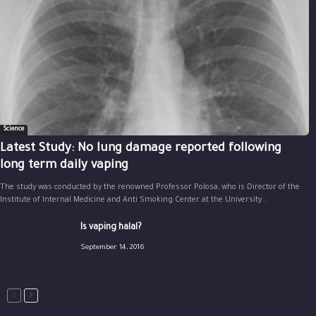
Science
Latest Study: No lung damage reported following
long term daily vaping
The study was conducted by the renowned Professor Polosa, who is Director of the
Institute of Internal Medicine and Anti Smoking Center at the University...
Is vaping halal?
September 14, 2016