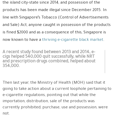
the island city-state since 2014, and possession of the
products has been made illegal since December 2015. In
line with Singapore’s Tobacco (Control of Advertisements
and Sale) Act, anyone caught in possession of the products
is fined $2000 and as a consequence of this, Singapore is
now known to have a
thriving e-cigarette black market
.
A recent study found between 2013 and 2014, e-
cigs helped 540,000 quit successfully, while NRT
and prescription drugs combined, helped about
354,000.
Then last year, the Ministry of Health (MOH) said that it
going to take action about a current loophole pertaining to
e-cigarette regulations, pointing out that while the
importation, distribution, sale of the products was
currently prohibited, purchase, use and possession, were
not.