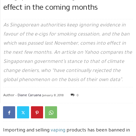
effect in the coming months
As Singaporean authorities keep ignoring evidence in
favour of the e-cigs for smoking cessation, and the ban
which was passed last November, comes into effect in
the next few months. An article on Yahoo compares the
Singaporean government’s stance to that of climate
change deniers, who “have continually rejected the
global phenomenon on the basis of their own data”.
Author -
Diane Caruana
January 8, 2018
0
Importing and selling
vaping
products has been banned in