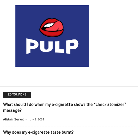
EDITOR PICKS
What should I do when my e-cigarette shows the “check atomizer”
message?
-
Alistair Servet
July 2, 2024
Why does my e-cigarette taste burnt?