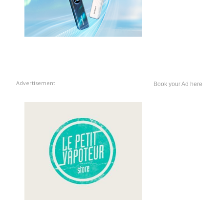
Advertisement
Book your Ad here