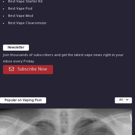
Best Vape Starter Kit
Best Vape Pod
Best Vape Mod
Best Vape Clearomizer
Newsletter
Join thousands of subscribers and get the latest vape news right in your
inbox every Friday.
Subscribe Now
Popular on Vaping Post
All