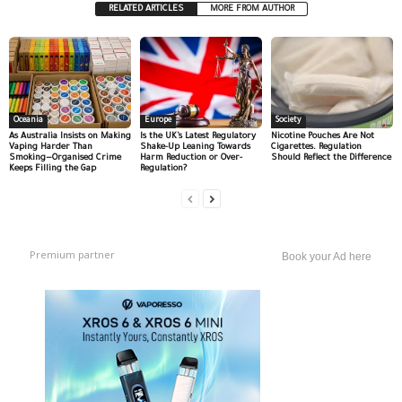
RELATED ARTICLES
MORE FROM AUTHOR
Oceania
Europe
Society
As Australia Insists on Making
Is the UK’s Latest Regulatory
Nicotine Pouches Are Not
Vaping Harder Than
Shake-Up Leaning Towards
Cigarettes. Regulation
Smoking—Organised Crime
Harm Reduction or Over-
Should Reflect the Difference
Keeps Filling the Gap
Regulation?
Premium partner
Book your Ad here