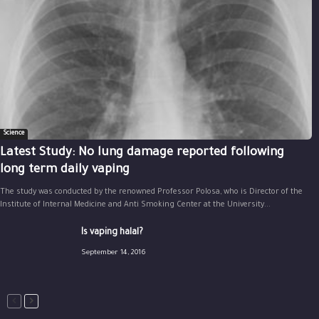
Science
Latest Study: No lung damage reported following
long term daily vaping
The study was conducted by the renowned Professor Polosa, who is Director of the
Institute of Internal Medicine and Anti Smoking Center at the University...
Is vaping halal?
September 14, 2016