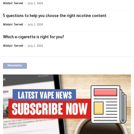
-
Alistair Servet
July 2, 2024
5 questions to help you choose the right nicotine content
-
Alistair Servet
July 2, 2024
Which e-cigarette is right for you?
-
Alistair Servet
July 2, 2024
Newsletter