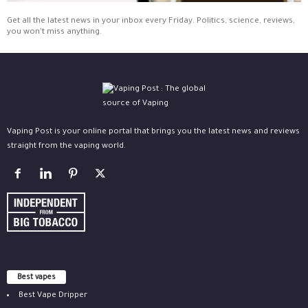
Get all the latest news in your inbox every Friday. Politics, science, reviews,
you won't miss anything.
Vaping Post is your online portal that brings you the latest news and reviews
straight from the vaping world.
Best vapes
Best Vape Dripper