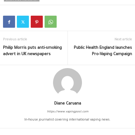
Previous article
Next article
Philip Morris puts anti-smoking
Public Health England launches
advert in UK newspapers
Pro-Vaping Campaign
Diane Caruana
https://www.vapingpost.com
In-house journalist covering international vaping news.