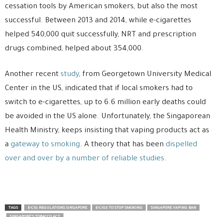
cessation tools by American smokers, but also the most
successful. Between 2013 and 2014, while e-cigarettes
helped 540,000 quit successfully, NRT and prescription
drugs combined, helped about 354,000.
Another recent
study
, from Georgetown University Medical
Center in the US, indicated that if local smokers had to
switch to e-cigarettes, up to 6.6 million early deaths could
be avoided in the US alone. Unfortunately, the Singaporean
Health Ministry, keeps insisting that vaping products act as
a
gateway to smoking
. A theory that has been
dispelled
over and over by a number of reliable studies
.
TAGS
E-CIG REGULATIONS SINGAPORE
E-CIGS TO STOP SMOKING
SINGAPORE VAPING BAN
SINGAPORE'S TOBACCO ACT