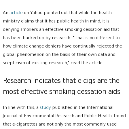
An
article
on Yahoo pointed out that while the health
ministry claims that it has public health in mind, it is
denying smokers an effective smoking cessation aid that
has been backed up by research. “That is no different to
how climate change deniers have continually rejected the
global phenomenon on the basis of their own data and
scepticism of existing research,” read the article.
Research indicates that e-cigs are the
most effective smoking cessation aids
In line with this, a
study
published in the International
Journal of Environmental Research and Public Health, found
that e-cigarettes are not only the most commonly used