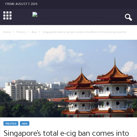
FRIDAY, AUGUST 7, 2026
Home
Politics
Asia
Singapore’s total e-cig ban comes into effect in the coming months
POLITICS
ASIA
Singapore’s total e-cig ban comes into