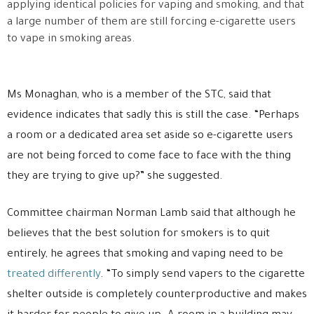
applying identical policies for vaping and smoking, and that
a large number of them are still forcing e-cigarette users
to vape in smoking areas.
Ms Monaghan, who is a member of the STC, said that
evidence indicates that sadly this is still the case. “Perhaps
a room or a dedicated area set aside so e-cigarette users
are not being forced to come face to face with the thing
they are trying to give up?” she suggested.
Committee chairman Norman Lamb said that although he
believes that the best solution for smokers is to quit
entirely, he agrees that smoking and vaping need to be
treated differently
. “To simply send vapers to the cigarette
shelter outside is completely counterproductive and makes