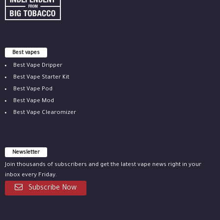
Best vapes
Best Vape Dripper
Best Vape Starter Kit
Best Vape Pod
Best Vape Mod
Best Vape Clearomizer
Newsletter
Join thousands of subscribers and get the latest vape news right in your
inbox every Friday.
Subscribe Now