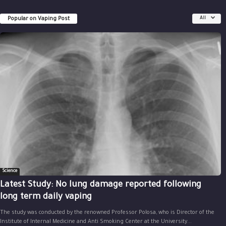
Popular on Vaping Post
All
Science
Latest Study: No lung damage reported following
long term daily vaping
The study was conducted by the renowned Professor Polosa, who is Director of the
Institute of Internal Medicine and Anti Smoking Center at the University...