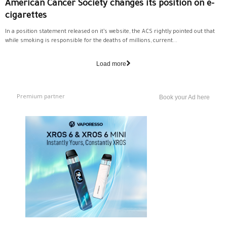
American Cancer Society changes its position on e-
cigarettes
In a position statement released on it’s website, the ACS rightly pointed out that
while smoking is responsible for the deaths of millions, current...
Load more
Premium partner
Book your Ad here