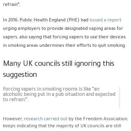
refrain”.
In 2016, Public Health England (PHE) had
issued a report
urging employers to provide designated vaping areas for
vapers, also saying that forcing vapers to use their devices
in smoking areas undermines their efforts to quit smoking.
Many UK councils still ignoring this
suggestion
Forcing vapers in smoking rooms is like “an
alcoholic being put in a pub situation and expected
to refrain”.
However,
research carried out
by the Freedom Association,
keeps indicating that the majority of UK councils are still