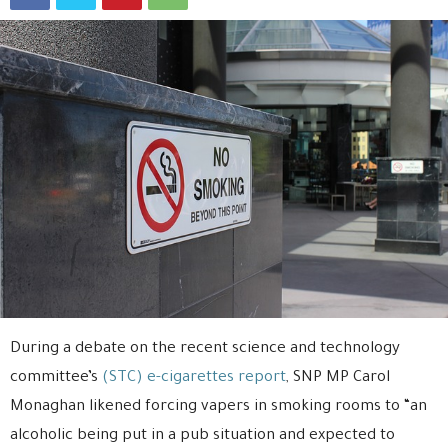
During a debate on the recent science and technology
committee’s
(STC) e-cigarettes report
, SNP MP Carol
Monaghan likened forcing vapers in smoking rooms to “an
alcoholic being put in a pub situation and expected to