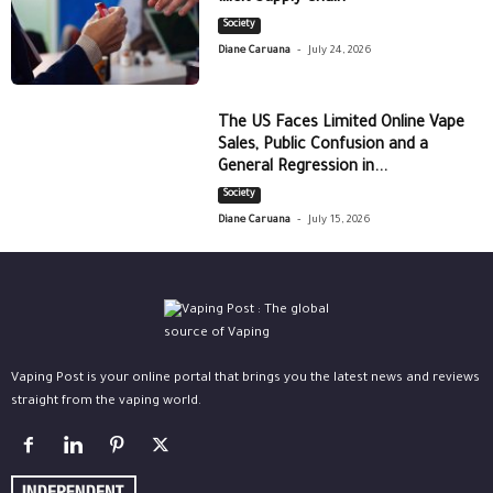
Society
-
Diane Caruana
July 24, 2026
The US Faces Limited Online Vape
Sales, Public Confusion and a
General Regression in...
Society
-
Diane Caruana
July 15, 2026
Vaping Post is your online portal that brings you the latest news and reviews
straight from the vaping world.