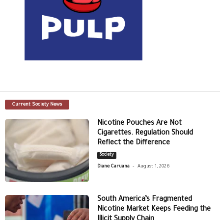
Current Society News
Nicotine Pouches Are Not
Cigarettes. Regulation Should
Reflect the Difference
Society
-
Diane Caruana
August 1, 2026
South America’s Fragmented
Nicotine Market Keeps Feeding the
Illicit Supply Chain