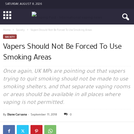
SATURDAY, AUGUST 8, 2026
Home
Society
Vapers Should Not Be Forced To Use Smoking Areas
SOCIETY
Vapers Should Not Be Forced To Use
Smoking Areas
Once again, UK MPs are pointing out that vapers
trying to quit smoking should not be made to use
smoking shelters, and that separate vaping rooms
or areas should be available in all places where
vaping is not permitted.
By
Diane Caruana
-
September 11, 2018
0