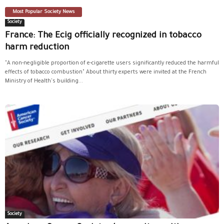
Most Popular Society News
Society
France: The Ecig officially recognized in tobacco
harm reduction
"A non-negligible proportion of e-cigarette users significantly reduced the harmful
effects of tobacco combustion" About thirty experts were invited at the French
Ministry of Health's building...
Society