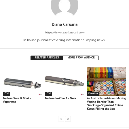
Diane Caruana
https://www.vapingpost.com
In-house journalist covering international vaping news.
RELATED ARTICLES
MORE FROM AUTHOR
Pod
Pod
Oceania
Review: Xros 6 Mini –
Review: NeXlim 2 – Oxva
As Australia Insists on Making
Vaporesso
Vaping Harder Than
Smoking—Organised Crime
Keeps Filling the Gap