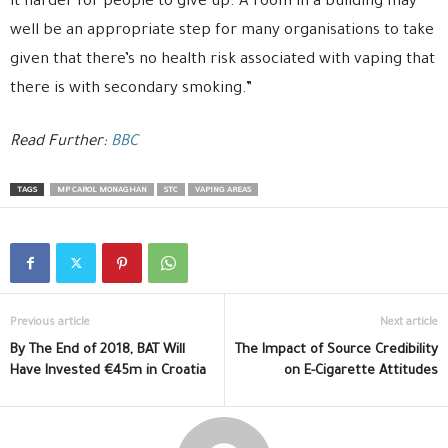
it harder for people to give up. A room in a building may
well be an appropriate step for many organisations to take
given that there’s no health risk associated with vaping that
there is with secondary smoking.”
Read Further:
BBC
TAGS
MP CAROL MONAGHAN
STC
VAPING AREAS
Previous article
Next article
By The End of 2018, BAT Will
The Impact of Source Credibility
Have Invested €45m in Croatia
on E-Cigarette Attitudes