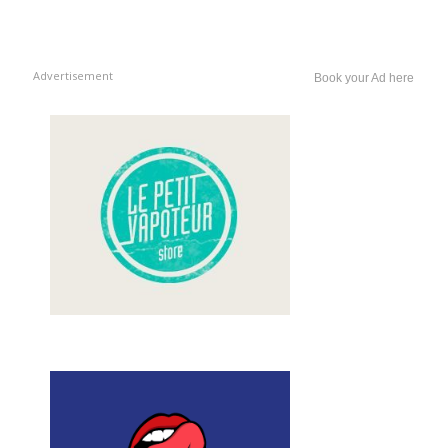
Advertisement
Book your Ad here