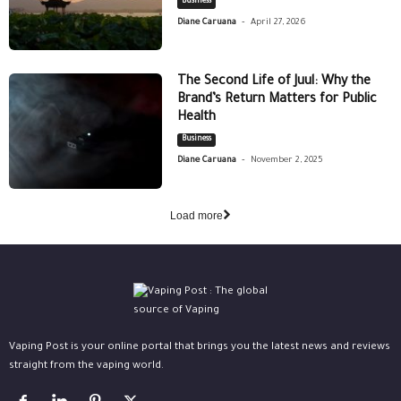
Business
-
Diane Caruana
April 27, 2026
The Second Life of Juul: Why the
Brand’s Return Matters for Public
Health
Business
-
Diane Caruana
November 2, 2025
Load more
Vaping Post is your online portal that brings you the latest news and reviews
straight from the vaping world.