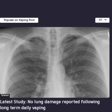
Popular on Vaping Post
All
Science
Latest Study: No lung damage reported following
long term daily vaping