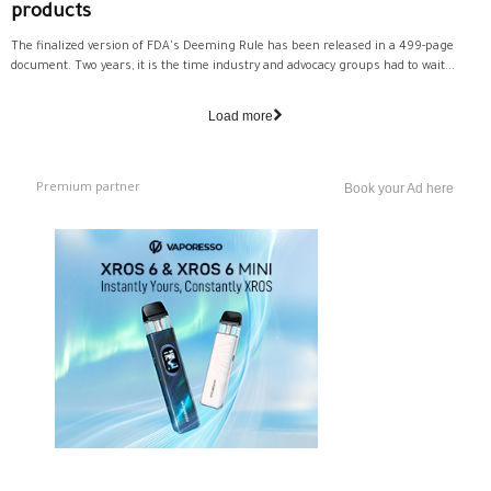
products
The finalized version of FDA's Deeming Rule has been released in a 499-page
document. Two years, it is the time industry and advocacy groups had to wait...
Load more
Premium partner
Book your Ad here