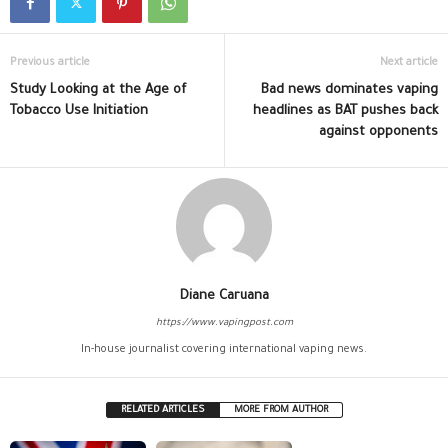
Previous article
Next article
Study Looking at the Age of
Bad news dominates vaping
Tobacco Use Initiation
headlines as BAT pushes back
against opponents
Diane Caruana
https://www.vapingpost.com
In-house journalist covering international vaping news.
RELATED ARTICLES
MORE FROM AUTHOR