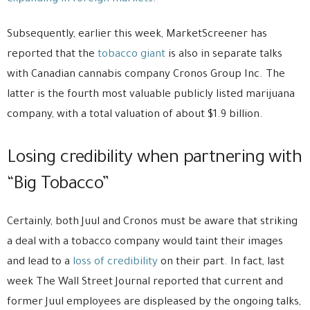
Subsequently, earlier this week, MarketScreener has
reported that the
tobacco giant
is also in separate talks
with Canadian cannabis company Cronos Group Inc. The
latter is the fourth most valuable publicly listed marijuana
company, with a total valuation of about $1.9 billion.
Losing credibility when partnering with
“Big Tobacco”
Certainly, both Juul and Cronos must be aware that striking
a deal with a tobacco company would taint their images
and lead to a
loss of credibility
on their part. In fact, last
week The Wall Street Journal reported that current and
former Juul employees are displeased by the ongoing talks,