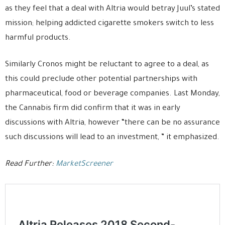
as they feel that a deal with Altria would betray Juul’s stated
mission; helping addicted cigarette smokers switch to less
harmful products.
Similarly Cronos might be reluctant to agree to a deal, as
this could preclude other potential partnerships with
pharmaceutical, food or beverage companies. Last Monday,
the Cannabis firm did confirm that it was in early
discussions with Altria, however “there can be no assurance
such discussions will lead to an investment, ” it emphasized.
Read Further:
MarketScreener