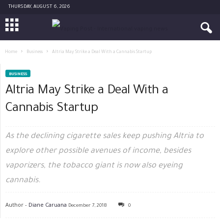
THURSDAY, AUGUST 6, 2026
Home
Business
Altria May Strike a Deal With a Cannabis Startup
BUSINESS
Altria May Strike a Deal With a
Cannabis Startup
As the declining cigarette sales keep pushing Altria to
explore other possible avenues of income, besides
vaporizers, the tobacco giant is now also eyeing
cannabis.
Author -
Diane Caruana
December 7, 2018
0