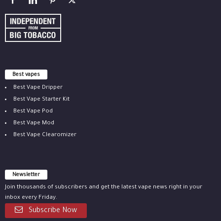
Best vapes
Best Vape Dripper
Best Vape Starter Kit
Best Vape Pod
Best Vape Mod
Best Vape Clearomizer
Newsletter
Join thousands of subscribers and get the latest vape news right in your
inbox every Friday.
Subscribe Now