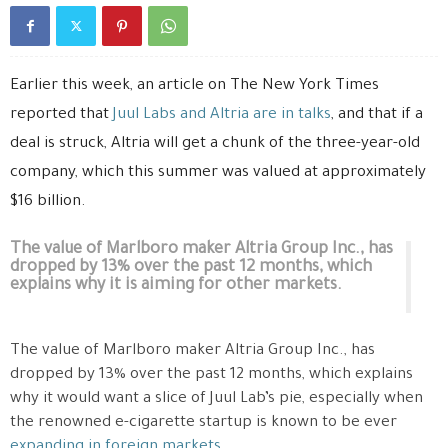
Earlier this week, an article on The New York Times
reported that
Juul Labs and Altria are in talks
, and that if a
deal is struck, Altria will get a chunk of the three-year-old
company, which this summer was valued at approximately
$16 billion.
The value of Marlboro maker Altria Group Inc., has
dropped by 13% over the past 12 months, which
explains why it is aiming for other markets.
The value of Marlboro maker Altria Group Inc., has
dropped by 13% over the past 12 months, which explains
why it would want a slice of Juul Lab’s pie, especially when
the renowned e-cigarette startup is known to be ever
expanding in foreign markets
.