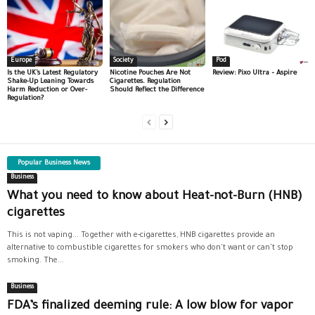
Europe
Society
Pod
Is the UK’s Latest Regulatory
Nicotine Pouches Are Not
Review: Pixo Ultra – Aspire
Shake-Up Leaning Towards
Cigarettes. Regulation
Harm Reduction or Over-
Should Reflect the Difference
Regulation?
Popular Business News
Business
What you need to know about Heat-not-Burn (HNB)
cigarettes
This is not vaping... Together with e-cigarettes, HNB cigarettes provide an
alternative to combustible cigarettes for smokers who don't want or can't stop
smoking. The...
Business
FDA’s finalized deeming rule: A low blow for vapor