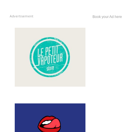
Advertisement
Book your Ad here