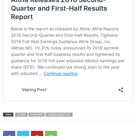
TAGS
ALTRIA
CANNABIS
CRONOS GROUP INC