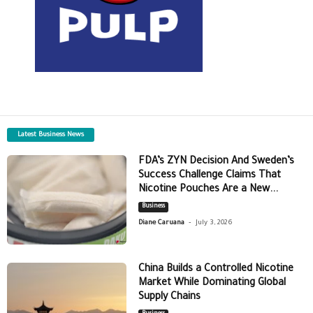
Latest Business News
FDA’s ZYN Decision And Sweden’s
Success Challenge Claims That
Nicotine Pouches Are a New...
Business
-
Diane Caruana
July 3, 2026
China Builds a Controlled Nicotine
Market While Dominating Global
Supply Chains