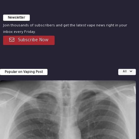
Newsletter
Join thousands of subscribers and get the latest vape news right in your
inbox every Friday.
Subscribe Now
Popular on Vaping Post
All