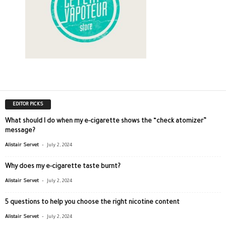
EDITOR PICKS
What should I do when my e-cigarette shows the “check atomizer”
message?
-
Alistair Servet
July 2, 2024
Why does my e-cigarette taste burnt?
-
Alistair Servet
July 2, 2024
5 questions to help you choose the right nicotine content
-
Alistair Servet
July 2, 2024