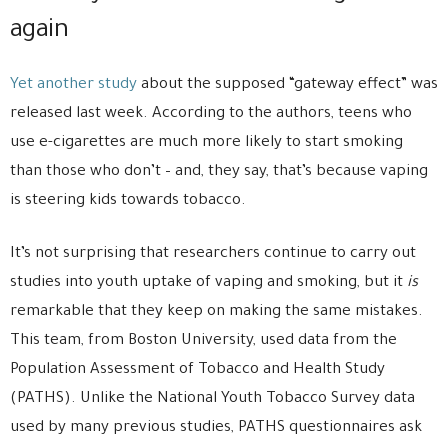
again
Yet another study
about the supposed “gateway effect” was
released last week. According to the authors, teens who
use e-cigarettes are much more likely to start smoking
than those who don’t – and, they say, that’s because vaping
is steering kids towards tobacco.
It’s not surprising that researchers continue to carry out
studies into youth uptake of vaping and smoking, but it
is
remarkable that they keep on making the same mistakes.
This team, from Boston University, used data from the
Population Assessment of Tobacco and Health Study
(PATHS). Unlike the National Youth Tobacco Survey data
used by many previous studies, PATHS questionnaires ask