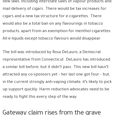
new laws, including interstate sales of vapour products and
mail delivery of cigars. There would be tax increases for
cigars and a new tax structure for e-cigarettes. There
would also be a total ban on any flavourings in tobacco
products, apart from an exemption for menthol cigarettes.
All e-liquids except tobacco flavours would disappear.
The bill was introduced by Rosa DeLauro, a Democrat
representative from Connecticut. DeLauro has introduced
a similar bill before, but it didn’t pass. This new bill hasn’t
attracted any co-sponsors yet – her last one got four – but,
in the current strongly anti-vaping climate, it’s likely to pick
up support quickly. Harm reduction advocates need to be
ready to fight this every step of the way.
Gateway claim rises from the grave