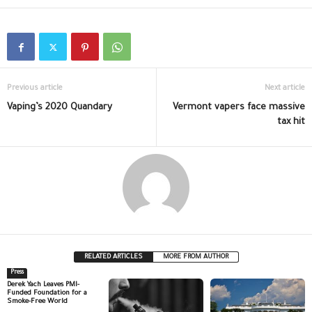
Previous article
Next article
Vaping’s 2020 Quandary
Vermont vapers face massive
tax hit
RELATED ARTICLES
MORE FROM AUTHOR
Press
Derek Yach Leaves PMI-
Funded Foundation for a
Smoke-Free World