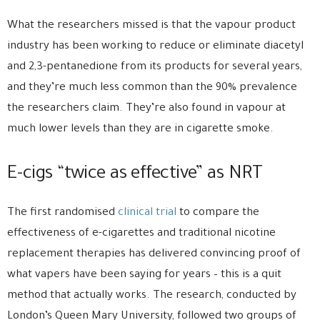
What the researchers missed is that the vapour product
industry has been working to reduce or eliminate diacetyl
and 2,3-pentanedione from its products for several years,
and they’re much less common than the 90% prevalence
the researchers claim. They’re also found in vapour at
much lower levels than they are in cigarette smoke.
E-cigs “twice as effective” as NRT
The first randomised
clinical trial
to compare the
effectiveness of e-cigarettes and traditional nicotine
replacement therapies has delivered convincing proof of
what vapers have been saying for years – this is a quit
method that actually works. The research, conducted by
London’s Queen Mary University, followed two groups of