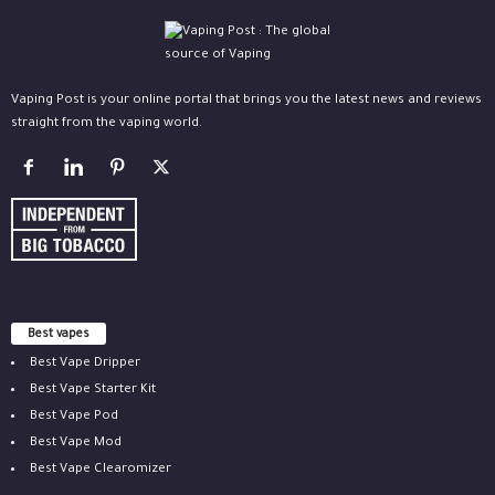
Vaping Post is your online portal that brings you the latest news and reviews
straight from the vaping world.
Best vapes
Best Vape Dripper
Best Vape Starter Kit
Best Vape Pod
Best Vape Mod
Best Vape Clearomizer