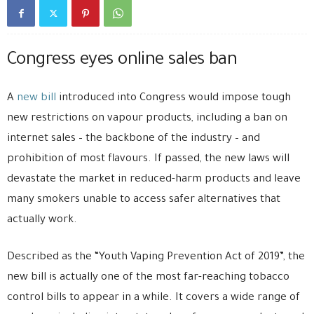
Congress eyes online sales ban
A
new bill
introduced into Congress would impose tough
new restrictions on vapour products, including a ban on
internet sales – the backbone of the industry – and
prohibition of most flavours. If passed, the new laws will
devastate the market in reduced-harm products and leave
many smokers unable to access safer alternatives that
actually work.
Described as the “Youth Vaping Prevention Act of 2019”, the
new bill is actually one of the most far-reaching tobacco
control bills to appear in a while. It covers a wide range of