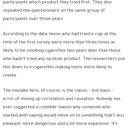
participants which product they tried first. They also
repeated the questionnaire on the same group of
participants over three years.
According to the data, teens who had tried e-cigs at the
time of the first survey were more than three times as
likely to be smoking cigarettes two years later than those
who hadn’t tried any nicotine product. The researchers put
this down to e-cigarettes making teens more likely to
smoke.
The mistake here, of course, is the classic – but basic –
error of mixing up correlation and causation. Nobody has
ever suggested a credible reason why someone who
started with vaping would move on to something that’s less
pleasant, more dangerous and a lot more expensive. It’s