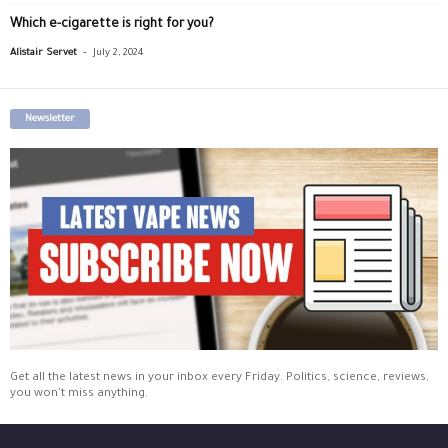
Which e-cigarette is right for you?
-
Alistair Servet
July 2, 2024
Newsletter
Get all the latest news in your inbox every Friday. Politics, science, reviews,
you won't miss anything.