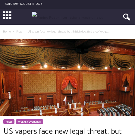
SATURDAY, AUGUST 8, 2026
Home
Press
US vapers face new legal threat, but British docs find proof e-cigs...
PRESS
WEEKLY OVERVIEW
US vapers face new legal threat, but