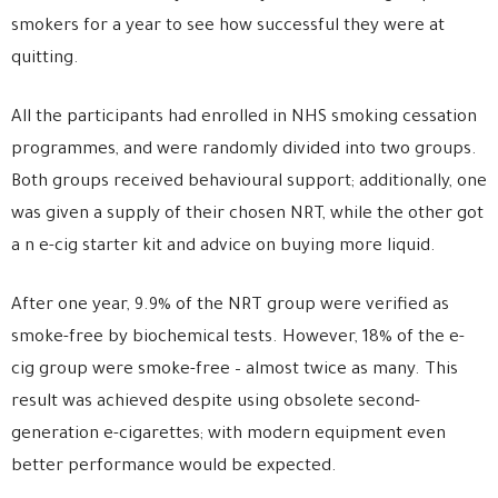
smokers for a year to see how successful they were at
quitting.
All the participants had enrolled in NHS smoking cessation
programmes, and were randomly divided into two groups.
Both groups received behavioural support; additionally, one
was given a supply of their chosen NRT, while the other got
a n e-cig starter kit and advice on buying more liquid.
After one year, 9.9% of the NRT group were verified as
smoke-free by biochemical tests. However, 18% of the e-
cig group were smoke-free – almost twice as many. This
result was achieved despite using obsolete second-
generation e-cigarettes; with modern equipment even
better performance would be expected.