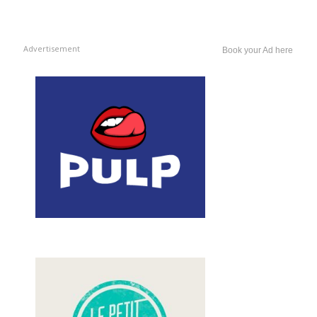
Advertisement
Book your Ad here