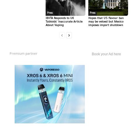
Press
Press
IBVTA Responds to UK
Hopes that US flavour ban
Tabloids’ Inaccurate Article
may be vetoed but Mexico
About Vaping
imposes import shutdown
Premium partner
Book your Ad here