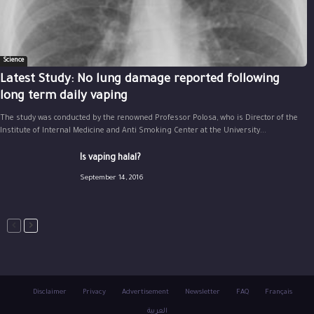
Science
Latest Study: No lung damage reported following
long term daily vaping
The study was conducted by the renowned Professor Polosa, who is Director of the
Institute of Internal Medicine and Anti Smoking Center at the University...
Is vaping halal?
September 14, 2016
Disclaimer
Privacy
Advertisement
Newsletter
FAQ
Français
العربية