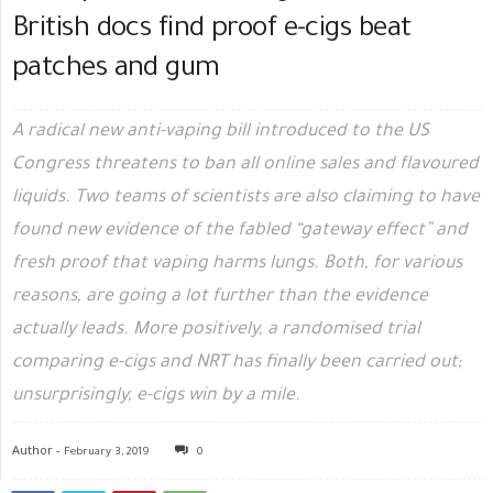
British docs find proof e-cigs beat
patches and gum
A radical new anti-vaping bill introduced to the US
Congress threatens to ban all online sales and flavoured
liquids. Two teams of scientists are also claiming to have
found new evidence of the fabled “gateway effect” and
fresh proof that vaping harms lungs. Both, for various
reasons, are going a lot further than the evidence
actually leads. More positively, a randomised trial
comparing e-cigs and NRT has finally been carried out;
unsurprisingly, e-cigs win by a mile.
Author -
February 3, 2019
0