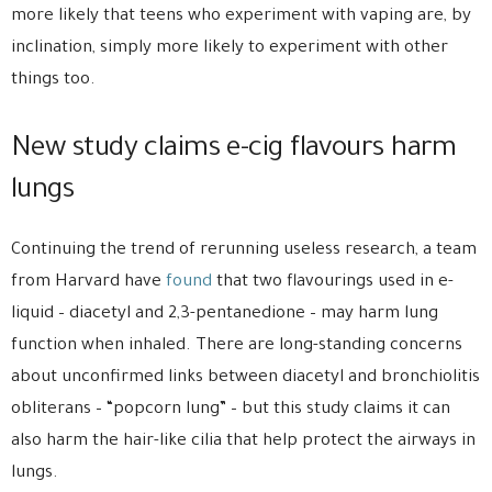
more likely that teens who experiment with vaping are, by
inclination, simply more likely to experiment with other
things too.
New study claims e-cig flavours harm
lungs
Continuing the trend of rerunning useless research, a team
from Harvard have
found
that two flavourings used in e-
liquid – diacetyl and 2,3-pentanedione – may harm lung
function when inhaled. There are long-standing concerns
about unconfirmed links between diacetyl and bronchiolitis
obliterans – “popcorn lung” – but this study claims it can
also harm the hair-like cilia that help protect the airways in
lungs.