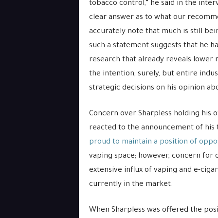
tobacco control,” he said in the inte
clear answer as to what our recomme
accurately note that much is still be
such a statement suggests that he has
research that already reveals lower 
the intention, surely, but entire ind
strategic decisions on his opinion ab
Concern over Sharpless holding his o
reacted to the announcement of his
proud to maintain a position of oppo
vaping space; however, concern for o
extensive influx of vaping and e-cig
currently in the market.
When Sharpless was offered the posi