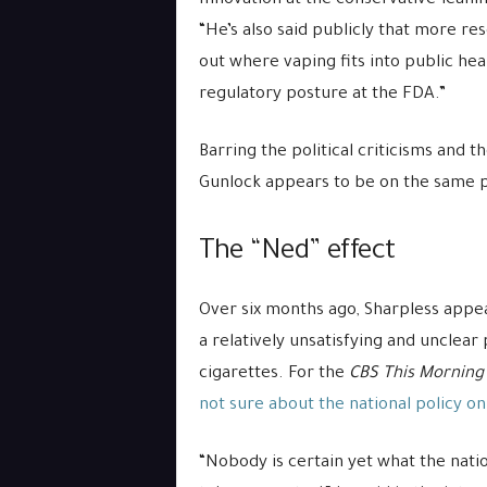
Innovation at the conservative-lea
“He’s also said publicly that more re
out where vaping fits into public healt
regulatory posture at the FDA.”
Barring the political criticisms and t
Gunlock appears to be on the same p
The “Ned” effect
Over six months ago, Sharpless appea
a relatively unsatisfying and unclear 
cigarettes. For the
CBS This Morning
not sure about the national policy o
“Nobody is certain yet what the nati