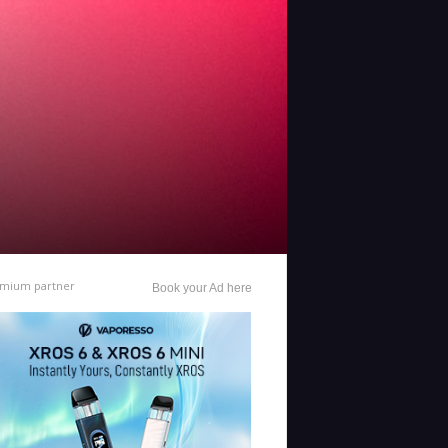
mium partner
Book your Ad here