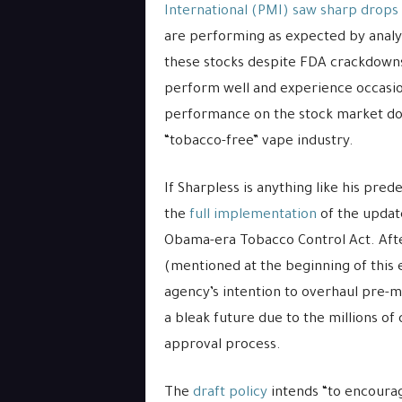
International (PMI) saw sharp drops
are performing as expected by anal
these stocks despite FDA crackdown
perform well and experience occasion
performance on the stock market doe
“tobacco-free” vape industry.
If Sharpless is anything like his pre
the
full implementation
of the updat
Obama-era Tobacco Control Act. Afte
(mentioned at the beginning of this e
agency’s intention to overhaul pre-
a bleak future due to the millions of 
approval process.
The
draft policy
intends “to encoura