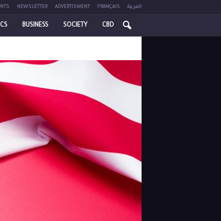
NTS
NEWSLETTER
ADVERTISMENT
FRANÇAIS
العربية
ICS
BUSINESS
SOCIETY
CBD