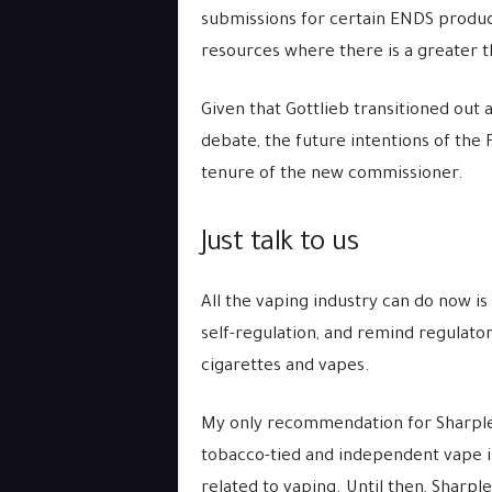
submissions for certain ENDS product
resources where there is a greater th
Given that Gottlieb transitioned out a
debate, the future intentions of the
tenure of the new commissioner.
Just talk to us
All the vaping industry can do now 
self-regulation, and remind regulator
cigarettes and vapes.
My only recommendation for Sharples
tobacco-tied and independent vape ind
related to vaping. Until then, Sharple