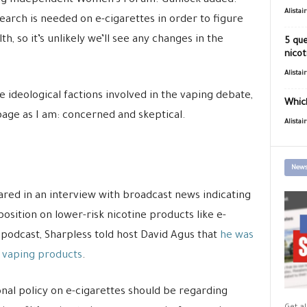
ning Independent Women’s Forum. Gunlock added:
Alistai
search is needed on e-cigarettes in order to figure
h, so it’s unlikely we’ll see any changes in the
5 que
nicot
Alistai
he ideological factions involved in the vaping debate,
Which
age as I am: concerned and skeptical.
Alistai
News
red in an interview with broadcast news indicating
position on lower-risk nicotine products like e-
podcast, Sharpless told host David Agus that
he was
n vaping products
.
onal policy on e-cigarettes should be regarding