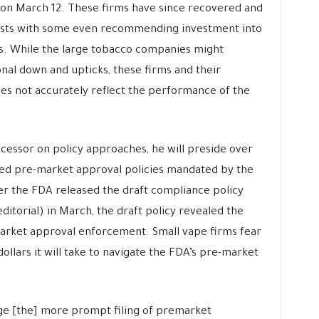
on March 12. These firms have since recovered and
ysts with some even recommending investment into
s. While the large tobacco companies might
al down and upticks, these firms and their
s not accurately reflect the performance of the
decessor on policy approaches, he will preside over
ed pre-market approval policies mandated by the
r the FDA released the draft compliance policy
ditorial) in March, the draft policy revealed the
market approval enforcement. Small vape firms fear
dollars it will take to navigate the FDA’s pre-market
ge [the] more prompt filing of premarket