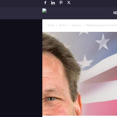
V
N
a
Home
Politics
America
FDA’s Sharpless will not be ki
p
i
n
g
P
o
s
t