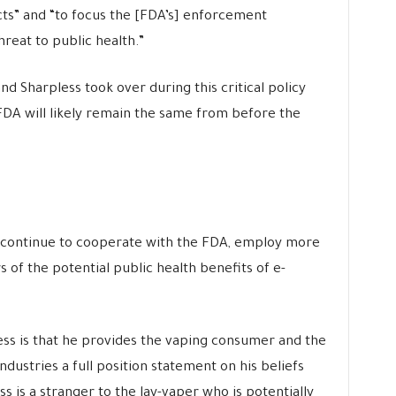
s” and “to focus the [FDA’s]
enforcement
reat to public health.”
nd Sharpless took over during this critical policy
 FDA will likely remain the same from before the
is continue to cooperate with the FDA, employ more
s of the potential public health benefits of e-
s is that he provides the vaping consumer and the
ustries a full position statement on his beliefs
ss is a stranger to the lay-vaper who is potentially