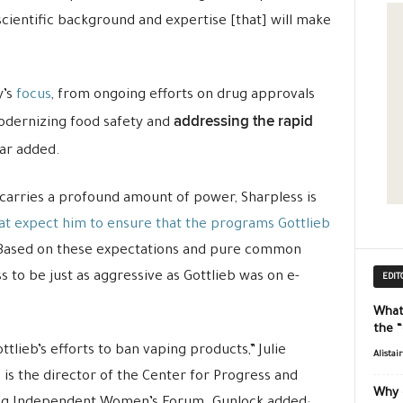
 scientific background and expertise [that] will make
y’s
focus
, from ongoing efforts on drug approvals
addressing the rapid
modernizing food safety and
zar added.
carries a profound amount of power, Sharpless is
at expect him to ensure that the programs Gottlieb
 Based on these expectations and pure common
 to be just as aggressive as Gottlieb was on e-
EDIT
What
the 
tlieb’s efforts to ban vaping products,” Julie
Alistai
 is the director of the Center for Progress and
Why 