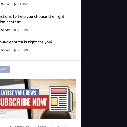
-
r Servet
July 2, 2024
stions to help you choose the right
ine content
-
r Servet
July 2, 2024
 e-cigarette is right for you?
-
r Servet
July 2, 2024
letter