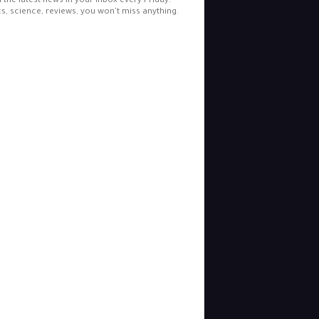
l the latest news in your inbox every Friday.
cs, science, reviews, you won't miss anything.