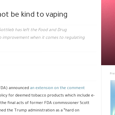
not be kind to vaping
 Gottlieb has left the Food and Drug
 no improvement when it comes to regulating
Pre
(FDA) announced
an extension on the comment
olicy for deemed tobacco products which include e-
f the final acts of former FDA commissioner Scott
ned the Trump administration as a “hard on