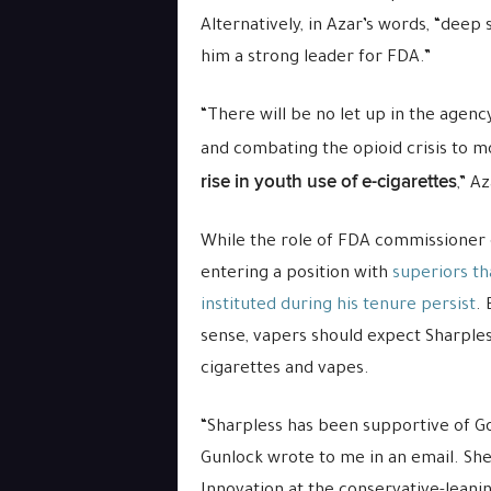
Alternatively, in Azar’s words, “deep
him a strong leader for FDA.”
“There will be no let up in the agenc
and combating the opioid crisis to 
rise in youth use of e-cigarettes
,” A
While the role of FDA commissioner 
entering a position with
superiors th
instituted during his tenure persist
.
sense, vapers should expect Sharpless
cigarettes and vapes.
“Sharpless has been supportive of Got
Gunlock wrote to me in an email. She