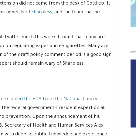
tension did not come from the desk of Gottlieb. It
issioner,
Ned Sharpless
, and the team that he
f Twitter much this week, I found that many are
up on regulating vapes and e-cigarettes. Many are
Adv
on of the draft policy comment period is a good sign.
, vapers should remain wary of Sharpless.
me) joined the FDA from the National Cancer
s the federal government’s resident expert on all
and prevention. Upon the announcement of his
.S. Secretary of Health and Human Services Alex
an with deep scientific knowledge and experience.