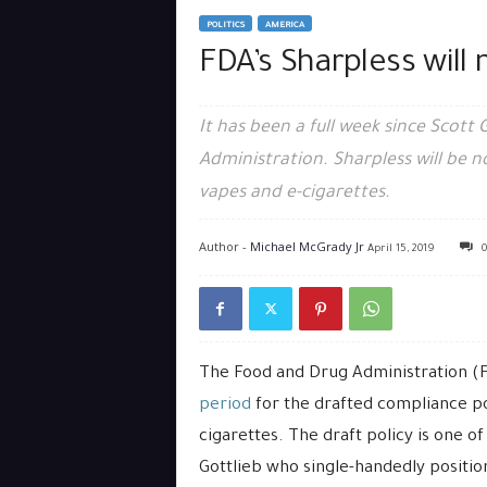
POLITICS
AMERICA
FDA’s Sharpless will 
It has been a full week since Scott
Administration. Sharpless will be
vapes and e-cigarettes.
Author -
Michael McGrady Jr
April 15, 2019
0
The Food and Drug Administration 
period
for the drafted compliance p
cigarettes. The draft policy is one o
Gottlieb who single-handedly positio