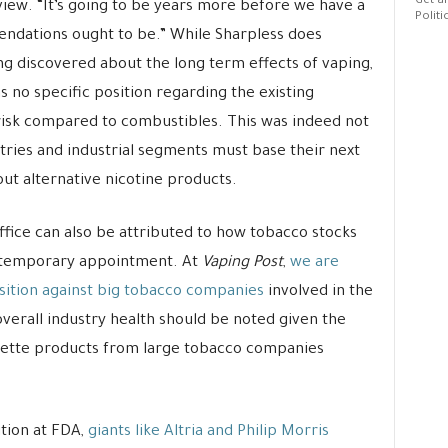
Get al
rview. “It’s going to be years more before we have a
Politi
ndations ought to be.” While Sharpless does
ing discovered about the long term effects of vaping,
 no specific position regarding the existing
risk compared to combustibles. This was indeed not
ustries and industrial segments must base their next
out alternative nicotine products.
ffice can also be attributed to how tobacco stocks
 temporary appointment. At
Vaping Post
,
we are
sition against big tobacco companies
involved in the
verall industry health should be noted given the
arette products from large tobacco companies
tion at FDA,
giants like Altria and Philip Morris