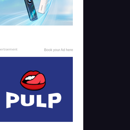
ertisement
Book your Ad here