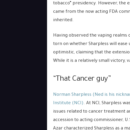
tobacco” presidency. However, the ex
came from the now acting FDA comm
inherited.
Having observed the vaping realms o
torn on whether Sharpless will ease 
optimistic, claiming that the extensi
While it is a relatively small victory
“That Cancer guy”
Norman Sharpless (Ned is his nickna
Institute (NCI)
. At NCI, Sharpless wa
issues related to cancer treatment 
accession to acting commissioner, U
Azar characterized Sharpless as a m