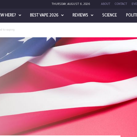
THURSDAY, AUGUST 6, 2026
ABOUT
CONTACT
EVE
EW HERE?
BEST VAPE 2026
REVIEWS
SCIENCE
POLIT
nd to vaping