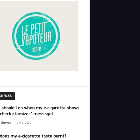
OR PICKS
 should I do when my e-cigarette shows
“check atomizer” message?
-
r Servet
July 2, 2024
does my e-cigarette taste burnt?