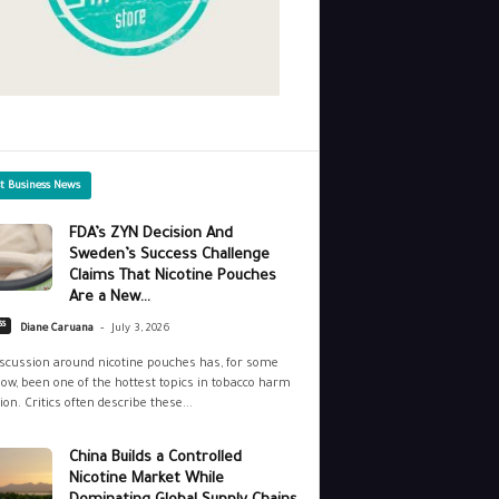
st Business News
FDA’s ZYN Decision And
Sweden’s Success Challenge
Claims That Nicotine Pouches
Are a New...
-
ss
Diane Caruana
July 3, 2026
scussion around nicotine pouches has, for some
ow, been one of the hottest topics in tobacco harm
ion. Critics often describe these...
China Builds a Controlled
Nicotine Market While