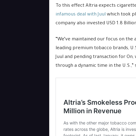
To this effect Altria expects cigaret
infamous deal with Juul
which took pl
company also invested USD 1.8 Billio
“We’ve maintained our focus on the 
leading premium tobacco brands, U.S
Juul and pending transaction for On,
through a dynamic time in the U.S.,” 