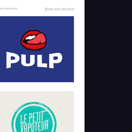
ertisement
Book your Ad here