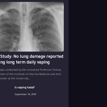
 Study: No lung damage reported
ing long term daily vaping
 was conducted by the renowned Professor Polosa,
ector of the Institute of Internal Medicine and Anti
nter at the University...
Is vaping halal?
September 14, 2016