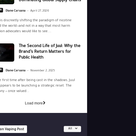
Dominating Global Supply Chains
-
ss
Diane Caruana
April 27, 2026
is discreetly shifting the paradigm of nicotine
 the world—and not in a way that most harm
ion advocates would like to see....
The Second Life of Juul: Why the
Brand’s Return Matters for
Public Health
-
ss
Diane Caruana
November 2, 2025
e first time after being cast in the shadows, Juul
ppears to be launching a strategic reset. The
y — once valued...
Load more
All
 on Vaping Post