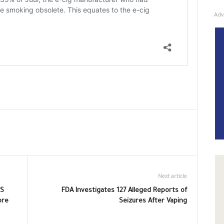
Adv
Next article
US
FDA Investigates 127 Alleged Reports of
ore
Seizures After Vaping