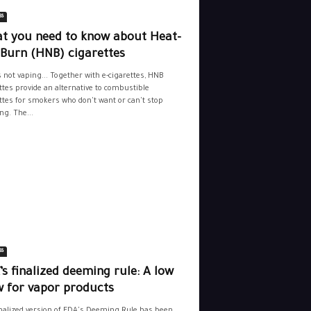
ss
t you need to know about Heat-
-Burn (HNB) cigarettes
s not vaping... Together with e-cigarettes, HNB
ttes provide an alternative to combustible
ttes for smokers who don't want or can't stop
g. The...
ss
s finalized deeming rule: A low
w for vapor products