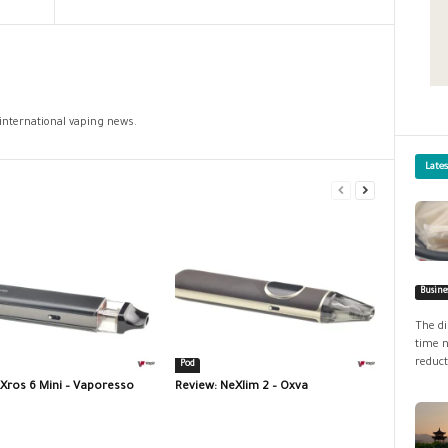
 international vaping news.
Late
Busine
The di
time n
reduct
Pod
 Xros 6 Mini – Vaporesso
Review: NeXlim 2 – Oxva