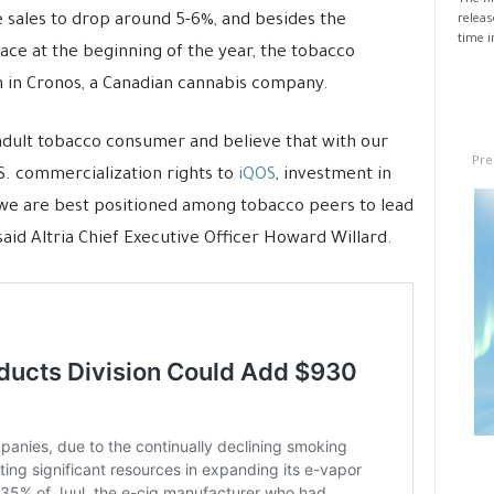
The fi
te sales to drop around 5-6%, and besides the
releas
time i
ace at the beginning of the year, the tobacco
n in Cronos, a Canadian cannabis company.
adult tobacco consumer and believe that with our
Pre
. commercialization rights to
iQOS
, investment in
 we are best positioned among tobacco peers to lead
said Altria Chief Executive Officer Howard Willard.