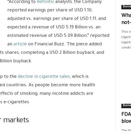
“According to
Refinitiv
analysts, the Company
Busine
reported earnings per share of USD 1.10,
Wha
adjusted vs. earnings per share of USD 1.11, and
not
expected a revenue of USD 5.19 Billion vs. an
This i
estimated revenue of USD 5.09 Billion,” reported
cigare
cigare
an
article
on Financial Buzz. The piece added
smokin
 its shares, completing a USD 2 Billion buyback, and
Billion buyback.
op to the
decline in cigarette sales
, which is
ped countries. As people become more health
ffects of smoking, many nicotine addicts are
s e-cigarettes.
Busine
FDA’
r markets
blo