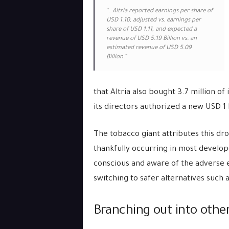
“…Altria reported earnings per share of
USD 1.10, adjusted vs. earnings per
share of USD 1.11, and expected a
revenue of USD 5.19 Billion vs. an
estimated revenue of USD 5.09
Billion.”
that Altria also bought 3.7 million of
its directors authorized a new USD 1 
The tobacco giant attributes this dr
thankfully occurring in most develo
conscious and aware of the adverse e
switching to safer alternatives such a
Branching out into othe