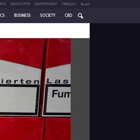
NTS
NEWSLETTER
ADVERTISMENT
FRANÇAIS
العربية
ICS
BUSINESS
SOCIETY
CBD