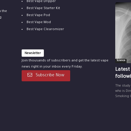
Best Vape Dripper
Best Vape Starter Kit
u the
Best Vape Pod
g
Best Vape Mod
Best Vape Clearomizer
Newsletter
Join thousands of subscribers and get the latest vape
Science
news right in your inbox every Friday.
Latest
Subscribe Now
follow
The study
who is Dir
Smoking Ce