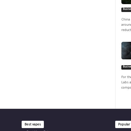
Busine
China 
around
reduct
Busine
For th
Labs a
compan
Best vapes
Popular