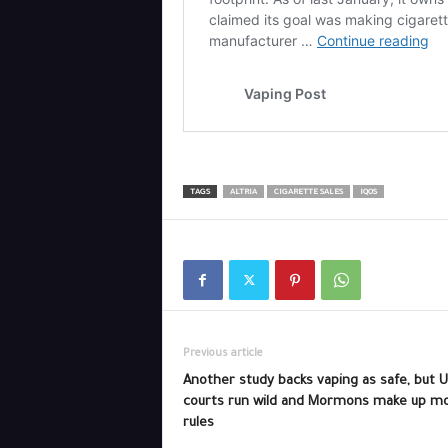
TAGS
ALTRIA
CIGARETTE SALES
IQOS
Previous article
Another study backs vaping as safe, but 
courts run wild and Mormons make up m
rules