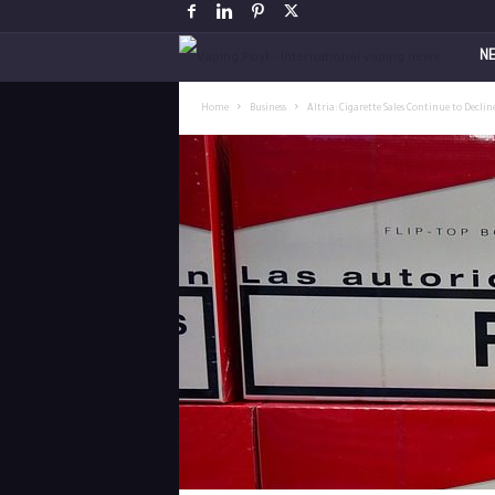
V
N
a
Home
Business
Altria: Cigarette Sales Continue to Declin
p
i
n
g
P
o
s
t