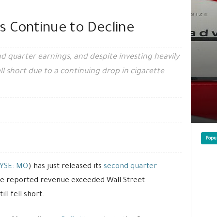
es Continue to Decline
nd quarter earnings, and despite investing heavily
ll short due to a continuing drop in cigarette
Popu
YSE: MO
) has just released its
second quarter
 the reported revenue exceeded Wall Street
ll fell short.