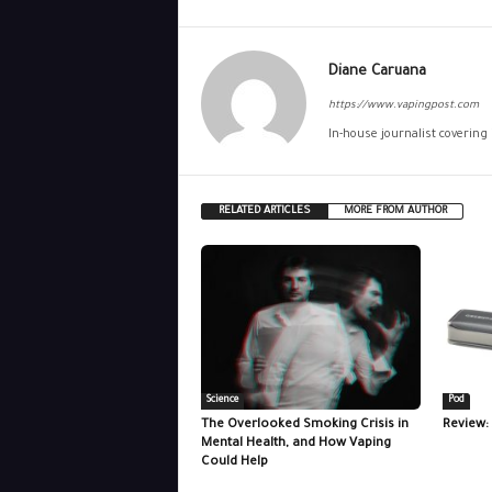
Diane Caruana
https://www.vapingpost.com
In-house journalist covering
RELATED ARTICLES
MORE FROM AUTHOR
Science
Pod
The Overlooked Smoking Crisis in
Review:
Mental Health, and How Vaping
Could Help