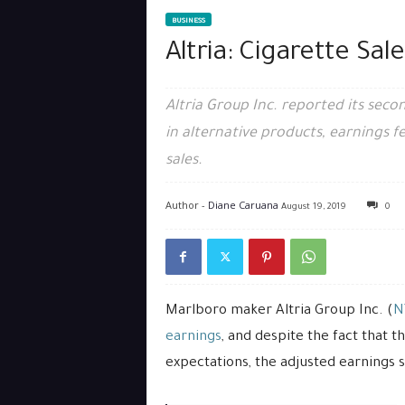
BUSINESS
Altria: Cigarette Sal
Altria Group Inc. reported its seco
in alternative products, earnings fe
sales.
Author -
Diane Caruana
August 19, 2019
0
Marlboro maker Altria Group Inc. (
N
earnings
, and despite the fact that
expectations, the adjusted earnings sti