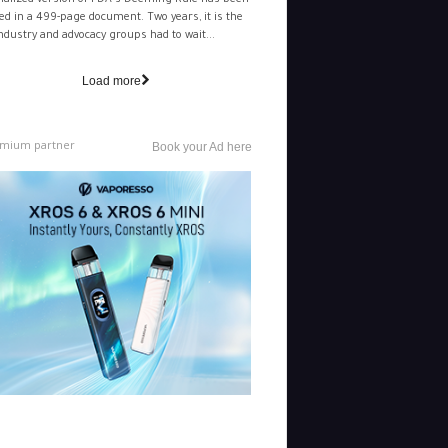
nalized version of FDA's Deeming Rule has been
ed in a 499-page document. Two years, it is the
ndustry and advocacy groups had to wait...
Load more
mium partner
Book your Ad here