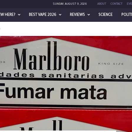
SUNDAY, AUGUST 9, 2026
ABOUT
CONTACT
EVE
EW HERE?
BEST VAPE 2026
REVIEWS
SCIENCE
POLIT
e