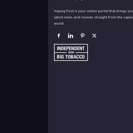
Vaping Post is your online portal that brings yo
latest news and reviews straight from the vapin
world.