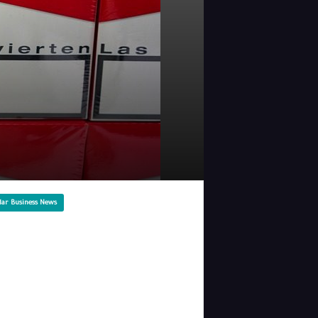
lar Business News