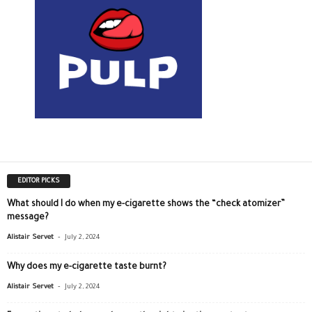
EDITOR PICKS
What should I do when my e-cigarette shows the “check atomizer”
message?
-
Alistair Servet
July 2, 2024
Why does my e-cigarette taste burnt?
-
Alistair Servet
July 2, 2024