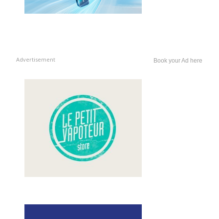
Advertisement
Book your Ad here