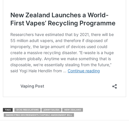
TAGS
E-CIG REGULATIONS
JENNY SALESA
NEW ZEALAND
SMOKE-FREE ENVIRONMENTS (VAPING) AMENDMENT BILL