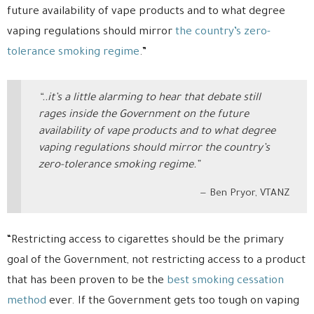
future availability of vape products and to what degree
vaping regulations should mirror
the country’s zero-
tolerance smoking regime
.”
“..it’s a little alarming to hear that debate still
rages inside the Government on the future
availability of vape products and to what degree
vaping regulations should mirror the country’s
zero-tolerance smoking regime.”
Ben Pryor, VTANZ
“Restricting access to cigarettes should be the primary
goal of the Government, not restricting access to a product
that has been proven to be the
best smoking cessation
method
ever. If the Government gets too tough on vaping