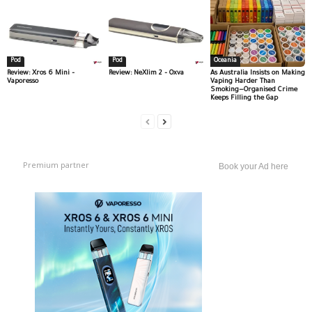
Pod
Pod
Oceania
Review: Xros 6 Mini –
Review: NeXlim 2 – Oxva
As Australia Insists on Making
Vaporesso
Vaping Harder Than
Smoking—Organised Crime
Keeps Filling the Gap
Premium partner
Book your Ad here