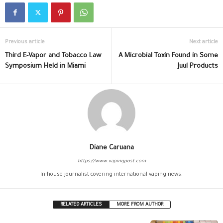
Previous article
Next article
Third E-Vapor and Tobacco Law
A Microbial Toxin Found in Some
Symposium Held in Miami
Juul Products
Diane Caruana
https://www.vapingpost.com
In-house journalist covering international vaping news.
RELATED ARTICLES
MORE FROM AUTHOR