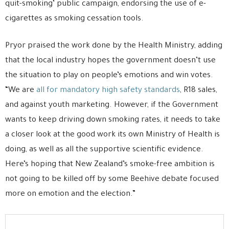
quit-smoking’ public campaign, endorsing the use of e-
cigarettes as smoking cessation tools.
Pryor praised the work done by the Health Ministry, adding
that the local industry hopes the government doesn’t use
the situation to play on people’s emotions and win votes.
“We are
all for mandatory high safety standards
, R18 sales,
and against youth marketing. However, if the Government
wants to keep driving down smoking rates, it needs to take
a closer look at the good work its own Ministry of Health is
doing, as well as all the supportive scientific evidence.
Here’s hoping that New Zealand’s smoke-free ambition is
not going to be killed off by some Beehive debate focused
more on emotion and the election.”