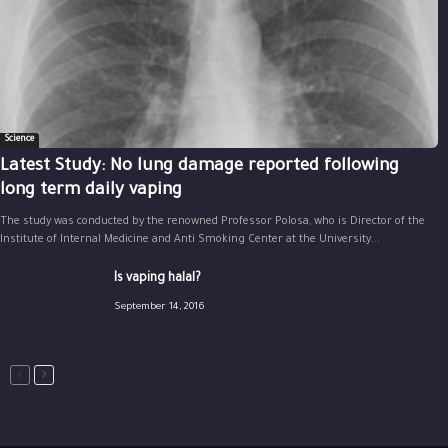
Science
Latest Study: No lung damage reported following
long term daily vaping
The study was conducted by the renowned Professor Polosa, who is Director of the
Institute of Internal Medicine and Anti Smoking Center at the University...
Is vaping halal?
September 14, 2016