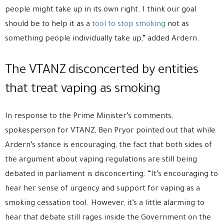
people might take up in its own right. I think our goal
should be to help it as a
tool to stop smoking
not as
something people individually take up,” added Ardern.
The VTANZ disconcerted by entities
that treat vaping as smoking
In response to the Prime Minister’s comments,
spokesperson for VTANZ, Ben Pryor pointed out that while
Ardern’s stance is encouraging, the fact that both sides of
the argument about vaping regulations are still being
debated in parliament is disconcerting. “It’s encouraging to
hear her sense of urgency and support for vaping as a
smoking cessation tool. However, it’s a little alarming to
hear that debate still rages inside the Government on the