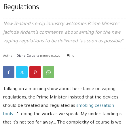
Regulations
New Zealand’s e-cig industry welcomes Prime Minister
Jacinda Ardern’s comments, about aiming for the new
vaping regulations to be delivered “as soon as possible”.
Author -
Diane Caruana
January 8, 2020
0
Talking on a morning show about her stance on vaping
regulations, the Prime Minister insisted that the devices
should be treated and regulated as
smoking cessation
tools
. “..doing the work as we speak. My understanding is
that it’s not too far away… The complexity of course is we