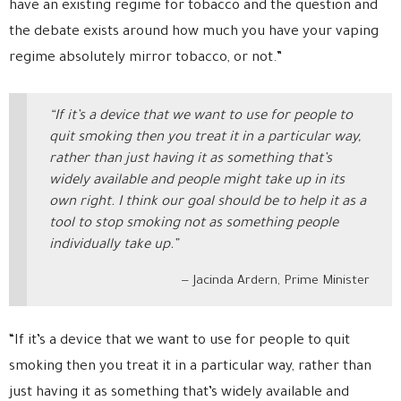
have an existing regime for tobacco and the question and
the debate exists around how much you have your vaping
regime absolutely mirror tobacco, or not.”
“If it’s a device that we want to use for people to
quit smoking then you treat it in a particular way,
rather than just having it as something that’s
widely available and people might take up in its
own right. I think our goal should be to help it as a
tool to stop smoking not as something people
individually take up.”
Jacinda Ardern, Prime Minister
“If it’s a device that we want to use for people to quit
smoking then you treat it in a particular way, rather than
just having it as something that’s widely available and