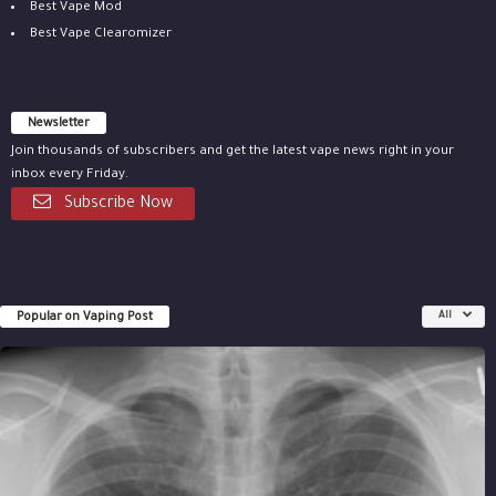
Best Vape Mod
Best Vape Clearomizer
Newsletter
Join thousands of subscribers and get the latest vape news right in your
inbox every Friday.
Subscribe Now
Popular on Vaping Post
All