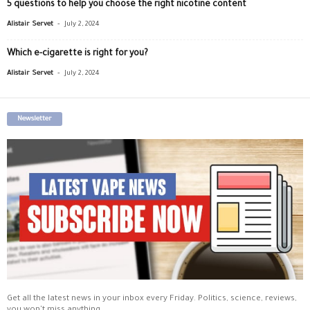
5 questions to help you choose the right nicotine content
-
Alistair Servet
July 2, 2024
Which e-cigarette is right for you?
-
Alistair Servet
July 2, 2024
Newsletter
Get all the latest news in your inbox every Friday. Politics, science, reviews,