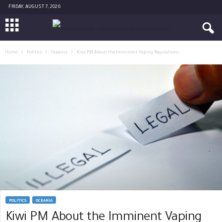
FRIDAY, AUGUST 7, 2026
Home
Politics
Oceania
Kiwi PM About the Imminent Vaping Regulations
POLITICS
OCEANIA
Kiwi PM About the Imminent Vaping