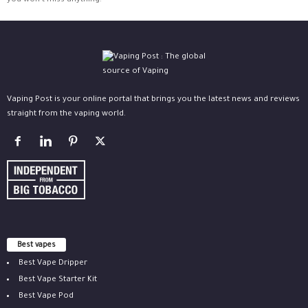
you won't miss anything.
Vaping Post is your online portal that brings you the latest news and reviews
straight from the vaping world.
Best vapes
Best Vape Dripper
Best Vape Starter Kit
Best Vape Pod