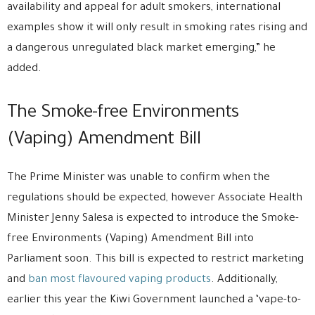
availability and appeal for adult smokers, international
examples show it will only result in smoking rates rising and
a dangerous unregulated black market emerging,” he
added.
The Smoke-free Environments
(Vaping) Amendment Bill
The Prime Minister was unable to confirm when the
regulations should be expected, however Associate Health
Minister Jenny Salesa is expected to introduce the Smoke-
free Environments (Vaping) Amendment Bill into
Parliament soon. This bill is expected to restrict marketing
and
ban most flavoured vaping products
. Additionally,
earlier this year the Kiwi Government launched a ‘vape-to-