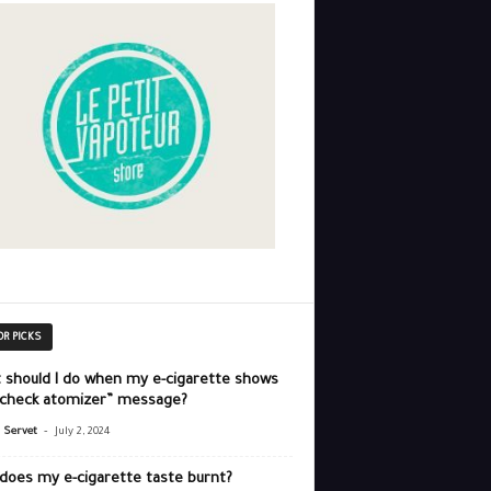
OR PICKS
 should I do when my e-cigarette shows
“check atomizer” message?
-
r Servet
July 2, 2024
does my e-cigarette taste burnt?