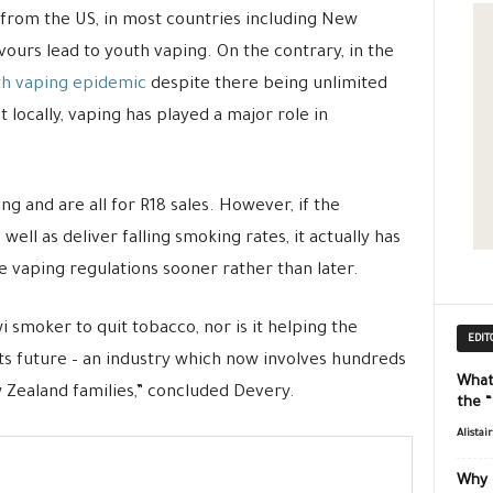
 from the US, in most countries including New
avours lead to youth vaping. On the contrary, in the
th vaping epidemic
despite there being unlimited
 locally, vaping has played a major role in
ng and are all for R18 sales. However, if the
ell as deliver falling smoking rates, it actually has
 vaping regulations sooner rather than later.
i smoker to quit tobacco, nor is it helping the
EDIT
its future – an industry which now involves hundreds
What
Zealand families,” concluded Devery.
the 
Alistai
Why 