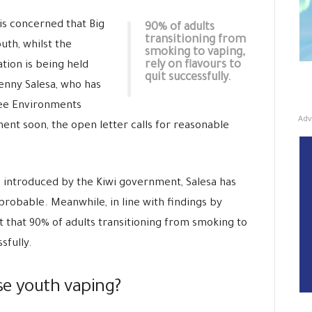
is concerned that Big
90% of adults
transitioning from
uth, whilst the
smoking to vaping,
rely on flavours to
tion is being held
quit successfully.
enny Salesa, who has
ee Environments
Adv
ent soon, the open letter calls for reasonable
introduced by the Kiwi government, Salesa has
 probable. Meanwhile, in line with findings by
t that 90% of adults transitioning from smoking to
sfully.
ase youth vaping?