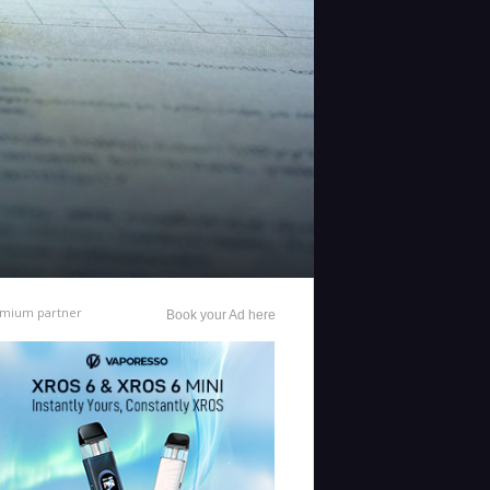
mium partner
Book your Ad here