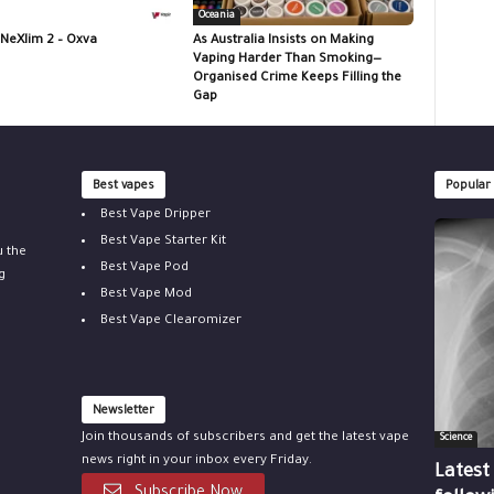
Oceania
 NeXlim 2 – Oxva
As Australia Insists on Making
Vaping Harder Than Smoking—
Organised Crime Keeps Filling the
Gap
Best vapes
Popular
Best Vape Dripper
Best Vape Starter Kit
u the
Best Vape Pod
g
Best Vape Mod
Best Vape Clearomizer
Newsletter
Join thousands of subscribers and get the latest vape
Science
news right in your inbox every Friday.
Latest