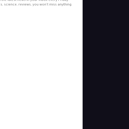
l the latest news in your inbox every Friday.
cs, science, reviews, you won't miss anything.