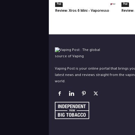
Pod
Pod
Review: Xros 6 Mini – Vaporesso
Review:
Vaping Post is your online portal that brings yo
latest news and reviews straight from the vapin
world.