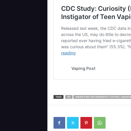
TAGS
NZ
SMOKE-FREE ENVIRONMENTS (VAPING) AMEND