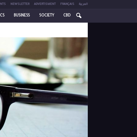
NTS
NEWSLETTER
ADVERTISMENT
FRANÇAIS
العربية
ICS
BUSINESS
SOCIETY
CBD