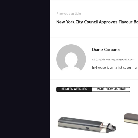
Previous article
New York City Council Approves Flavour B
Diane Caruana
https://www.vapingpost.com
In-house journalist covering
RELATED ARTICLES
MORE FROM AUTHOR