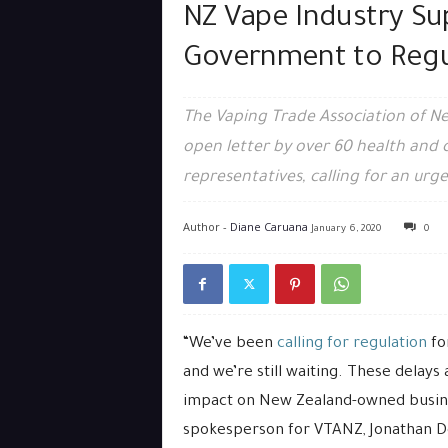
NZ Vape Industry Su
Government to Regu
The Vaping Trade Association of N
open letter by over 60 health and
representatives, calling for an urge
Author -
Diane Caruana
January 6, 2020
0
“We’ve been
calling for regulation
for
and we’re still waiting. These delays
impact on New Zealand-owned busine
spokesperson for VTANZ, Jonathan D