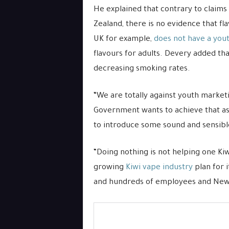
He explained that contrary to claims
Zealand, there is no evidence that fl
UK for example,
does not have a you
flavours for adults. Devery added that
decreasing smoking rates.
“We are totally against youth marketi
Government wants to achieve that as w
to introduce some sound and sensible
“Doing nothing is not helping one Kiw
growing
Kiwi vape industry
plan for 
and hundreds of employees and New 