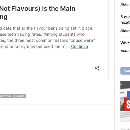
Alistai
5 que
nicot
Alistai
Which
Alistai
News
MENT BILL
VTANZ