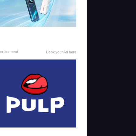
ertisement
Book your Ad here