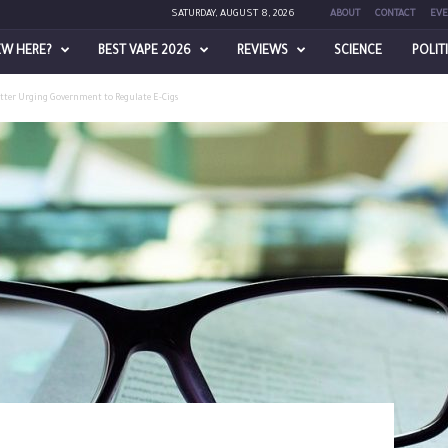
SATURDAY, AUGUST 8, 2026
ABOUT
CONTACT
EVE
EW HERE?
BEST VAPE 2026
REVIEWS
SCIENCE
POLIT
tter Urging Government to Regulate E-Cigs