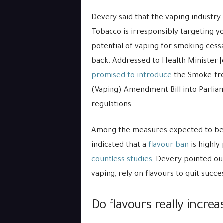
Devery said that the vaping industry 
Tobacco is irresponsibly targeting yo
potential of vaping for smoking cessa
back. Addressed to Health Minister J
promised to introduce
the Smoke-fr
(Vaping) Amendment Bill into Parliam
regulations.
Among the measures expected to be 
indicated that a
flavour ban
is highly
countless studies
, Devery pointed ou
vaping, rely on flavours to quit succes
Do flavours really incre