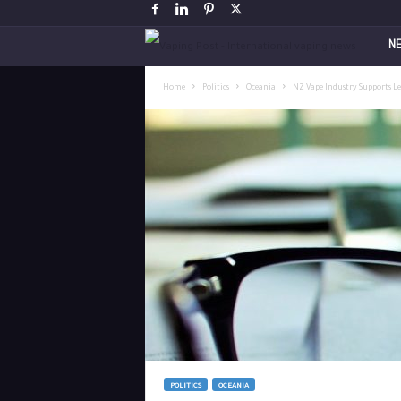
V
N
a
Home
Politics
Oceania
NZ Vape Industry Supports Le
p
i
n
g
P
o
s
POLITICS
OCEANIA
t