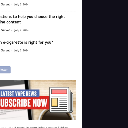
-
r Servet
July 2, 2024
stions to help you choose the right
ine content
-
r Servet
July 2, 2024
 e-cigarette is right for you?
-
r Servet
July 2, 2024
letter