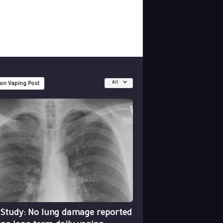
All
 on Vaping Post
 Study: No lung damage reported