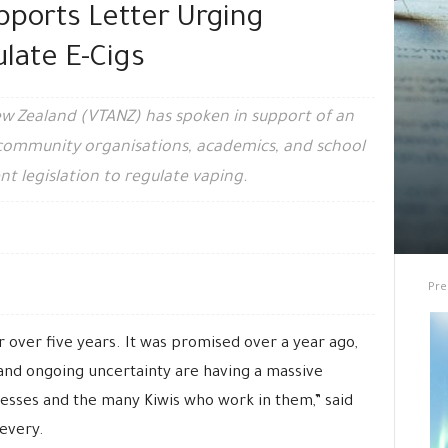
pports Letter Urging
late E-Cigs
ew Zealand (VTANZ) has spoken in support of an
 community organisations, academics, and school
nt legislation to regulate vaping.
Pre
 over five years. It was promised over a year ago,
 and ongoing uncertainty are having a massive
sses and the many Kiwis who work in them,” said
every.