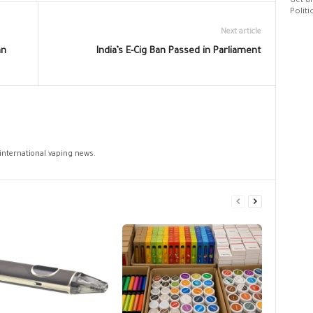
Get al
Politi
Next article
an
India’s E-Cig Ban Passed in Parliament
 international vaping news.