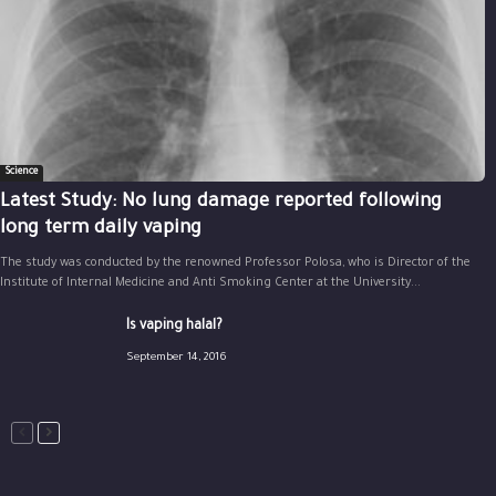
Science
Latest Study: No lung damage reported following
long term daily vaping
The study was conducted by the renowned Professor Polosa, who is Director of the
Institute of Internal Medicine and Anti Smoking Center at the University...
Is vaping halal?
September 14, 2016