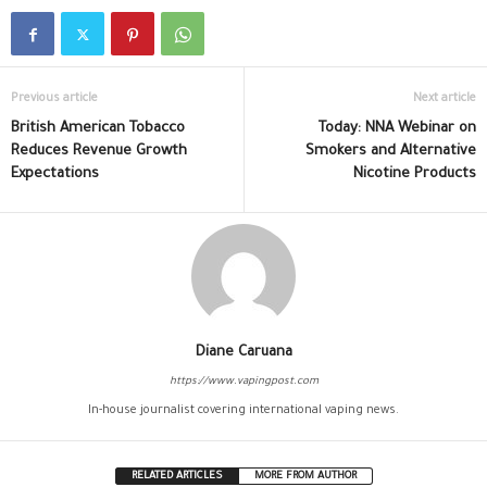
Previous article
Next article
British American Tobacco
Today: NNA Webinar on
Reduces Revenue Growth
Smokers and Alternative
Expectations
Nicotine Products
Diane Caruana
https://www.vapingpost.com
In-house journalist covering international vaping news.
RELATED ARTICLES
MORE FROM AUTHOR