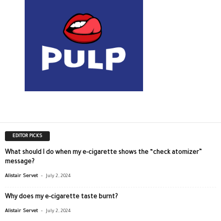
EDITOR PICKS
What should I do when my e-cigarette shows the “check atomizer”
message?
-
Alistair Servet
July 2, 2024
Why does my e-cigarette taste burnt?
-
Alistair Servet
July 2, 2024