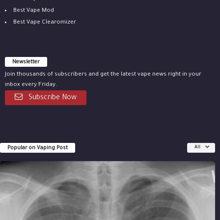
Best Vape Mod
Best Vape Clearomizer
Newsletter
Join thousands of subscribers and get the latest vape news right in your
inbox every Friday.
Subscribe Now
Popular on Vaping Post
All