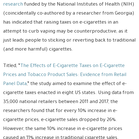
research
funded by the National Institutes of Health (NIH)
(coincidentally co-authored by a researcher from Georgia)
has indicated that raising taxes on e-cigarettes in an
attempt to curb vaping may be counterproductive, as it
just leads people to sticking or reverting back to traditional
(and more harmful) cigarettes.
Titled, “
The Effects of E-Cigarette Taxes on E-Cigarette
Prices and Tobacco Product Sales: Evidence from Retail
Panel Data
,” the study aimed to examine the effect of e-
cigarette taxes enacted in eight US states. Using data from
35,000 national retailers between 2011 and 2017, the
researchers found that for every 10% increase in e-
cigarette prices, e-cigarette sales dropped by 26%.
However, the same 10% increase in e-cigarette prices
caused an 11% increase in traditional cigarette sales.