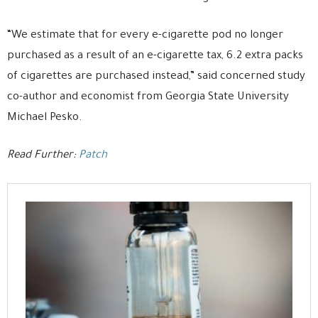
“We estimate that for every e-cigarette pod no longer
purchased as a result of an e-cigarette tax, 6.2 extra packs
of cigarettes are purchased instead,” said concerned study
co-author and economist from Georgia State University
Michael Pesko.
Read Further:
Patch