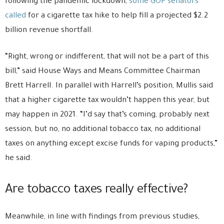
following the pandemic lockdown,
some GOP senators
called
for a cigarette tax hike to help fill a projected $2.2
billion revenue shortfall.
“Right, wrong or indifferent, that will not be a part of this
bill,” said House Ways and Means Committee Chairman
Brett Harrell. In parallel with Harrell’s position, Mullis said
that a higher cigarette tax wouldn’t happen this year, but
may happen in 2021. “I’d say that’s coming, probably next
session, but no, no additional tobacco tax, no additional
taxes on anything except excise funds for vaping products,”
he said.
Are tobacco taxes really effective?
Meanwhile, in line with findings from previous studies,