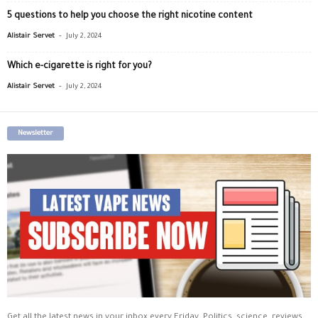
5 questions to help you choose the right nicotine content
-
Alistair Servet
July 2, 2024
Which e-cigarette is right for you?
-
Alistair Servet
July 2, 2024
Newsletter
Get all the latest news in your inbox every Friday. Politics, science, reviews,