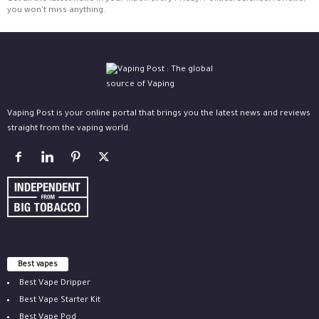
you won't miss anything.
Vaping Post is your online portal that brings you the latest news and reviews
straight from the vaping world.
Best vapes
Best Vape Dripper
Best Vape Starter Kit
Best Vape Pod