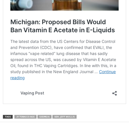
TAGS
21 TOBACCO AGE
GEORGIA
SEN. JEFF MULLIS