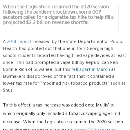
When the Legislature resumed the 2020 session
following the pandemic lockdown, some GOP
senators called for a cigarette tax hike to help fill a
projected $2.2 billion revenue shortfall.
A
2018 report
released by the state Department of Public
Health, had pointed out that one in four Georgia high
school students reported having tried vape devices at least
once. This had prompted a vape bill by Republican Rep.
Bonnie Rich of Suwanee, but this
fell apart in March
as
lawmakers disapproved of the fact that it contained a
lower tax rate for “modified risk tobacco products” such as
Snus.
To this effect, a tax increase was added onto Mullis’ bill,
which originally only included a tobacco/vaping age limit
increase. When the Legislature resumed the 2020 session