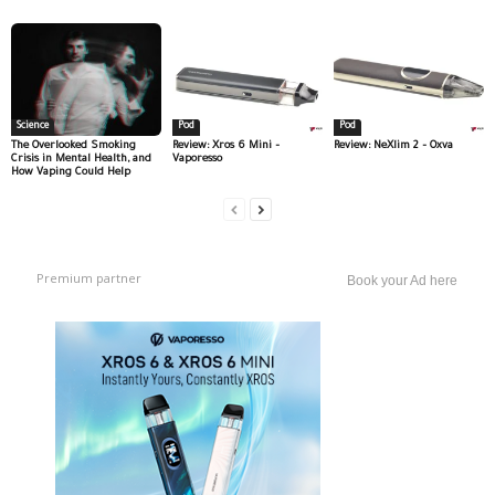
Science
Pod
Pod
The Overlooked Smoking
Review: Xros 6 Mini –
Review: NeXlim 2 – Oxva
Crisis in Mental Health, and
Vaporesso
How Vaping Could Help
Premium partner
Book your Ad here