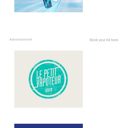
Advertisement
Book your Ad here