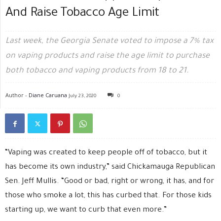
And Raise Tobacco Age Limit
Last week, the Georgia Senate voted to impose a 7% tax
on vaping products and raise the age limit to purchase
both tobacco and vaping products from 18 to 21.
Author -
Diane Caruana
July 23, 2020
0
“Vaping was created to keep people off of tobacco, but it
has become its own industry,” said Chickamauga Republican
Sen. Jeff Mullis. “Good or bad, right or wrong, it has, and for
those who smoke a lot, this has curbed that. For those kids
starting up, we want to curb that even more.”