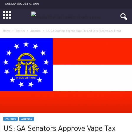
SUNDAY, AUGUST 9, 2026
Home
Politics
America
US: GA Senators Approve Vape Tax And Raise Tobacco Age Limit
POLITICS
AMERICA
US: GA Senators Approve Vape Tax