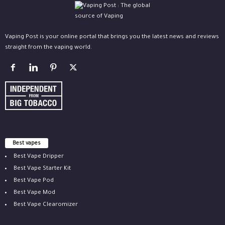
Vaping Post is your online portal that brings you the latest news and reviews
straight from the vaping world.
Best vapes
Best Vape Dripper
Best Vape Starter Kit
Best Vape Pod
Best Vape Mod
Best Vape Clearomizer