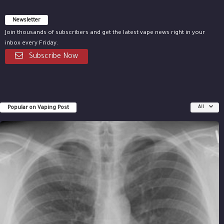
Newsletter
Join thousands of subscribers and get the latest vape news right in your
inbox every Friday.
Subscribe Now
Popular on Vaping Post
All