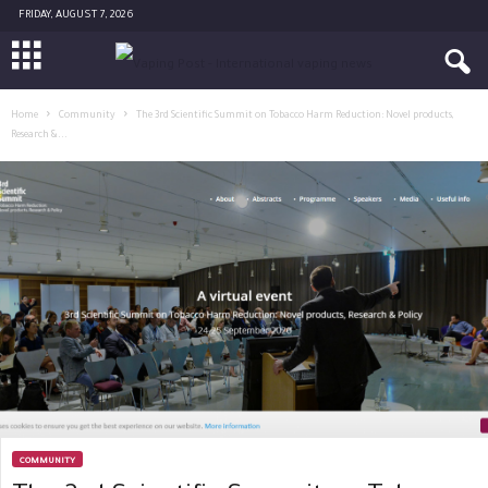
FRIDAY, AUGUST 7, 2026
Home
Community
The 3rd Scientific Summit on Tobacco Harm Reduction: Novel products,
Research &...
COMMUNITY