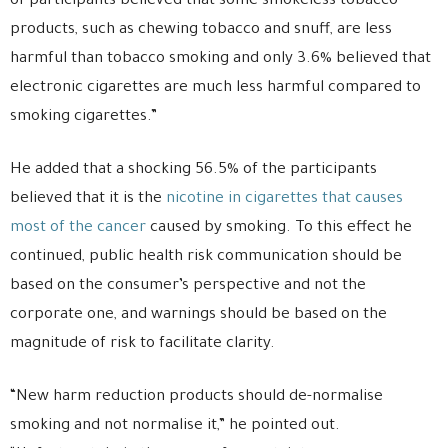
of participants believed that some smokeless tobacco
products, such as chewing tobacco and snuff, are less
harmful than tobacco smoking and only 3.6% believed that
electronic cigarettes are much less harmful compared to
smoking cigarettes.”
He added that a shocking 56.5% of the participants
believed that it is the
nicotine in cigarettes that causes
most of the cancer
caused by smoking. To this effect he
continued, public health risk communication should be
based on the consumer’s perspective and not the
corporate one, and warnings should be based on the
magnitude of risk to facilitate clarity.
“New harm reduction products should de-normalise
smoking and not normalise it,” he pointed out.