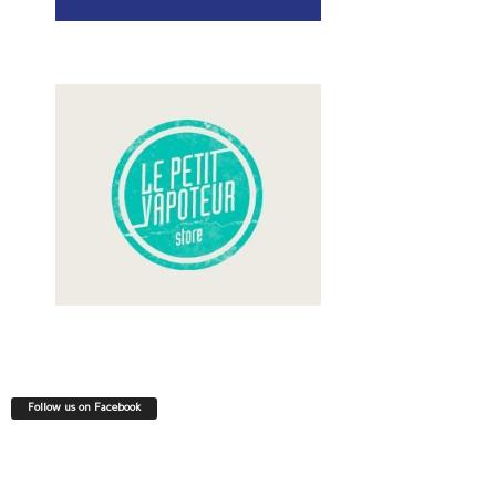
Follow us on Facebook