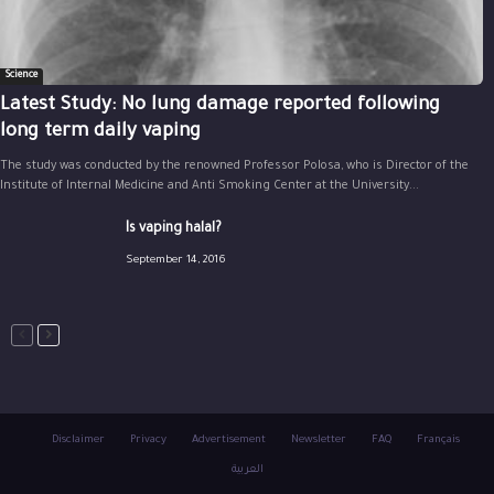
Science
Latest Study: No lung damage reported following
long term daily vaping
The study was conducted by the renowned Professor Polosa, who is Director of the
Institute of Internal Medicine and Anti Smoking Center at the University...
Is vaping halal?
September 14, 2016
Disclaimer
Privacy
Advertisement
Newsletter
FAQ
Français
العربية