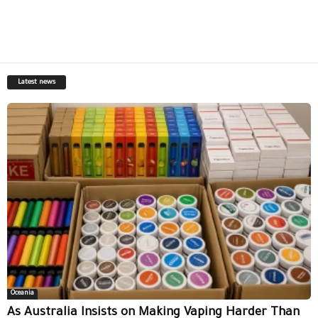
Latest news
Oceania
As Australia Insists on Making Vaping Harder Than