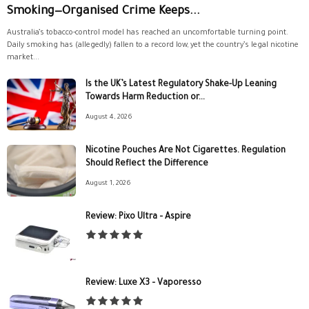
Smoking—Organised Crime Keeps...
Australia’s tobacco-control model has reached an uncomfortable turning point.
Daily smoking has (allegedly) fallen to a record low, yet the country’s legal nicotine
market...
Is the UK’s Latest Regulatory Shake-Up Leaning
Towards Harm Reduction or...
August 4, 2026
Nicotine Pouches Are Not Cigarettes. Regulation
Should Reflect the Difference
August 1, 2026
Review: Pixo Ultra – Aspire
Review: Luxe X3 – Vaporesso