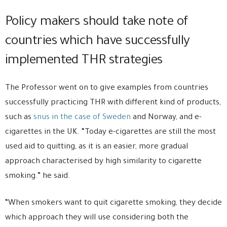
Policy makers should take note of
countries which have successfully
implemented THR strategies
The Professor went on to give examples from countries
successfully practicing THR with different kind of products,
such as
snus in the case of Sweden
and Norway, and e-
cigarettes in the UK. “Today e-cigarettes are still the most
used aid to quitting, as it is an easier, more gradual
approach characterised by high similarity to cigarette
smoking.” he said.
“When smokers want to quit cigarette smoking, they decide
which approach they will use considering both the