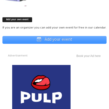
Add your own event
If you are an organizer you can add your own event for free in our calendar.
Add your event
Advertisement
Book your Ad here