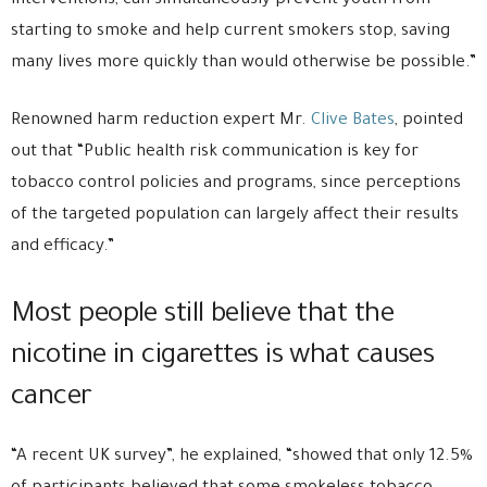
interventions, can simultaneously prevent youth from
starting to smoke and help current smokers stop, saving
many lives more quickly than would otherwise be possible.”
Renowned harm reduction expert Mr.
Clive Bates
, pointed
out that “Public health risk communication is key for
tobacco control policies and programs, since perceptions
of the targeted population can largely affect their results
and efficacy.”
Most people still believe that the
nicotine in cigarettes is what causes
cancer
“A recent UK survey”, he explained, “showed that only 12.5%