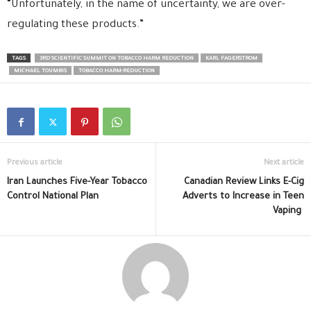
“Unfortunately, in the name of uncertainty, we are over-
regulating these products.”
TAGS
3RD SCIENTIFIC SUMMIT ON TOBACCO HARM REDUCTION
KARL FAGERSTROM
MICHAEL TOUMBIS
TOBACCO HARM-REDUCTION
Previous article
Next article
Iran Launches Five-Year Tobacco
Canadian Review Links E-Cig
Control National Plan
Adverts to Increase in Teen
Vaping