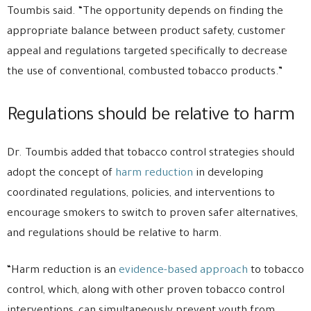
Toumbis said. “The opportunity depends on finding the
appropriate balance between product safety, customer
appeal and regulations targeted specifically to decrease
the use of conventional, combusted tobacco products.”
Regulations should be relative to harm
Dr. Toumbis added that tobacco control strategies should
adopt the concept of
harm reduction
in developing
coordinated regulations, policies, and interventions to
encourage smokers to switch to proven safer alternatives,
and regulations should be relative to harm.
“Harm reduction is an
evidence-based approach
to tobacco
control, which, along with other proven tobacco control