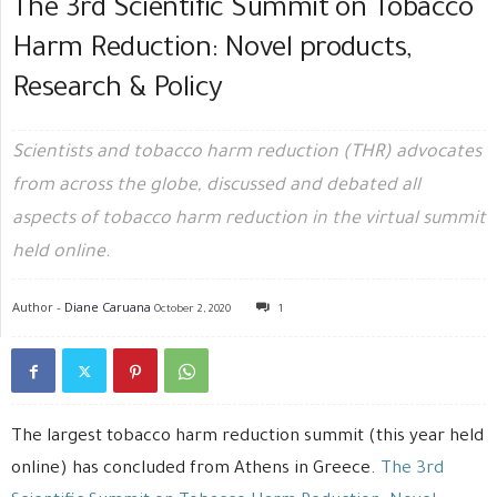
The 3rd Scientific Summit on Tobacco
Harm Reduction: Novel products,
Research & Policy
Scientists and tobacco harm reduction (THR) advocates
from across the globe, discussed and debated all
aspects of tobacco harm reduction in the virtual summit
held online.
Author -
Diane Caruana
October 2, 2020
1
The largest tobacco harm reduction summit (this year held
online) has concluded from Athens in Greece.
The 3rd