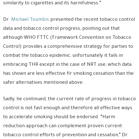
similarity to cigarettes and its harmfulness.”
Dr.
Michael Toumbis
presented the recent tobacco control
data and tobacco control progress, pointing out that
although WHO FTTC (Framework Convention on Tobacco
Control) provides a comprehensive strategy for parties to
combat the tobacco epidemic, unfortunately it fails in
embracing THR except in the case of NRT use, which data
has shown are less effective fir smoking cessation than the
safer alternatives mentioned above.
Sadly, he continued, the current rate of progress in tobacco
control is not fast enough and therefore all effective ways
to accelerate smoking should be endorsed. “Harm
reduction approach can complement proven current
tobacco control efforts of prevention and cessation,” Dr.