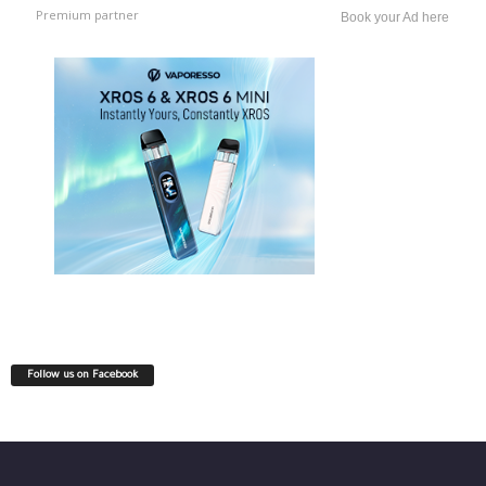
Premium partner
Book your Ad here
Follow us on Facebook