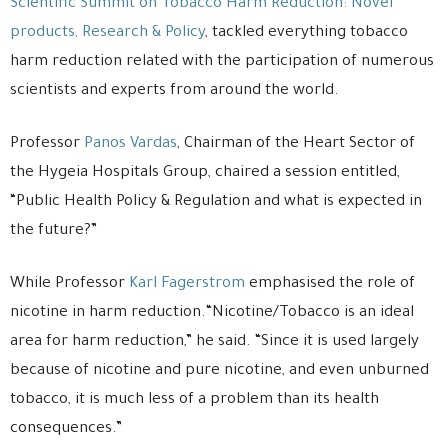
Scientific Summit on Tobacco Harm Reduction: Novel
products, Research & Policy
, tackled everything tobacco
harm reduction related with the participation of numerous
scientists and experts from around the world.
Professor
Panos Vardas
, Chairman of the Heart Sector of
the Hygeia Hospitals Group, chaired a session entitled,
“Public Health Policy & Regulation and what is expected in
the future?”
While Professor
Karl Fagerstrom
emphasised the role of
nicotine in harm reduction.“Nicotine/Tobacco is an ideal
area for harm reduction,” he said. “Since it is used largely
because of nicotine and pure nicotine, and even unburned
tobacco, it is much less of a problem than its health
consequences.”