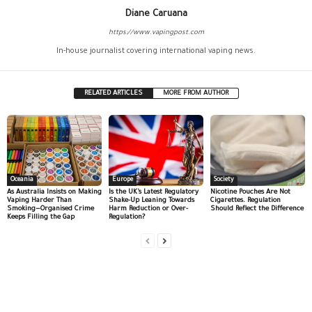
Diane Caruana
https://www.vapingpost.com
In-house journalist covering international vaping news.
RELATED ARTICLES
MORE FROM AUTHOR
Oceania
Europe
Society
As Australia Insists on Making
Is the UK’s Latest Regulatory
Nicotine Pouches Are Not
Vaping Harder Than
Shake-Up Leaning Towards
Cigarettes. Regulation
Smoking—Organised Crime
Harm Reduction or Over-
Should Reflect the Difference
Keeps Filling the Gap
Regulation?