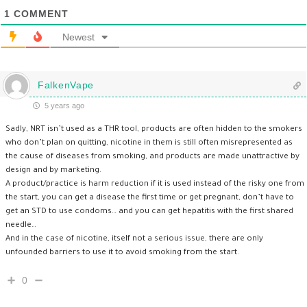
1
COMMENT
Newest
FalkenVape
5 years ago
Sadly, NRT isn’t used as a THR tool, products are often hidden to the smokers
who don’t plan on quitting, nicotine in them is still often misrepresented as
the cause of diseases from smoking, and products are made unattractive by
design and by marketing.
A product/practice is harm reduction if it is used instead of the risky one from
the start, you can get a disease the first time or get pregnant, don’t have to
get an STD to use condoms… and you can get hepatitis with the first shared
needle…
And in the case of nicotine, itself not a serious issue, there are only
unfounded barriers to use it to avoid smoking from the start.
0