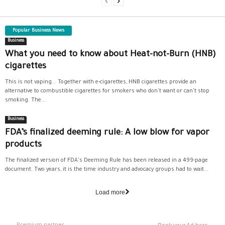
Popular Business News
Business
What you need to know about Heat-not-Burn (HNB)
cigarettes
This is not vaping... Together with e-cigarettes, HNB cigarettes provide an
alternative to combustible cigarettes for smokers who don't want or can't stop
smoking. The...
Business
FDA’s finalized deeming rule: A low blow for vapor
products
The finalized version of FDA's Deeming Rule has been released in a 499-page
document. Two years, it is the time industry and advocacy groups had to wait...
Load more
Premium partner