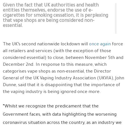
Given the fact that UK authorities and health
entities themselves, endorse the use of e-
cigarettes for smoking cessation, it is perplexing
that vape shops are being considered non-
essential.
The UK’s second nationwide lockdown will
once again
force
all retailers and services (with the exception of those
considered essential) to close, between November 5th and
December 2nd. In response to this measure, which
categorises vape shops as non-essential, the Director
General of the UK Vaping Industry Association (UKVIA), John
Dunne, said that it is disappointing that the importance of
the vaping industry is being ignored once more.
“Whilst we recognize the predicament that the
Government faces, with data highlighting the worsening
coronavirus situation across the country, as an industry we