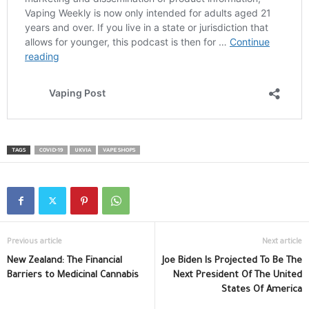
TAGS
COVID-19
UKVIA
VAPE SHOPS
Previous article
Next article
New Zealand: The Financial
Joe Biden Is Projected To Be The
Barriers to Medicinal Cannabis
Next President Of The United
States Of America