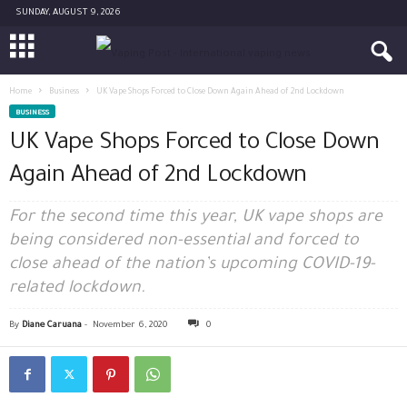
SUNDAY, AUGUST 9, 2026
Home
Business
UK Vape Shops Forced to Close Down Again Ahead of 2nd Lockdown
BUSINESS
UK Vape Shops Forced to Close Down
Again Ahead of 2nd Lockdown
For the second time this year, UK vape shops are
being considered non-essential and forced to
close ahead of the nation’s upcoming COVID-19-
related lockdown.
By
Diane Caruana
-
November 6, 2020
0