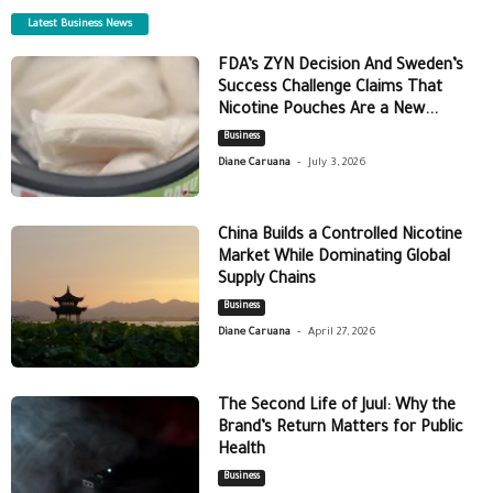
Latest Business News
FDA’s ZYN Decision And Sweden’s
Success Challenge Claims That
Nicotine Pouches Are a New...
Business
-
Diane Caruana
July 3, 2026
China Builds a Controlled Nicotine
Market While Dominating Global
Supply Chains
Business
-
Diane Caruana
April 27, 2026
The Second Life of Juul: Why the
Brand’s Return Matters for Public
Health
Business