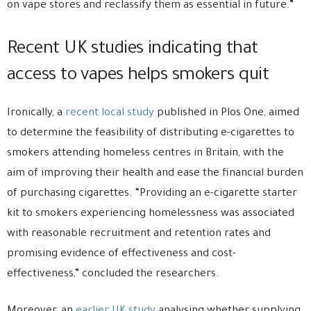
on vape stores and reclassify them as essential in future.”
Recent UK studies indicating that
access to vapes helps smokers quit
Ironically, a
recent local study
published in Plos One, aimed
to determine the feasibility of distributing e-cigarettes to
smokers attending homeless centres in Britain, with the
aim of improving their health and ease the financial burden
of purchasing cigarettes. “Providing an e-cigarette starter
kit to smokers experiencing homelessness was associated
with reasonable recruitment and retention rates and
promising evidence of effectiveness and cost-
effectiveness,” concluded the researchers.