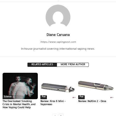
Diane Caruana
https://www.vapingpost.com
In-house journalist covering international vaping news.
RELATED ARTICLES
MORE FROM AUTHOR
Science
Pod
Pod
The Overlooked Smoking
Review: Xros 6 Mini –
Review: NeXlim 2 – Oxva
Crisis in Mental Health, and
Vaporesso
How Vaping Could Help