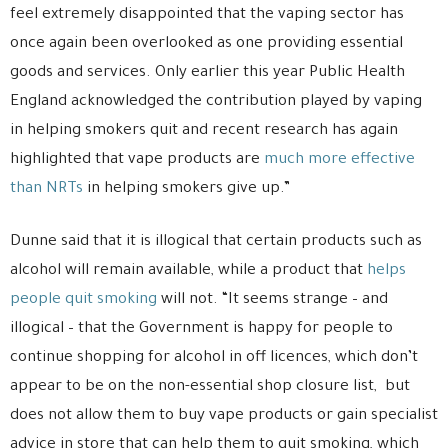
feel extremely disappointed that the vaping sector has
once again been overlooked as one providing essential
goods and services. Only earlier this year Public Health
England acknowledged the contribution played by vaping
in helping smokers quit and recent research has again
highlighted that vape products are
much more effective
than NRTs
in helping smokers give up.”
Dunne said that it is illogical that certain products such as
alcohol will remain available, while a product that
helps
people quit smoking
will not. “It seems strange – and
illogical – that the Government is happy for people to
continue shopping for alcohol in off licences, which don’t
appear to be on the non-essential shop closure list, but
does not allow them to buy vape products or gain specialist
advice in store that can help them to quit smoking, which