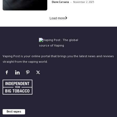
-
Diane Caruana
November 2, 2025
Load more
Vaping Post is your online portal that brings you the latest news and reviews
straight from the vaping world.
Best vapes