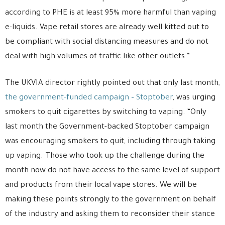
according to PHE is at least 95% more harmful than vaping
e-liquids. Vape retail stores are already well kitted out to
be compliant with social distancing measures and do not
deal with high volumes of traffic like other outlets.”
The UKVIA director rightly pointed out that only last month,
the government-funded campaign – Stoptober
, was urging
smokers to quit cigarettes by switching to vaping. “Only
last month the Government-backed Stoptober campaign
was encouraging smokers to quit, including through taking
up vaping. Those who took up the challenge during the
month now do not have access to the same level of support
and products from their local vape stores. We will be
making these points strongly to the government on behalf
of the industry and asking them to reconsider their stance