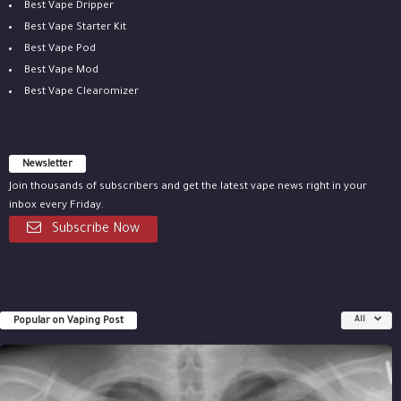
Best Vape Dripper
Best Vape Starter Kit
Best Vape Pod
Best Vape Mod
Best Vape Clearomizer
Newsletter
Join thousands of subscribers and get the latest vape news right in your
inbox every Friday.
Subscribe Now
Popular on Vaping Post
All