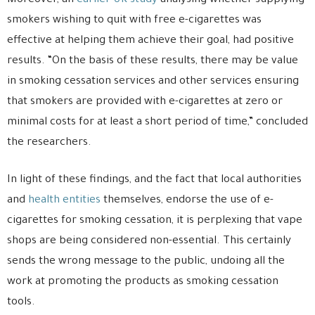
Moreover, an
earlier UK study
analysing whether supplying
smokers wishing to quit with free e-cigarettes was
effective at helping them achieve their goal, had positive
results. “On the basis of these results, there may be value
in smoking cessation services and other services ensuring
that smokers are provided with e-cigarettes at zero or
minimal costs for at least a short period of time,” concluded
the researchers.
In light of these findings, and the fact that local authorities
and
health entities
themselves, endorse the use of e-
cigarettes for smoking cessation, it is perplexing that vape
shops are being considered non-essential. This certainly
sends the wrong message to the public, undoing all the
work at promoting the products as smoking cessation
tools.