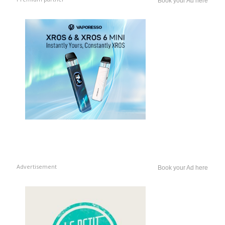
Book your Ad here
Advertisement
Book your Ad here