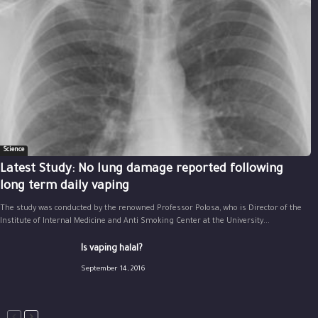
Science
Latest Study: No lung damage reported following
long term daily vaping
The study was conducted by the renowned Professor Polosa, who is Director of the
Institute of Internal Medicine and Anti Smoking Center at the University...
Is vaping halal?
September 14, 2016