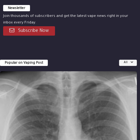
Newsletter
Join thousands of subscribers and get the latest vape news right in your
inbox every Friday.
Subscribe Now
Popular on Vaping Post
All