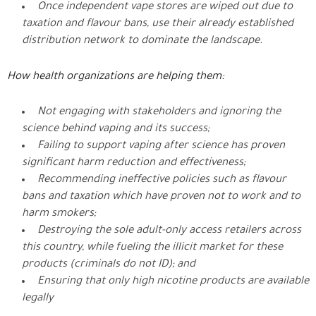
Once independent vape stores are wiped out due to
taxation and flavour bans, use their already established
distribution network to dominate the landscape.
How health organizations are helping them:
Not engaging with stakeholders and ignoring the
science behind vaping and its success;
Failing to support vaping after science has proven
significant harm reduction and effectiveness;
Recommending ineffective policies such as flavour
bans and taxation which have proven not to work and to
harm smokers;
Destroying the sole adult-only access retailers across
this country, while fueling the illicit market for these
products (criminals do not ID); and
Ensuring that only high nicotine products are available
legally