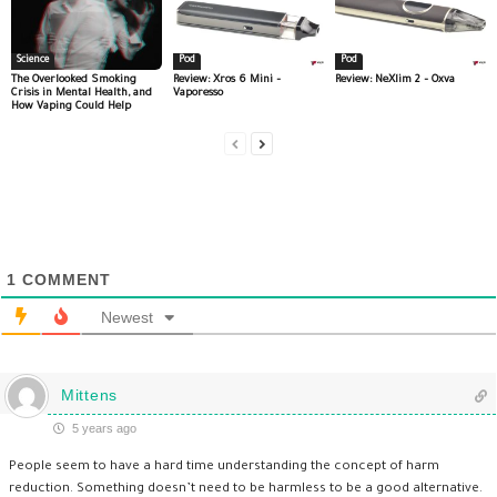
Science
Pod
Pod
The Overlooked Smoking
Review: Xros 6 Mini –
Review: NeXlim 2 – Oxva
Crisis in Mental Health, and
Vaporesso
How Vaping Could Help
1
COMMENT
Newest
Mittens
5 years ago
People seem to have a hard time understanding the concept of harm
reduction. Something doesn’t need to be harmless to be a good alternative.