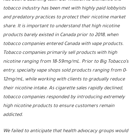
tobacco industry has been met with highly paid lobbyists
and predatory practices to protect their nicotine market
share. It is important to understand that high nicotine
products barely existed in Canada prior to 2018, when
tobacco companies entered Canada with vape products.
Tobacco companies primarily sell products with high
nicotine ranging from 18-59mg/mL. Prior to Big Tobacco’s
entry, specialty vape shops sold products ranging from 0-
12mg/mL, while working with clients to gradually reduce
their nicotine intake. As cigarette sales rapidly declined,
tobacco companies responded by introducing extremely
high nicotine products to ensure customers remain
addicted.
We failed to anticipate that health advocacy groups would