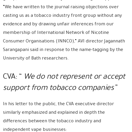
“We have written to the journal raising objections over
casting us as a tobacco industry front group without any
evidence and by drawing unfair inferences from our
membership of International Network of Nicotine
Consumer Organisations (INNCO),” AVI director Jagannath
Sarangapani said in response to the name-tagging by the
University of Bath researchers.
CVA: “
We do not represent or accept
support from tobacco companies”
In his letter to the public, the CVA executive director
similarly emphasized and explained in depth the
differences between the tobacco industry and
independent vape businesses: