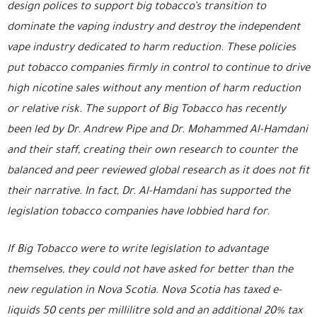
design polices to support big tobacco’s transition to
dominate the vaping industry and destroy the independent
vape industry dedicated to harm reduction. These policies
put tobacco companies firmly in control to continue to drive
high nicotine sales without any mention of harm reduction
or relative risk. The support of Big Tobacco has recently
been led by Dr. Andrew Pipe and Dr. Mohammed Al-Hamdani
and their staff, creating their own research to counter the
balanced and peer reviewed global research as it does not fit
their narrative. In fact, Dr. Al-Hamdani has supported the
legislation tobacco companies have lobbied hard for.
If Big Tobacco were to write legislation to advantage
themselves, they could not have asked for better than the
new regulation in Nova Scotia. Nova Scotia has taxed e-
liquids 50 cents per millilitre sold and an additional 20% tax