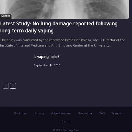
Science
Latest Study: No lung damage reported following
long term daily vaping
The study was conducted by the renowned Professor Polosa, who is Director of the
Institute of Internal Medicine and Anti Smoking Center at the University...
Is vaping halal?
September 14, 2016
Disclaimer
Privacy
Advertisement
Newsletter
FAQ
Français
العربية
© 2026 Vaping Post