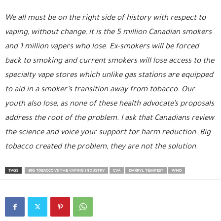
We all must be on the right side of history with respect to
vaping, without change, it is the 5 million Canadian smokers
and 1 million vapers who lose. Ex-smokers will be forced
back to smoking and current smokers will lose access to the
specialty vape stores which unlike gas stations are equipped
to aid in a smoker’s transition away from tobacco. Our
youth also lose, as none of these health advocate’s proposals
address the root of the problem. I ask that Canadians review
the science and voice your support for harm reduction. Big
tobacco created the problem, they are not the solution.
TAGS
BIG TOBACCO VS THE VAPING INDUSTRY
CVA
DARRYL TEMPEST
WHO