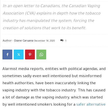
In an open letter to Canadians, the Canadian Vaping
Association (CVA) explains in depth how the tobacco
industry has manipulated the system, forcing the
creation of solutions that work to its benefit.
Author -
Diane Caruana
December 14, 2020
1
Alarmist media reports, entities with political agendas, and
sometimes sadly even well intentioned but misinformed
health authorities, have been inaccurately linking the
vaping industry with the tobacco industry. This has caused
a lot of damage as the vaping industry, which was started
by well intentioned smokers looking for a
safer alternative