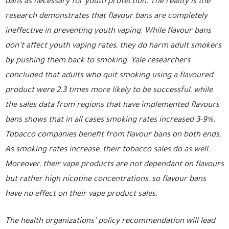
bans as necessary for youth protection. The reality is the
research demonstrates that flavour bans are completely
ineffective in preventing youth vaping. While flavour bans
don’t affect youth vaping rates, they do harm adult smokers
by pushing them back to smoking. Yale researchers
concluded that adults who quit smoking using a flavoured
product were 2.3 times more likely to be successful, while
the sales data from regions that have implemented flavours
bans shows that in all cases smoking rates increased 3-9%.
Tobacco companies benefit from flavour bans on both ends.
As smoking rates increase, their tobacco sales do as well.
Moreover, their vape products are not dependant on flavours
but rather high nicotine concentrations, so flavour bans
have no effect on their vape product sales.
The health organizations’ policy recommendation will lead