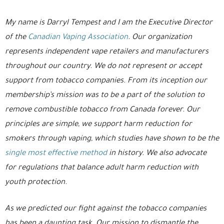
My name is Darryl Tempest and I am the Executive Director
of the
Canadian Vaping Association
. Our organization
represents independent vape retailers and manufacturers
throughout our country. We do not represent or accept
support from tobacco companies. From its inception our
membership’s mission was to be a part of the solution to
remove combustible tobacco from Canada forever. Our
principles are simple, we support harm reduction for
smokers through vaping, which studies have shown to be the
single most effective method
in history. We also advocate
for regulations that balance adult harm reduction with
youth protection.
As we predicted our fight against the tobacco companies
has been a daunting task. Our mission to dismantle the