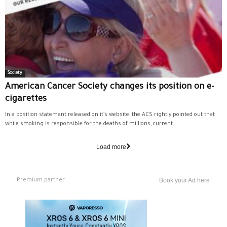
Society
American Cancer Society changes its position on e-
cigarettes
In a position statement released on it’s website, the ACS rightly pointed out that
while smoking is responsible for the deaths of millions, current...
Load more
Premium partner
Book your Ad here