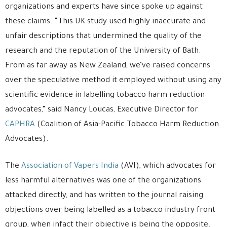
organizations and experts have since spoke up against
these claims. “This UK study used highly inaccurate and
unfair descriptions that undermined the quality of the
research and the reputation of the University of Bath.
From as far away as New Zealand, we’ve raised concerns
over the speculative method it employed without using any
scientific evidence in labelling tobacco harm reduction
advocates,” said Nancy Loucas, Executive Director for
CAPHRA
(Coalition of Asia-Pacific Tobacco Harm Reduction
Advocates).
The
Association of Vapers India
(AVI), which advocates for
less harmful alternatives was one of the organizations
attacked directly, and has written to the journal raising
objections over being labelled as a tobacco industry front
group, when infact their objective is being the opposite.