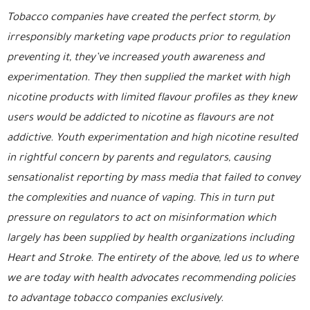
Tobacco companies have created the perfect storm, by
irresponsibly marketing vape products prior to regulation
preventing it, they’ve increased youth awareness and
experimentation. They then supplied the market with high
nicotine products with limited flavour profiles as they knew
users would be addicted to nicotine as flavours are not
addictive. Youth experimentation and high nicotine resulted
in rightful concern by parents and regulators, causing
sensationalist reporting by mass media that failed to convey
the complexities and nuance of vaping. This in turn put
pressure on regulators to act on misinformation which
largely has been supplied by health organizations including
Heart and Stroke. The entirety of the above, led us to where
we are today with health advocates recommending policies
to advantage tobacco companies exclusively.