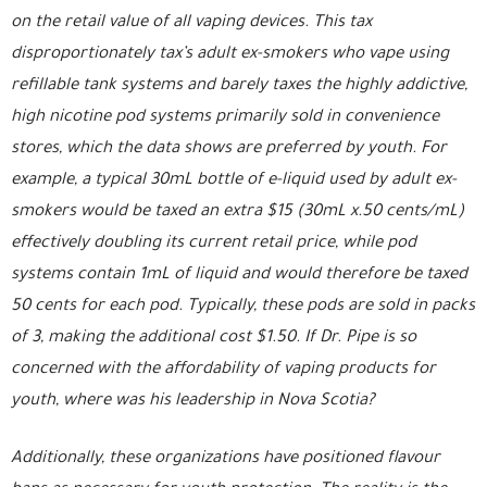
on the retail value of all vaping devices. This tax
disproportionately tax’s adult ex-smokers who vape using
refillable tank systems and barely taxes the highly addictive,
high nicotine pod systems primarily sold in convenience
stores, which the data shows are preferred by youth. For
example, a typical 30mL bottle of e-liquid used by adult ex-
smokers would be taxed an extra $15 (30mL x.50 cents/mL)
effectively doubling its current retail price, while pod
systems contain 1mL of liquid and would therefore be taxed
50 cents for each pod. Typically, these pods are sold in packs
of 3, making the additional cost $1.50. If Dr. Pipe is so
concerned with the affordability of vaping products for
youth, where was his leadership in Nova Scotia?
Additionally, these organizations have positioned flavour