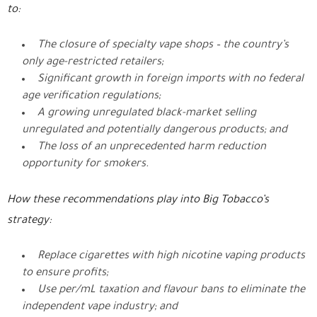
to:
The closure of specialty vape shops – the country’s
only age-restricted retailers;
Significant growth in foreign imports with no federal
age verification regulations;
A growing unregulated black-market selling
unregulated and potentially dangerous products; and
The loss of an unprecedented harm reduction
opportunity for smokers.
How these recommendations play into Big Tobacco’s
strategy:
Replace cigarettes with high nicotine vaping products
to ensure profits;
Use per/mL taxation and flavour bans to eliminate the
independent vape industry; and