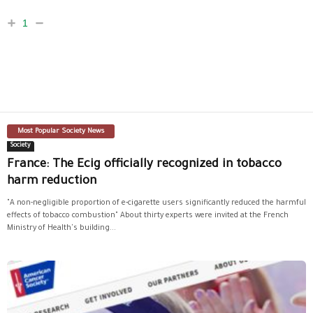
1
Most Popular Society News
Society
France: The Ecig officially recognized in tobacco
harm reduction
"A non-negligible proportion of e-cigarette users significantly reduced the harmful
effects of tobacco combustion" About thirty experts were invited at the French
Ministry of Health's building...