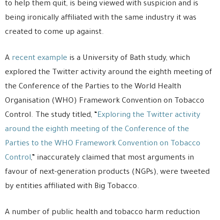
to help them quit, is being viewed with suspicion and is
being ironically affiliated with the same industry it was
created to come up against.
A
recent example
is a University of Bath study, which
explored the Twitter activity around the eighth meeting of
the Conference of the Parties to the World Health
Organisation (WHO) Framework Convention on Tobacco
Control. The study titled, “
Exploring the Twitter activity
around the eighth meeting of the Conference of the
Parties to the WHO Framework Convention on Tobacco
Control
,” inaccurately claimed that most arguments in
favour of next-generation products (NGPs), were tweeted
by entities affiliated with Big Tobacco.
A number of public health and tobacco harm reduction