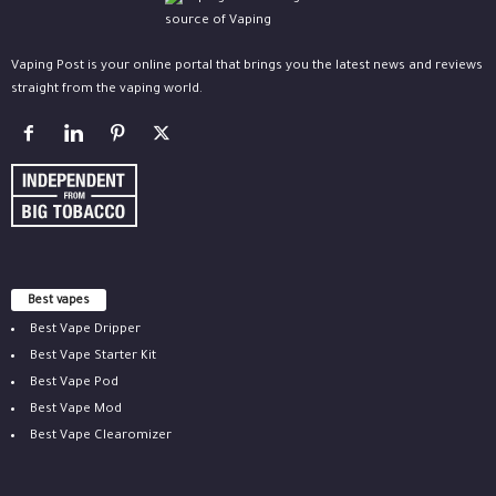
Vaping Post is your online portal that brings you the latest news and reviews
straight from the vaping world.
Best vapes
Best Vape Dripper
Best Vape Starter Kit
Best Vape Pod
Best Vape Mod
Best Vape Clearomizer