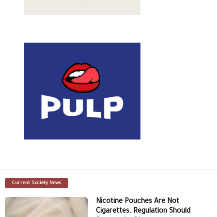
Current Society News
Nicotine Pouches Are Not
Cigarettes. Regulation Should