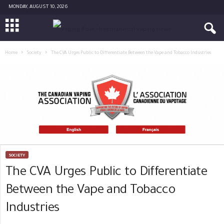
MONDAY, AUGUST 10, 2026
Home
Society
The CVA Urges Public to Differentiate Between the Vape and Tobacco Industries
SOCIETY
The CVA Urges Public to Differentiate
Between the Vape and Tobacco
Industries