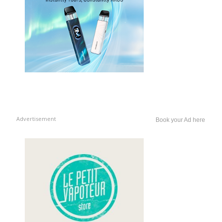
Advertisement
Book your Ad here