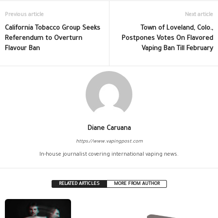
Previous article
Next article
California Tobacco Group Seeks
Town of Loveland, Colo.,
Referendum to Overturn
Postpones Votes On Flavored
Flavour Ban
Vaping Ban Till February
Diane Caruana
https://www.vapingpost.com
In-house journalist covering international vaping news.
RELATED ARTICLES
MORE FROM AUTHOR