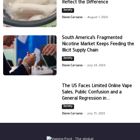
Reflect the Difference
Society
-
Diane Caruana
August 1, 2026
South America’s Fragmented
Nicotine Market Keeps Feeding the
Illicit Supply Chain
Society
-
Diane Caruana
July 24, 2026
The US Faces Limited Online Vape
Sales, Public Confusion and a
General Regression in...
Society
-
Diane Caruana
July 15, 2026